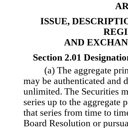
AR
ISSUE, DESCRIPTI
REGI
AND EXCHAN
Section 2.01 Designatio
(a) The aggregate prin
may be authenticated and de
unlimited. The Securities 
series up to the aggregate 
that series from time to tim
Board Resolution or pursua