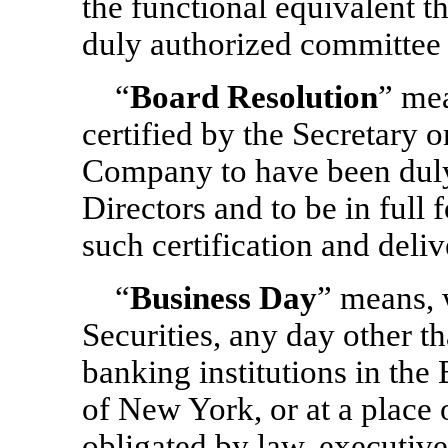
the functional equivalent 
duly authorized committee 
“
Board Resolution
” mea
certified by the Secretary o
Company to have been duly
Directors and to be in full 
such certification and deliv
“
Business Day
” means, w
Securities, any day other t
banking institutions in the
of New York, or at a place 
obligated by law, executive 