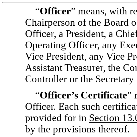
“
Officer
” means, with r
Chairperson of the Board o
Officer, a President, a Chie
Operating Officer, any Exe
Vice President, any Vice Pr
Assistant Treasurer, the Con
Controller or the Secretary 
“
Officer’s Certificate
” 
Officer. Each such certifica
provided for in
Section
13.
by the provisions thereof.