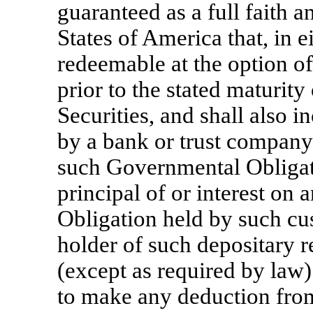
guaranteed as a full faith a
States of America that, in ei
redeemable at the option of
prior to the stated maturity 
Securities, and shall also i
by a bank or trust company
such Governmental Obligati
principal of or interest o
Obligation held by such cus
holder of such depositary r
(except as required by law)
to make any deduction from