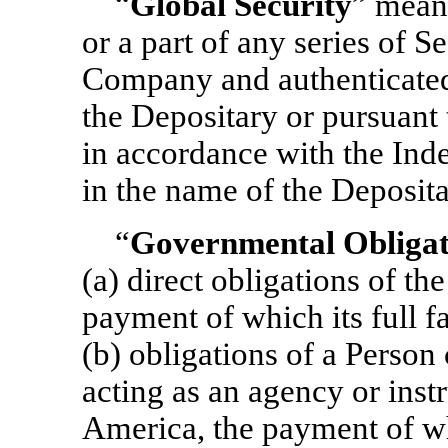
“
Global Security
” means
or a part of any series of S
Company and authenticated 
the Depositary or pursuant t
in accordance with the Inde
in the name of the Deposita
“
Governmental Obligat
(a) direct obligations of th
payment of which its full fa
(b) obligations of a Person
acting as an agency or inst
America, the payment of wh