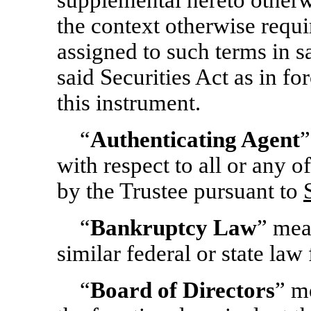
supplemental hereto otherw
the context otherwise requi
assigned to such terms in s
said Securities Act as in fo
this instrument.
“
Authenticating Agent
”
with respect to all or any o
by the Trustee pursuant to
“
Bankruptcy Law
” mea
similar federal or state law 
“
Board of Directors
” m