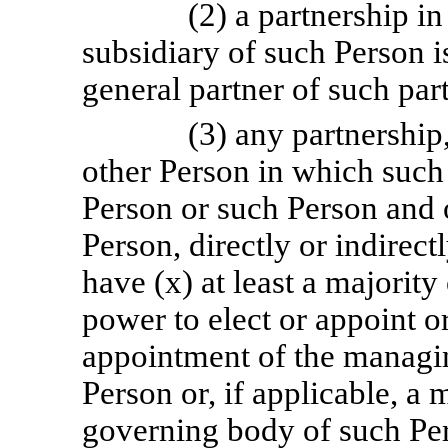
(2) a partnership i
subsidiary of such Person is
general partner of such par
(3) any partnership
other Person in which such 
Person or such Person and 
Person, directly or indirect
have (x) at least a majority
power to elect or appoint or
appointment of the managi
Person or, if applicable, a 
governing body of such Pe