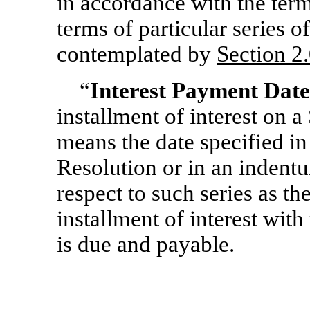
in accordance with the term
terms of particular series o
contemplated by
Section
2.
“
Interest Payment Date
installment of interest on a 
means the date specified in
Resolution or in an indent
respect to such series as t
installment of interest with 
is due and payable.