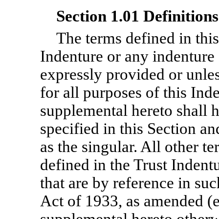
Section 1.01 Definitions
The terms defined in this
Indenture or any indenture
expressly provided or unles
for all purposes of this In
supplemental hereto shall 
specified in this Section an
as the singular. All other t
defined in the Trust Indent
that are by reference in suc
Act of 1933, as amended (e