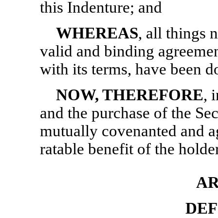
this Indenture; and
WHEREAS
, all things
valid and binding agreeme
with its terms, have been d
NOW, THEREFORE
, 
and the purchase of the Secu
mutually covenanted and ag
ratable benefit of the holde
AR
DEF