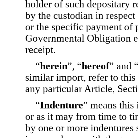
holder of such depositary 
by the custodian in respec
or the specific payment of p
Governmental Obligation e
receipt.
“
herein
”, “
hereof
” and 
similar import, refer to thi
any particular Article, Sect
“
Indenture
” means this 
or as it may from time to 
by one or more indentures 