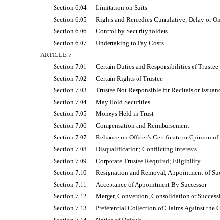
Section 6.04
Limitation on Suits
Section 6.05
Rights and Remedies Cumulative; Delay or Om
Section 6.06
Control by Securityholders
Section 6.07
Undertaking to Pay Costs
ARTICLE 7
Section 7.01
Certain Duties and Responsibilities of Trustee
Section 7.02
Certain Rights of Trustee
Section 7.03
Trustee Not Responsible for Recitals or Issuanc
Section 7.04
May Hold Securities
Section 7.05
Moneys Held in Trust
Section 7.06
Compensation and Reimbursement
Section 7.07
Reliance on Officer’s Certificate or Opinion o
Section 7.08
Disqualification; Conflicting Interests
Section 7.09
Corporate Trustee Required; Eligibility
Section 7.10
Resignation and Removal; Appointment of Su
Section 7.11
Acceptance of Appointment By Successor
Section 7.12
Merger, Conversion, Consolidation or Success
Section 7.13
Preferential Collection of Claims Against th
Section 7.14
Notice of Default