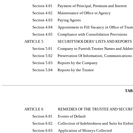
Section 4.01
Payment of Principal, Premium and Interest
Section 4.02
Maintenance of Office or Agency
Section 4.03
Paying Agents
Section 4.04
Appointment to Fill Vacancy in Office of Trust
Section 4.05
Compliance with Consolidation Provisions
ARTICLE 5
SECURITYHOLDERS’ LISTS AND REPORTS
Section 5.01
Company to Furnish Trustee Names and Address
Section 5.02
Preservation Of Information; Communications 
Section 5.03
Reports by the Company
Section 5.04
Reports by the Trustee
TAB
ARTICLE 6
REMEDIES OF THE TRUSTEE AND SECUR
Section 6.01
Events of Default
Section 6.02
Collection of Indebtedness and Suits for Enfo
Section 6.03
Application of Moneys Collected