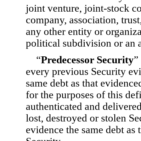
joint venture, joint-stock c
company, association, trust
any other entity or organiz
political subdivision or an 
“
Predecessor Security
”
every previous Security evi
same debt as that evidenced
for the purposes of this def
authenticated and delivere
lost, destroyed or stolen S
evidence the same debt as t