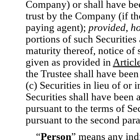
Company) or shall have bee
trust by the Company (if t
paying agent);
provided
,
h
portions of such Securities
maturity thereof, notice of
given as provided in
Articl
the Trustee shall have been
(c) Securities in lieu of or 
Securities shall have been 
pursuant to the terms of Sec
pursuant to the second para
“
Person
” means any indi