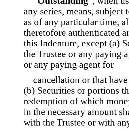
“
Outstanding
”, when us
any series, means, subject 
as of any particular time, al
theretofore authenticated a
this Indenture, except (a) S
the Trustee or any paying a
or any paying agent for
cancellation or that hav
(b) Securities or portions t
redemption of which mone
in the necessary amount sha
with the Trustee or with an