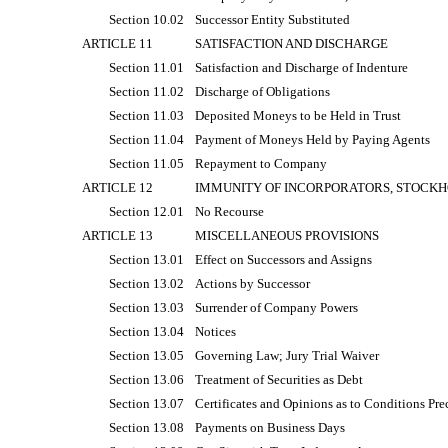
Section 10.02
Successor Entity Substituted
ARTICLE 11
SATISFACTION AND DISCHARGE
Section 11.01
Satisfaction and Discharge of Indenture
Section 11.02
Discharge of Obligations
Section 11.03
Deposited Moneys to be Held in Trust
Section 11.04
Payment of Moneys Held by Paying Agents
Section 11.05
Repayment to Company
ARTICLE 12
IMMUNITY OF INCORPORATORS, STOCKH
Section 12.01
No Recourse
ARTICLE 13
MISCELLANEOUS PROVISIONS
Section 13.01
Effect on Successors and Assigns
Section 13.02
Actions by Successor
Section 13.03
Surrender of Company Powers
Section 13.04
Notices
Section 13.05
Governing Law; Jury Trial Waiver
Section 13.06
Treatment of Securities as Debt
Section 13.07
Certificates and Opinions as to Conditions Pre
Section 13.08
Payments on Business Days