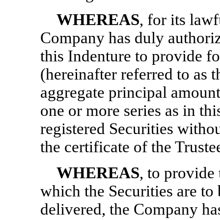
WHEREAS
, for its la
Company has duly authorize
this Indenture to provide fo
(hereinafter referred to as t
aggregate principal amount 
one or more series as in th
registered Securities witho
the certificate of the Truste
WHEREAS
, to provide
which the Securities are to
delivered, the Company has