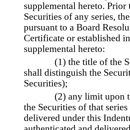
supplemental hereto. Prior t
Securities of any series, the
pursuant to a Board Resolut
Certificate or established 
supplemental hereto:
(1) the title of the 
shall distinguish the Securit
Securities);
(2) any limit upon 
the Securities of that seri
delivered under this Indent
authenticated and delivered 