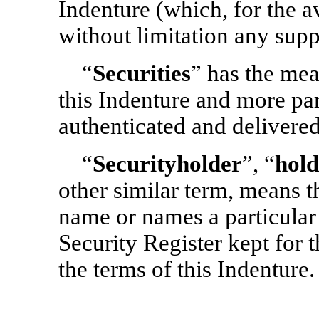
Indenture (which, for the a
without limitation any supp
“
Securities
” has the mean
this Indenture and more par
authenticated and delivered
“
Securityholder
”, “
hold
other similar term, means 
name or names a particular 
Security Register kept for 
the terms of this Indenture.