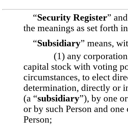
“
Security Register
” and
the meanings as set forth i
“
Subsidiary
” means, wit
(1) any corporatio
capital stock with voting p
circumstances, to elect direc
determination, directly or 
(a “
subsidiary
”), by one o
or by such Person and one 
Person;