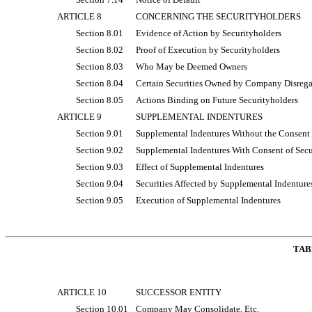
ARTICLE 8
CONCERNING THE SECURITYHOLDERS
Section 8.01
Evidence of Action by Securityholders
Section 8.02
Proof of Execution by Securityholders
Section 8.03
Who May be Deemed Owners
Section 8.04
Certain Securities Owned by Company Disreg
Section 8.05
Actions Binding on Future Securityholders
ARTICLE 9
SUPPLEMENTAL INDENTURES
Section 9.01
Supplemental Indentures Without the Consent 
Section 9.02
Supplemental Indentures With Consent of Secu
Section 9.03
Effect of Supplemental Indentures
Section 9.04
Securities Affected by Supplemental Indenture
Section 9.05
Execution of Supplemental Indentures
TAB
ARTICLE 10
SUCCESSOR ENTITY
Section 10.01
Company May Consolidate, Etc.