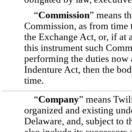
“
Commission
” means th
Commission, as from time t
the Exchange Act, or, if at 
this instrument such Commi
performing the duties now a
Indenture Act, then the bo
time.
“
Company
” means Twili
organized and existing unde
Delaware, and, subject to t