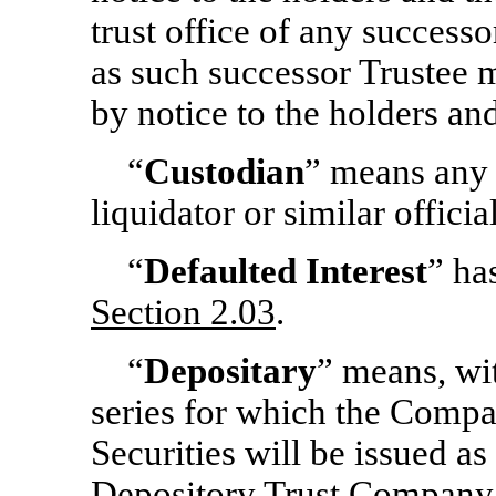
trust office of any successo
as such successor Trustee 
by notice to the holders a
“
Custodian
” means any r
liquidator or similar offic
“
Defaulted Interest
” ha
Section
2.03
.
“
Depositary
” means, wit
series for which the Compa
Securities will be issued as
Depository Trust Company, 