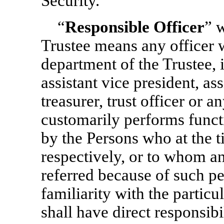
Security.
“
Responsible Officer
” 
Trustee means any officer w
department of the Trustee, 
assistant vice president, ass
treasurer, trust officer or 
customarily performs funct
by the Persons who at the t
respectively, or to whom an
referred because of such p
familiarity with the particu
shall have direct responsibi