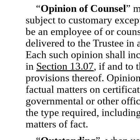
“
Opinion of Counsel
” m
subject to customary excep
be an employee of or couns
delivered to the Trustee in
Each such opinion shall inc
in
Section
13.07
, if and to
provisions thereof. Opinion
factual matters on certific
governmental or other offic
the type required, including 
matters of fact.