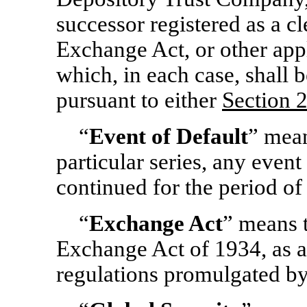
successor registered as a c
Exchange Act, or other appl
which, in each case, shall
pursuant to either
Section
2
“
Event of Default
” mean
particular series, any event
continued for the period of 
“
Exchange Act
” means t
Exchange Act of 1934, as a
regulations promulgated b