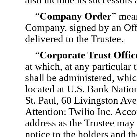
also include its successors 
“
Company Order
” mean
Company, signed by an Off
delivered to the Trustee.
“
Corporate Trust Offic
at which, at any particular 
shall be administered, which
located at U.S. Bank Nation
St. Paul, 60 Livingston Av
Attention: Twilio Inc. Acc
address as the Trustee may
notice to the holders and 