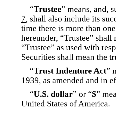
“
Trustee
” means, and, s
7
, shall also include its su
time there is more than one
hereunder, “Trustee” shall
“Trustee” as used with respe
Securities shall mean the tr
“
Trust Indenture Act
” 
1939, as amended and in ef
“
U.S. dollar
” or “
$
” mea
United States of America.