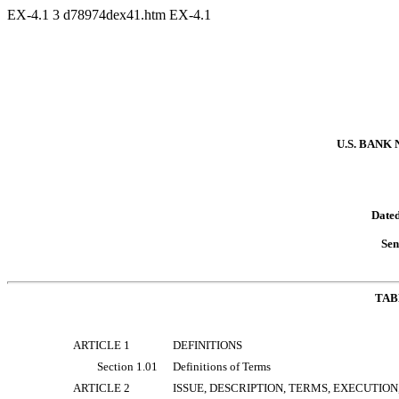
EX-4.1
3
d78974dex41.htm
EX-4.1
U.S. BANK
Dated
Sen
TAB
ARTICLE 1
DEFINITIONS
Section 1.01
Definitions of Terms
ARTICLE 2
ISSUE, DESCRIPTION, TERMS, EXECUTIO