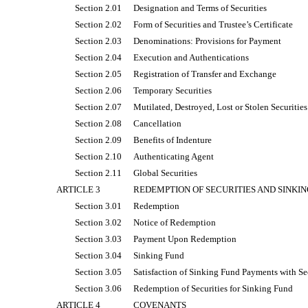
Section 2.01
Designation and Terms of Securities
Section 2.02
Form of Securities and Trustee’s Certificate
Section 2.03
Denominations: Provisions for Payment
Section 2.04
Execution and Authentications
Section 2.05
Registration of Transfer and Exchange
Section 2.06
Temporary Securities
Section 2.07
Mutilated, Destroyed, Lost or Stolen Securities
Section 2.08
Cancellation
Section 2.09
Benefits of Indenture
Section 2.10
Authenticating Agent
Section 2.11
Global Securities
ARTICLE 3
REDEMPTION OF SECURITIES AND SINKIN
Section 3.01
Redemption
Section 3.02
Notice of Redemption
Section 3.03
Payment Upon Redemption
Section 3.04
Sinking Fund
Section 3.05
Satisfaction of Sinking Fund Payments with Se
Section 3.06
Redemption of Securities for Sinking Fund
ARTICLE 4
COVENANTS