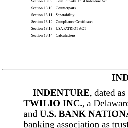
Section 13.09
Conflict with Trust Indenture Act
Section 13.10
Counterparts
Section 13.11
Separability
Section 13.12
Compliance Certificates
Section 13.13
USA PATRIOT ACT
Section 13.14
Calculations
IN
INDENTURE
, dated a
TWILIO INC.
, a Delaware
and
U.S. BANK NATIO
banking association as trust