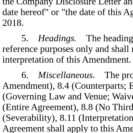
the Company Disclosure Letter and
date hereof" or "the date of this A
2018.
5.
Headings.
The headings 
reference purposes only and shall 
interpretation of this Amendment.
6.
Miscellaneous
. The prov
Amendment), 8.4 (Counterparts; Ef
(Governing Law and Venue; Waiver 
(Entire Agreement), 8.8 (No Third
(Severability), 8.11 (Interpretati
Agreement shall apply to this A