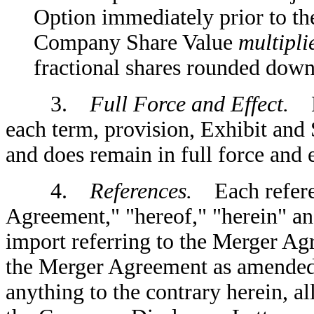
Option immediately prior to th
Company Share Value
multipli
fractional shares rounded down
3.
Full Force and Effect.
Ex
each term, provision, Exhibit and
and does remain in full force and e
4.
References.
Each referen
Agreement," "hereof," "herein" an
import referring to the Merger Ag
the Merger Agreement as amended
anything to the contrary herein, a