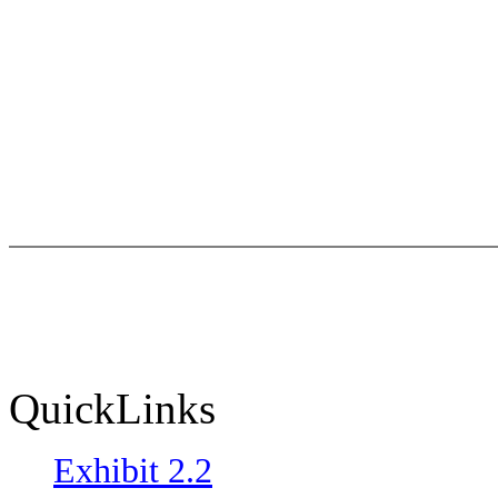
QuickLinks
Exhibit 2.2