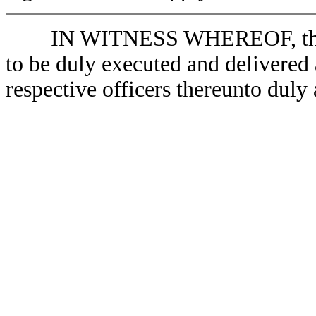
IN WITNESS WHEREOF, the Par
to be duly executed and delivered a
respective officers thereunto duly