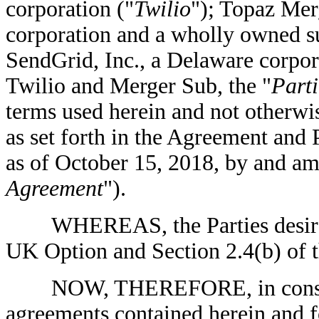
corporation ("
Twilio
"); Topaz Mer
corporation and a wholly owned su
SendGrid, Inc., a Delaware corpor
Twilio and Merger Sub, the "
Parti
terms used herein and not otherwi
as set forth in the Agreement and
as of October 15, 2018, by and amo
Agreement
").
WHEREAS, the Parties desire t
UK Option and Section 2.4(b) of t
NOW, THEREFORE, in considera
agreements contained herein and f