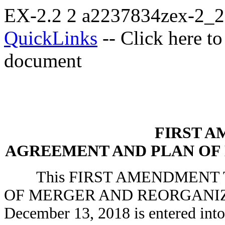
EX-2.2
2
a2237834zex-2_
QuickLinks
-- Click here t
document
FIRST 
AGREEMENT AND PLAN OF
This FIRST AMENDMENT T
OF MERGER AND REORGANIZAT
December 13, 2018 is entered int