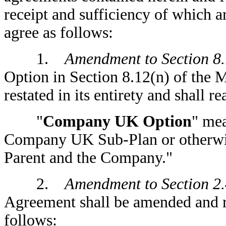
receipt and sufficiency of which 
agree as follows:
1.
Amendment to Section 8.
Option in Section 8.12(n) of the
restated in its entirety and shall r
"
Company UK Option
" me
Company UK Sub-Plan or otherwise
Parent and the Company."
2.
Amendment to Section 2.
Agreement shall be amended and res
follows: