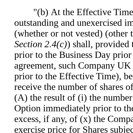
"(b) At the Effective Time,
outstanding and unexercised im
(whether or not vested) (othe
Section 2.4(c)
) shall, provided
prior to the Business Day prior
agreement, such Company UK Op
prior to the Effective Time), be
receive the number of shares 
(A) the result of (i) the numb
Option immediately prior to th
excess, if any, of (x) the Comp
exercise price for Shares sub