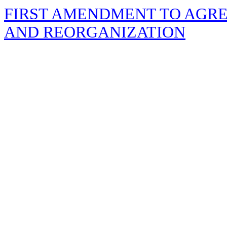
FIRST AMENDMENT TO AGR
AND REORGANIZATION