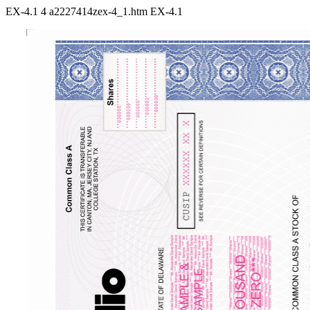
EX-4.1
4
a2227414zex-4_1.htm
EX-4.1