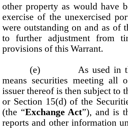
other property as would have b
exercise of the unexercised por
were outstanding on and as of t
to further adjustment from t
provisions of this Warrant.
(e)
As used in t
means securities meeting all o
issuer thereof is then subject to
or Section 15(d) of the Securi
(the “
Exchange Act
”), and is t
reports and other information u