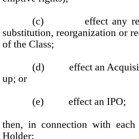
(c)
effect any r
substitution, reorganization or r
of the Class;
(d)
effect an Acquisi
up; or
(e)
effect an IPO;
then, in connection with each
Holder: