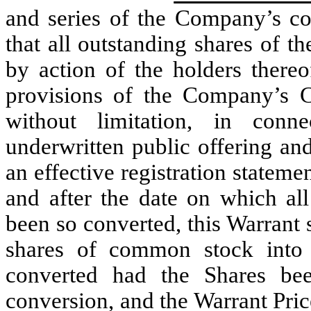
and series of the Company’s con
that all outstanding shares of t
by action of the holders there
provisions of the Company’s Cer
without limitation, in conn
underwritten public offering an
an effective registration stateme
and after the date on which all
been so converted, this Warrant 
shares of common stock into
converted had the Shares be
conversion, and the Warrant Price