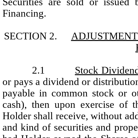
Securities are sold or issue
Financing.
SECTION 2.
ADJUSTMENT
2.1
Stock Dividends
or pays a dividend or distributio
payable in common stock or oth
cash), then upon exercise of t
Holder shall receive, without add
and kind of securities and prop