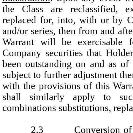
the Class are reclassified, e
replaced for, into, with or by 
and/or series, then from and aft
Warrant will be exercisable 
Company securities that Holde
been outstanding on and as of
subject to further adjustment th
with the provisions of this Warr
shall similarly apply to succ
combinations substitutions, repla
2.3
Conversion of