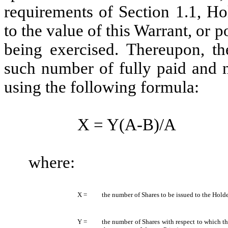
requirements of Section 1.1, Ho
to the value of this Warrant, or p
being exercised. Thereupon, t
such number of fully paid and 
using the following formula:
X = Y(A-B)/A
where:
X =
the number of Shares to be issued to the Holde
Y =
the number of Shares with respect to which t