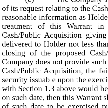
of its request relating to the Ca
reasonable information as Holde
treatment of this Warrant in
Cash/Public Acquisition giving
delivered to Holder not less th
closing of the proposed Cash/
Company does not provide such no
Cash/Public Acquisition, the fa
security issuable upon the exerc
with Section 1.3 above would be 
on such date, then this Warrant 
of such date to be exercised pu