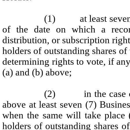
(1)
at least seve
of the date on which a recor
distribution, or subscription rig
holders of outstanding shares of t
determining rights to vote, if any
(a) and (b) above;
(2)
in the case 
above at least seven (7) Busines
when the same will take place 
holders of outstanding shares of