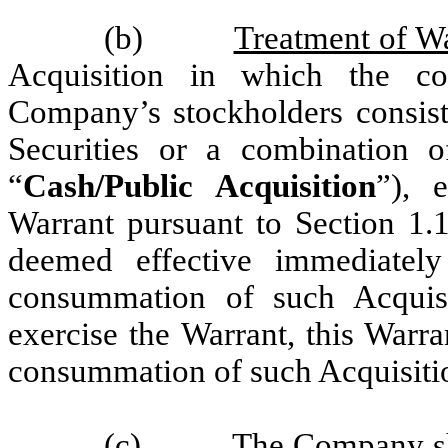
(b)
Treatment of Wa
Acquisition in which the co
Company’s stockholders consists
Securities or a combination o
“
Cash/Public Acquisition
”), 
Warrant pursuant to Section 1.1
deemed effective immediatel
consummation of such Acquisit
exercise the Warrant, this Warra
consummation of such Acquisiti
(c)
The Company sha