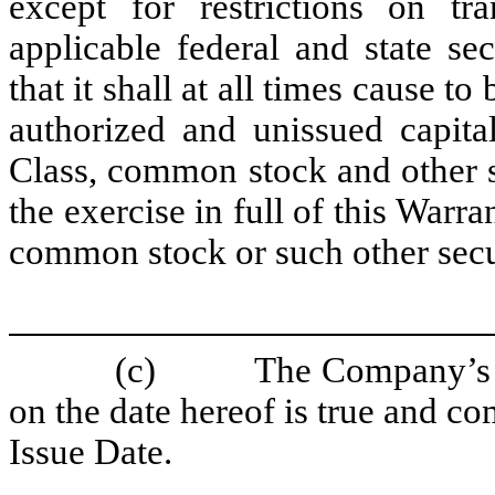
except for restrictions on tr
applicable federal and state s
that it shall at all times cause to
authorized and unissued capita
Class, common stock and other se
the exercise in full of this Warr
common stock or such other secur
(c)
The Company’s c
on the date hereof is true and com
Issue Date.