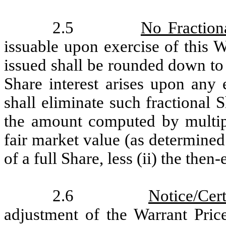
2.5
No Fraction
issuable upon exercise of this 
issued shall be rounded down to 
Share interest arises upon any
shall eliminate such fractional 
the amount computed by multiply
fair market value (as determine
of a full Share, less (ii) the then
2.6
Notice/Cert
adjustment of the Warrant Pric