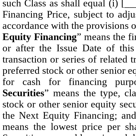
such Class as shall equal (i) [_
Financing Price, subject to adj
accordance with the provisions of
Equity Financing
” means the fi
or after the Issue Date of this
transaction or series of related t
preferred stock or other senior e
for cash for financing purpo
Securities
” means the type, cla
stock or other senior equity se
the Next Equity Financing; and 
means the lowest price per sh