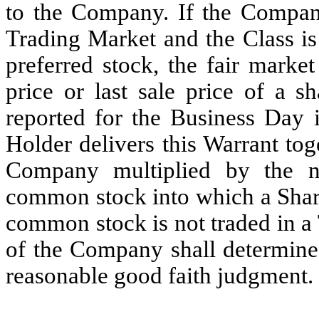
to the Company. If the Compan
Trading Market and the Class is
preferred stock, the fair marke
price or last sale price of a
reported for the Business Day 
Holder delivers this Warrant tog
Company multiplied by the 
common stock into which a Share
common stock is not traded in a
of the Company shall determine 
reasonable good faith judgment.