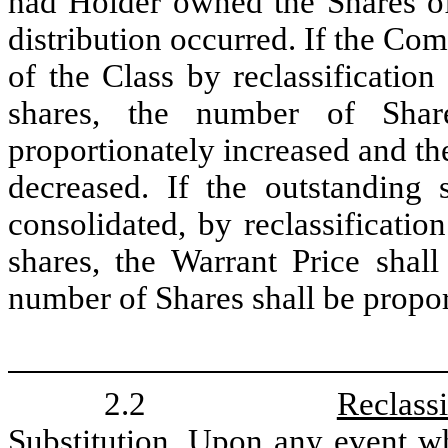
had Holder owned the Shares of 
distribution occurred. If the Co
of the Class by reclassificatio
shares, the number of Shar
proportionately increased and th
decreased. If the outstanding
consolidated, by reclassificatio
shares, the Warrant Price shall
number of Shares shall be propor
2.2
Reclass
Substitution
. Upon any event wh