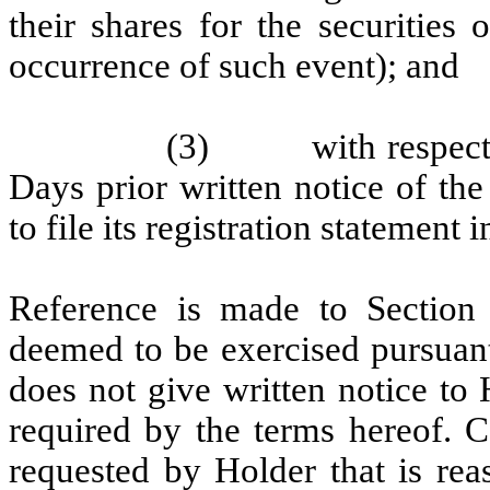
their shares for the securities
occurrence of such event); and
(3)
with respect
Days prior written notice of t
to file its registration statement
Reference is made to Section 
deemed to be exercised pursuant
does not give written notice to
required by the terms hereof. 
requested by Holder that is rea