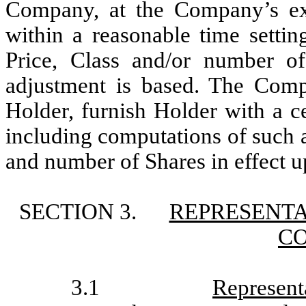
Company, at the Company’s exp
within a reasonable time settin
Price, Class and/or number o
adjustment is based. The Comp
Holder, furnish Holder with a cer
including computations of such 
and number of Shares in effect u
SECTION 3.
REPRESENTA
C
3.1
Represent