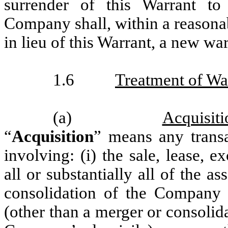
surrender of this Warrant to
Company shall, within a reasonab
in lieu of this Warrant, a new wa
1.6
Treatment of Wa
(a)
Acquisiti
“
Acquisition
” means any transac
involving: (i) the sale, lease, e
all or substantially all of the 
consolidation of the Company i
(other than a merger or consolid