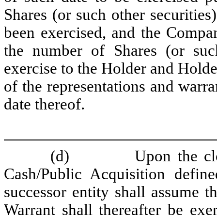
Shares (or such other securities
been exercised, and the Compan
the number of Shares (or such
exercise to the Holder and Holde
of the representations and warra
date thereof.
(d)
Upon the cl
Cash/Public Acquisition define
successor entity shall assume th
Warrant shall thereafter be exe