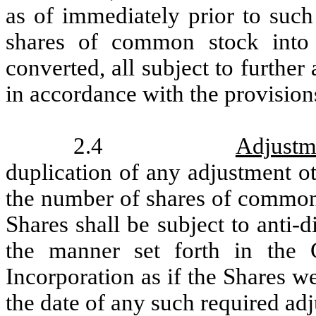
as of immediately prior to suc
shares of common stock int
converted, all subject to further
in accordance with the provisions
2.4
Adjustm
duplication of any adjustment ot
the number of shares of common 
Shares shall be subject to anti-
the manner set forth in the C
Incorporation as if the Shares w
the date of any such required ad