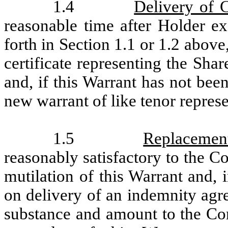
1.4
Delivery of 
reasonable time after Holder ex
forth in Section 1.1 or 1.2 abov
certificate representing the Sha
and, if this Warrant has not bee
new warrant of like tenor represe
1.5
Replacemen
reasonably satisfactory to the Co
mutilation of this Warrant and, i
on delivery of an indemnity agr
substance and amount to the Com