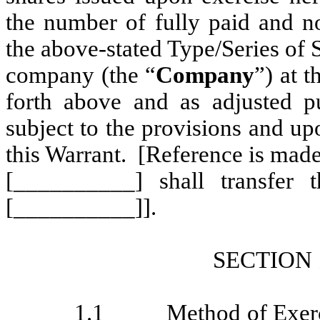
the number of fully paid and no
the above-stated Type/Series of 
company (the “
Company
”) at t
forth above and as adjusted pu
subject to the provisions and up
this Warrant. [Reference is made
[__________] shall transfer 
[__________]].
SECTIO
1.1
Method of Exer