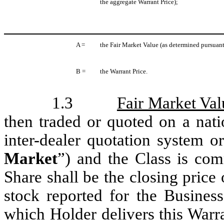
the aggregate Warrant Price);
A =
the Fair Market Value (as determined pursuant
B =
the Warrant Price.
1.3
Fair Market Val
then traded or quoted on a nati
inter-dealer quotation system o
Market
”) and the Class is com
Share shall be the closing price
stock reported for the Busines
which Holder delivers this Warra