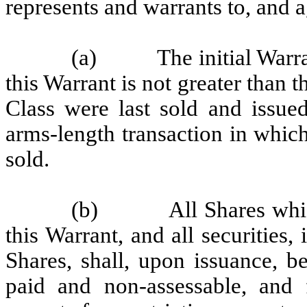
represents and warrants to, and a
(a)
The initial Warr
this Warrant is not greater than t
Class were last sold and issued
arms-length transaction in whic
sold.
(b)
All Shares whi
this Warrant, and all securities,
Shares, shall, upon issuance, be
paid and non-assessable, and