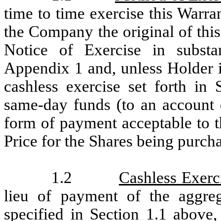
time to time exercise this Warran
the Company the original of thi
Notice of Exercise in substa
Appendix 1 and, unless Holder i
cashless exercise set forth in 
same-day funds (to an account 
form of payment acceptable to 
Price for the Shares being purch
1.2
Cashless Exerc
lieu of payment of the aggre
specified in Section 1.1 above,