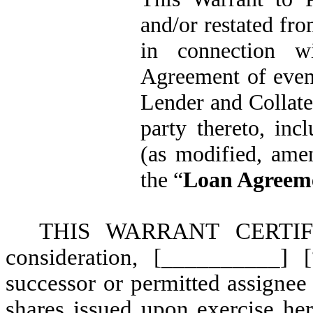
and/or restated fro
in connection w
Agreement of even
Lender and Collate
party thereto, in
(as modified, ame
the “
Loan Agreem
THIS WARRANT CERTIFIE
consideration, [__________] 
successor or permitted assignee 
shares issued upon exercise her