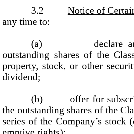
3.2
Notice of Certai
any time to:
(a)
declare a
outstanding shares of the Cla
property, stock, or other secur
dividend;
(b)
offer for subscr
the outstanding shares of the Cla
series of the Company’s stock (
emptive rights);