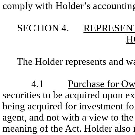
comply with Holder’s accounting
SECTION 4.
REPRESENT
H
The Holder represents and wa
4.1
Purchase for O
securities to be acquired upon ex
being acquired for investment fo
agent, and not with a view to the 
meaning of the Act. Holder also 