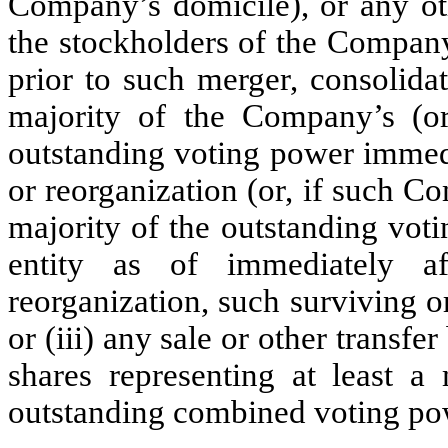
Company’s domicile), or any oth
the stockholders of the Company
prior to such merger, consolida
majority of the Company’s (or 
outstanding voting power immedi
or reorganization (or, if such 
majority of the outstanding vot
entity as of immediately af
reorganization, such surviving o
or (iii) any sale or other transf
shares representing at least a
outstanding combined voting po