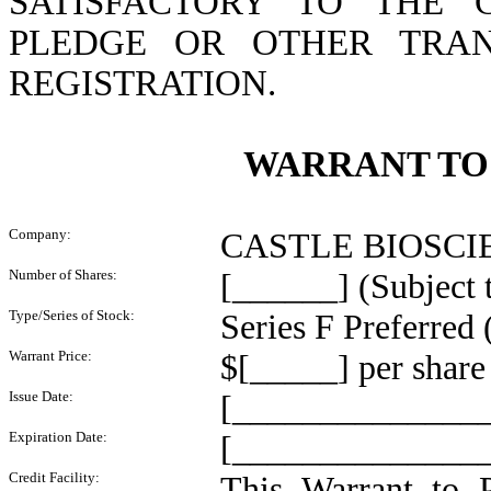
SATISFACTORY TO THE 
PLEDGE OR OTHER TRAN
REGISTRATION.
WARRANT TO
Company:
CASTLE BIOSCIENC
Number of Shares:
[______] (Subject t
Type/Series of Stock:
Series F Preferred 
Warrant Price:
$[_____] per share 
Issue Date:
[______________
Expiration Date:
[_________________
Credit Facility:
This Warrant to 