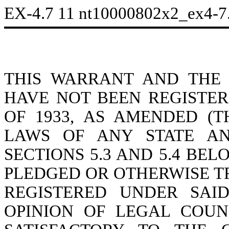
EX-4.7
11
nt10000802x2_ex4-7
THIS WARRANT AND THE
HAVE NOT BEEN REGISTER
OF 1933, AS AMENDED (T
LAWS OF ANY STATE AN
SECTIONS 5.3 AND 5.4 BEL
PLEDGED OR OTHERWISE T
REGISTERED UNDER SAI
OPINION OF LEGAL COU