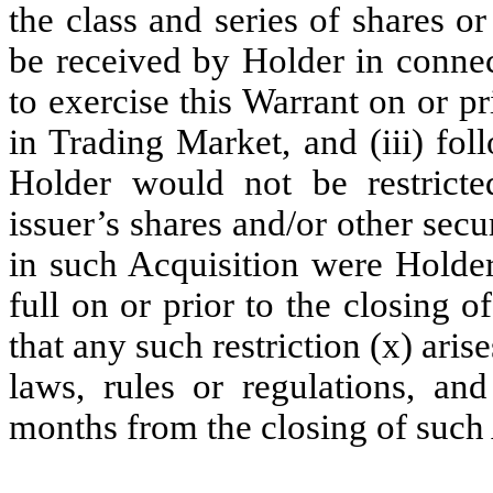
the class and series of shares or
be received by Holder in connec
to exercise this Warrant on or pr
in Trading Market, and (iii) fol
Holder would not be restricted
issuer’s shares and/or other sec
in such Acquisition were Holder
full on or prior to the closing o
that any such restriction (x) arise
laws, rules or regulations, an
months from the closing of such 