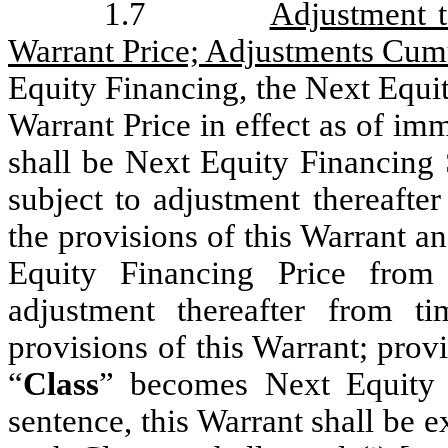
1.7
Adjustment t
Warrant Price; Adjustments Cum
Equity Financing, the Next Equit
Warrant Price in effect as of imm
shall be Next Equity Financing 
subject to adjustment thereafte
the provisions of this Warrant a
Equity Financing Price from 
adjustment thereafter from t
provisions of this Warrant; provi
“
Class
” becomes Next Equity F
sentence, this Warrant shall be 