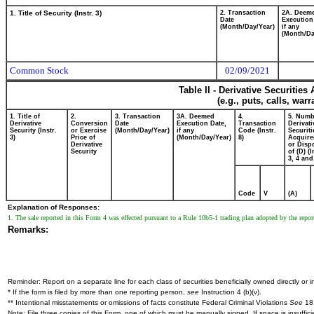
1. Title of Security (Instr. 3)
2. Transaction
2A. Deem
Date
Execution
(Month/Day/Year)
if any
(Month/Da
Common Stock
02/09/2021
Table II - Derivative Securitie
(e.g., puts, calls, war
1. Title of
2.
3. Transaction
3A. Deemed
4.
5. Numb
Derivative
Conversion
Date
Execution Date,
Transaction
Derivati
Security (Instr.
or Exercise
(Month/Day/Year)
if any
Code (Instr.
Securiti
3)
Price of
(Month/Day/Year)
8)
Acquire
Derivative
or Disp
Security
of (D) (I
3, 4 and
Code
V
(A)
Explanation of Responses:
1. The sale reported in this Form 4 was effected pursuant to a Rule 10b5-1 trading plan adopted by the rep
Remarks:
Reminder: Report on a separate line for each class of securities beneficially owned directly or in
* If the form is filed by more than one reporting person,
see
Instruction 4 (b)(v).
** Intentional misstatements or omissions of facts constitute Federal Criminal Violations
See
18 
Note: File three copies of this Form, one of which must be manually signed. If space is insuffici