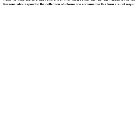
Persons who respond to the collection of information contained in this form are not requ