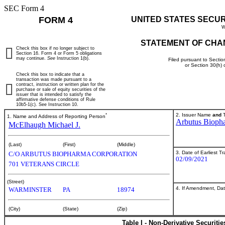
SEC Form 4
FORM 4
UNITED STATES SECU
W
STATEMENT OF CHA
Check this box if no longer subject to
Section 16. Form 4 or Form 5 obligations
may continue.
See
Instruction 1(b).
Filed pursuant to Sectio
or Section 30(h)
Check this box to indicate that a
transaction was made pursuant to a
contract, instruction or written plan for the
purchase or sale of equity securities of the
issuer that is intended to satisfy the
affirmative defense conditions of Rule
10b5-1(c). See Instruction 10.
*
2. Issuer Name
and
T
1. Name and Address of Reporting Person
Arbutus Bioph
McElhaugh Michael J.
(Last)
(First)
(Middle)
3. Date of Earliest T
C/O ARBUTUS BIOPHARMA CORPORATION
02/09/2021
701 VETERANS CIRCLE
(Street)
4. If Amendment, Dat
WARMINSTER
PA
18974
(City)
(State)
(Zip)
Table I - Non-Derivative Securiti