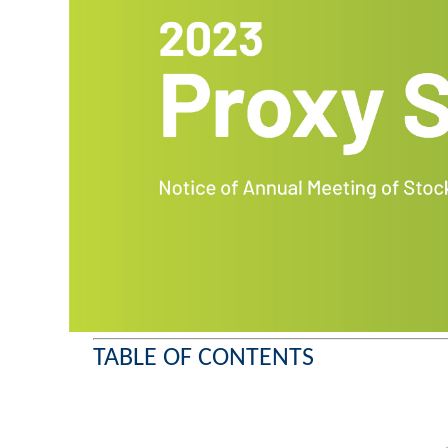
TABLE OF CONTENTS