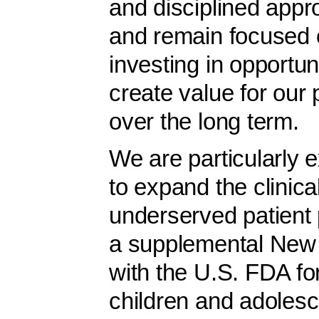
and disciplined appr
and remain focused o
investing in opportuni
create value for our
over the long term.
We are particularly e
to expand the clinica
underserved patient
a supplemental New 
with the U.S. FDA for
children and adolesc