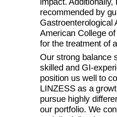
impact. Additionally
recommended by guid
Gastroenterological
American College of
for the treatment of 
Our strong balance s
skilled and GI-expe
position us well to co
LINZESS as a growth
pursue highly differe
our portfolio. We co