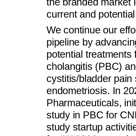
the branded market l
current and potential
We continue our effor
pipeline by advancing
potential treatments f
cholangitis (PBC) and 
cystitis/bladder pai
endometriosis. In 2
Pharmaceuticals, ini
study in PBC for CN
study startup activiti