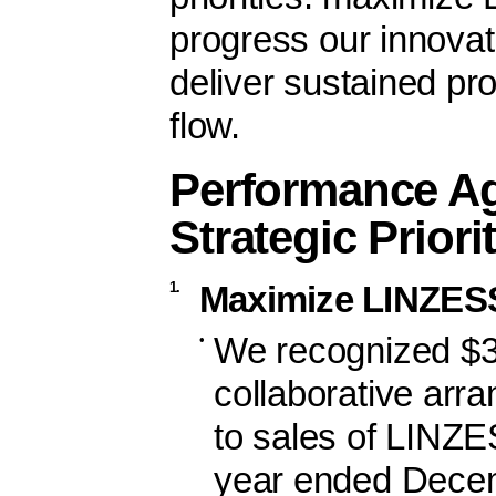
progress our innovati
deliver sustained pr
flow.
Performance Ag
Strategic Priori
1.
Maximize LINZES
•
We recognized $39
collaborative arr
to sales of LINZE
year ended Decem