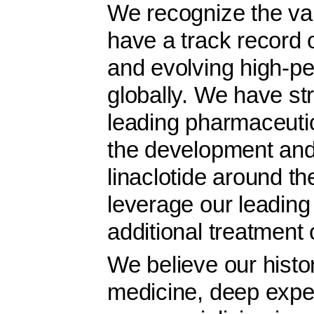
We recognize the val
have a track record o
and evolving high-p
globally. We have st
leading pharmaceuti
the development and
linaclotide around th
leverage our leading 
additional treatment 
We believe our histor
medicine, deep exper