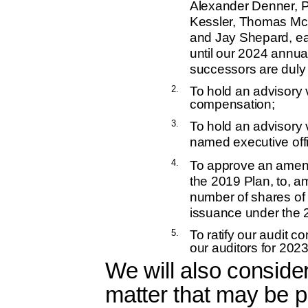
Alexander Denner, P
Kessler, Thomas McC
and Jay Shepard, ea
until our 2024 annua
successors are duly 
2.
To hold an advisory 
compensation;
3.
To hold an advisory 
named executive off
4.
To approve an amend
the 2019 Plan, to, a
number of shares of
issuance under the 
5.
To ratify our audit 
our auditors for 2023
We will also conside
matter that may be p