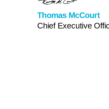
Thomas McCourt
Chief Executive Offi