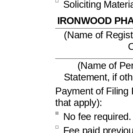
☐
Soliciting Mater
IRONWOOD PHA
(Name of Registr
C
(Name of Per
Statement, if ot
Payment of Filing
that apply):
☒
No fee required.
☐
Fee paid previou