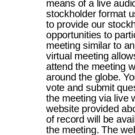
means of a live audi
stockholder format 
to provide our stock
opportunities to parti
meeting similar to a
virtual meeting allo
attend the meeting 
around the globe. Yo
vote and submit ques
the meeting via live 
website provided abo
of record will be avai
the meeting. The we