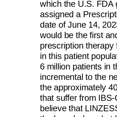
which the U.S. FDA g
assigned a Prescrip
date of June 14, 20
would be the first a
prescription therapy 
in this patient popul
6 million patients in
incremental to the ne
the approximately 40 
that suffer from IBS
believe that LINZESS