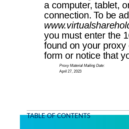
a computer, tablet, o
connection. To be ad
www.virtualshareho
you must enter the 1
found on your proxy c
form or notice that y
Proxy Material Mailing Date:
April 27, 2023
TABLE OF CONTENTS