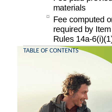
materials
☐
Fee computed on 
required by Ite
Rules 14a-6(i)(1
TABLE OF CONTENTS