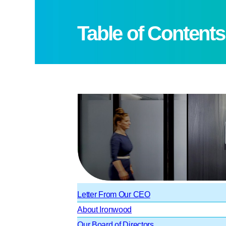
Table of Contents
Letter From Our CEO
About Ironwood
Our Board of Directors