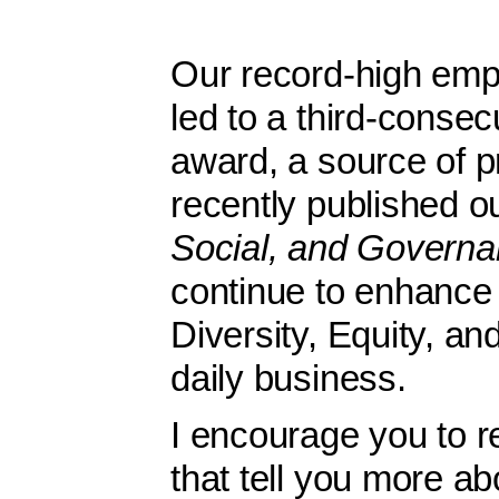
Our record-high em
led to a third-conse
award, a source of p
recently published 
Social, and Govern
continue to enhance 
Diversity, Equity, an
daily business.
I encourage you to r
that tell you more ab