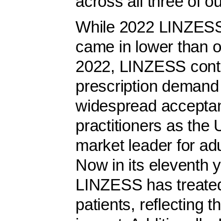
across all three of ou
While 2022 LINZESS 
came in lower than o
2022, LINZESS conti
prescription demand g
widespread accepta
practitioners as the 
market leader for ad
Now in its eleventh 
LINZESS has treated
patients, reflecting t