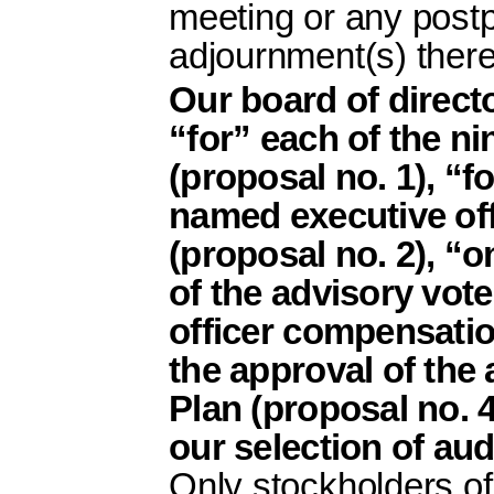
meeting or any post
adjournment(s) there
Our board of direc
“for” each of the ni
(proposal no. 1), “f
named executive of
(proposal no. 2), “o
of the advisory vot
officer compensation
the approval of th
Plan (proposal no. 4)
our selection of aud
Only stockholders of 