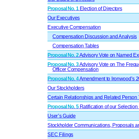
Proposal No. 1
Election of Directors
Our Executives
Executive Compensation
Compensation Discussion and Analysis
Compensation Tables
Proposal No. 2
Advisory Vote on Named Exe
Proposal No. 3
Advisory Vote on The Frequ
Officer Compensation
Proposal No. 4
Amendment to Ironwood’s 20
Our Stockholders
Certain Relationships and Related Person 
Proposal No. 5
Ratification of our Selection 
User’s Guide
Stockholder Communications, Proposals an
SEC Filings