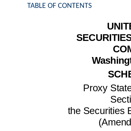
TABLE OF CONTENTS
UNIT
SECURITIE
CO
Washingt
SCH
Proxy Stat
Secti
the Securities
(Amen