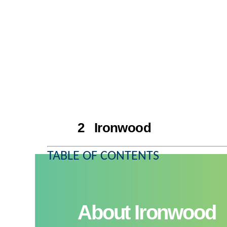
2 Ironwood
TABLE OF CONTENTS
About Ironwood