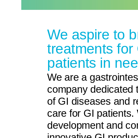
We aspire to b
treatments for
patients in nee
We are a gastrointes
company dedicated t
of GI diseases and r
care for GI patients
development and com
innovative GI product