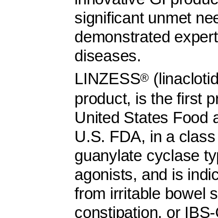
significant unmet ne
demonstrated experti
diseases.
LINZESS
(linacloti
®
product, is the first
United States Food a
U.S. FDA, in a class
guanylate cyclase t
agonists, and is indi
from irritable bowel
constipation, or IBS-