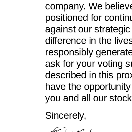
company. We believe
positioned for conti
against our strategic
difference in the live
responsibly generat
ask for your voting 
described in this pr
have the opportunity 
you and all our stoc
Sincerely,