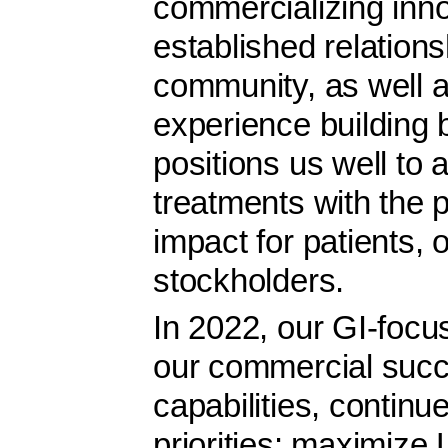
commercializing inno
established relations
community, as well a
experience building 
positions us well to
treatments with the p
impact for patients,
stockholders.
In 2022, our GI-focus
our commercial suc
capabilities, continu
priorities: maximiz