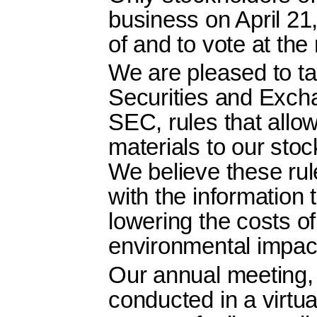
business on April 21,
of and to vote at the
We are pleased to t
Securities and Exch
SEC, rules that allow
materials to our stoc
We believe these rul
with the information 
lowering the costs of
environmental impact
Our annual meeting, a
conducted in a virtua