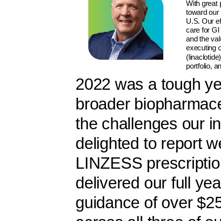
With great 
toward our 
U.S. Our ef
care for GI
and the va
executing 
(linaclotid
portfolio, 
2022 was a tough ye
broader biopharmaceu
the challenges our i
delighted to report w
LINZESS prescripti
delivered our full y
guidance of over $25