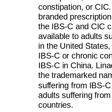
constipation, or CIC
branded prescription 
the IBS-C and CIC c
available to adults s
in the United States
IBS-C or chronic con
IBS-C in China. Linac
the trademarked 
suffering from IBS-C
adults suffering fro
countries.