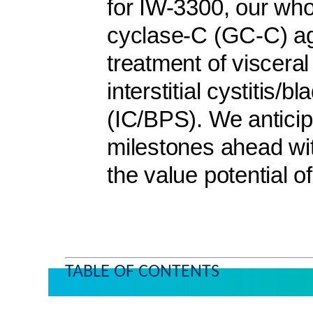
for IW-3300, our wh
cyclase-C (GC-C) ago
treatment of visceral
interstitial cystitis/
(IC/BPS). We anticip
milestones ahead wit
the value potential of
TABLE OF CONTENTS