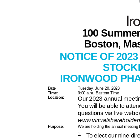
100 Summer 
Boston, Ma
NOTICE OF 202
STOCK
IRONWOOD PHA
Date:
Tuesday, June 20, 2023
Time:
9:00 a.m. Eastern Time
Location:
Our 2023 annual meeting 
You will be able to att
questions via live webca
www.virtualsharehold
Purpose:
We are holding the annual meeting 
1.
To elect our nine di