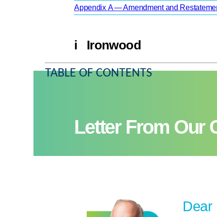
Appendix A — Amendment and Restatement
i Ironwood
TABLE OF CONTENTS
Letter From Our
Dear 