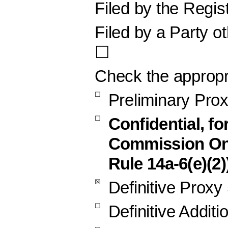
Filed by the Regis
Filed by a Party o
☐
Check the appropr
☐
Preliminary Pro
☐
Confidential, fo
Commission Onl
Rule 14a-6(e)(2)
☒
Definitive Proxy
☐
Definitive Additi