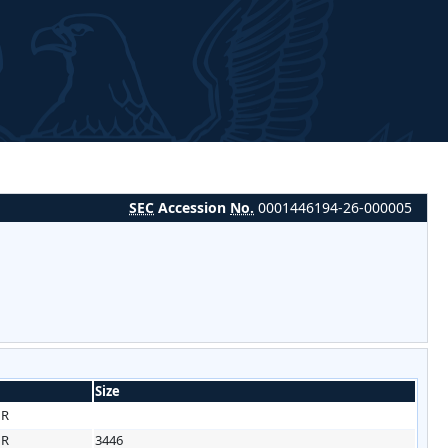
SEC
Accession
No.
0001446194-26-000005
Size
HR
HR
3446