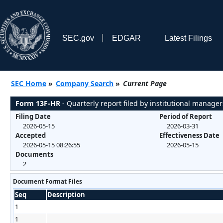
SEC.gov
EDGAR
Latest Filings
SEC Home
»
Company Search
»
Current Page
Form 13F-HR
- Quarterly report filed by institutional manager
Filing Date
Period of Report
2026-05-15
2026-03-31
Accepted
Effectiveness Date
2026-05-15 08:26:55
2026-05-15
Documents
2
Document Format Files
Seq
Description
1
1