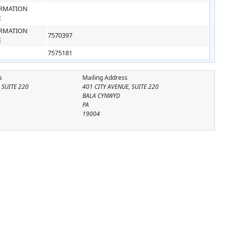
RMATION
E
RMATION
7570397
E
7575181
s
Mailing Address
 SUITE 220
401 CITY AVENUE, SUITE 220
BALA CYNWYD
PA
19004