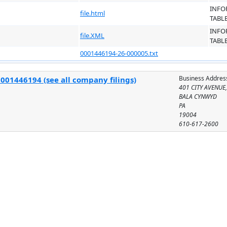
INFO
file.html
TABL
INFO
file.XML
TABL
0001446194-26-000005.txt
Business Addres
001446194 (see all company filings)
401 CITY AVENUE,
BALA CYNWYD
PA
19004
610-617-2600