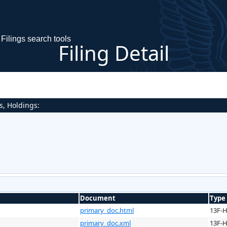
Filings search tools
Filing Detail
s, Holdings:
Document
Type
primary_doc.html
13F-
primary_doc.xml
13F-