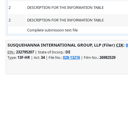
2
DESCRIPTION FOR THE INFORMATION TABLE
2
DESCRIPTION FOR THE INFORMATION TABLE
Complete submission text file
SUSQUEHANNA INTERNATIONAL GROUP, LLP (Filer)
CIK
:
0
EIN.
:
232795207
| State of Incorp.:
DE
Type:
13F-HR
| Act:
34
| File No.:
028-13216
| Film No.:
26982529