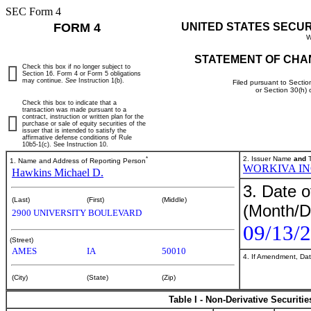
SEC Form 4
FORM 4
UNITED STATES SECU
W
STATEMENT OF CHA
Check this box if no longer subject to
Section 16. Form 4 or Form 5 obligations
may continue.
See
Instruction 1(b).
Filed pursuant to Sectio
or Section 30(h)
Check this box to indicate that a
transaction was made pursuant to a
contract, instruction or written plan for the
purchase or sale of equity securities of the
issuer that is intended to satisfy the
affirmative defense conditions of Rule
10b5-1(c). See Instruction 10.
*
2. Issuer Name
and
T
1. Name and Address of Reporting Person
WORKIVA I
Hawkins Michael D.
3. Date o
(Last)
(First)
(Middle)
(Month/D
2900 UNIVERSITY BOULEVARD
09/13/
(Street)
AMES
IA
50010
4. If Amendment, Dat
(City)
(State)
(Zip)
Table I - Non-Derivative Securiti