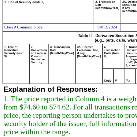
1. Title of Security (Instr. 3)
2. Transaction
2A. Deem
Date
Execution 
(Month/Day/Year)
if any
(Month/Da
Class A Common Stock
09/13/2024
Table II - Derivative Securitie
(e.g., puts, calls, war
1. Title of
2.
3. Transaction
3A. Deemed
4.
5. Numb
Derivative
Conversion
Date
Execution Date,
Transaction
Derivati
Security (Instr.
or Exercise
(Month/Day/Year)
if any
Code (Instr.
Securiti
3)
Price of
(Month/Day/Year)
8)
Acquire
Derivative
or Disp
Security
of (D) (I
3, 4 and
Code
V
(A)
Explanation of Responses:
1. The price reported in Column 4 is a weigh
from $74.60 to $74.62. For all transactions r
price, the reporting person undertakes to prov
security holder of the issuer, full informatio
price within the range.