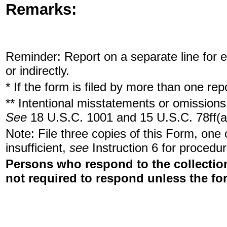
Remarks:
Reminder: Report on a separate line for ea
or indirectly.
* If the form is filed by more than one re
** Intentional misstatements or omissions 
See
18 U.S.C. 1001 and 15 U.S.C. 78ff(a
Note: File three copies of this Form, one
insufficient,
see
Instruction 6 for procedur
Persons who respond to the collection
not required to respond unless the fo