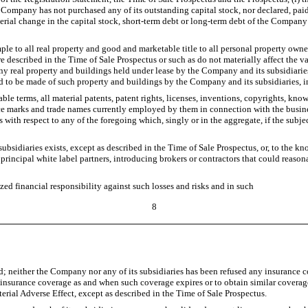
the Company has not purchased any of its outstanding capital stock, nor declared, pai
rial change in the capital stock, short-term debt or long-term debt of the Company a
e to all real property and good and marketable title to all personal property owne
re described in the Time of Sale Prospectus or such as do not materially affect the 
y real property and buildings held under lease by the Company and its subsidiaries
d to be made of such property and buildings by the Company and its subsidiaries, in
e terms, all material patents, patent rights, licenses, inventions, copyrights, kn
vice marks and trade names currently employed by them in connection with the busin
rs with respect to any of the foregoing which, singly or in the aggregate, if the sub
bsidiaries exists, except as described in the Time of Sale Prospectus, or, to the
principal white label partners, introducing brokers or contractors that could reason
d financial responsibility against such losses and risks and in such
8
; neither the Company nor any of its subsidiaries has been refused any insurance c
ng insurance coverage as and when such coverage expires or to obtain similar coverage
erial Adverse Effect, except as described in the Time of Sale Prospectus.