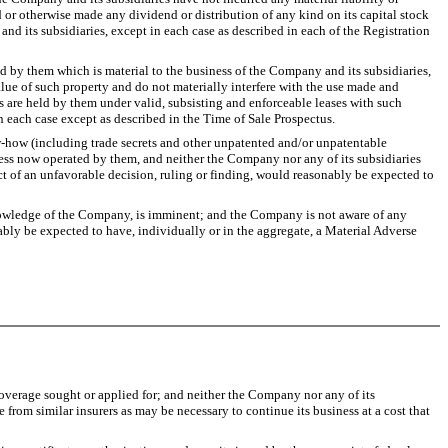
d or otherwise made any dividend or distribution of any kind on its capital stock
nd its subsidiaries, except in each case as described in each of the Registration
d by them which is material to the business of the Company and its subsidiaries,
value of such property and do not materially interfere with the use made and
 are held by them under valid, subsisting and enforceable leases with such
 each case except as described in the Time of Sale Prospectus.
ow-how (including trade secrets and other unpatented and/or unpatentable
ess now operated by them, and neither the Company nor any of its subsidiaries
ject of an unfavorable decision, ruling or finding, would reasonably be expected to
 knowledge of the Company, is imminent; and the Company is not aware of any
ably be expected to have, individually or in the aggregate, a Material Adverse
overage sought or applied for; and neither the Company nor any of its
 from similar insurers as may be necessary to continue its business at a cost that