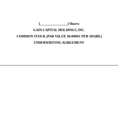
[_______________] Shares
GAIN CAPITAL HOLDINGS, INC.
COMMON STOCK (PAR VALUE $0.00001 PER SHARE)
UNDERWRITING AGREEMENT