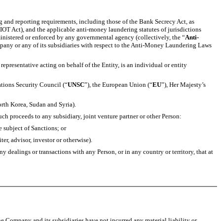
 and reporting requirements, including those of the Bank Secrecy Act, as
T Act), and the applicable anti-money laundering statutes of jurisdictions
ministered or enforced by any governmental agency (collectively, the “
Anti-
mpany or any of its subsidiaries with respect to the Anti-Money Laundering Laws
r representative acting on behalf of the Entity, is an individual or entity
ations Security Council (“
UNSC
”), the European Union (“
EU
”), Her Majesty’s
orth Korea, Sudan and Syria).
uch proceeds to any subsidiary, joint venture partner or other Person:
he subject of Sanctions; or
er, advisor, investor or otherwise).
dealings or transactions with any Person, or in any country or territory, that at
he Company and its subsidiaries have not incurred any material liability or