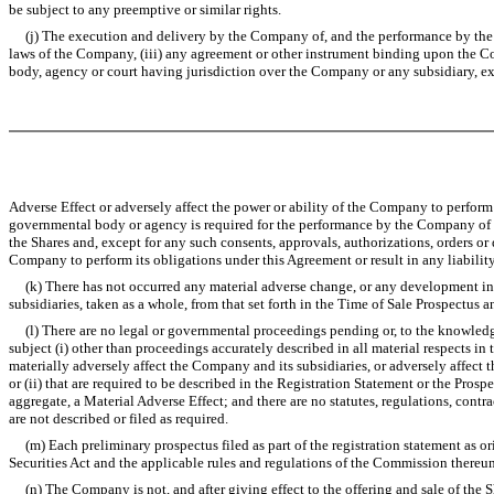
be subject to any preemptive or similar rights.
(j) The execution and delivery by the Company of, and the performance by the Comp
laws of the Company, (iii) any agreement or other instrument binding upon the Com
body, agency or court having jurisdiction over the Company or any subsidiary, exce
Adverse Effect or adversely affect the power or ability of the Company to perform i
governmental body or agency is required for the performance by the Company of its
the Shares and, except for any such consents, approvals, authorizations, orders or 
Company to perform its obligations under this Agreement or result in any liability
(k) There has not occurred any material adverse change, or any development invol
subsidiaries, taken as a whole, from that set forth in the Time of Sale Prospectus a
(l) There are no legal or governmental proceedings pending or, to the knowledge 
subject (i) other than proceedings accurately described in all material respects i
materially adversely affect the Company and its subsidiaries, or adversely affect
or (ii) that are required to be described in the Registration Statement or the Pros
aggregate, a Material Adverse Effect; and there are no statutes, regulations, contr
are not described or filed as required.
(m) Each preliminary prospectus filed as part of the registration statement as ori
Securities Act and the applicable rules and regulations of the Commission thereun
(n) The Company is not, and after giving effect to the offering and sale of the Sh