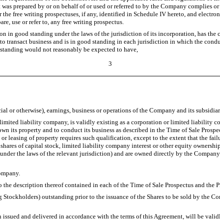
hat was prepared by or on behalf of or used or referred to by the Company complies or
the free writing prospectuses, if any, identified in Schedule IV hereto, and electron
are, use or refer to, any free writing prospectus.
in good standing under the laws of the jurisdiction of its incorporation, has the c
o transact business and is in good standing in each jurisdiction in which the conduc
ood standing would not reasonably be expected to have,
3
cial or otherwise), earnings, business or operations of the Company and its subsidiar
ted liability company, is validly existing as a corporation or limited liability co
wn its property and to conduct its business as described in the Time of Sale Prospec
 or leasing of property requires such qualification, except to the extent that the fa
ed shares of capital stock, limited liability company interest or other equity owner
 under the laws of the relevant jurisdiction) and are owned directly by the Company o
Company.
the description thereof contained in each of the Time of Sale Prospectus and the P
Stockholders) outstanding prior to the issuance of the Shares to be sold by the Co
ued and delivered in accordance with the terms of this Agreement, will be validly 