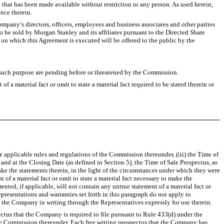
 that has been made available without restriction to any person. As used herein,
nce therein.
Company’s directors, officers, employees and business associates and other parties
to be sold by Morgan Stanley and its affiliates pursuant to the Directed Share
 on which this Agreement is executed will be offered to the public by the
r such purpose are pending before or threatened by the Commission.
a material fact or omit to state a material fact required to be stated therein or
e applicable rules and regulations of the Commission thereunder, (iii) the Time of
 and at the Closing Date (as defined in Section 5), the Time of Sale Prospectus, as
ake the statements therein, in the light of the circumstances under which they were
of a material fact or omit to state a material fact necessary to make the
ted, if applicable, will not contain any untrue statement of a material fact or
epresentations and warranties set forth in this paragraph do not apply to
o the Company in writing through the Representatives expressly for use therein.
ctus that the Company is required to file pursuant to Rule 433(d) under the
 the Commission thereunder. Each free writing prospectus that the Company has