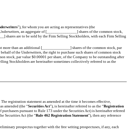
derwriters
”), for whom you are acting as representatives (the
al Underwriters, an aggregate of [_______________] shares of the common stock,
 shares are to be sold by the Firm Selling Stockholders, with each Firm Selling
s not more than an additional [______________] shares of the common stock, par
on behalf of the Underwriters, the right to purchase such shares of common stock
mon stock, par value $0.00001 per share, of the Company to be outstanding after
ling Stockholders are hereinafter sometimes collectively referred to as the
s. The registration statement as amended at the time it becomes effective,
, as amended (the “
Securities Act
”), is hereinafter referred to as the “
Registration
f purchasers pursuant to Rule 173 under the Securities Act) is hereinafter referred
he Securities Act (the “
Rule 462 Registration Statement
”), then any reference
eliminary prospectus together with the free writing prospectuses, if any, each