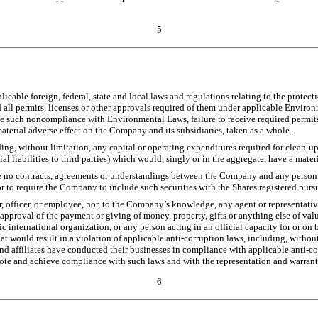
5
cable foreign, federal, state and local laws and regulations relating to the protec
ed all permits, licenses or other approvals required of them under applicable Enviro
re such noncompliance with Environmental Laws, failure to receive required permits,
material adverse effect on the Company and its subsidiaries, taken as a whole.
ing, without limitation, any capital or operating expenditures required for clean-u
ial liabilities to third parties) which would, singly or in the aggregate, have a mate
 no contracts, agreements or understandings between the Company and any person gr
r to require the Company to include such securities with the Shares registered purs
, officer, or employee, nor, to the Company’s knowledge, any agent or representative 
 approval of the payment or giving of money, property, gifts or anything else of valu
nternational organization, or any person acting in an official capacity for or on beh
that would result in a violation of applicable anti-corruption laws, including, witho
nd affiliates have conducted their businesses in compliance with applicable anti-co
ote and achieve compliance with such laws and with the representation and warrant
6