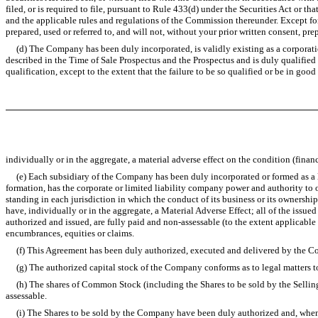
filed, or is required to file, pursuant to Rule 433(d) under the Securities Act or t
and the applicable rules and regulations of the Commission thereunder. Except for 
prepared, used or referred to, and will not, without your prior written consent, prep
(d) The Company has been duly incorporated, is validly existing as a corporation 
described in the Time of Sale Prospectus and the Prospectus and is duly qualified t
qualification, except to the extent that the failure to be so qualified or be in g
individually or in the aggregate, a material adverse effect on the condition (finan
(e) Each subsidiary of the Company has been duly incorporated or formed as a limi
formation, has the corporate or limited liability company power and authority to o
standing in each jurisdiction in which the conduct of its business or its ownership
have, individually or in the aggregate, a Material Adverse Effect; all of the issu
authorized and issued, are fully paid and non-assessable (to the extent applicable
encumbrances, equities or claims.
(f) This Agreement has been duly authorized, executed and delivered by the 
(g) The authorized capital stock of the Company conforms as to legal matters to 
(h) The shares of Common Stock (including the Shares to be sold by the Selling 
assessable.
(i) The Shares to be sold by the Company have been duly authorized and, when iss