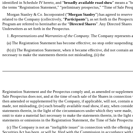
identified in Schedule IV hereto, and “
broadly available road show
” means a “bo
the terms “Registration Statement,” “preliminary prospectus,” “Time of Sale Prosp
Morgan Stanley & Co. Incorporated (“
Morgan Stanley
”) has agreed to reserve
related to the Company (collectively, “
Participants
”), as set forth in the Prospe
Program are referred to hereinafter as the “
Directed Shares
”. Any Directed Shares 
Underwriters as set forth in the Prospectus.
1.
Representations and Warranties of the Company
. The Company represents an
(a) The Registration Statement has become effective; no stop order suspending th
(b) (i) The Registration Statement, when it became effective, did not contain and,
necessary to make the statements therein not misleading, (ii) the
Registration Statement and the Prospectus comply and, as amended or supplemented,
Sale Prospectus does not, and at the time of each sale of the Shares in connection 
then amended or supplemented by the Company, if applicable, will not, contain any 
made, not misleading, (iv) each broadly available road show, if any, when consider
statements therein, in the light of the circumstances under which they were made,
omit to state a material fact necessary to make the statements therein, in the ligh
statements or omissions in the Registration Statement, the Time of Sale Prospectu
(c) The Company is not an “ineligible issuer” in connection with the offering pu
Securities Act has been, or will be, filed with the Commission in accordance with