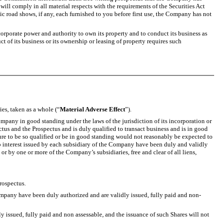
 will comply in all material respects with the requirements of the Securities Act
ic road shows, if any, each furnished to you before first use, the Company has not
orporate power and authority to own its property and to conduct its business as
t of its business or its ownership or leasing of property requires such
ies, taken as a whole (“
Material Adverse Effect
”).
mpany in good standing under the laws of the jurisdiction of its incorporation or
tus and the Prospectus and is duly qualified to transact business and is in good
ilure to be so qualified or be in good standing would not reasonably be expected to
ship interest issued by each subsidiary of the Company have been duly and validly
r by one or more of the Company’s subsidiaries, free and clear of all liens,
rospectus.
mpany have been duly authorized and are validly issued, fully paid and non-
issued, fully paid and non assessable, and the issuance of such Shares will not