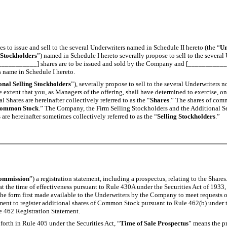
es to issue and sell to the several Underwriters named in Schedule II hereto (the “
Un
 Stockholders
”) named in Schedule I hereto severally propose to sell to the sever
____________] shares are to be issued and sold by the Company and [_____________]
s name in Schedule I hereto.
onal Selling Stockholders
”), severally propose to sell to the several Underwriter
the extent that you, as Managers of the offering, shall have determined to exercise, 
 Shares are hereinafter collectively referred to as the “
Shares
.” The shares of com
ommon Stock
.” The Company, the Firm Selling Stockholders and the Additional Sel
re hereinafter sometimes collectively referred to as the “
Selling Stockholders
.”
ommission
”) a registration statement, including a prospectus, relating to the Share
 at the time of effectiveness pursuant to Rule 430A under the Securities Act of 1933
n the form first made available to the Underwriters by the Company to meet requests o
ement to register additional shares of Common Stock pursuant to Rule 462(b) under t
e 462 Registration Statement.
forth in Rule 405 under the Securities Act, “
Time of Sale Prospectus
” means the pr