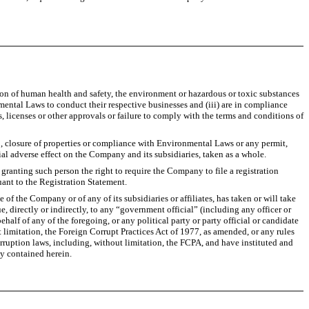
tion of human health and safety, the environment or hazardous or toxic substances
nmental Laws to conduct their respective businesses and (iii) are in compliance
 licenses or other approvals or failure to comply with the terms and conditions of
p, closure of properties or compliance with Environmental Laws or any permit,
rial adverse effect on the Company and its subsidiaries, taken as a whole.
anting such person the right to require the Company to file a registration
uant to the Registration Statement.
of the Company or of any of its subsidiaries or affiliates, has taken or will take
e, directly or indirectly, to any “government official” (including any officer or
alf of any of the foregoing, or any political party or party official or candidate
ut limitation, the Foreign Corrupt Practices Act of 1977, as amended, or any rules
rruption laws, including, without limitation, the FCPA, and have instituted and
y contained herein.