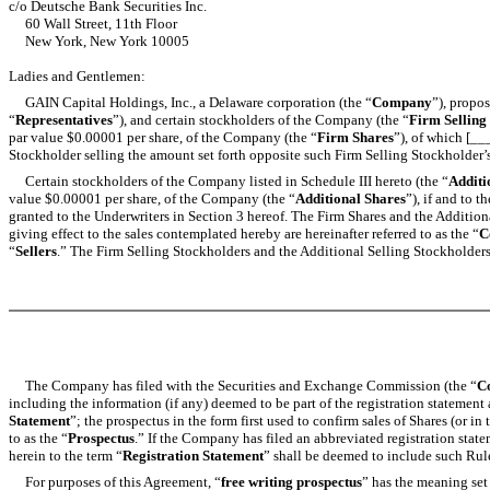
c/o Deutsche Bank Securities Inc.
60 Wall Street, 11th Floor
New York, New York 10005
Ladies and Gentlemen:
GAIN Capital Holdings, Inc., a Delaware corporation (the “
Company
”), propos
“
Representatives
”), and certain stockholders of the Company (the “
Firm Selling
par value $0.00001 per share, of the Company (the “
Firm Shares
”), of which [_
Stockholder selling the amount set forth opposite such Firm Selling Stockholder’
Certain stockholders of the Company listed in Schedule III hereto (the “
Additi
value $0.00001 per share, of the Company (the “
Additional Shares
”), if and to 
granted to the Underwriters in Section 3 hereof. The Firm Shares and the Additional
giving effect to the sales contemplated hereby are hereinafter referred to as the “
C
“
Sellers
.” The Firm Selling Stockholders and the Additional Selling Stockholders a
The Company has filed with the Securities and Exchange Commission (the “
C
including the information (if any) deemed to be part of the registration statement
Statement
”; the prospectus in the form first used to confirm sales of Shares (or i
to as the “
Prospectus
.” If the Company has filed an abbreviated registration stat
herein to the term “
Registration Statement
” shall be deemed to include such Rul
For purposes of this Agreement, “
free writing prospectus
” has the meaning set 