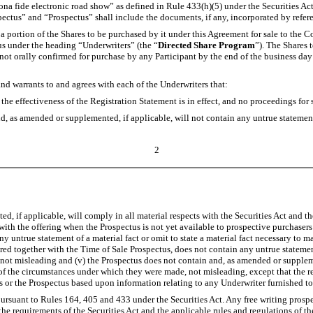
na fide electronic road show” as defined in Rule 433(h)(5) under the Securities Act
ectus” and “Prospectus” shall include the documents, if any, incorporated by refere
 a portion of the Shares to be purchased by it under this Agreement for sale to the 
ctus under the heading “Underwriters” (the “
Directed Share Program
”). The Shares 
not orally confirmed for purchase by any Participant by the end of the business day
d warrants to and agrees with each of the Underwriters that:
e effectiveness of the Registration Statement is in effect, and no proceedings fo
 as amended or supplemented, if applicable, will not contain any untrue statement of 
2
 if applicable, will comply in all material respects with the Securities Act and th
with the offering when the Prospectus is not yet available to prospective purchasers
untrue statement of a material fact or omit to state a material fact necessary to m
ed together with the Time of Sale Prospectus, does not contain any untrue statement 
 not misleading and (v) the Prospectus does not contain and, as amended or supplemen
t of the circumstances under which they were made, not misleading, except that the r
s or the Prospectus based upon information relating to any Underwriter furnished t
rsuant to Rules 164, 405 and 433 under the Securities Act. Any free writing prospe
 the requirements of the Securities Act and the applicable rules and regulations of