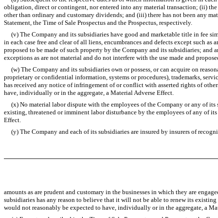
obligation, direct or contingent, nor entered into any material transaction; (ii) 
other than ordinary and customary dividends; and (iii) there has not been any mate
Statement, the Time of Sale Prospectus and the Prospectus, respectively.
(v) The Company and its subsidiaries have good and marketable title in fee simpl
in each case free and clear of all liens, encumbrances and defects except such as a
proposed to be made of such property by the Company and its subsidiaries; and an
exceptions as are not material and do not interfere with the use made and propose
(w) The Company and its subsidiaries own or possess, or can acquire on reasonabl
proprietary or confidential information, systems or procedures), trademarks, ser
has received any notice of infringement of or conflict with asserted rights of othe
have, individually or in the aggregate, a Material Adverse Effect.
(x) No material labor dispute with the employees of the Company or any of its su
existing, threatened or imminent labor disturbance by the employees of any of its 
Effect.
(y) The Company and each of its subsidiaries are insured by insurers of recognize
amounts as are prudent and customary in the businesses in which they are engaged
subsidiaries has any reason to believe that it will not be able to renew its existi
would not reasonably be expected to have, individually or in the aggregate, a Mat