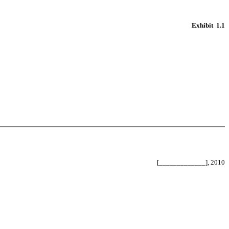
Exhibit 1.1
[_____________], 2010