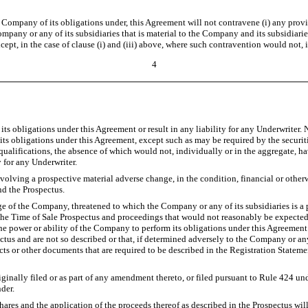
any of its obligations under, this Agreement will not contravene (i) any provision
pany or any of its subsidiaries that is material to the Company and its subsidiarie
pt, in the case of clause (i) and (iii) above, where such contravention would not, 
4
ts obligations under this Agreement or result in any liability for any Underwriter. N
 obligations under this Agreement, except such as may be required by the securities
qualifications, the absence of which would not, individually or in the aggregate, hav
 for any Underwriter.
ving a prospective material adverse change, in the condition, financial or otherwi
nd the Prospectus.
of the Company, threatened to which the Company or any of its subsidiaries is a par
n the Time of Sale Prospectus and proceedings that would not reasonably be expected 
 the power or ability of the Company to perform its obligations under this Agreeme
pectus and are not so described or that, if determined adversely to the Company or an
acts or other documents that are required to be described in the Registration Statemen
ginally filed or as part of any amendment thereto, or filed pursuant to Rule 424 unde
der.
ares and the application of the proceeds thereof as described in the Prospectus wil