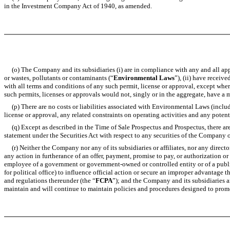
in the Investment Company Act of 1940, as amended.
(o) The Company and its subsidiaries (i) are in compliance with any and all appli
or wastes, pollutants or contaminants (“
Environmental Laws
”), (ii) have receiv
with all terms and conditions of any such permit, license or approval, except whe
such permits, licenses or approvals would not, singly or in the aggregate, have a 
(p) There are no costs or liabilities associated with Environmental Laws (includ
license or approval, any related constraints on operating activities and any potent
(q) Except as described in the Time of Sale Prospectus and Prospectus, there are
statement under the Securities Act with respect to any securities of the Company o
(r) Neither the Company nor any of its subsidiaries or affiliates, nor any director
any action in furtherance of an offer, payment, promise to pay, or authorization or
employee of a government or government-owned or controlled entity or of a public i
for political office) to influence official action or secure an improper advantage 
and regulations thereunder (the “
FCPA
”); and the Company and its subsidiaries a
maintain and will continue to maintain policies and procedures designed to prom