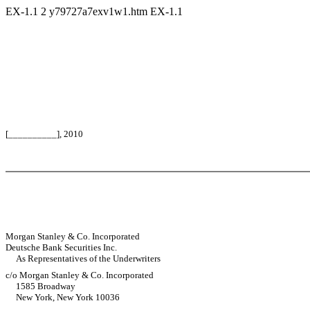
EX-1.1
2
y79727a7exv1w1.htm
EX-1.1
[__________], 2010
Morgan Stanley & Co. Incorporated
Deutsche Bank Securities Inc.
As Representatives of the Underwriters
c/o Morgan Stanley & Co. Incorporated
1585 Broadway
New York, New York 10036