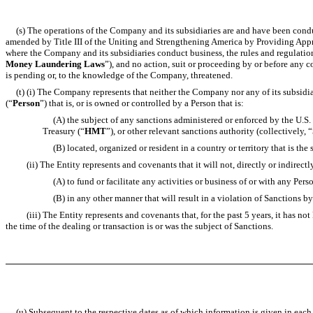
(s) The operations of the Company and its subsidiaries are and have been conduct
amended by Title III of the Uniting and Strengthening America by Providing Appr
where the Company and its subsidiaries conduct business, the rules and regulation
Money Laundering Laws
”), and no action, suit or proceeding by or before any
is pending or, to the knowledge of the Company, threatened.
(t) (i) The Company represents that neither the Company nor any of its subsidiari
(“
Person
”) that is, or is owned or controlled by a Person that is:
(A) the subject of any sanctions administered or enforced by the U.S. 
Treasury (“
HMT
”), or other relevant sanctions authority (collectively, “
(B) located, organized or resident in a country or territory that is th
(ii) The Entity represents and covenants that it will not, directly or indirectly,
(A) to fund or facilitate any activities or business of or with any Person 
(B) in any other manner that will result in a violation of Sanctions by 
(iii) The Entity represents and covenants that, for the past 5 years, it has not 
the time of the dealing or transaction is or was the subject of Sanctions.
(u) Subsequent to the respective dates as of which information is given in each o