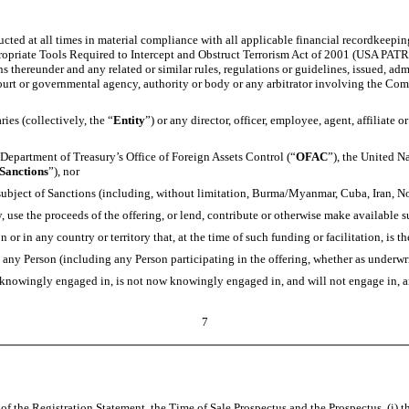
ed at all times in material compliance with all applicable financial recordkeeping
opriate Tools Required to Intercept and Obstruct Terrorism Act of 2001 (USA PATRIO
s thereunder and any related or similar rules, regulations or guidelines, issued, ad
 court or governmental agency, authority or body or any arbitrator involving the Co
es (collectively, the “
Entity
”) or any director, officer, employee, agent, affiliate o
Department of Treasury’s Office of Foreign Assets Control (“
OFAC
”), the United N
Sanctions
”), nor
e subject of Sanctions (including, without limitation, Burma/Myanmar, Cuba, Iran, N
 use the proceeds of the offering, or lend, contribute or otherwise make available s
or in any country or territory that, at the time of such funding or facilitation, is t
any Person (including any Person participating in the offering, whether as underwrit
knowingly engaged in, is not now knowingly engaged in, and will not engage in, any 
7
f the Registration Statement, the Time of Sale Prospectus and the Prospectus, (i) t