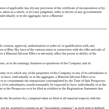
 of applicable law, (ii) any provision of the certificate of incorporation or by-
s, taken as a whole, or (iv) any judgment, order or decree of any governmental
individually or in the aggregate, have a Material
o consent, approval, authorization or order of, or qualification with, any
 or Blue Sky laws of the various states in connection with the offer and sale of
e a Material Adverse Effect or adversely affect the power or ability of the
se, or in the earnings, business or operations of the Company and its
ty or to which any of the properties of the Company or any of its subsidiaries is
to have, individually or in the aggregate, a Material Adverse Effect or to
nt or to consummate the transactions contemplated by the Time of Sale Prospectus
y of its subsidiaries, would reasonably be expected to have, individually or in the
t or the Prospectus or to be filed as exhibits to the Registration Statement that
r the Securities Act, complied when so filed in all material respects with the
l not be, required to register as an “investment company” as such term is defined