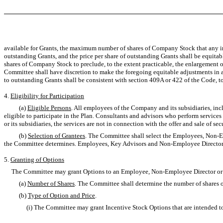
available for Grants, the maximum number of shares of Company Stock that any ind
outstanding Grants, and the price per share of outstanding Grants shall be equitab
shares of Company Stock to preclude, to the extent practicable, the enlargement or
Committee shall have discretion to make the foregoing equitable adjustments in a
to outstanding Grants shall be consistent with section 409A or 422 of the Code, 
4.
Eligibility for Participation
(a)
Eligible Persons
. All employees of the Company and its subsidiaries, i
eligible to participate in the Plan. Consultants and advisors who perform services
or its subsidiaries, the services are not in connection with the offer and sale of s
(b)
Selection of Grantees
. The Committee shall select the Employees, Non-E
the Committee determines. Employees, Key Advisors and Non-Employee Directors wh
5.
Granting of Options
The Committee may grant Options to an Employee, Non-Employee Director or Key
(a)
Number of Shares
. The Committee shall determine the number of shares 
(b)
Type of Option and Price
.
(i) The Committee may grant Incentive Stock Options that are intended to qual