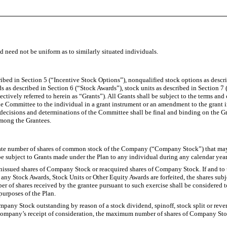
d need not be uniform as to similarly situated individuals.
ibed in Section 5 (“Incentive Stock Options”), nonqualified stock options as descr
s as described in Section 6 (“Stock Awards”), stock units as described in Section 7 
tively referred to herein as “Grants”). All Grants shall be subject to the terms and
he Committee to the individual in a grant instrument or an amendment to the grant 
 decisions and determinations of the Committee shall be final and binding on the Gr
among the Grantees.
gate number of shares of common stock of the Company (“Company Stock”) that may be
subject to Grants made under the Plan to any individual during any calendar year 
nissued shares of Company Stock or reacquired shares of Company Stock. If and to t
ny Stock Awards, Stock Units or Other Equity Awards are forfeited, the shares subjec
r of shares received by the grantee pursuant to such exercise shall be considered t
purposes of the Plan.
ompany Stock outstanding by reason of a stock dividend, spinoff, stock split or rever
e Company’s receipt of consideration, the maximum number of shares of Company St