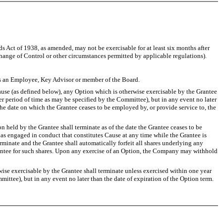
 Act of 1938, as amended, may not be exercisable for at least six months after
hange of Control or other circumstances permitted by applicable regulations).
s an Employee, Key Advisor or member of the Board.
use (as defined below), any Option which is otherwise exercisable by the Grantee
er period of time as may be specified by the Committee), but in any event no later
the date on which the Grantee ceases to be employed by, or provide service to, the
eld by the Grantee shall terminate as of the date the Grantee ceases to be
has engaged in conduct that constitutes Cause at any time while the Grantee is
minate and the Grantee shall automatically forfeit all shares underlying any
rantee for such shares. Upon any exercise of an Option, the Company may withhold
e exercisable by the Grantee shall terminate unless exercised within one year
ittee), but in any event no later than the date of expiration of the Option term.