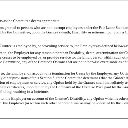
ions as the Committee deems appropriate.
ns granted to persons who are non-exempt employees under the Fair Labor Standards
d by the Committee, upon the Grantee’s death, Disability or retirement, or upon a C
tee is employed by, or providing service to, the Employer (as defined below) a
o, the Employer for any reason other than Disability, death, or termination for Ca
e ceases to be employed by, or provide service to, the Employer (or within such oth
e Committee, any of the Grantee’s Options that are not otherwise exercisable as of 
 the Employer on account of a termination for Cause by the Employer, any Option h
y other provisions of this Section 5, if the Committee determines that the Grantee 
tion of employment or service, any Option held by the Grantee shall immediately ter
share certificates, upon refund by the Company of the Exercise Price paid by the G
finding resulting in a forfeiture.
the Employer on account of the Grantee’s Disability, any Option which is otherwis
o, the Employer (or within such other period of time as may be specified by the Comm