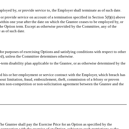
loyed by, or provide service to, the Employer shall terminate as of such date.
provide service on account of a termination specified in Section 5(f)(ii) above
within one year after the date on which the Grantee ceases to be employed by, or
f the Option term. Except as otherwise provided by the Committee, any of the
 as of such date.
urposes of exercising Options and satisfying conditions with respect to other
rd), unless the Committee determines otherwise.
 disability plan applicable to the Grantee, or as otherwise determined by the
his or her employment or service contract with the Employer, which breach has
hout limitation, fraud, embezzlement, theft, commission of a felony or proven
written non-competition or non-solicitation agreement between the Grantee and the
he Grantee shall pay the Exercise Price for an Option as specified by the
nnection with the exercise of an Option, subject to such restrictions as the