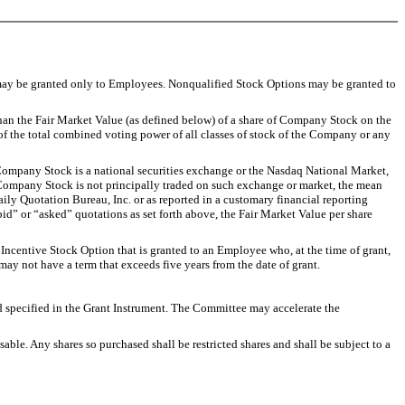
 may be granted only to Employees. Nonqualified Stock Options may be granted to
n the Fair Market Value (as defined below) of a share of Company Stock on the
f the total combined voting power of all classes of stock of the Company or any
Company Stock is a national securities exchange or the Nasdaq National Market,
 the Company Stock is not principally traded on such exchange or market, the mean
aily Quotation Bureau, Inc. or as reported in a customary financial reporting
bid” or “asked” quotations as set forth above, the Fair Market Value per share
Incentive Stock Option that is granted to an Employee who, at the time of grant,
ay not have a term that exceeds five years from the date of grant.
ecified in the Grant Instrument. The Committee may accelerate the
. Any shares so purchased shall be restricted shares and shall be subject to a