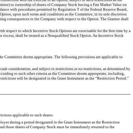
mmittee) to ownership of shares of Company Stock having a Fair Market Value on
ccordance with procedures permitted by Regulation T of the Federal Reserve Board,
tion, upon such terms and conditions as the Committee, in its sole discretion
nting consequences to the Company with respect to the Option. The Grantee shall
ith respect to which Incentive Stock Options are exercisable for the first time by a
he excess, shall be treated as a Nonqualified Stock Option. An Incentive Stock
e Committee deems appropriate. The following provisions are applicable to
ash consideration, and subject to restrictions or no restrictions, as determined by
ccording to such other criteria as the Committee deems appropriate, including,
strictions will be designated in the Grant Instrument as the “Restriction Period.”
ictions applicable to such shares.
loyer during a period designated in the Grant Instrument as the Restriction
ed, and those shares of Company Stock must be immediately returned to the