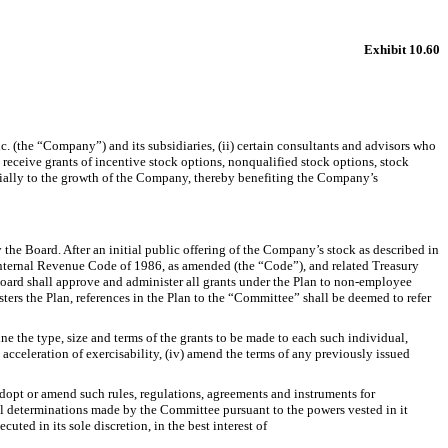
Exhibit 10.60
(the “Company”) and its subsidiaries, (ii) certain consultants and advisors who
receive grants of incentive stock options, nonqualified stock options, stock
erially to the growth of the Company, thereby benefiting the Company’s
the Board. After an initial public offering of the Company’s stock as described in
 Internal Revenue Code of 1986, as amended (the “Code”), and related Treasury
oard shall approve and administer all grants under the Plan to non-employee
ers the Plan, references in the Plan to the “Committee” shall be deemed to refer
ne the type, size and terms of the grants to be made to each such individual,
e acceleration of exercisability, (iv) amend the terms of any previously issued
adopt or amend such rules, regulations, agreements and instruments for
 all determinations made by the Committee pursuant to the powers vested in it
ted in its sole discretion, in the best interest of