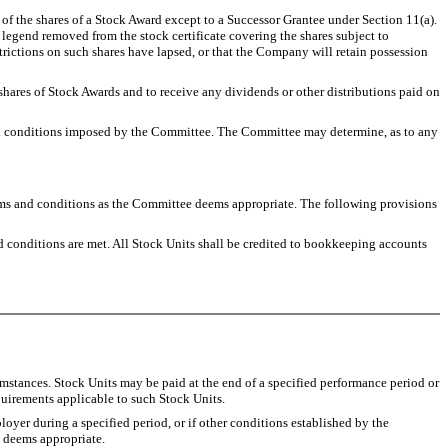
e of the shares of a Stock Award except to a Successor Grantee under Section 11(a).
he legend removed from the stock certificate covering the shares subject to
strictions on such shares have lapsed, or that the Company will retain possession
 shares of Stock Awards and to receive any dividends or other distributions paid on
f all conditions imposed by the Committee. The Committee may determine, as to any
 and conditions as the Committee deems appropriate. The following provisions
ed conditions are met. All Stock Units shall be credited to bookkeeping accounts
umstances. Stock Units may be paid at the end of a specified performance period or
uirements applicable to such Stock Units.
oyer during a specified period, or if other conditions established by the
t deems appropriate.