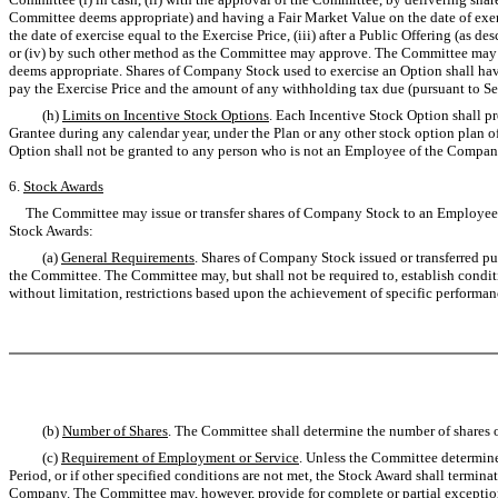
Committee deems appropriate) and having a Fair Market Value on the date of exer
the date of exercise equal to the Exercise Price, (iii) after a Public Offering (a
or (iv) by such other method as the Committee may approve. The Committee may au
deems appropriate. Shares of Company Stock used to exercise an Option shall hav
pay the Exercise Price and the amount of any withholding tax due (pursuant to Se
(h)
Limits on Incentive Stock Options
. Each Incentive Stock Option shall pro
Grantee during any calendar year, under the Plan or any other stock option plan o
Option shall not be granted to any person who is not an Employee of the Company 
6.
Stock Awards
The Committee may issue or transfer shares of Company Stock to an Employee, N
Stock Awards:
(a)
General Requirements
. Shares of Company Stock issued or transferred pur
the Committee. The Committee may, but shall not be required to, establish conditi
without limitation, restrictions based upon the achievement of specific performanc
(b)
Number of Shares
. The Committee shall determine the number of shares o
(c)
Requirement of Employment or Service
. Unless the Committee determines
Period, or if other specified conditions are not met, the Stock Award shall termin
Company. The Committee may, however, provide for complete or partial exceptions