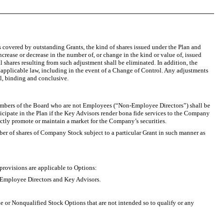
 covered by outstanding Grants, the kind of shares issued under the Plan and
crease or decrease in the number of, or change in the kind or value of, issued
l shares resulting from such adjustment shall be eliminated. In addition, the
 applicable law, including in the event of a Change of Control. Any adjustments
l, binding and conclusive.
embers of the Board who are not Employees (“Non-Employee Directors”) shall be
rticipate in the Plan if the Key Advisors render bona fide services to the Company
irectly promote or maintain a market for the Company’s securities.
er of shares of Company Stock subject to a particular Grant in such manner as
ovisions are applicable to Options:
-Employee Directors and Key Advisors.
r Nonqualified Stock Options that are not intended so to qualify or any