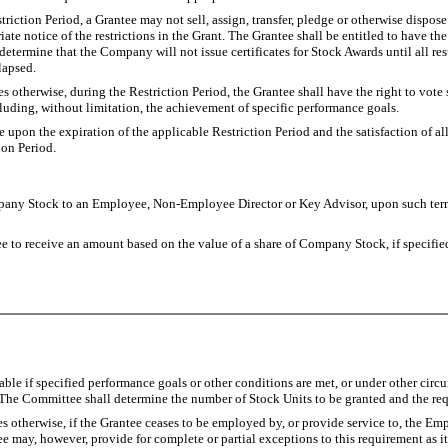
triction Period, a Grantee may not sell, assign, transfer, pledge or otherwise dispos
iate notice of the restrictions in the Grant. The Grantee shall be entitled to have t
etermine that the Company will not issue certificates for Stock Awards until all re
 lapsed.
 otherwise, during the Restriction Period, the Grantee shall have the right to vote
luding, without limitation, the achievement of specific performance goals.
pse upon the expiration of the applicable Restriction Period and the satisfaction o
ion Period.
ny Stock to an Employee, Non-Employee Director or Key Advisor, upon such terms
ntee to receive an amount based on the value of a share of Company Stock, if specifi
ble if specified performance goals or other conditions are met, or under other circ
 The Committee shall determine the number of Stock Units to be granted and the req
 otherwise, if the Grantee ceases to be employed by, or provide service to, the Empl
e may, however, provide for complete or partial exceptions to this requirement as i