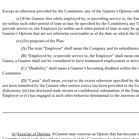
Except as otherwise provided by the Committee, any of the Grantee’s Options which
(v) If the Grantee dies while employed by, or providing service to, the Employe
(or within such other period of time as may be specified by the Committee), any O
provide service to, the Employer (or within such other period of time as may be s
Grantee’s Options that are not otherwise exercisable as of the date on which the G
(vi) For purposes of the Plan:
(A) The term “Employer” shall mean the Company and its subsidiaries, a
(B) “Employed by, or provide service to, the Employer” shall mean employment
Grants, a Grantee shall not be considered to have terminated employment or serv
(C) “Disability” shall mean a Grantee’s becoming disabled within the meaning 
Committee.
(D) “Cause” shall mean, except to the extent otherwise specified by the Commi
not been remedied by the Grantee after written notice has been provided to the Gr
dishonesty, (iii) has disclosed trade secrets or confidential information of the E
Employer or (v) has engaged in such other behavior detrimental to the interests 
(g)
Exercise of Options
. A Grantee may exercise an Option that has become ex
Committee (i) in cash, (ii) with the approval of the Committee, by delivering sh