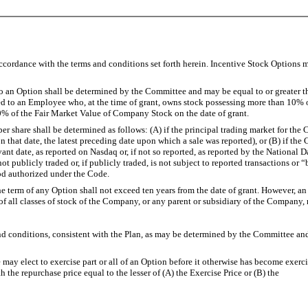
ccordance with the terms and conditions set forth herein. Incentive Stock Options
 Option shall be determined by the Committee and may be equal to or greater tha
d to an Employee who, at the time of grant, owns stock possessing more than 10% o
10% of the Fair Market Value of Company Stock on the date of grant.
hare shall be determined as follows: (A) if the principal trading market for the 
es on that date, the latest preceding date upon which a sale was reported), or (B) if
t date, as reported on Nasdaq or, if not so reported, as reported by the National D
 publicly traded or, if publicly traded, is not subject to reported transactions or “
od authorized under the Code.
 term of any Option shall not exceed ten years from the date of grant. However, an 
 all classes of stock of the Company, or any parent or subsidiary of the Company, m
itions, consistent with the Plan, as may be determined by the Committee and sp
 to exercise part or all of an Option before it otherwise has become exercisable
 the repurchase price equal to the lesser of (A) the Exercise Price or (B) the