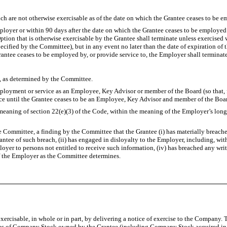
 are not otherwise exercisable as of the date on which the Grantee ceases to be emp
r or within 90 days after the date on which the Grantee ceases to be employed or 
ption that is otherwise exercisable by the Grantee shall terminate unless exercised 
pecified by the Committee), but in any event no later than the date of expiration o
rantee ceases to be employed by, or provide service to, the Employer shall terminate
s determined by the Committee.
 or service as an Employee, Key Advisor or member of the Board (so that, for p
ice until the Grantee ceases to be an Employee, Key Advisor and member of the Boa
of section 22(e)(3) of the Code, within the meaning of the Employer’s long-term
ttee, a finding by the Committee that the Grantee (i) has materially breached 
antee of such breach, (ii) has engaged in disloyalty to the Employer, including, wit
mployer to persons not entitled to receive such information, (iv) has breached any 
of the Employer as the Committee determines.
ercisable, in whole or in part, by delivering a notice of exercise to the Company. T
ares of Company Stock owned by the Grantee (including Company Stock acquired in co