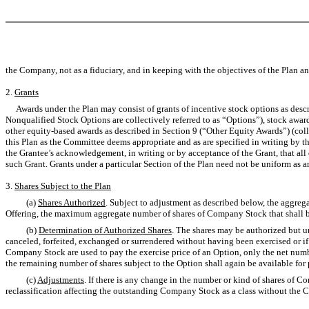
the Company, not as a fiduciary, and in keeping with the objectives of the Plan an
2.
Grants
Awards under the Plan may consist of grants of incentive stock options as descr
Nonqualified Stock Options are collectively referred to as “Options”), stock award
other equity-based awards as described in Section 9 (“Other Equity Awards”) (collec
this Plan as the Committee deems appropriate and as are specified in writing by t
the Grantee’s acknowledgement, in writing or by acceptance of the Grant, that all
such Grant. Grants under a particular Section of the Plan need not be uniform as 
3.
Shares Subject to the Plan
(a)
Shares Authorized
. Subject to adjustment as described below, the aggre
Offering, the maximum aggregate number of shares of Company Stock that shall be 
(b)
Determination of Authorized Shares
. The shares may be authorized but u
canceled, forfeited, exchanged or surrendered without having been exercised or if a
Company Stock are used to pay the exercise price of an Option, only the net numbe
the remaining number of shares subject to the Option shall again be available for 
(c)
Adjustments
. If there is any change in the number or kind of shares of C
reclassification affecting the outstanding Company Stock as a class without th