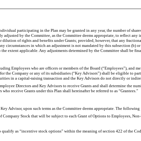
ividual participating in the Plan may be granted in any year, the number of shares
ly adjusted by the Committee, as the Committee deems appropriate, to reflect any in
 dilution of rights and benefits under Grants; provided, however, that any fractiona
ny circumstances in which an adjustment is not mandated by this subsection (b) or
to the extent applicable. Any adjustments determined by the Committee shall be fina
ncluding Employees who are officers or members of the Board (“Employees”), and m
 for the Company or any of its subsidiaries (“Key Advisors”) shall be eligible to pa
ecurities in a capital-raising transaction and the Key Advisors do not directly or ind
mployee Directors and Key Advisors to receive Grants and shall determine the numb
o receive Grants under this Plan shall hereinafter be referred to as “Grantees.”
 Advisor, upon such terms as the Committee deems appropriate. The following pr
of Company Stock that will be subject to each Grant of Options to Employees, Non
ify as “incentive stock options” within the meaning of section 422 of the Code o