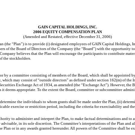
GAIN CAPITAL HOLDINGS, INC.
2006 EQUITY COMPENSATION PLAN
(Amended and Restated, effective December 31, 2006)
he “Plan”) is to provide (i) designated employees of GAIN Capital Holdings, Inc. 
rs of the Board of Directors of the Company (the “Board”) with the opportunity to 
e Company believes that the Plan will encourage the participants to contribute mat
of the stockholders.
 or by a committee consisting of members of the Board, which shall be appointed by 
ee, which may consist of “outside directors” as defined under section 162(m) of the
Securities Exchange Act of 1934, as amended (the “Exchange Act”). However, the B
 it deems appropriate. To the extent the Board, committee or subcommittee administ
 determine the individuals to whom grants shall be made under the Plan, (ii) determi
able exercise or restriction period, including the criteria for exercisability and th
hority to administer and interpret the Plan, to make factual determinations and to 
 advisable, in its sole discretion. The Committee’s interpretations of the Plan and
 Plan or in any awards granted hereunder. All powers of the Committee shall be execu