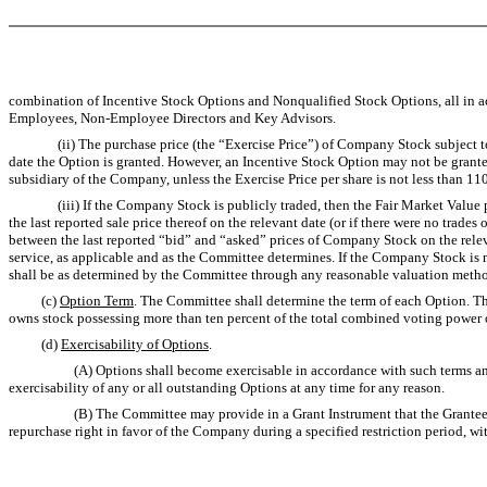
combination of Incentive Stock Options and Nonqualified Stock Options, all in a
Employees, Non-Employee Directors and Key Advisors.
(ii) The purchase price (the “Exercise Price”) of Company Stock subject to an
date the Option is granted. However, an Incentive Stock Option may not be grante
subsidiary of the Company, unless the Exercise Price per share is not less than 1
(iii) If the Company Stock is publicly traded, then the Fair Market Value per s
the last reported sale price thereof on the relevant date (or if there were no trad
between the last reported “bid” and “asked” prices of Company Stock on the relevan
service, as applicable and as the Committee determines. If the Company Stock is not
shall be as determined by the Committee through any reasonable valuation meth
(c)
Option Term
. The Committee shall determine the term of each Option. The
owns stock possessing more than ten percent of the total combined voting power of
(d)
Exercisability of Options
.
(A) Options shall become exercisable in accordance with such terms and cond
exercisability of any or all outstanding Options at any time for any reason.
(B) The Committee may provide in a Grant Instrument that the Grantee may elect
repurchase right in favor of the Company during a specified restriction period, with