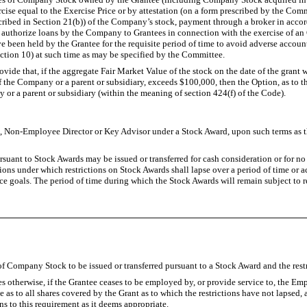
cise equal to the Exercise Price or by attestation (on a form prescribed by the Co
s described in Section 21(b)) of the Company’s stock, payment through a broker in a
thorize loans by the Company to Grantees in connection with the exercise of an Op
e been held by the Grantee for the requisite period of time to avoid adverse accou
ction 10) at such time as may be specified by the Committee.
vide that, if the aggregate Fair Market Value of the stock on the date of the grant w
f the Company or a parent or subsidiary, exceeds $100,000, then the Option, as to t
or a parent or subsidiary (within the meaning of section 424(f) of the Code).
on-Employee Director or Key Advisor under a Stock Award, upon such terms as th
suant to Stock Awards may be issued or transferred for cash consideration or for no c
ons under which restrictions on Stock Awards shall lapse over a period of time or a
e goals. The period of time during which the Stock Awards will remain subject to re
f Company Stock to be issued or transferred pursuant to a Stock Award and the restr
 otherwise, if the Grantee ceases to be employed by, or provide service to, the Emp
ate as to all shares covered by the Grant as to which the restrictions have not laps
 to this requirement as it deems appropriate.