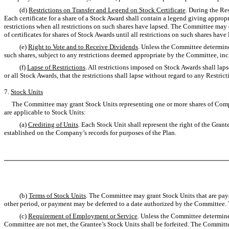
(d)
Restrictions on Transfer and Legend on Stock Certificate
. During the Res
Each certificate for a share of a Stock Award shall contain a legend giving appropr
restrictions when all restrictions on such shares have lapsed. The Committee may d
of certificates for shares of Stock Awards until all restrictions on such shares have
(e)
Right to Vote and to Receive Dividends
. Unless the Committee determines
such shares, subject to any restrictions deemed appropriate by the Committee, inc
(f)
Lapse of Restrictions
. All restrictions imposed on Stock Awards shall la
or all Stock Awards, that the restrictions shall lapse without regard to any Restrict
7.
Stock Units
The Committee may grant Stock Units representing one or more shares of Compa
are applicable to Stock Units:
(a)
Crediting of Units
. Each Stock Unit shall represent the right of the Gra
established on the Company’s records for purposes of the Plan.
(b)
Terms of Stock Units
. The Committee may grant Stock Units that are paya
other period, or payment may be deferred to a date authorized by the Committee.
(c)
Requirement of Employment or Service
. Unless the Committee determines
Committee are not met, the Grantee’s Stock Units shall be forfeited. The Committe