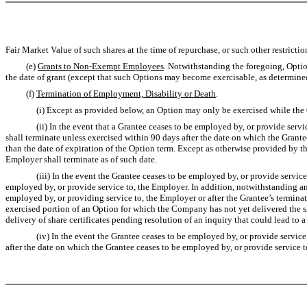
Fair Market Value of such shares at the time of repurchase, or such other restrict
(e)
Grants to Non-Exempt Employees
. Notwithstanding the foregoing, Optio
the date of grant (except that such Options may become exercisable, as determine
(f)
Termination of Employment, Disability or Death
.
(i) Except as provided below, an Option may only be exercised while the Gran
(ii) In the event that a Grantee ceases to be employed by, or provide service t
shall terminate unless exercised within 90 days after the date on which the Grante
than the date of expiration of the Option term. Except as otherwise provided by th
Employer shall terminate as of such date.
(iii) In the event the Grantee ceases to be employed by, or provide service to,
employed by, or provide service to, the Employer. In addition, notwithstanding an
employed by, or providing service to, the Employer or after the Grantee’s termina
exercised portion of an Option for which the Company has not yet delivered the 
delivery of share certificates pending resolution of an inquiry that could lead to a 
(iv) In the event the Grantee ceases to be employed by, or provide service to, 
after the date on which the Grantee ceases to be employed by, or provide service t