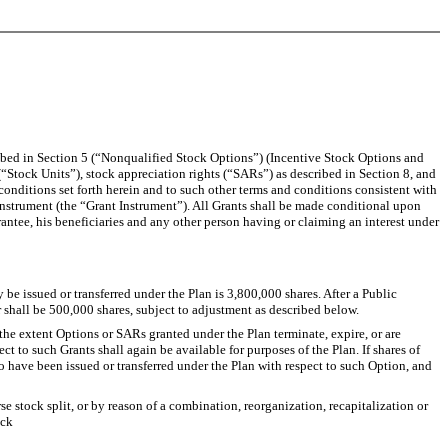
ibed in Section 5 (“Nonqualified Stock Options”) (Incentive Stock Options and
(“Stock Units”), stock appreciation rights (“SARs”) as described in Section 8, and
 conditions set forth herein and to such other terms and conditions consistent with
instrument (the “Grant Instrument”). All Grants shall be made conditional upon
antee, his beneficiaries and any other person having or claiming an interest under
 issued or transferred under the Plan is 3,800,000 shares. After a Public
shall be 500,000 shares, subject to adjustment as described below.
he extent Options or SARs granted under the Plan terminate, expire, or are
t to such Grants shall again be available for purposes of the Plan. If shares of
o have been issued or transferred under the Plan with respect to such Option, and
se stock split, or by reason of a combination, reorganization, recapitalization or
ock