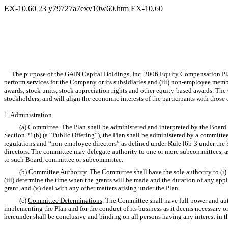
EX-10.60
23
y79727a7exv10w60.htm
EX-10.60
The purpose of the GAIN Capital Holdings, Inc. 2006 Equity Compensation Plan (t
perform services for the Company or its subsidiaries and (iii) non-employee membe
awards, stock units, stock appreciation rights and other equity-based awards. Th
stockholders, and will align the economic interests of the participants with those 
1.
Administration
(a)
Committee
. The Plan shall be administered and interpreted by the Board
Section 21(b) (a “Public Offering”), the Plan shall be administered by a committ
regulations and “non-employee directors” as defined under Rule l6b-3 under the 
directors. The committee may delegate authority to one or more subcommittees, as
to such Board, committee or subcommittee.
(b)
Committee Authority
. The Committee shall have the sole authority to (i)
(iii) determine the time when the grants will be made and the duration of any applic
grant, and (v) deal with any other matters arising under the Plan.
(c)
Committee Determinations
. The Committee shall have full power and aut
implementing the Plan and for the conduct of its business as it deems necessary or
hereunder shall be conclusive and binding on all persons having any interest in the