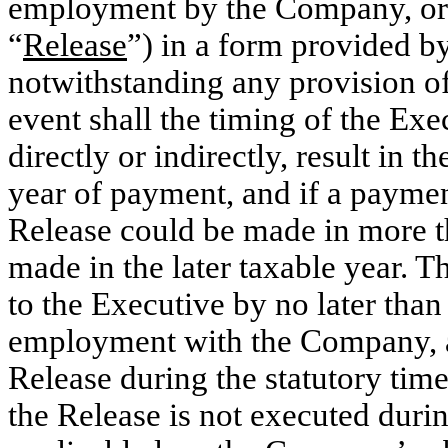
employment by the Company, or t
“
Release
”) in a form provided 
notwithstanding any provision of
event shall the timing of the Exe
directly or indirectly, result in 
year of payment, and if a payment
Release could be made in more t
made in the later taxable year. 
to the Executive by no later than
employment with the Company, an
Release during the statutory time
the Release is not executed durin