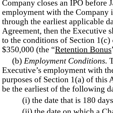
Company closes an IPO before Ja
employment with the Company is
through the earliest applicable da
Agreement, then the Executive sh
to the conditions of Section 1(c
$350,000 (the “
Retention Bonus
(b)
Employment Conditions.
T
Executive’s employment with th
purposes of Section 1(a) of this
be the earliest of the following d
(i) the date that is 180 days a
(ii) the date on which a Chan