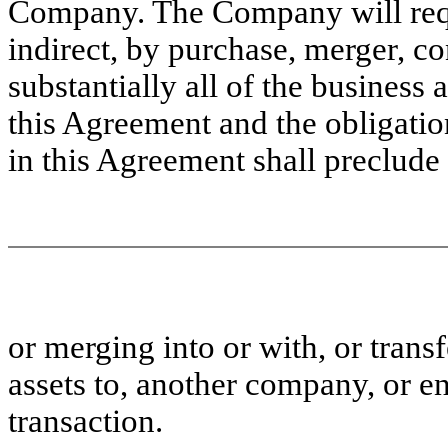
Company. The Company will requ
indirect, by purchase, merger, co
substantially all of the busines
this Agreement and the obligati
in this Agreement shall preclud
or merging into or with, or transfe
assets to, another company, or e
transaction.