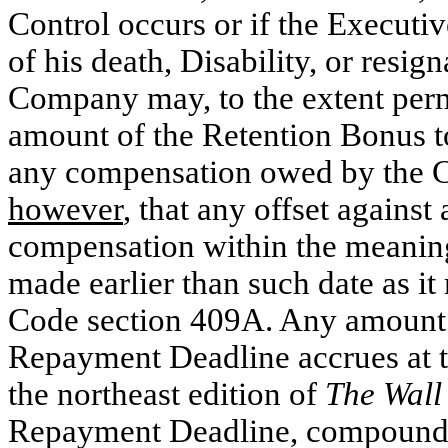
Control occurs or if the Executi
of his death, Disability, or resi
Company may, to the extent perm
amount of the Retention Bonus to
any compensation owed by the 
however
, that any offset against
compensation within the meaning
made earlier than such date as i
Code section 409A. Any amount t
Repayment Deadline accrues at th
the northeast edition of
The Wall
Repayment Deadline, compounded 