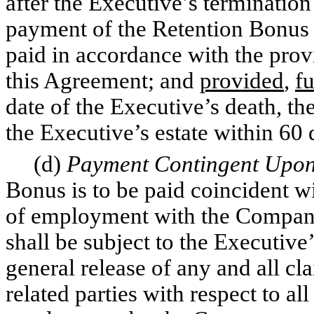
after the Executive’s terminati
payment of the Retention Bonus s
paid in accordance with the provi
this Agreement; and
provided
,
fu
date of the Executive’s death, th
the Executive’s estate within 60 
(d)
Payment Contingent Upon
Bonus is to be paid coincident wi
of employment with the Company
shall be subject to the Executive
general release of any and all c
related parties with respect to al