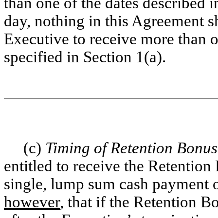
than one of the dates described i
day, nothing in this Agreement sh
Executive to receive more than 
specified in Section 1(a).
(c)
Timing of Retention Bonu
entitled to receive the Retentio
single, lump sum cash payment o
however
, that if the Retention B