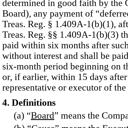
determined in good faith by the
Board), any payment of “deferre
Treas. Reg. § 1.409A-1(b)(1), aft
Treas. Reg. §§ 1.409A-1(b)(3) th
paid within six months after such
without interest and shall be pai
six-month period beginning on th
or, if earlier, within 15 days aft
representative or executor of the
4. Definitions
(a) “
Board
” means the Compan