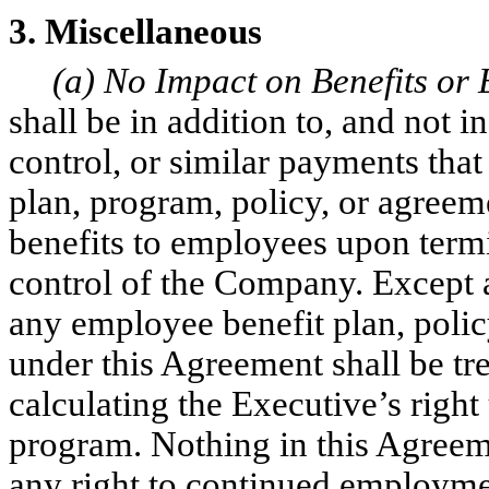
3. Miscellaneous
(a) No Impact on Benefits or
shall be in addition to, and not i
control, or similar payments tha
plan, program, policy, or agree
benefits to employees upon term
control of the Company. Except a
any employee benefit plan, poli
under this Agreement shall be tr
calculating the Executive’s right
program. Nothing in this Agreem
any right to continued employme