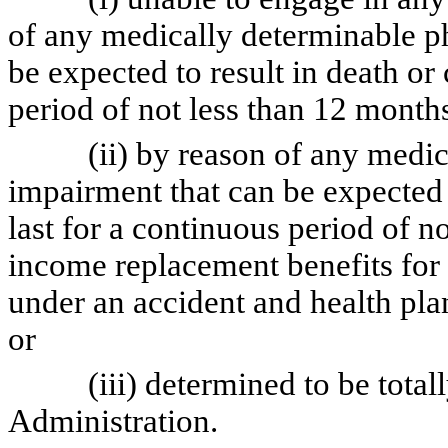
of any medically determinable p
be expected to result in death or
period of not less than 12 month
(ii) by reason of any medical
impairment that can be expected t
last for a continuous period of n
income replacement benefits for 
under an accident and health pl
or
(iii) determined to be totally 
Administration.