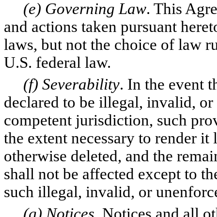
(e) Governing Law
. This Agr
and actions taken pursuant heret
laws, but not the choice of law ru
U.S. federal law.
(f) Severability
. In the event 
declared to be illegal, invalid, 
competent jurisdiction, such prov
the extent necessary to render it 
otherwise deleted, and the remai
shall not be affected except to t
such illegal, invalid, or unenfor
(g) Notices
. Notices and all 