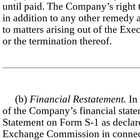
until paid. The Company’s right
in addition to any other remedy 
to matters arising out of the E
or the termination thereof.
(b)
Financial Restatement.
In
of the Company’s financial state
Statement on Form S-1 as declare
Exchange Commission in connec