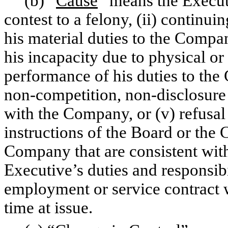
(b) “
Cause
” means the Executi
contest to a felony, (ii) continuin
his material duties to the Compan
his incapacity due to physical or 
performance of his duties to the
non-competition, non-disclosure 
with the Company, or (v) refusal o
instructions of the Board or the 
Company that are consistent with
Executive’s duties and responsibil
employment or service contract w
time at issue.