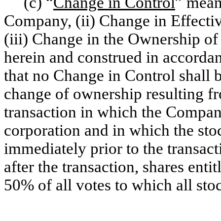
(c) “
Change in Control
” mean
Company, (ii) Change in Effecti
(iii) Change in the Ownership of
herein and construed in accorda
that no Change in Control shall b
change of ownership resulting fr
transaction in which the Compan
corporation and in which the st
immediately prior to the transact
after the transaction, shares ent
50% of all votes to which all sto