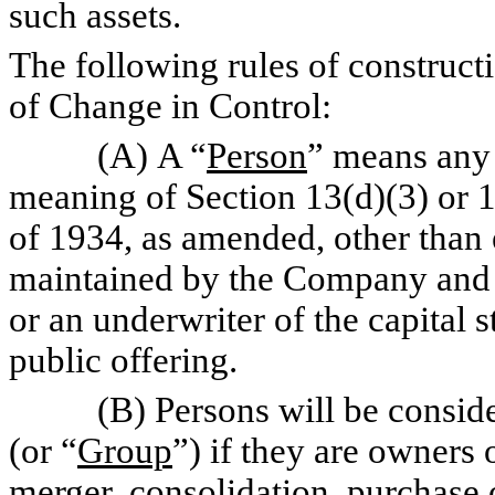
such assets.
The following rules of constructi
of Change in Control:
(A) A “
Person
” means any 
meaning of Section 13(d)(3) or 1
of 1934, as amended, other than
maintained by the Company and 
or an underwriter of the capital 
public offering.
(B) Persons will be consider
(or “
Group
”) if they are owners 
merger, consolidation, purchase o