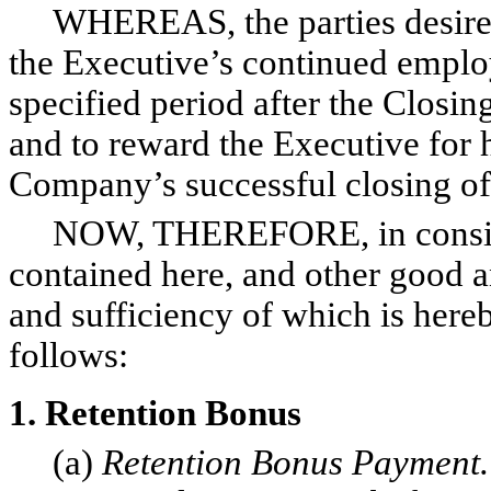
WHEREAS, the parties desire to
the Executive’s continued empl
specified period after the Closin
and to reward the Executive for 
Company’s successful closing of
NOW, THEREFORE, in consider
contained here, and other good a
and sufficiency of which is here
follows:
1. Retention Bonus
(a)
Retention Bonus Payment