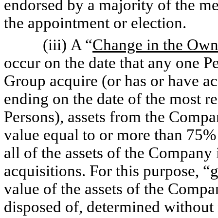
endorsed by a majority of the me
the appointment or election.
(iii) A “
Change in the Own
occur on the date that any one Pe
Group acquire (or has or have a
ending on the date of the most r
Persons), assets from the Compan
value equal to or more than 75% o
all of the assets of the Company
acquisitions. For this purpose, “
g
value of the assets of the Compan
disposed of, determined without r