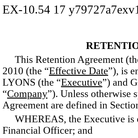
EX-10.54
17
y79727a7exv
RETENTI
This Retention Agreement (th
2010 (the “
Effective Date
”), is
LYONS (the “
Executive
”) and 
“
Company
”). Unless otherwise s
Agreement are defined in Sectio
WHEREAS, the Executive is e
Financial Officer; and