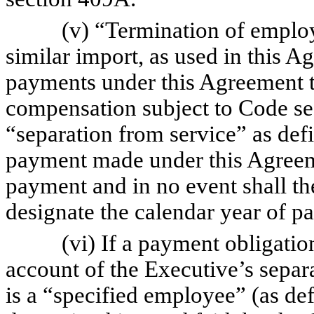
(v) “Termination of employme
similar import, as used in this 
payments under this Agreement t
compensation subject to Code se
“separation from service” as de
payment made under this Agreemen
payment and in no event shall the
designate the calendar year of p
(vi) If a payment obligation 
account of the Executive’s separ
is a “specified employee” (as d