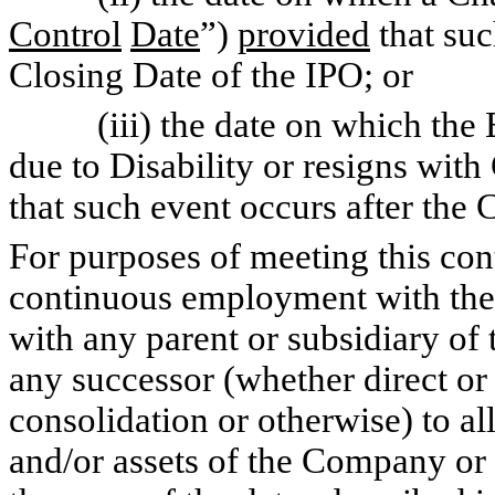
Control
Date
”)
provided
that suc
Closing Date of the IPO; or
(iii) the date on which the E
due to Disability or resigns wi
that such event occurs after the 
For purposes of meeting this co
continuous employment with th
with any parent or subsidiary 
any successor (whether direct or 
consolidation or otherwise) to all
and/or assets of the Company or 