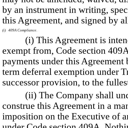
by an instrument in writing, spec
this Agreement, and signed by all
(i)
409A Compliance
.
(i) This Agreement is intende
exempt from, Code section 409A. I
payments under this Agreement b
term deferral exemption under Tr
successor provision, to the fulles
(ii) The Company shall underta
construe this Agreement in a mann
imposition on the Executive of an
under Code section 409A. Nothin