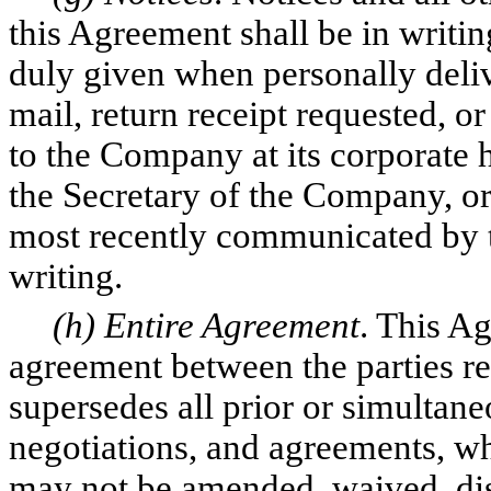
this Agreement shall be in writi
duly given when personally deliv
mail, return receipt requested, o
to the Company at its corporate h
the Secretary of the Company, or
most recently communicated by 
writing.
(h) Entire Agreement
. This Ag
agreement between the parties rel
supersedes all prior or simultane
negotiations, and agreements, wh
may not be amended, waived, dis