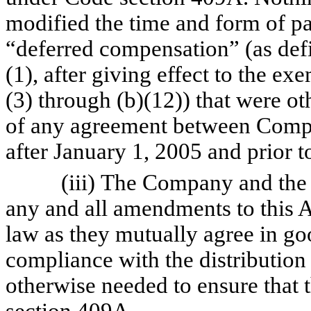
modified the time and form of 
“deferred compensation” (as def
(1), after giving effect to the e
(3) through (b)(12)) that were o
of any agreement between Compan
after January 1, 2005 and prior t
(iii) The Company and the Exe
any and all amendments to this 
law as they mutually agree in go
compliance with the distribution
otherwise needed to ensure that