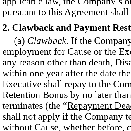
applicable law, the Company’s o
pursuant to this Agreement shall
2. Clawback and Payment Rest
(a)
Clawback.
If the Company
employment for Cause or the Exe
any reason other than death, Disa
within one year after the date th
Executive shall repay to the Co
Retention Bonus by no later than
terminates (the “
Repayment Dea
shall not apply if the Company 
without Cause, whether before, c