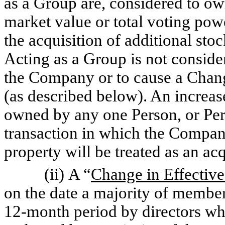
as a Group are, considered to ow
market value or total voting pow
the acquisition of additional st
Acting as a Group is not consid
the Company or to cause a Chang
(as described below). An increase
owned by any one Person, or Pers
transaction in which the Company
property will be treated as an acq
(ii) A “
Change in Effectiv
on the date a majority of member
12-month period by directors who