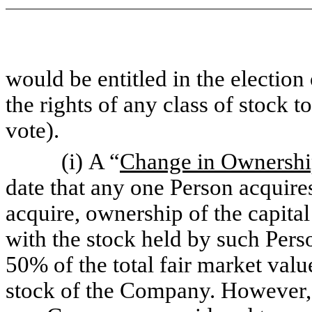
would be entitled in the election
the rights of any class of stock to
vote).
(i) A “
Change in Ownershi
date that any one Person acquire
acquire, ownership of the capita
with the stock held by such Pers
50% of the total fair market valu
stock of the Company. However, 