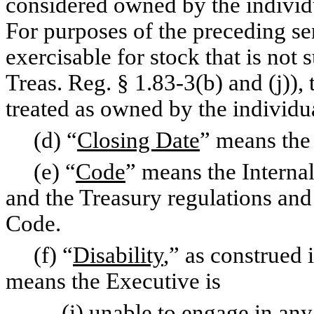
considered owned by the individ
For purposes of the preceding sen
exercisable for stock that is not 
Treas. Reg. § 1.83-3(b) and (j)), 
treated as owned by the individu
(d) “
Closing Date
” means the
(e) “
Code
” means the Intern
and the Treasury regulations and
Code.
(f) “
Disability
,” as construed
means the Executive is
(i) unable to engage in any su