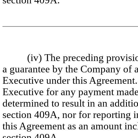
section 409A.
(iv) The preceding provisions,
a guarantee by the Company of an
Executive under this Agreement.
Executive for any payment made 
determined to result in an additi
section 409A, nor for reporting
this Agreement as an amount inc
section 409A.