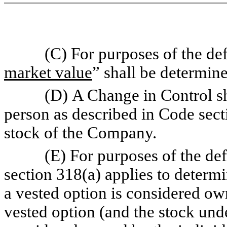
(C) For purposes of the defin
market value
” shall be determin
(D) A Change in Control shall 
person as described in Code secti
stock of the Company.
(E) For purposes of the defin
section 318(a) applies to determ
a vested option is considered ow
vested option (and the stock und