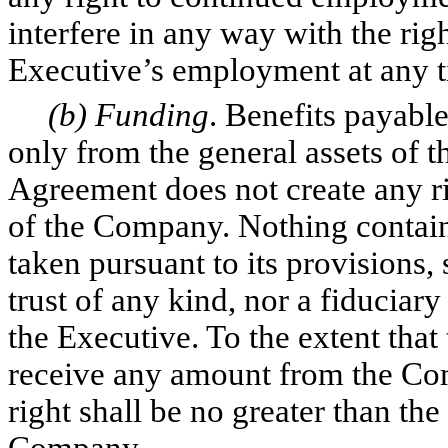
interfere in any way with the ri
Executive’s employment at any t
(b) Funding
. Benefits payabl
only from the general assets of 
Agreement does not create any rig
of the Company. Nothing contain
taken pursuant to its provisions, 
trust of any kind, nor a fiducia
the Executive. To the extent that
receive any amount from the Co
right shall be no greater than the