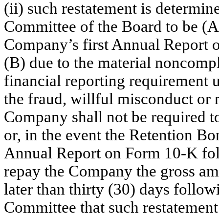
(ii) such restatement is determin
Committee of the Board to be (A) 
Company’s first Annual Report 
(B) due to the material noncomp
financial reporting requirement u
the fraud, willful misconduct or 
Company shall not be required t
or, in the event the Retention Bonu
Annual Report on Form 10-K foll
repay the Company the gross am
later than thirty (30) days follo
Committee that such restatement 