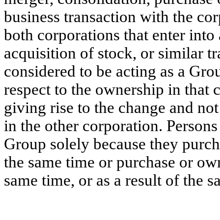
business transaction with the cor
both corporations that enter into
acquisition of stock, or similar t
considered to be acting as a Gro
respect to the ownership in that 
giving rise to the change and not
in the other corporation. Persons
Group solely because they purcha
the same time or purchase or own
same time, or as a result of the s