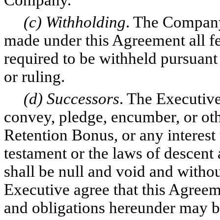
Company.
(c) Withholding
. The Compan
made under this Agreement all fede
required to be withheld pursuant
or ruling.
(d) Successors
. The Executive
convey, pledge, encumber, or oth
Retention Bonus, or any interest 
testament or the laws of descent
shall be null and void and witho
Executive agree that this Agreem
and obligations hereunder may be