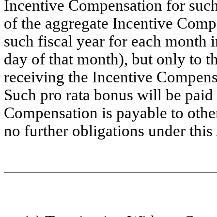
Incentive Compensation for such f
of the aggregate Incentive Comp
such fiscal year for each month 
day of that month), but only to th
receiving the Incentive Compensa
Such pro rata bonus will be paid 
Compensation is payable to othe
no further obligations under thi