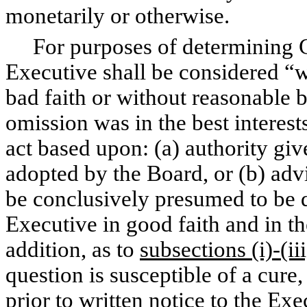
monetarily or otherwise.
For purposes of determining Ca
Executive shall be considered “wi
bad faith or without reasonable b
omission was in the best interest
act based upon: (a) authority giv
adopted by the Board, or (b) adv
be conclusively presumed to be 
Executive in good faith and in th
addition, as to
subsections (i)-(iii
question is susceptible of a cure
prior to written notice to the Exe