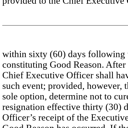
provided to the Chief Executive 
within sixty (60) days following 
constituting Good Reason. After r
Chief Executive Officer shall hav
such event; provided, however, th
sole option, determine not to cu
resignation effective thirty (30)
Officer’s receipt of the Executive