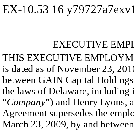
EX-10.53
16
y79727a7exv
EXECUTIVE EM
THIS EXECUTIVE EMPLOYME
is dated as of November 23, 2010
between GAIN Capital Holdings, 
the laws of Delaware, including it
“
Company
”) and Henry Lyons, a 
Agreement supersedes the employ
March 23, 2009, by and between