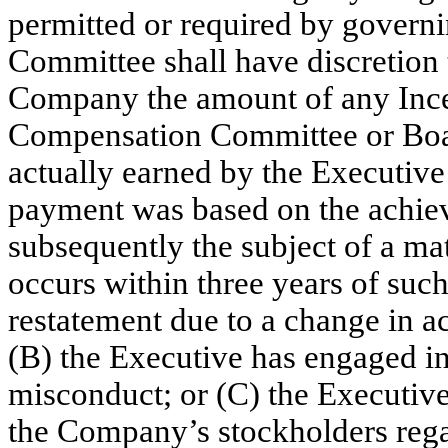
permitted or required by gover
Committee shall have discretion t
Company the amount of any Ince
Compensation Committee or Boar
actually earned by the Executive
payment was based on the achieve
subsequently the subject of a mat
occurs within three years of such
restatement due to a change in ac
(B) the Executive has engaged in
misconduct; or (C) the Executive
the Company’s stockholders reg