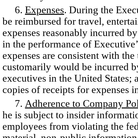
6.
Expenses
. During the Exec
be reimbursed for travel, entert
expenses reasonably incurred b
in the performance of Executive’
expenses are consistent with the
customarily would be incurred by
executives in the United States; 
copies of receipts for expenses
7.
Adherence to Company Pol
he is subject to insider informati
employees from violating the fed
material, non-public information