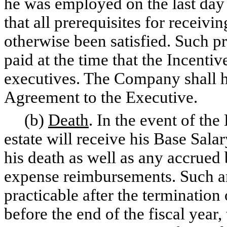
he was employed on the last day 
that all prerequisites for receiv
otherwise been satisfied. Such p
paid at the time that the Incenti
executives. The Company shall ha
Agreement to the Executive.
(b)
Death
. In the event of the
estate will receive his Base Sala
his death as well as any accrue
expense reimbursements. Such am
practicable after the termination
before the end of the fiscal year,