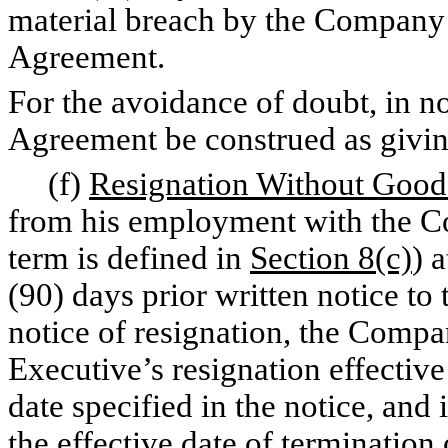
material breach by the Company o
Agreement.
For the avoidance of doubt, in no
Agreement be construed as givin
(f)
Resignation Without Goo
from his employment with the C
term is defined in
Section 8(c)
) 
(90) days prior written notice to
notice of resignation, the Compan
Executive’s resignation effective 
date specified in the notice, and 
the effective date of termination