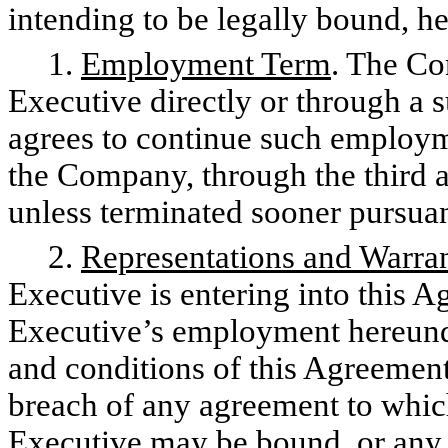
intending to be legally bound, h
1.
Employment Term
. The Co
Executive directly or through a 
agrees to continue such employme
the Company, through the third a
unless terminated sooner pursua
2.
Representations and Warran
Executive is entering into this A
Executive’s employment hereund
and conditions of this Agreement 
breach of any agreement to whic
Executive may be bound, or any 