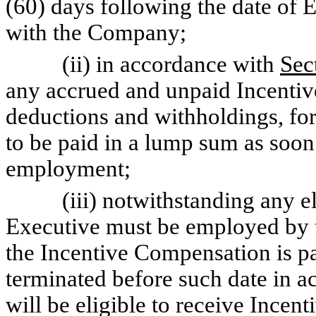
(60) days following the date of 
with the Company;
(ii) in accordance with
Sec
any accrued and unpaid Incenti
deductions and withholdings, for
to be paid in a lump sum as soon 
employment;
(iii) notwithstanding any elig
Executive must be employed by 
the Incentive Compensation is pa
terminated before such date in 
will be eligible to receive Incen