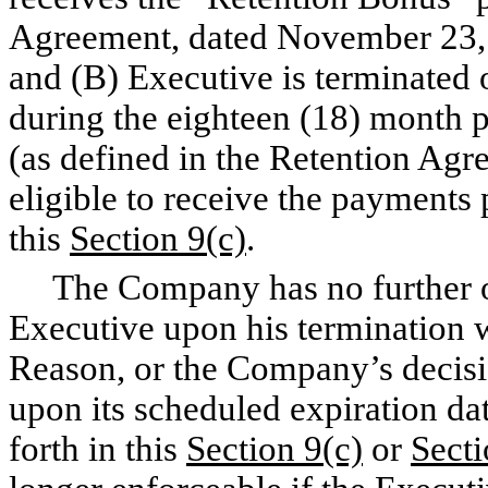
Agreement, dated November 23, 
and (B) Executive is terminated o
during the eighteen (18) month 
(as defined in the Retention Agr
eligible to receive the payments 
this
Section 9(c)
.
The Company has no further obl
Executive upon his termination 
Reason, or the Company’s decisio
upon its scheduled expiration da
forth in this
Section 9(c)
or
Secti