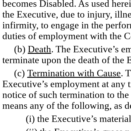
becomes Disabled. As used herei
the Executive, due to injury, illn
infirmity, to engage in the perfor
duties of employment with the 
(b)
Death
. The Executive’s 
terminate upon the death of the 
(c)
Termination with Cause
. 
Executive’s employment at any t
notice of such termination to the
means any of the following, as 
(i) the Executive’s material 