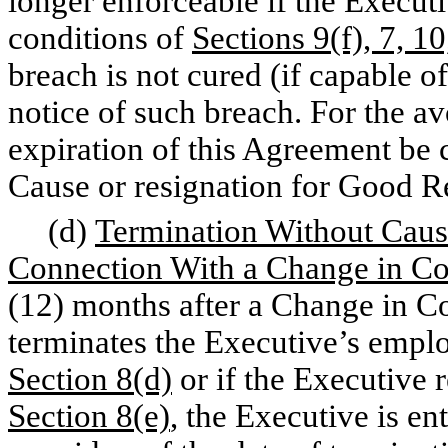
longer enforceable if the Execut
conditions of
Sections 9(f), 7, 10
breach is not cured (if capable o
notice of such breach. For the av
expiration of this Agreement be 
Cause or resignation for Good R
(d)
Termination Without Caus
Connection With a Change in Co
(12) months after a Change in C
terminates the Executive’s empl
Section 8(d)
or if the Executive 
Section 8(e)
, the Executive is en