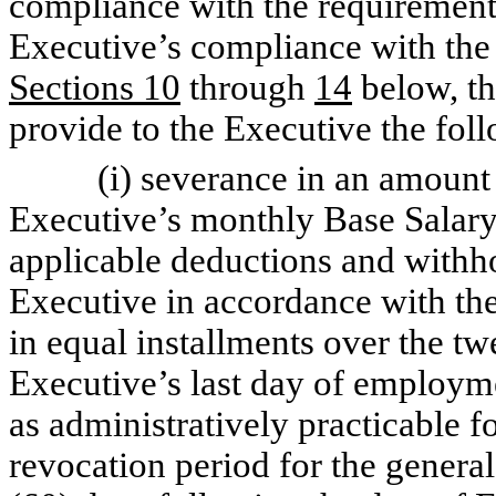
compliance with the requiremen
Executive’s compliance with the r
Sections 10
through
14
below, th
provide to the Executive the fol
(i) severance in an amount eq
Executive’s monthly Base Salary
applicable deductions and withho
Executive in accordance with th
in equal installments over the t
Executive’s last day of employ
as administratively practicable f
revocation period for the general 