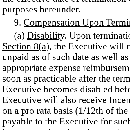
purposes hereunder.
9.
Compensation Upon Termi
(a)
Disability
. Upon terminat
Section 8(a),
the Executive will 
unpaid as of such date as well 
appropriate expense reimburseme
soon as practicable after the ter
Executive becomes disabled befor
Executive will also receive Ince
on a pro rata basis (1/12th of t
payable to the Executive for suc