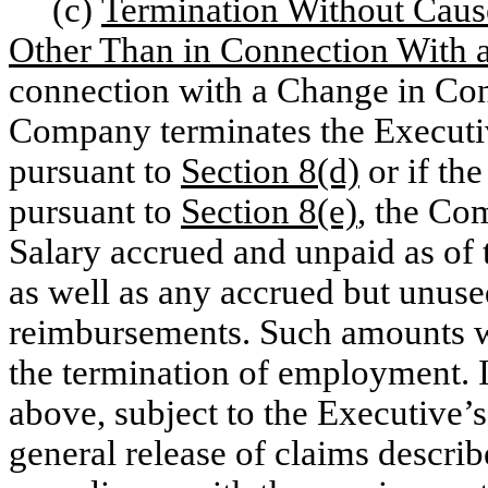
(c)
Termination Without Caus
Other Than in Connection With 
connection with a Change in Con
Company terminates the Execut
pursuant to
Section 8(d)
or if th
pursuant to
Section 8(e)
, the Co
Salary accrued and unpaid as of
as well as any accrued but unus
reimbursements. Such amounts wil
the termination of employment. I
above, subject to the Executive’
general release of claims descri