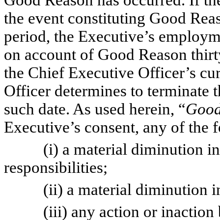
Good Reason has occurred. If the
the event constituting Good Reas
period, the Executive’s employm
on account of Good Reason thirty
the Chief Executive Officer’s cu
Officer determines to terminate 
such date. As used herein, “
Good
Executive’s consent, any of the 
(i) a material diminution in th
responsibilities;
(ii) a material diminution in 
(iii) any action or inaction b