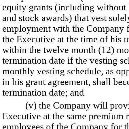
equity grants (including without 
and stock awards) that vest sole
employment with the Company for
the Executive at the time of his 
within the twelve month (12) mo
termination date if the vesting s
monthly vesting schedule, as opp
in his grant agreement, shall be
termination date; and
(v) the Company will provide 
Executive at the same premium ra
employees of the Company for t