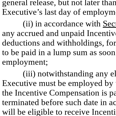
general release, but not later tha
Executive’s last day of employ
(ii) in accordance with
Sec
any accrued and unpaid Incenti
deductions and withholdings, for
to be paid in a lump sum as soon 
employment;
(iii) notwithstanding any elig
Executive must be employed by 
the Incentive Compensation is pa
terminated before such date in 
will be eligible to receive Incen