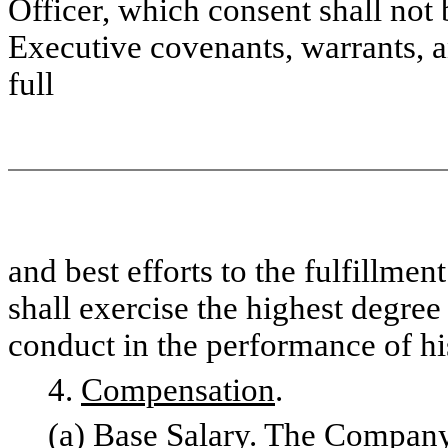
Officer, which consent shall not
Executive covenants, warrants, an
full
and best efforts to the fulfillme
shall exercise the highest degree
conduct in the performance of hi
4.
Compensation
.
(a)
Base Salary
. The Company 