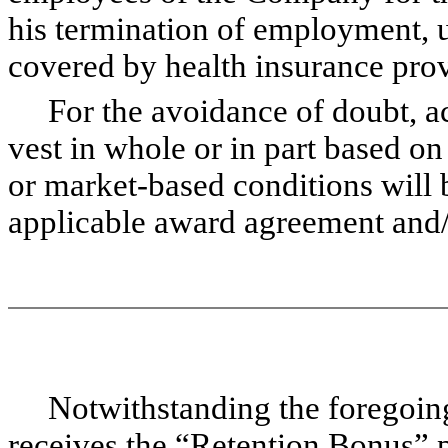
his termination of employment, u
covered by health insurance pro
For the avoidance of doubt, acce
vest in whole or in part based on
or market-based conditions will 
applicable award agreement and/
Notwithstanding the foregoing, 
receives the “Retention Bonus” p