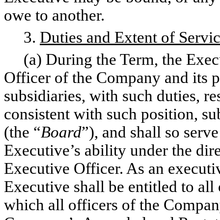
owe to another.
3.
Duties and Extent of Servi
(a) During the Term, the Execut
Officer of the Company and its 
subsidiaries, with such duties, re
consistent with such position, s
(the “
Board
”), and shall so serve
Executive’s ability under the dir
Executive Officer. As an executi
Executive shall be entitled to all
which all officers of the Company