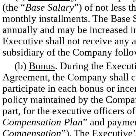
(the “
Base Salary
”) of not less 
monthly installments. The Base 
annually and may be increased in
Executive shall not receive any
subsidiary of the Company follow
(b)
Bonus
. During the Execut
Agreement, the Company shall cau
participate in each bonus or inc
policy maintained by the Compan
part, for the executive officers 
Compensation Plan
” and paymen
Compensation
”). The Executive