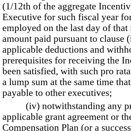
(1/12th of the aggregate Incenti
Executive for such fiscal year f
employed on the last day of that 
amount paid pursuant to clause (i
applicable deductions and withhol
prerequisites for receiving the 
been satisfied, with such pro ra
a lump sum at the same time tha
payable to other executives;
(iv) notwithstanding any prov
applicable grant agreement or 
Compensation Plan (or a successo