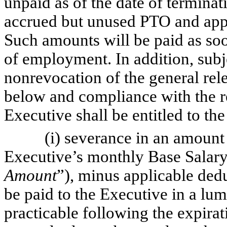
unpaid as of the date of termina
accrued but unused PTO and app
Such amounts will be paid as soon
of employment. In addition, subj
nonrevocation of the general rel
below and compliance with the 
Executive shall be entitled to th
(i) severance in an amount eq
Executive’s monthly Base Salary
Amount
”), minus applicable ded
be paid to the Executive in a lu
practicable following the expirat