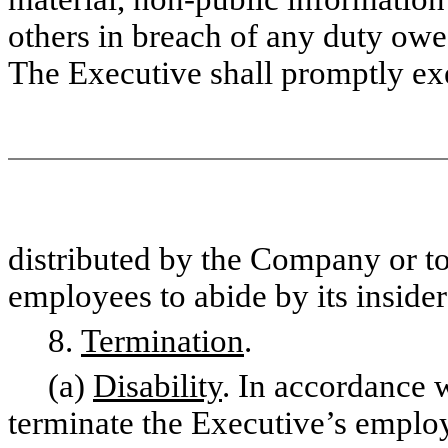
others in breach of any duty owe
The Executive shall promptly ex
distributed by the Company or to
employees to abide by its insider
8.
Termination
.
(a)
Disability
. In accordance 
terminate the Executive’s employ