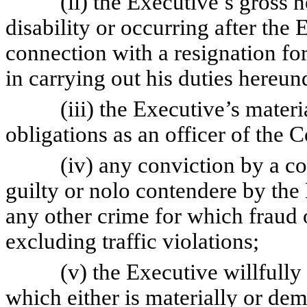
(ii) the Executive’s gross negl
disability or occurring after the 
connection with a resignation f
in carrying out his duties hereu
(iii) the Executive’s material 
obligations as an officer of the
(iv) any conviction by a court 
guilty or nolo contendere by the 
any other crime for which fraud o
excluding traffic violations;
(v) the Executive willfully or
which either is materially or de