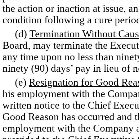
the action or inaction at issue, a
condition following a cure period
(d)
Termination Without Cau
Board, may terminate the Execu
any time upon no less than ninety
ninety (90) days’ pay in lieu of n
(e)
Resignation for Good Rea
his employment with the Compa
written notice to the Chief Execu
Good Reason has occurred and th
employment with the Company as 