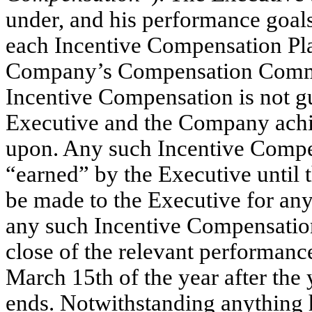
under, and his performance goals 
each Incentive Compensation Pla
Company’s Compensation Committ
Incentive Compensation is not g
Executive and the Company achie
upon. Any such Incentive Compen
“earned” by the Executive until
be made to the Executive for an
any such Incentive Compensation P
close of the relevant performanc
March 15th of the year after the
ends. Notwithstanding anything he