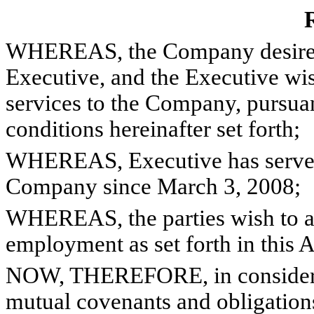
R
WHEREAS, the Company desires to
Executive, and the Executive wis
services to the Company, pursuan
conditions hereinafter set forth;
WHEREAS, Executive has served 
Company since March 3, 2008;
WHEREAS, the parties wish to am
employment as set forth in this 
NOW, THEREFORE, in considerati
mutual covenants and obligations 