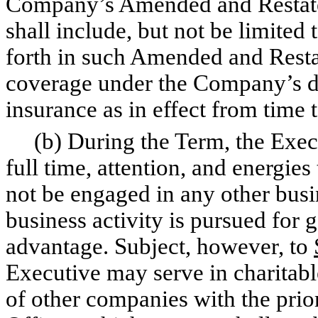
Company’s Amended and Restated
shall include, but not be limited 
forth in such Amended and Restat
coverage under the Company’s dire
insurance as in effect from time 
(b) During the Term, the Execut
full time, attention, and energie
not be engaged in any other busi
business activity is pursued for g
advantage. Subject, however, to
Executive may serve in charitable
of other companies with the prio