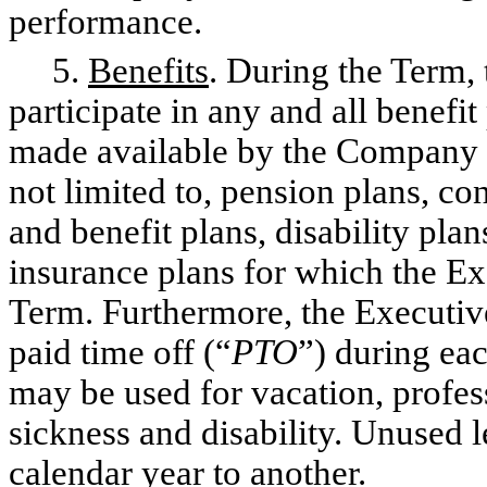
performance.
5.
Benefits
. During the Term, 
participate in any and all benef
made available by the Company to
not limited to, pension plans, c
and benefit plans, disability plan
insurance plans for which the Ex
Term. Furthermore, the Executive
paid time off (“
PTO
”) during ea
may be used for vacation, profes
sickness and disability. Unused 
calendar year to another.