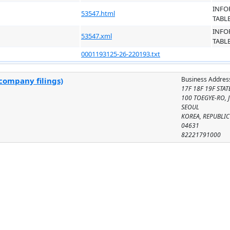
INFO
53547.html
TABL
INFO
53547.xml
TABL
0001193125-26-220193.txt
Business Addres
company filings)
17F 18F 19F STA
100 TOEGYE-RO, 
SEOUL
KOREA, REPUBLIC
04631
82221791000