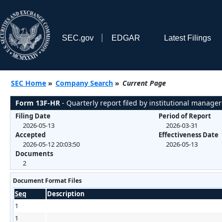
SEC.gov
EDGAR
Latest Filings
SEC Home
»
Company Search
»
Current Page
Form 13F-HR
- Quarterly report filed by institutional manager
Filing Date
Period of Report
2026-05-13
2026-03-31
Accepted
Effectiveness Date
2026-05-12 20:03:50
2026-05-13
Documents
2
Document Format Files
Seq
Description
1
1