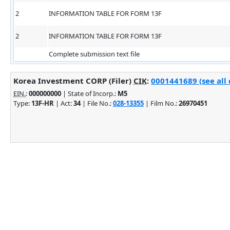
2
INFORMATION TABLE FOR FORM 13F
2
INFORMATION TABLE FOR FORM 13F
Complete submission text file
Korea Investment CORP (Filer)
CIK
:
0001441689 (see all 
EIN.
:
000000000
| State of Incorp.:
M5
Type:
13F-HR
| Act:
34
| File No.:
028-13355
| Film No.:
26970451