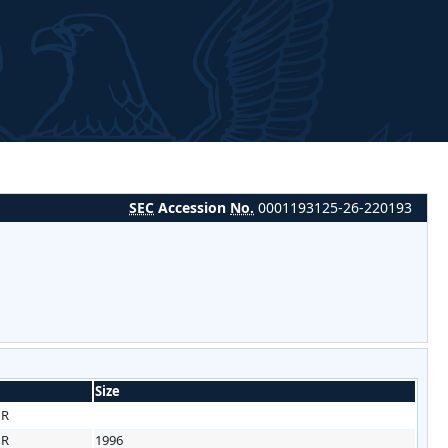
SEC
Accession
No.
0001193125-26-220193
Size
HR
HR
1996