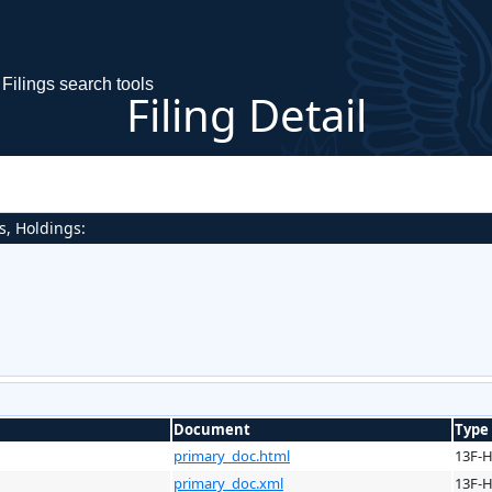
Filings search tools
Filing Detail
s, Holdings:
Document
Type
primary_doc.html
13F-
primary_doc.xml
13F-