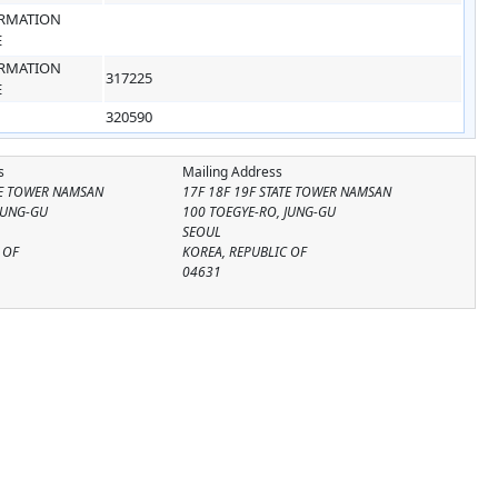
RMATION
E
RMATION
317225
E
320590
s
Mailing Address
TE TOWER NAMSAN
17F 18F 19F STATE TOWER NAMSAN
JUNG-GU
100 TOEGYE-RO, JUNG-GU
SEOUL
 OF
KOREA, REPUBLIC OF
04631