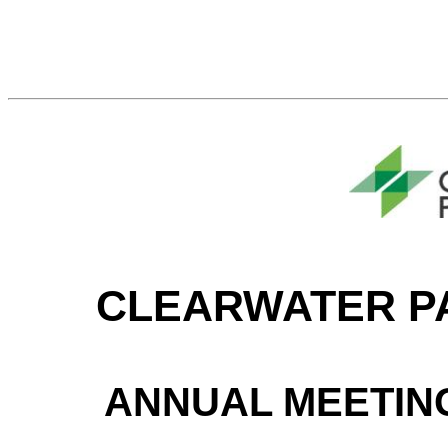
CLEARWATER P
ANNUAL MEETIN