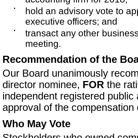
▪
hold an advisory vote to a
executive officers; and
▪
transact any other business
meeting.
Recommendation of the Boar
Our Board unanimously recom
director nominee,
FOR
the rat
independent registered public
approval of the compensation 
Who May Vote
Stockholders who owned commo