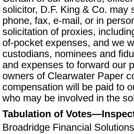
solicitor, D.F. King & Co. may s
phone, fax, e-mail, or in perso
solicitation of proxies, includi
of-pocket expenses, and we wi
custodians, nominees and fiduc
and expenses to forward our pr
owners of Clearwater Paper c
compensation will be paid to o
who may be involved in the soli
Tabulation of Votes—Inspect
Broadridge Financial Solutions,