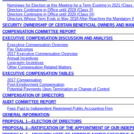
Nominees for Election at this Meeting for a Term Expiring in 2021 (Class 
Directors Continuing in Office until 2019 (Class II)
Directors Continuing in Office until 2020 (Class III)
Directors Whose Term Ends in May 2018 After Reaching the Mandatory 
SECURITY OWNERSHIP OF CERTAIN BENEFICIAL OWNERS AND MA
COMPENSATION COMMITTEE REPORT
EXECUTIVE COMPENSATION DISCUSSION AND ANALYSIS
Executive Compensation Overview
Pay Outcomes
2017 Executive Compensation Overview
Annual Incentives
Long-term Incentives
Other Compensation Related Matters
EXECUTIVE COMPENSATION TABLES
2017 Compensation
Post-Employment Compensation
Potential Payments Upon Termination or Change of Control
COMPENSATION OF DIRECTORS
AUDIT COMMITTEE REPORT
Fees Paid to Independent Registered Public Accounting Firm
GENERAL INFORMATION
PROPOSAL 1—ELECTION OF DIRECTORS
PROPOSAL 2—RATIFICATION OF THE APPOINTMENT OF OUR INDEP