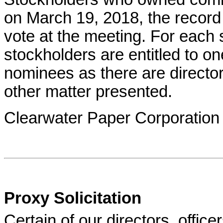
on March 19, 2018, the record
vote at the meeting. For each
stockholders are entitled to o
nominees as there are directo
other matter presented.
Clearwater Paper Corporation
Proxy Solicitation
Certain of our directors, offi