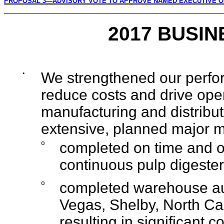
PROPOSAL 3—ADVISORY VOTE TO APPROVE NAMED EXECUTIVE O
2017 BUSIN
•
We strengthened our perfor
reduce costs and drive oper
manufacturing and distribut
extensive, planned major 
o
completed on time and on
continuous pulp digester 
o
completed warehouse au
Vegas, Shelby, North Caro
resulting in significant c