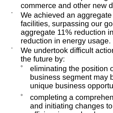
commerce and other new di
•
We achieved an aggregate 7
facilities, surpassing our 
aggregate 11% reduction i
reduction in energy usage.
•
We undertook difficult actio
the future by:
o
eliminating the position 
business segment may be
unique business opportu
o
completing a comprehen
and initiating changes to