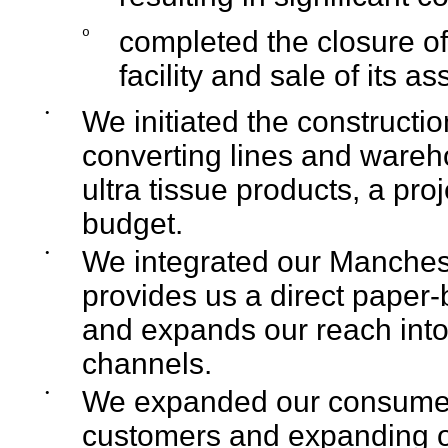
o
completed the closure o
facility and sale of its as
•
We initiated the constructi
converting lines and wareho
ultra tissue products, a pr
budget.
•
We integrated our Manchest
provides us a direct paper-
and expands our reach into
channels.
•
We expanded our consumer
customers and expanding ou