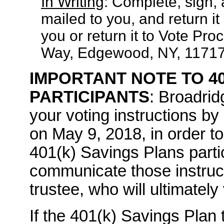
In Writing
: Complete, sign,
mailed to you, and return it
you or return it to Vote Pr
Way, Edgewood, NY, 11717
IMPORTANT NOTE TO 40
PARTICIPANTS
: Broadrid
your voting instructions by
on May 9, 2018, in order to 
401(k) Savings Plans part
communicate those instruct
trustee, who will ultimately
If the 401(k) Savings Plan 