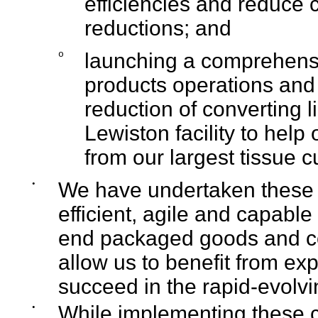
efficiencies and reduce 
reductions; and
o
launching a comprehens
products operations and c
reduction of converting 
Lewiston facility to help 
from our largest tissue 
•
We have undertaken these s
efficient, agile and capable
end packaged goods and com
allow us to benefit from ex
succeed in the rapid-evolv
•
While implementing these ca