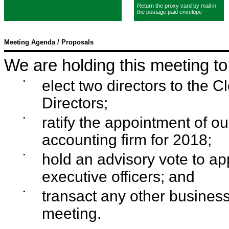
Return the proxy card by mail in
the postage paid envelope
Meeting Agenda / Proposals
We are holding this meeting to
•
elect two directors to the 
Directors;
•
ratify the appointment of o
accounting firm for 2018;
•
hold an advisory vote to a
executive officers; and
•
transact any other business
meeting.