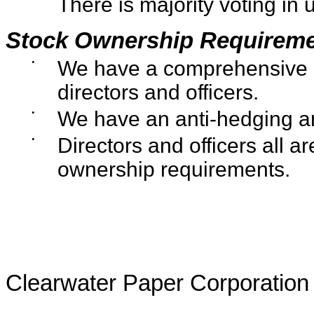
There is majority voting in 
Stock Ownership Requirem
•
We have a comprehensive in
directors and officers.
•
We have an anti-hedging and
•
Directors and officers all a
ownership requirements.
Clearwater Paper Corporation