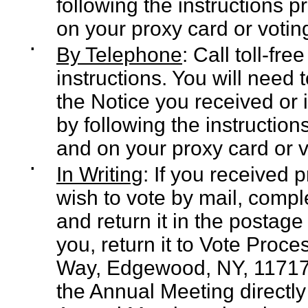
following the instructions 
on your proxy card or voting
▪
By Telephone
: Call toll-fr
instructions. You will need
the Notice you received or 
by following the instructio
and on your proxy card or v
▪
In Writing
: If you received 
wish to vote by mail, compl
and return it in the postag
you, return it to Vote Proc
Way, Edgewood, NY, 11717, o
the Annual Meeting directly 