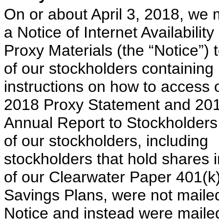
On or about April 3, 2018, we 
a Notice of Internet Availability
Proxy Materials (the “Notice”) 
of our stockholders containing
instructions on how to access 
2018 Proxy Statement and 20
Annual Report to Stockholder
of our stockholders, including
stockholders that hold shares 
of our Clearwater Paper 401(k
Savings Plans, were not maile
Notice and instead were maile