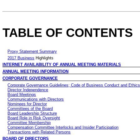
TABLE OF CONTENTS
Proxy Statement Summary
2017 Business
Highlights
INTERNET AVAILABILITY OF ANNUAL MEETING MATERIALS
ANNUAL MEETING INFORMATION
CORPORATE GOVERNANCE
Corporate Governance Guidelines; Code of Business Conduct and Ethic
Director Independence
Board Meetings
Communications with Directors
Nominees for Director
Committees of the Board
Board Leadership Structure
Board Role in Risk Oversight
Committee Membership
Compensation Committee Interlocks and Insider Participation
Transactions with Related Persons
BOARD OF DIRECTORS