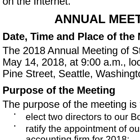
on the Internet.
ANNUAL MEET
Date, Time and Place of the
The 2018 Annual Meeting of St
May 14, 2018, at 9:00 a.m., lo
Pine Street, Seattle, Washing
Purpose of the Meeting
The purpose of the meeting is 
▪
elect two directors to our B
▪
ratify the appointment of o
accounting firm for 2018;