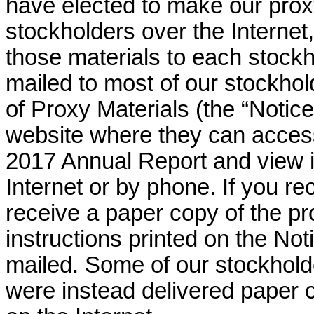
have elected to make our proxy
stockholders over the Internet,
those materials to each stockh
mailed to most of our stockhold
of Proxy Materials (the “Notice
website where they can acces
2017 Annual Report and view i
Internet or by phone. If you re
receive a paper copy of the pr
instructions printed on the Not
mailed. Some of our stockhold
were instead delivered paper 