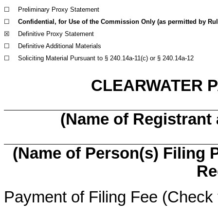
☐
Preliminary Proxy Statement
☐
Confidential, for Use of the Commission Only (as permitted by Rule
☒
Definitive Proxy Statement
☐
Definitive Additional Materials
☐
Soliciting Material Pursuant to § 240.14a-11(c) or § 240.14a-12
CLEARWATER P
(Name of Registrant a
(Name of Person(s) Filing P
Re
Payment of Filing Fee (Check 