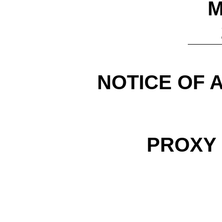
M
NOTICE OF 
PROXY