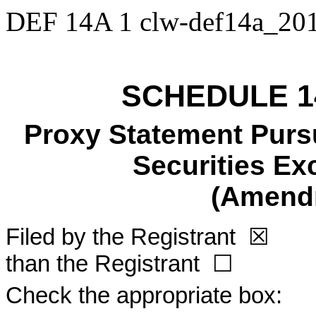
DEF 14A
1
clw-def14a_20
SCHEDULE 1
Proxy Statement Pursu
Securities Ex
(Amend
Filed by the Registrant
☒
Fi
than the Registrant
☐
Check the appropriate box: