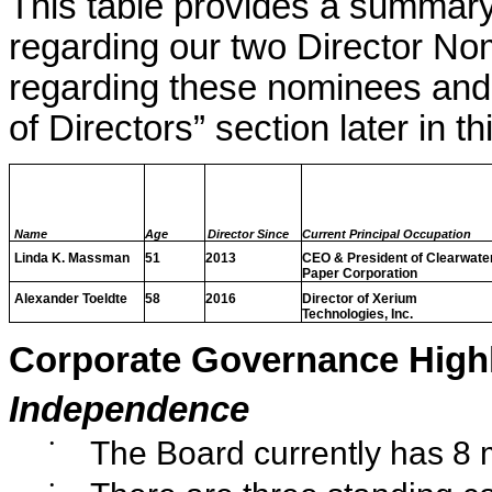
This table provides a summary
regarding our two Director No
regarding these nominees and 
of Directors” section later in 
Name
Age
Director Since
Current Principal Occupation
Linda K. Massman
51
2013
CEO & President of Clearwate
Paper Corporation
Alexander Toeldte
58
2016
Director of Xerium
Technologies, Inc.
Corporate Governance Highl
Independence
•
The Board currently has 8
•