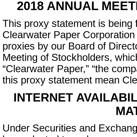
2018 ANNUAL MEE
This proxy statement is being 
Clearwater Paper Corporation i
proxies by our Board of Direct
Meeting of Stockholders, whic
“Clearwater Paper,” “the compa
this proxy statement mean Cle
INTERNET AVAILABI
MA
Under Securities and Exchang