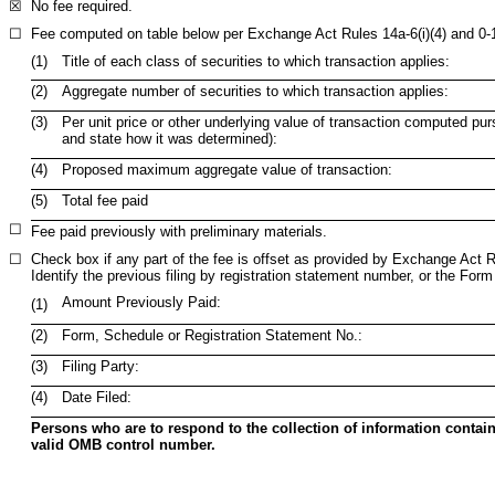
☒
No fee required.
☐
Fee computed on table below per Exchange Act Rules 14a-6(i)(4) and 0-
(1)
Title of each class of securities to which transaction applies:
(2)
Aggregate number of securities to which transaction applies:
(3)
Per unit price or other underlying value of transaction computed pur
and state how it was determined):
(4)
Proposed maximum aggregate value of transaction:
(5)
Total fee paid
☐
Fee paid previously with preliminary materials.
☐
Check box if any part of the fee is offset as provided by Exchange Act Rul
Identify the previous filing by registration statement number, or the Form 
Amount Previously Paid:
(1)
(2)
Form, Schedule or Registration Statement No.:
(3)
Filing Party:
(4)
Date Filed:
Persons who are to respond to the collection of information contain
valid OMB control number.