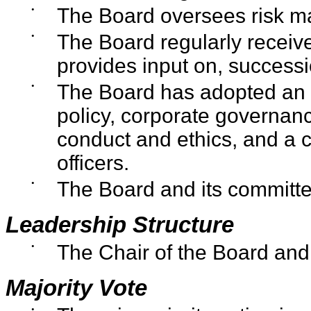
•
The Board oversees risk m
•
The Board regularly receiv
provides input on, success
•
The Board has adopted an in
policy, corporate governan
conduct and ethics, and a co
officers.
•
The Board and its committe
Leadership Structure
•
The Chair of the Board and
Majority Vote
•