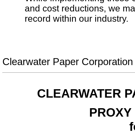
and cost reductions, we ma
record within our industry.
Clearwater Paper Corporation
CLEARWATER P
PROXY
f