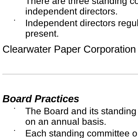
There are three standing c
independent directors.
•
Independent directors reg
present.
Clearwater Paper Corporation
Board Practices
•
The Board and its standing
on an annual basis.
•
Each standing committee o