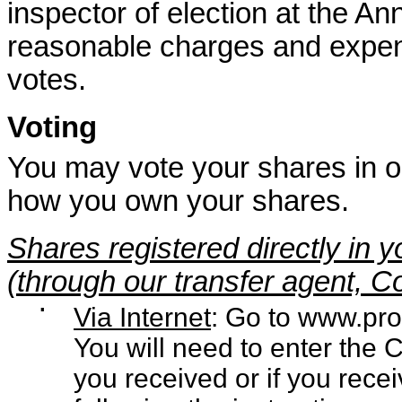
inspector of election at the A
reasonable charges and expens
votes.
Voting
You may vote your shares in 
how you own your shares.
Shares registered directly in
(through our transfer agent, 
▪
Via Internet
: Go to
www.pro
You will need to enter the 
you received or if you rece