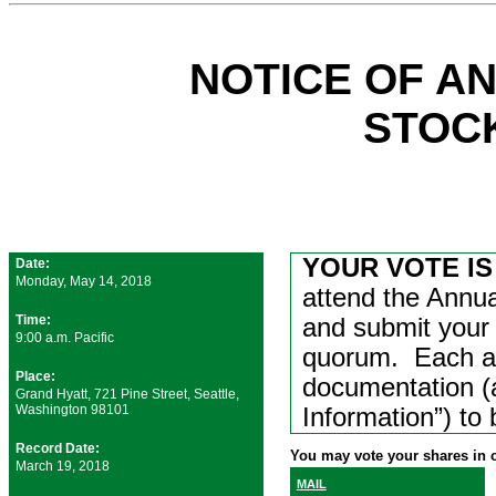
NOTICE OF A
STOC
YOUR VOTE IS
Date:
Monday, May 14, 2018
attend the Annua
Time:
and submit your 
9:00 a.m. Pacific
quorum. Each at
Place:
documentation (a
Grand Hyatt, 721 Pine Street, Seattle,
Washington 98101
Information”) to
Record Date:
You may vote your shares in o
March 19, 2018
MAIL