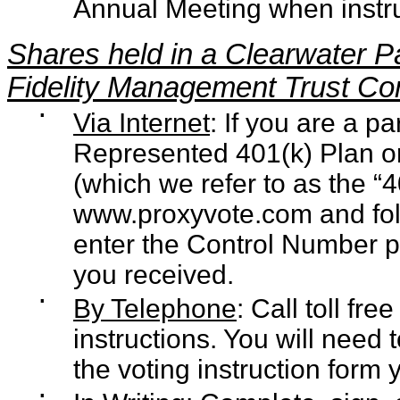
Annual Meeting when instr
Shares held in a Clearwater P
Fidelity Management Trust C
▪
Via Internet
: If you are a p
Represented 401(k) Plan or
(which we refer to as the “
www.proxyvote.com
and fol
enter the Control Number pr
you received.
▪
By Telephone
: Call toll fr
instructions. You will need
the voting instruction form 
▪