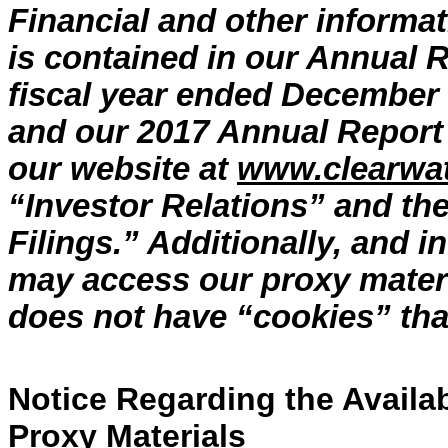
Financial and other informa
is contained in our Annual R
fiscal year ended December 
and our 2017 Annual Report 
our website at
www.clearwa
“Investor Relations” and th
Filings.” Additionally, and 
may access our proxy mater
does not have “cookies” that 
Notice Regarding the Availabi
Proxy Materials