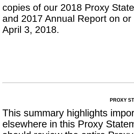
copies of our 2018 Proxy Stat
and 2017 Annual Report on or
April 3, 2018.
PROXY S
This summary highlights import
elsewhere in this Proxy State