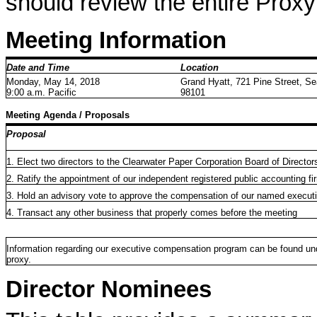
should review the entire Prox
Meeting Information
Date and Time
Location
Monday, May 14, 2018
Grand Hyatt, 721 Pine Street, Se
9:00 a.m. Pacific
98101
Meeting Agenda / Proposals
Proposal
1. Elect two directors to the Clearwater Paper Corporation Board of Director
2. Ratify the appointment of our independent registered public accounting fi
3. Hold an advisory vote to approve the compensation of our named executi
4. Transact any other business that properly comes before the meeting
Information regarding our executive compensation program can be found und
proxy.
Director Nominees