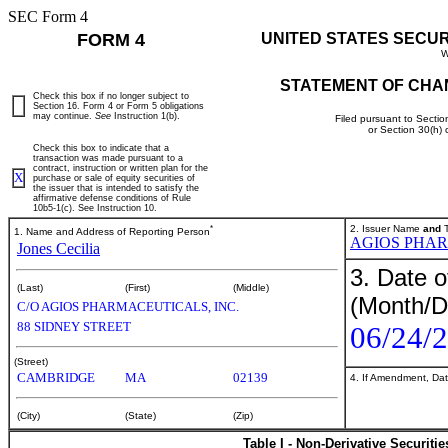
SEC Form 4
FORM 4
UNITED STATES SECU
W
STATEMENT OF CHA
Check this box if no longer subject to
Section 16. Form 4 or Form 5 obligations
may continue.
See
Instruction 1(b).
Filed pursuant to Sectio
or Section 30(h)
Check this box to indicate that a
transaction was made pursuant to a
contract, instruction or written plan for the
X
purchase or sale of equity securities of
the issuer that is intended to satisfy the
affirmative defense conditions of Rule
10b5-1(c). See Instruction 10.
*
2. Issuer Name
and
T
1. Name and Address of Reporting Person
AGIOS PHAR
Jones Cecilia
3. Date o
(Last)
(First)
(Middle)
(Month/D
C/O AGIOS PHARMACEUTICALS, INC.
88 SIDNEY STREET
06/24/
(Street)
CAMBRIDGE
MA
02139
4. If Amendment, Dat
(City)
(State)
(Zip)
Table I - Non-Derivative Securiti