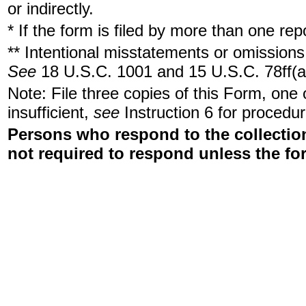
or indirectly.
* If the form is filed by more than one re
** Intentional misstatements or omissions 
See
18 U.S.C. 1001 and 15 U.S.C. 78ff(a
Note: File three copies of this Form, one
insufficient,
see
Instruction 6 for procedur
Persons who respond to the collection
not required to respond unless the fo