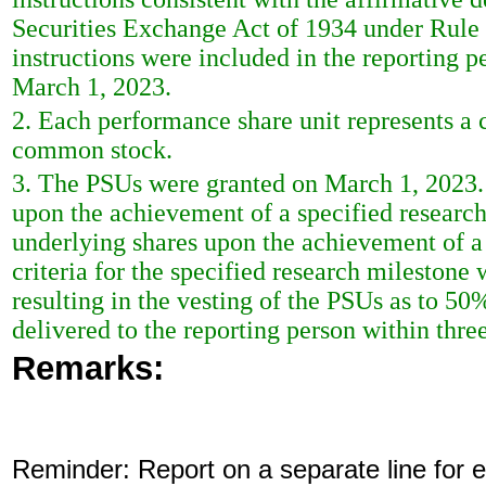
Securities Exchange Act of 1934 under Rule
instructions were included in the reporting 
March 1, 2023.
2. Each performance share unit represents a c
common stock.
3. The PSUs were granted on March 1, 2023. 
upon the achievement of a specified researc
underlying shares upon the achievement of a
criteria for the specified research mileston
resulting in the vesting of the PSUs as to 50
delivered to the reporting person within thre
Remarks:
Reminder: Report on a separate line for ea