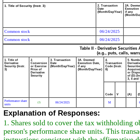
1. Title of Security (Instr. 3)
2. Transaction
2A. Deem
Date
Execution 
(Month/Day/Year)
if any
(Month/Da
Common stock
06/24/2025
Common stock
06/24/2025
Table II - Derivative Securitie
(e.g., puts, calls, war
1. Title of
2.
3. Transaction
3A. Deemed
4.
5. Numbe
Derivative
Conversion
Date
Execution Date,
Transaction
Derivati
Security (Instr.
or Exercise
(Month/Day/Year)
if any
Code (Instr.
Securiti
3)
Price of
(Month/Day/Year)
8)
Acquired
Derivative
or Disp
Security
of (D) (In
3, 4 and 
Code
V
(A)
(
Performance share
06/24/2025
M
(2)
units
Explanation of Responses:
1. Shares sold to cover the tax withholding ob
person's performance share units. This trans
instructions consistent with the affirmative d