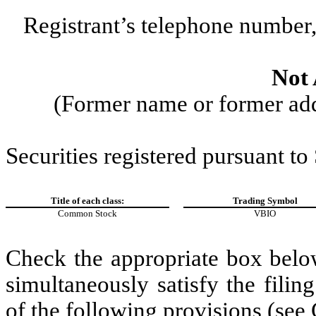
Registrant’s telephone number,
Not 
(Former name or former addr
Securities registered pursuant to
Title of each class:
Trading Symbol
Common Stock
VBIO
Check the appropriate box below
simultaneously satisfy the filin
of the following provisions (see 