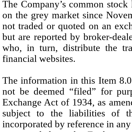
The Company’s common stock had
on the grey market since Novem
not traded or quoted on an exch
but are reported by broker-deale
who, in turn, distribute the t
financial websites.
The information in this Item 8.0
not be deemed “filed” for purp
Exchange Act of 1934, as amend
subject to the liabilities of 
incorporated by reference in any 