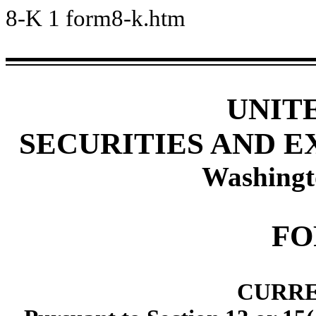
8-K
1
form8-k.htm
UNIT
SECURITIES AND 
Washingt
FO
CURRE