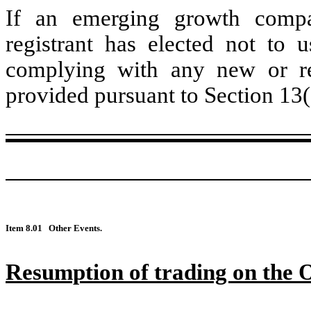
If an emerging growth compa
registrant has elected not to u
complying with any new or rev
provided pursuant to Section 13(
Item 8.01
Other Events.
Resumption of trading on th