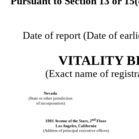
Pursuant to Section 13 or 15(
Date of report (Date of earl
VITALITY B
(Exact name of registra
Nevada
(State or other jurisdiction
of incorporation)
nd
1901 Avenue of the Stars, 2
Floor
Los Angeles, California
(Address of principal executive offices)