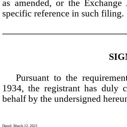
as amended, or the Exchange A
specific reference in such filing.
SIG
Pursuant to the requiremen
1934, the registrant has duly c
behalf by the undersigned hereun
Dated: March 12, 2021