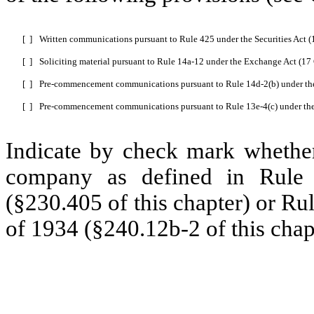
[ ]
Written communications pursuant to Rule 425 under the Securities Act 
[ ]
Soliciting material pursuant to Rule 14a-12 under the Exchange Act (1
[ ]
Pre-commencement communications pursuant to Rule 14d-2(b) under th
[ ]
Pre-commencement communications pursuant to Rule 13e-4(c) under th
Indicate by check mark whether
company as defined in Rule 
(§230.405 of this chapter) or Ru
of 1934 (§240.12b-2 of this chap