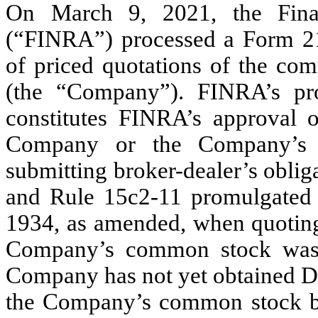
On March 9, 2021, the Finan
(“FINRA”) processed a Form 211 
of priced quotations of the com
(the “Company”). FINRA’s p
constitutes FINRA’s approval
Company or the Company’s b
submitting broker-dealer’s obli
and Rule 15c2-11 promulgated 
1934, as amended, when quoting 
Company’s common stock was
Company has not yet obtained De
the Company’s common stock but