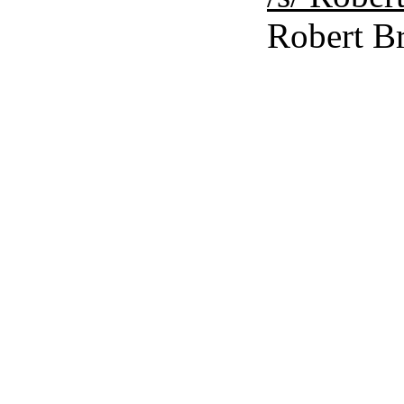
Robert Br