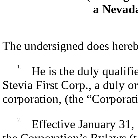
a Nevad
The undersigned does hereby
1.
He is the duly qualifi
Stevia First Corp., a duly 
corporation, (the “Corporat
2.
Effective January 31, 
the Corporation’s Bylaws 