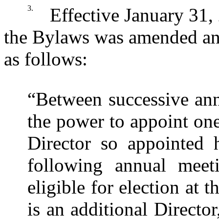
3.
Effective January 31, 
the Bylaws was amended and 
as follows:
“Between successive ann
the power to appoint on
Director so appointed h
following annual meet
eligible for election at 
is an additional Directo