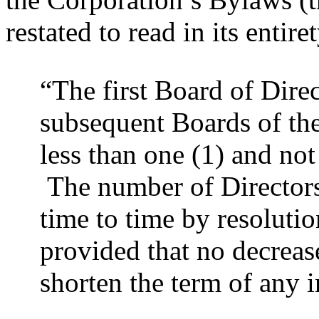
restated to read in its entire
“The first Board of Direc
subsequent Boards of the
less than one (1) and not
The number of Director
time to time by resolutio
provided that no decrease
shorten the term of any 