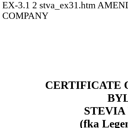
EX-3.1
2
stva_ex31.htm
AMEND
COMPANY
CERTIFICATE
BY
STEVIA 
(fka Lege