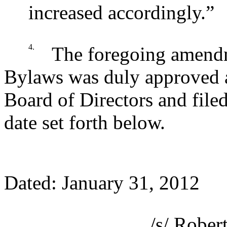
increased accordingly.”
4.
The foregoing amendm
Bylaws was duly approved a
Board of Directors and file
date set forth below.
Dated: January 31, 2012
/s/ Rober