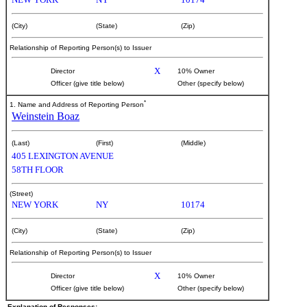
(City)
(State)
(Zip)
Relationship of Reporting Person(s) to Issuer
X
Director
10% Owner
Officer (give title below)
Other (specify below)
*
1. Name and Address of Reporting Person
Weinstein Boaz
(Last)
(First)
(Middle)
405 LEXINGTON AVENUE
58TH FLOOR
(Street)
NEW YORK
NY
10174
(City)
(State)
(Zip)
Relationship of Reporting Person(s) to Issuer
X
Director
10% Owner
Officer (give title below)
Other (specify below)
Explanation of Responses: