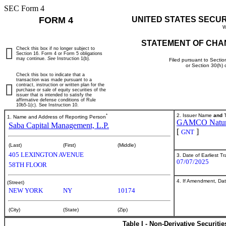
SEC Form 4
FORM 4
UNITED STATES SECU
W
STATEMENT OF CHA
Check this box if no longer subject to
Section 16. Form 4 or Form 5 obligations
may continue.
See
Instruction 1(b).
Filed pursuant to Sectio
or Section 30(h)
Check this box to indicate that a
transaction was made pursuant to a
contract, instruction or written plan for the
purchase or sale of equity securities of the
issuer that is intended to satisfy the
affirmative defense conditions of Rule
10b5-1(c). See Instruction 10.
*
2. Issuer Name
and
T
1. Name and Address of Reporting Person
GAMCO Natural
Saba Capital Management, L.P.
[
]
GNT
(Last)
(First)
(Middle)
405 LEXINGTON AVENUE
3. Date of Earliest T
07/07/2025
58TH FLOOR
4. If Amendment, Dat
(Street)
NEW YORK
NY
10174
(City)
(State)
(Zip)
Table I - Non-Derivative Securiti