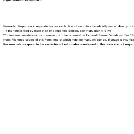
Reminder: Report on a separate line for each class of securities beneficially owned directly or in
* If the form is filed by more than one reporting person,
see
Instruction 4 (b)(v).
** Intentional misstatements or omissions of facts constitute Federal Criminal Violations
See
18 
Note: File three copies of this Form, one of which must be manually signed. If space is insuffici
Persons who respond to the collection of information contained in this form are not requ