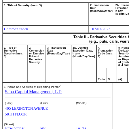
1. Title of Security (Instr. 3)
2. Transaction
2A. Deem
Date
Execution
(Month/Day/Year)
if any
(Month/Da
Common Stock
07/07/2025
Table II - Derivative Securitie
(e.g., puts, calls, war
1. Title of
2.
3. Transaction
3A. Deemed
4.
5. Numb
Derivative
Conversion
Date
Execution Date,
Transaction
Derivati
Security (Instr.
or Exercise
(Month/Day/Year)
if any
Code (Instr.
Securiti
3)
Price of
(Month/Day/Year)
8)
Acquire
Derivative
or Disp
Security
of (D) (I
3, 4 and
Code
V
(A)
*
1. Name and Address of Reporting Person
Saba Capital Management, L.P.
(Last)
(First)
(Middle)
405 LEXINGTON AVENUE
58TH FLOOR
(Street)
NEW YORK
NY
10174