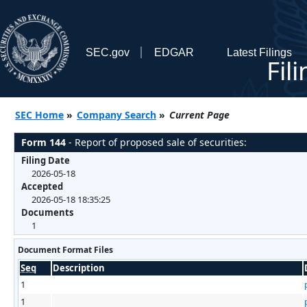
SEC.gov
EDGAR
Latest Filings
Fil
SEC Home
»
Company Search
»
Current Page
Form 144
- Report of proposed sale of securities:
Filing Date
2026-05-18
Accepted
2026-05-18 18:35:25
Documents
1
Document Format Files
Seq
Description
1
1