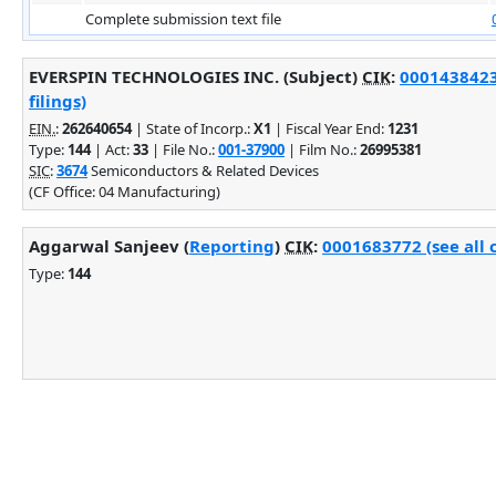
Complete submission text file
EVERSPIN TECHNOLOGIES INC. (Subject)
CIK
:
0001438423
filings)
EIN.
:
262640654
| State of Incorp.:
X1
| Fiscal Year End:
1231
Type:
144
| Act:
33
| File No.:
001-37900
| Film No.:
26995381
SIC
:
3674
Semiconductors & Related Devices
(CF Office: 04 Manufacturing)
Aggarwal Sanjeev (
Reporting
)
CIK
:
0001683772 (see all 
Type:
144