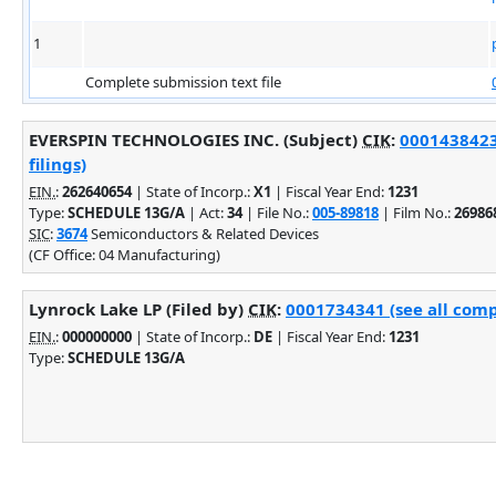
1
Complete submission text file
EVERSPIN TECHNOLOGIES INC. (Subject)
CIK
:
0001438423
filings)
EIN.
:
262640654
| State of Incorp.:
X1
| Fiscal Year End:
1231
Type:
SCHEDULE 13G/A
| Act:
34
| File No.:
005-89818
| Film No.:
26986
SIC
:
3674
Semiconductors & Related Devices
(CF Office: 04 Manufacturing)
Lynrock Lake LP (Filed by)
CIK
:
0001734341 (see all comp
EIN.
:
000000000
| State of Incorp.:
DE
| Fiscal Year End:
1231
Type:
SCHEDULE 13G/A