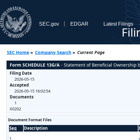
SEC.gov
EDGAR
Latest Filings
Fil
SEC Home
»
Company Search
»
Current Page
Form SCHEDULE 13G/A
- Statement of Beneficial Ownership b
Filing Date
2026-05-15
Accepted
2026-05-15 16:02:54
Documents
1
X0202
Document Format Files
Seq
Description
1