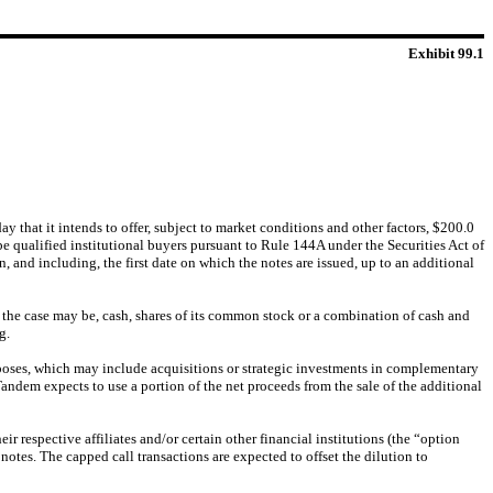
Exhibit 99.1
at it intends to offer, subject to market conditions and other factors, $200.0
e qualified institutional buyers pursuant to Rule 144A under the Securities Act of
, and including, the first date on which the notes are issued, up to an additional
 the case may be, cash, shares of its common stock or a combination of cash and
g.
rposes, which may include acquisitions or strategic investments in complementary
Tandem expects to use a portion of the net proceeds from the sale of the additional
ir respective affiliates and/or certain other financial institutions (the “option
otes. The capped call transactions are expected to offset the dilution to