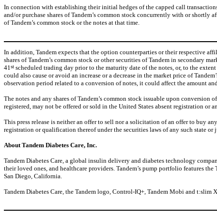
In connection with establishing their initial hedges of the capped call transactio
and/or purchase shares of Tandem’s common stock concurrently with or shortly after 
of Tandem’s common stock or the notes at that time.
In addition, Tandem expects that the option counterparties or their respective af
shares of Tandem’s common stock or other securities of Tandem in secondary market
st
41
scheduled trading day prior to the maturity date of the notes, or, to the exte
could also cause or avoid an increase or a decrease in the market price of Tandem’
observation period related to a conversion of notes, it could affect the amount an
The notes and any shares of
Tandem’s common stock issuable upon conversion of the 
registered, may not be offered or sold in the United States absent registration or a
This press release is neither an offer to sell nor a solicitation of an offer to buy a
registration or qualification thereof under the securities laws of any such state or j
About Tandem Diabetes Care, Inc.
Tandem Diabetes Care, a global insulin delivery and diabetes technology company
their loved ones, and healthcare providers. Tandem’s pump portfolio features th
San Diego, California.
Tandem Diabetes Care, the Tandem logo, Control-IQ+, Tandem Mobi and t:slim X2 ar