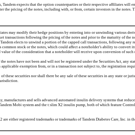
ns, Tandem expects that the option counterparties or their respective affiliates will
the pricing of the notes, including with, or from, certain investors in the notes. Th
filiates may modify their hedge positions by entering into or unwinding various de
 transactions following the pricing of the notes and prior to the maturity of the n
nt Tandem elects to unwind a portion of the capped call transactions, following any 
s common stock or the notes, which could affect a noteholder’s ability to convert it
d value of the consideration that a noteholder will receive upon conversion of such 
notes have not been and will not be registered under the Securities Act, any state s
n applicable exemption from, or in a transaction not subject to, the registration requ
ny of these securities nor shall there be any sale of these securities in any state or ju
urisdiction.
, manufactures and sells advanced automated insulin delivery systems that reduce t
e Tandem Mobi system and the t:slim X2 insulin pump, both of which feature Contr
e either registered trademarks or trademarks of Tandem Diabetes Care, Inc. in the