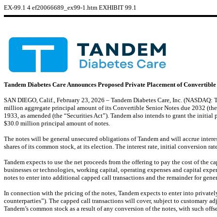
EX-99.1
4
ef20066689_ex99-1.htm
EXHIBIT 99.1
Tandem Diabetes Care Announces Proposed Private Placement of Convertible
SAN DIEGO, Calif., February 23, 2026 – Tandem Diabetes Care, Inc. (NASDAQ: TNDM
million aggregate principal amount of its Convertible Senior Notes due 2032 (the 
1933, as amended (the “Securities Act”). Tandem also intends to grant the initial 
$30.0 million principal amount of notes.
The notes will be general unsecured obligations of Tandem and will accrue intere
shares of its common stock, at its election. The interest rate, initial conversion ra
Tandem expects to use the net proceeds from the offering to pay the cost of the 
businesses or technologies, working capital, operating expenses and capital expend
notes to enter into additional capped call transactions and the remainder for gene
In connection with the pricing of the notes, Tandem expects to enter into privately 
counterparties”). The capped call transactions will cover, subject to customary ad
Tandem’s common stock as a result of any conversion of the notes, with such offset