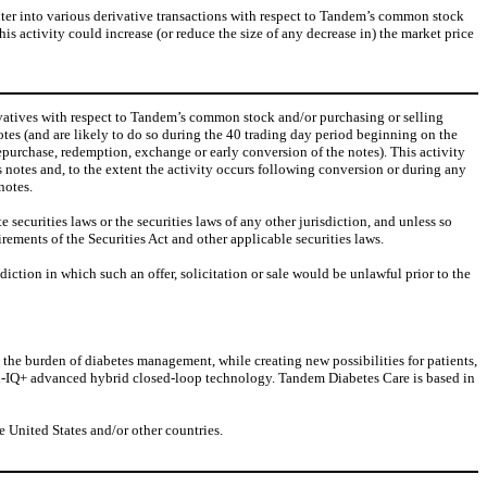
 enter into various derivative transactions with respect to Tandem’s common stock
is activity could increase (or reduce the size of any decrease in) the market price
rivatives with respect to Tandem’s common stock and/or purchasing or selling
otes (and are likely to do so during the 40 trading day period beginning on the
repurchase, redemption, exchange or early conversion of the notes). This activity
s notes and, to the extent the activity occurs following conversion or during any
notes.
ecurities laws or the securities laws of any other jurisdiction, and unless so
irements of the Securities Act and other applicable securities laws.
risdiction in which such an offer, solicitation or sale would be unlawful prior to the
he burden of diabetes management, while creating new possibilities for patients,
ol-IQ+ advanced hybrid closed-loop technology. Tandem Diabetes Care is based in
 United States and/or other countries.