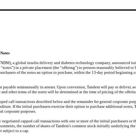
 Notes
), a global insulin delivery and diabetes technology company, announced today th
“notes”) in a private placement (the “offering”) to persons reasonably believed to b
purchasers of the notes an option to purchase, within the 13-day period beginning on
st payable semiannually in arrears. Upon conversion, Tandem will pay or deliver, as
te and other terms of the notes will be determined at the time of pricing of the offerin
capped call transactions described below and the remainder for general corporate pu
iture. If the initial purchasers exercise their option to purchase additional notes, 
ral corporate purposes.
negotiated capped call transactions with one or more of the initial purchasers or the
justments, the number of shares of Tandem’s common stock initially underlying the n
 subject to a cap.