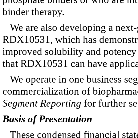
binder therapy.
We are also developing a next
RDX10531, which has demonstrat
improved solubility and potency
that RDX10531 can have applicat
We operate in
one
business seg
commercialization of biopharmac
Segment Reporting
for further s
Basis of Presentation
These condensed financial sta