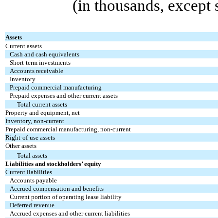
(in thousands, except
Assets
Current assets
Cash and cash equivalents
Short-term investments
Accounts receivable
Inventory
Prepaid commercial manufacturing
Prepaid expenses and other current assets
Total current assets
Property and equipment, net
Inventory, non-current
Prepaid commercial manufacturing, non-current
Right-of-use assets
Other assets
Total assets
Liabilities and stockholders’ equity
Current liabilities
Accounts payable
Accrued compensation and benefits
Current portion of operating lease liability
Deferred revenue
Accrued expenses and other current liabilities