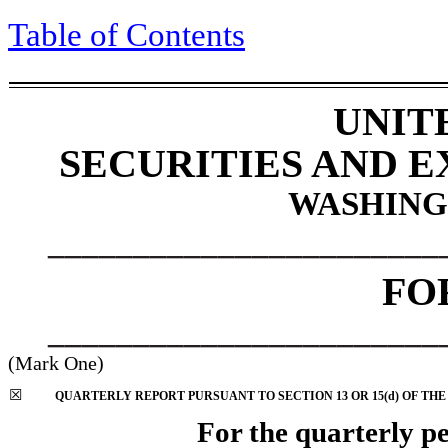
Table of Contents
UNIT
SECURITIES AND 
WASHINGT
_______________________
FO
_______________________
(Mark One)
☒
QUARTERLY REPORT PURSUANT TO SECTION 13 OR 15(d) OF THE
For the quarterly p