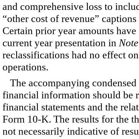
and comprehensive loss to includ
“other cost of revenue” captions 
Certain prior year amounts have 
current year presentation in
Note
reclassifications had no effect on
operations.
The accompanying condensed fi
financial information should be 
financial statements and the rela
Form 10-K. The results for the 
not necessarily indicative of resu