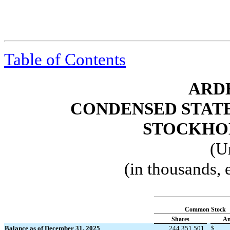
Table of Contents
ARDE
CONDENSED STAT
STOCKHOL
(U
(in thousands,
Common Stock
Shares
Am
Balance as of December 31, 2025
244,351,501
$