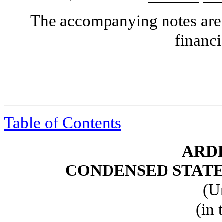
The accompanying notes are 
financi
Table of Contents
ARDE
CONDENSED STATE
(U
(in