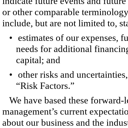
indicate future events and future
or other comparable terminology
include, but are not limited to, s
•
estimates of our expenses, f
needs for additional financing
capital; and
•
other risks and uncertainties
“Risk Factors.”
We have based these forward-l
management’s current expectation
about our business and the indus