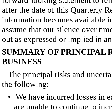
forward-looking statement to ref
after the date of this Quarterly
information becomes available in
assume that our silence over tim
out as expressed or implied in a
SUMMARY OF PRINCIPAL 
BUSINESS
The principal risks and uncerta
the following:
•
We have incurred losses in e
are unable to continue to in