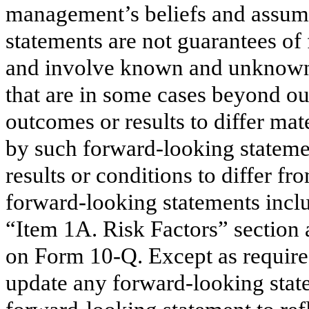
management’s beliefs and assump
statements are not guarantees o
and involve known and unknown r
that are in some cases beyond our
outcomes or results to differ mat
by such forward-looking statemen
results or conditions to differ f
forward-looking statements inclu
“Item 1A. Risk Factors” section 
on Form 10-Q. Except as require
update any forward-looking state