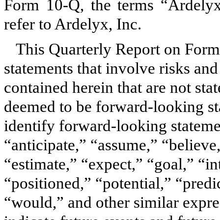
Form 10-Q, the terms “Ardely
refer to Ardelyx, Inc.
This Quarterly Report on Form
statements that involve risks and
contained herein that are not sta
deemed to be forward-looking st
identify forward-looking statem
“anticipate,” “assume,” “believe
“estimate,” “expect,” “goal,” “in
“positioned,” “potential,” “predic
“would,” and other similar expres