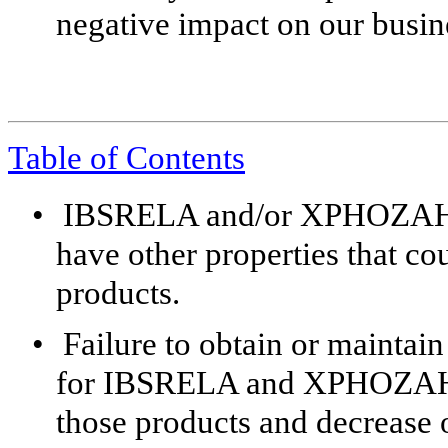
negative impact on our busine
Table of Contents
•
IBSRELA and/or XPHOZAH ma
have other properties that co
products.
•
Failure to obtain or mainta
for IBSRELA and XPHOZAH co
those products and decrease o