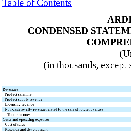
Table of Contents
ARDE
CONDENSED STATEM
COMPREH
(U
(in thousands, except
Revenues
Product sales, net
Product supply revenue
Licensing revenue
Non-cash royalty revenue related to the sale of future royalties
Total revenues
Costs and operating expenses
Cost of sales
Research and development