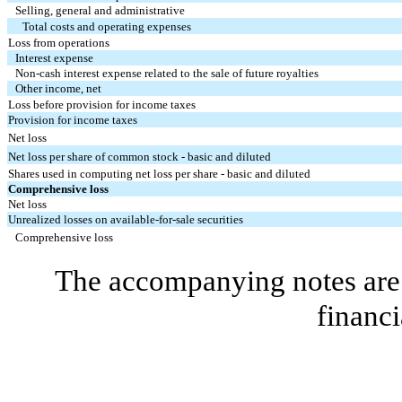
Selling, general and administrative
Total costs and operating expenses
Loss from operations
Interest expense
Non-cash interest expense related to the sale of future royalties
Other income, net
Loss before provision for income taxes
Provision for income taxes
Net loss
Net loss per share of common stock - basic and diluted
Shares used in computing net loss per share - basic and diluted
Comprehensive loss
Net loss
Unrealized losses on available-for-sale securities
Comprehensive loss
The accompanying notes are 
financi