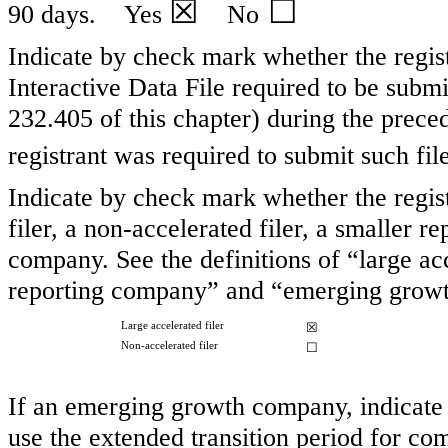
☒
☐
90 days.
Yes
No
Indicate by check mark whether the regist
Interactive Data File required to be subm
232.405 of this chapter) during the preced
registrant was required to submit such f
Indicate by check mark whether the registr
filer, a non-accelerated filer, a smaller
company. See the definitions of “large acc
reporting company” and “emerging growt
Large accelerated filer
☒
Non-accelerated filer
☐
If an emerging growth company, indicate b
use the extended transition period for co