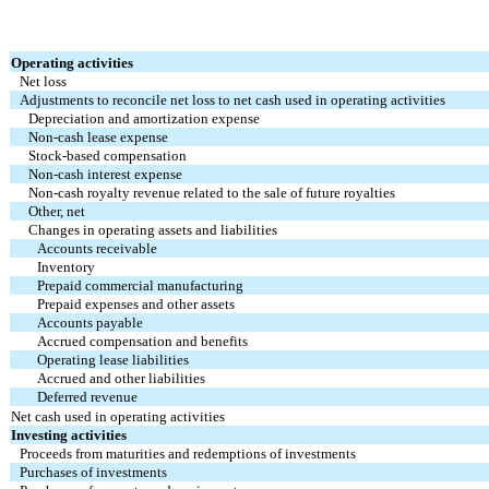
Operating activities
Net loss
Adjustments to reconcile net loss to net cash used in operating activities
Depreciation and amortization expense
Non-cash lease expense
Stock-based compensation
Non-cash interest expense
Non-cash royalty revenue related to the sale of future royalties
Other, net
Changes in operating assets and liabilities
Accounts receivable
Inventory
Prepaid commercial manufacturing
Prepaid expenses and other assets
Accounts payable
Accrued compensation and benefits
Operating lease liabilities
Accrued and other liabilities
Deferred revenue
Net cash used in operating activities
Investing activities
Proceeds from maturities and redemptions of investments
Purchases of investments