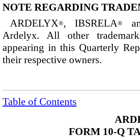
NOTE REGARDING TRAD
ARDELYX
, IBSRELA
an
®
®
Ardelyx. All other trademar
appearing in this Quarterly Re
their respective owners.
Table of Contents
ARDE
FORM 10-Q T