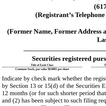
(
61
(Registrant’s Telephon
(Former Name, Former Address an
La
_______________________
Securities registered purs
Title of Each Class
T
Common Stock, par value $0.0001 per share
Indicate by check mark whether the registr
by Section 13 or 15(d) of the Securities
12 months (or for such shorter period that 
and (2) has been subject to such filing re