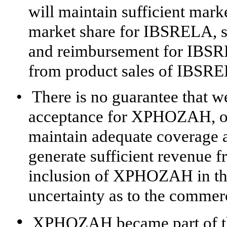
will maintain sufficient ma
market share for IBSRELA, s
and reimbursement for IBSRE
from product sales of IBSR
•
There is no guarantee that w
acceptance for XPHOZAH, or 
maintain adequate coverage
generate sufficient revenue
inclusion of XPHOZAH in th
uncertainty as to the comme
•
XPHOZAH became part of th