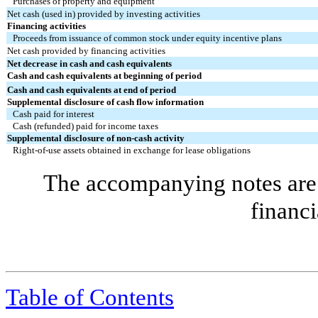
Purchases of property and equipment
Net cash (used in) provided by investing activities
Financing activities
Proceeds from issuance of common stock under equity incentive plans
Net cash provided by financing activities
Net decrease in cash and cash equivalents
Cash and cash equivalents at beginning of period
Cash and cash equivalents at end of period
Supplemental disclosure of cash flow information
Cash paid for interest
Cash (refunded) paid for income taxes
Supplemental disclosure of non-cash activity
Right-of-use assets obtained in exchange for lease obligations
The accompanying notes are 
financi
Table of Contents