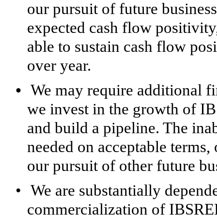
our pursuit of future busines
expected cash flow positivit
able to sustain cash flow posi
over year.
•
We may require additional fi
we invest in the growth of
and build a pipeline. The ina
needed on acceptable terms, or
our pursuit of other future bu
•
We are substantially depende
commercialization of IBSREL