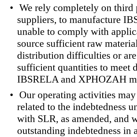
•
We rely completely on third p
suppliers, to manufacture 
unable to comply with applic
source sufficient raw materia
distribution difficulties or a
sufficient quantities to mee
IBSRELA and XPHOZAH may 
•
Our operating activities may 
related to the indebtedness 
with SLR, as amended, and w
outstanding indebtedness in 