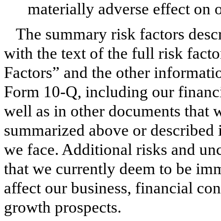
materially adverse effect on 
The summary risk factors desc
with the text of the full risk fact
Factors” and the other informatio
Form 10-Q, including our financi
well as in other documents that w
summarized above or described in
we face. Additional risks and unc
that we currently deem to be imm
affect our business, financial con
growth prospects.