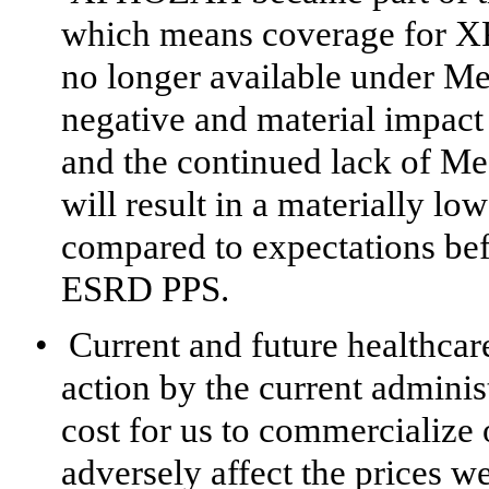
which means coverage for X
no longer available under Med
negative and material impa
and the continued lack of 
will result in a materially l
compared to expectations b
ESRD PPS.
•
Current and future healthcare
action by the current adminis
cost for us to commercialize
adversely affect the prices w