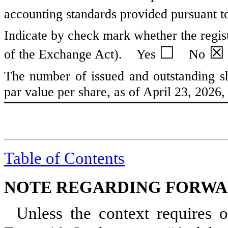
accounting standards provided pursuant t
Indicate by check mark whether the regist
☐
☒
of the Exchange Act). Yes
No
The number of issued and outstanding s
par value per share, as of April 23, 2026
Table of Contents
NOTE REGARDING FORWA
Unless the context requires o