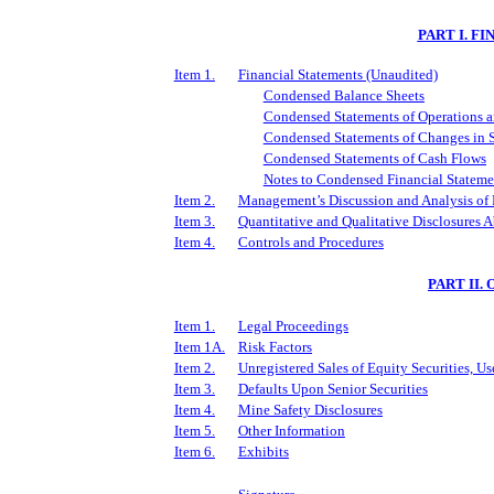
PART I. F
Item 1.
Financial Statements (Unaudited)
Condensed Balance Sheets
Condensed Statements of Operations 
Condensed Statements of Changes in S
Condensed Statements of Cash Flows
Notes to Condensed Financial Stateme
Item 2.
Management’s Discussion and Analysis of 
Item 3.
Quantitative and Qualitative Disclosures 
Item 4.
Controls and Procedures
PART II
Item 1.
Legal Proceedings
Item 1A.
Risk Factors
Item 2.
Unregistered Sales of Equity Securities, Us
Item 3.
Defaults Upon Senior Securities
Item 4.
Mine Safety Disclosures
Item 5.
Other Information
Item 6.
Exhibits