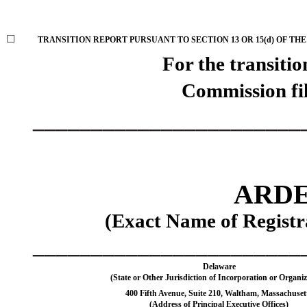
☐
TRANSITION REPORT PURSUANT TO SECTION 13 OR 15(d) OF THE
For the trans
Commission fi
_______________________
ARDE
(Exact Name of Registra
_______________________
Delaware
(State or Other Jurisdiction of Incorporation or Organiz
400 Fifth Avenue
,
Suite 210
,
Waltham
,
Massachuset
(Address of Principal Executive Offices)