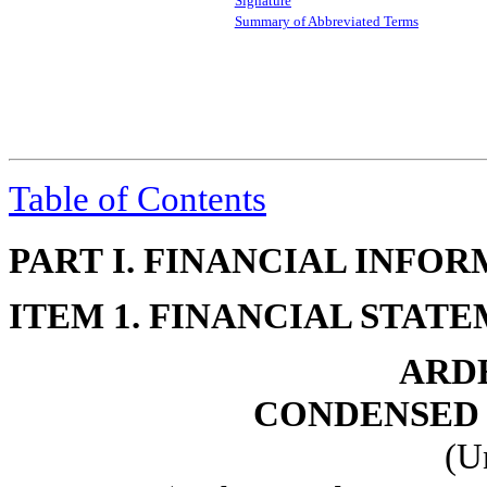
Signature
Summary of Abbreviated Terms
Table of Contents
PART I. FINANCIAL INFO
ITEM 1. FINANCIAL STAT
ARDE
CONDENSED 
(U