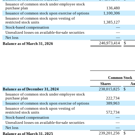
Issuance of common stock under employee stock
purchase plan
136,480
Issuance of common stock upon exercise of options
1,100,306
Issuance of common stock upon vesting of
restricted stock units
1,385,127
Stock-based compensation
—
Unrealized losses on available-for-sale securities
—
Net loss
—
246,973,414
$
Balance as of March 31, 2026
Common Stock
Shares
Am
Balance as of December 31, 2024
238,015,825
$
Issuance of common stock under employee stock
purchase plan
222,734
Issuance of common stock upon exercise of options
389,963
Issuance of common stock upon vesting of
restricted stock units
572,734
Stock-based compensation
—
Unrealized losses on available-for-sale securities
—
Net loss
—
239,201,256
$
Balance as of March 31, 2025