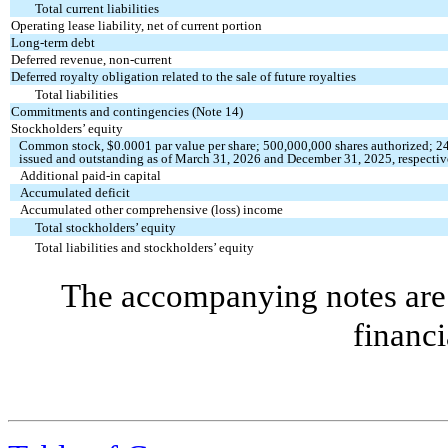
Total current liabilities
Operating lease liability, net of current portion
Long-term debt
Deferred revenue, non-current
Deferred royalty obligation related to the sale of future royalties
Total liabilities
Commitments and contingencies (Note 14)
Stockholders’ equity
Common stock, $
0.0001
par value per share;
500,000,000
shares authorized;
2
issued and outstanding as of March 31, 2026 and December 31, 2025, respectiv
Additional paid-in capital
Accumulated deficit
Accumulated other comprehensive (loss) income
Total stockholders’ equity
Total liabilities and stockholders’ equity
The accompanying notes are 
financi