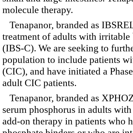
molecule therapy.
Tenapanor, branded as IBSR
treatment of adults with irritab
(IBS-C). We are seeking to furth
population to include patients wi
(CIC), and have initiated a Phase 
adult CIC patients.
Tenapanor, branded as XPH
serum phosphorus in adults with 
add-on therapy in patients who 
phosphate binders or who are int