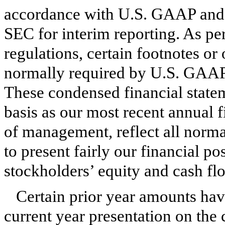
accordance with U.S. GAAP and p
SEC for interim reporting. As pe
regulations, certain footnotes or 
normally required by U.S. GAAP
These condensed financial state
basis as our most recent annual f
of management, reflect all norma
to present fairly our financial po
stockholders’ equity and cash flo
Certain prior year amounts hav
current year presentation on the