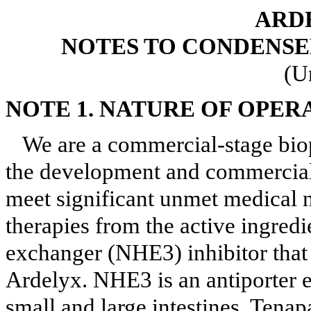
ARDE
NOTES TO CONDENSE
(U
NOTE 1.
NATURE OF OPER
We are a commercial-stage bi
the development and commerciali
meet significant unmet medical 
therapies from the active ingred
exchanger (NHE3) inhibitor tha
Ardelyx. NHE3 is an antiporter e
small and large intestines. Tena