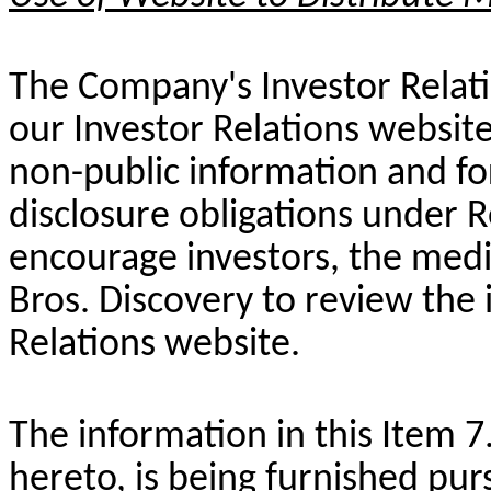
The Company's Investor Relati
our Investor Relations website
non-public information and fo
disclosure obligations under 
encourage investors, the medi
Bros. Discovery to review the
Relations website.
The information in this Item 7
hereto, is being furnished pur