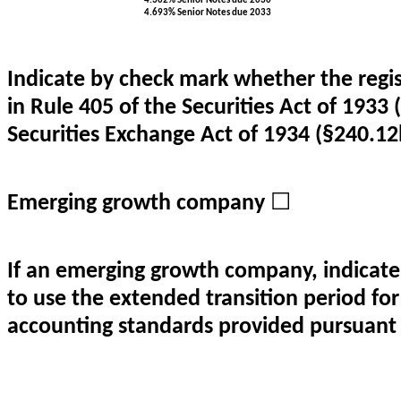
4.302% Senior Notes due 2030
4.693% Senior Notes due 2033
Indicate by check mark whether the regi
in Rule 405 of the Securities Act of 1933 
Securities Exchange Act of 1934 (§240.12b
Emerging growth company
☐
If an emerging growth company, indicate 
to use the extended transition period fo
accounting standards provided pursuant 