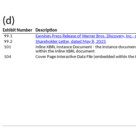
(d)
Exhibit Number
Description
99.1
Earnings Press Release of Warner Bros. Discovery, Inc.
99.2
Shareholder Letter, dated May 8, 2025
101
Inline XBRL Instance Document - the instance document 
within the Inline XBRL document
104
Cover Page Interactive Data File (embedded within the