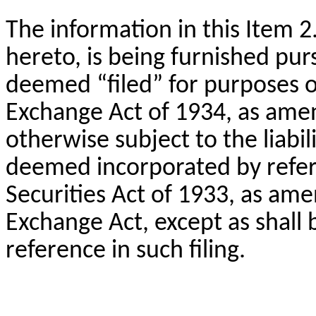
The information in this Item 2
hereto, is being furnished pur
deemed “filed” for purposes of
Exchange Act of 1934, as ame
otherwise subject to the liabili
deemed incorporated by refere
Securities Act of 1933, as ame
Exchange Act, except as shall b
reference in such filing.