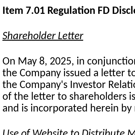
Item 7.01 Regulation FD Disc
Shareholder Letter
On May 8, 2025, in conjunction
the Company issued a letter 
the Company's Investor Relati
of the letter to shareholders i
and is incorporated herein by
Use of Website to Distribute