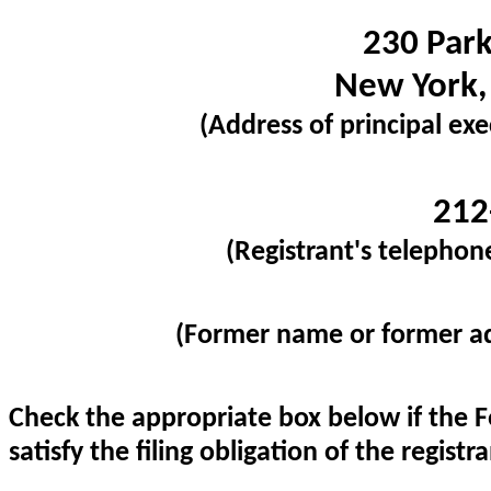
230 Par
New York
(Address of principal exe
212
(Registrant's telephon
(Former name or former add
Check the appropriate box below if the F
satisfy the filing obligation of the regist