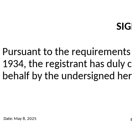
SI
Pursuant to the requirements 
1934, the registrant has duly c
behalf by the undersigned her
Date: May 8, 2025