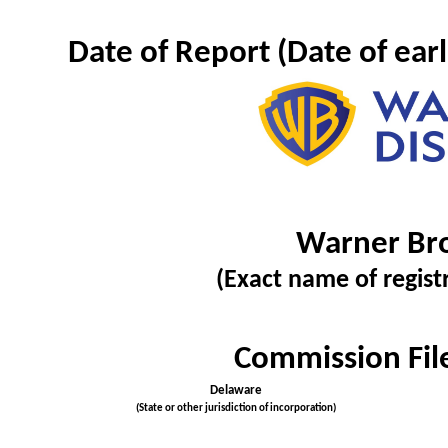
Date of Report (Date of ear
Warner Bro
(Exact name of registr
Commission Fi
Delaware
(State or other jurisdiction of incorporation)