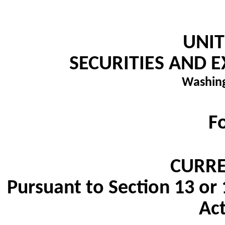
UNIT
SECURITIES AND
Washing
F
CURRE
Pursuant to Section 13 or 
Act