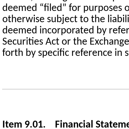
deemed “filed” for purposes o
otherwise subject to the liabili
deemed incorporated by refere
Securities Act or the Exchange 
forth by specific reference in s
Item 9.01. Financial Stateme