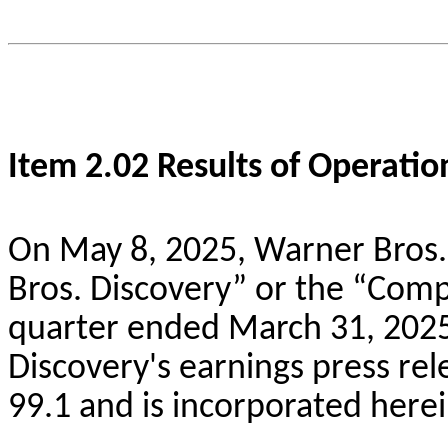
Item 2.02 Results of Operatio
On May 8, 2025, Warner Bros. 
Bros. Discovery” or the “Compa
quarter ended March 31, 2025
Discovery's earnings press rel
99.1 and is incorporated herei