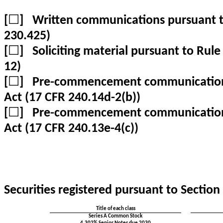
[
☐
] Written communications pursuant to
230.425)
[
☐
] Soliciting material pursuant to Rul
12)
[
☐
] Pre-commencement communications 
Act (17 CFR 240.14d-2(b))
[
☐
] Pre-commencement communications 
Act (17 CFR 240.13e-4(c))
Securities registered pursuant to Section 
Title of each class
Series A Common Stock