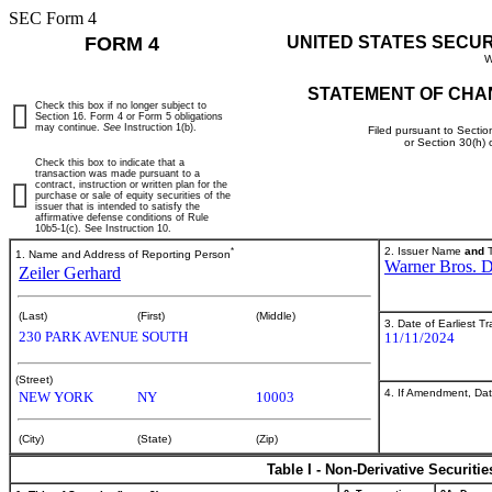
SEC Form 4
FORM 4
UNITED STATES SECU
W
STATEMENT OF CHA
Check this box if no longer subject to
Section 16. Form 4 or Form 5 obligations
may continue.
See
Instruction 1(b).
Filed pursuant to Sectio
or Section 30(h)
Check this box to indicate that a
transaction was made pursuant to a
contract, instruction or written plan for the
purchase or sale of equity securities of the
issuer that is intended to satisfy the
affirmative defense conditions of Rule
10b5-1(c). See Instruction 10.
*
2. Issuer Name
and
T
1. Name and Address of Reporting Person
Warner Bros. D
Zeiler Gerhard
(Last)
(First)
(Middle)
3. Date of Earliest T
230 PARK AVENUE SOUTH
11/11/2024
(Street)
4. If Amendment, Dat
NEW YORK
NY
10003
(City)
(State)
(Zip)
Table I - Non-Derivative Securiti