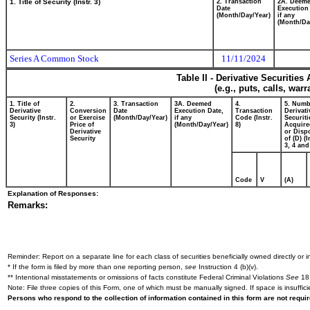
1. Title of Security (Instr. 3)
2. Transaction
2A. Deem
Date
Execution
(Month/Day/Year)
if any
(Month/Da
Series A Common Stock
11/11/2024
Table II - Derivative Securitie
(e.g., puts, calls, war
1. Title of
2.
3. Transaction
3A. Deemed
4.
5. Numb
Derivative
Conversion
Date
Execution Date,
Transaction
Derivati
Security (Instr.
or Exercise
(Month/Day/Year)
if any
Code (Instr.
Securiti
3)
Price of
(Month/Day/Year)
8)
Acquire
Derivative
or Disp
Security
of (D) (I
3, 4 and
Code
V
(A)
Explanation of Responses:
Remarks:
Reminder: Report on a separate line for each class of securities beneficially owned directly or in
* If the form is filed by more than one reporting person,
see
Instruction 4 (b)(v).
** Intentional misstatements or omissions of facts constitute Federal Criminal Violations
See
18 
Note: File three copies of this Form, one of which must be manually signed. If space is insuffici
Persons who respond to the collection of information contained in this form are not requ