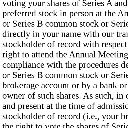
voting your shares of Series A an
preferred stock in person at the A
or Series B common stock or Series
directly in your name with our tra
stockholder of record with respect
right to attend the Annual Meeting
compliance with the procedures de
or Series B common stock or Series
brokerage account or by a bank or
owner of such shares. As such, in 
and present at the time of admiss
stockholder of record (i.e., your 
the right to vote the shares of Se