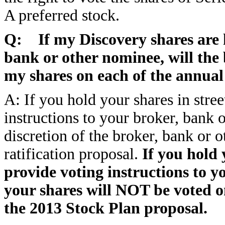
A preferred stock.
Q: If my Discovery shares are h
bank or other nominee, will the
my shares on each of the annual
A: If you hold your shares in stre
instructions to your broker, bank 
discretion of the broker, bank or 
ratification proposal.
If you hold 
provide voting instructions to y
your shares will NOT be voted on
the 2013 Stock Plan proposal.