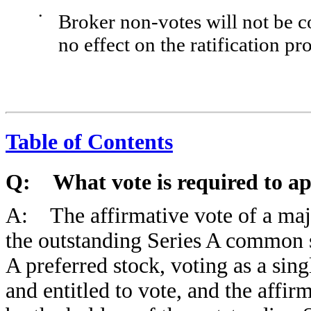
•
Broker non-votes will not be c
no effect on the ratification pr
Table of Contents
Q: What vote is required to ap
A: The affirmative vote of a major
the outstanding Series A common 
A preferred stock, voting as a sing
and entitled to vote, and the affir