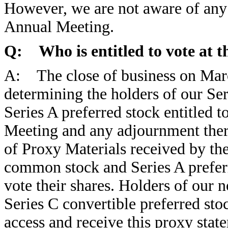
However, we are not aware of any 
Annual Meeting.
Q: Who is entitled to vote at 
A: The close of business on Marc
determining the holders of our S
Series A preferred stock entitled t
Meeting and any adjournment there
of Proxy Materials received by the
common stock and Series A prefer
vote their shares. Holders of our
Series C convertible preferred sto
access and receive this proxy stat