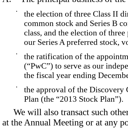
•
the election of three Class II d
common stock and Series B com
class, and the election of three
our Series A preferred stock, vo
•
the ratification of the appoi
(“PwC”) to serve as our indepe
the fiscal year ending Decemb
•
the approval of the Discovery
Plan (the “2013 Stock Plan”).
We will also transact such othe
at the Annual Meeting or at any p