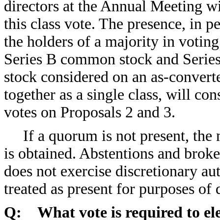
directors at the Annual Meeting wi
this class vote. The presence, in 
the holders of a majority in voti
Series B common stock and Series 
stock considered on an as-convert
together as a single class, will co
votes on Proposals 2 and 3.
If a quorum is not present, the
is obtained. Abstentions and brok
does not exercise discretionary aut
treated as present for purposes of
Q: What vote is required to ele