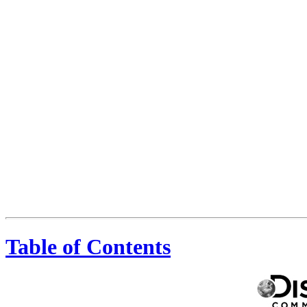
Table of Contents