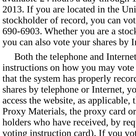
2013. If you are located in the Un
stockholder of record, you can vot
690-6903. Whether you are a stock
you can also vote your shares by 
Both the telephone and Interne
instructions on how you may vote 
that the system has properly recor
shares by telephone or Internet, 
access the website, as applicable, 
Proxy Materials, the proxy card or
holders who have received, by requ
voting instruction card). If you vo