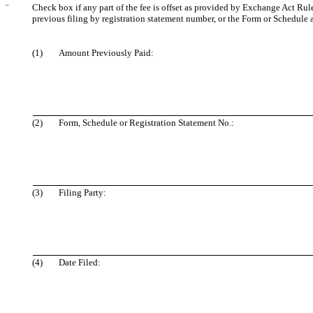
¨
Check box if any part of the fee is offset as provided by Exchange Act Rule 
previous filing by registration statement number, or the Form or Schedule an
(1)
Amount Previously Paid:
(2)
Form, Schedule or Registration Statement No.:
(3)
Filing Party:
(4)
Date Filed: