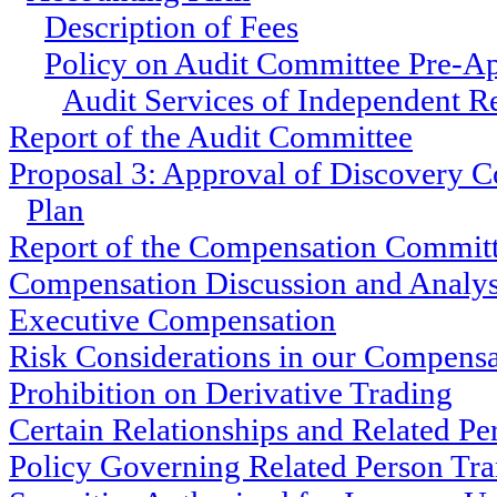
Description of Fees
Policy on Audit Committee Pre-Ap
Audit Services of Independent R
Report of the Audit Committee
Proposal 3: Approval of Discovery C
Plan
Report of the Compensation Commit
Compensation Discussion and Analys
Executive Compensation
Risk Considerations in our Compens
Prohibition on Derivative Trading
Certain Relationships and Related Pe
Policy Governing Related Person Tra