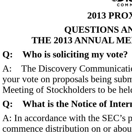
2013 PR
QUESTIONS A
THE 2013 ANNUAL M
Q: Who is soliciting my vote?
A: The Discovery Communications,
your vote on proposals being subm
Meeting of Stockholders to be he
Q: What is the Notice of Intern
A: In accordance with the SEC’s p
commence distribution on or about