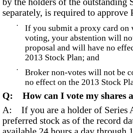
by the holders of the outstanding 
separately, is required to approve 
•
If you submit a proxy card on 
voting, your abstention will 
proposal and will have no effe
2013 Stock Plan; and
•
Broker non-votes will not be c
no effect on the 2013 Stock Pl
Q: How can I vote my shares a
A: If you are a holder of Series 
preferred stock as of the record da
available 24 hours a day through 