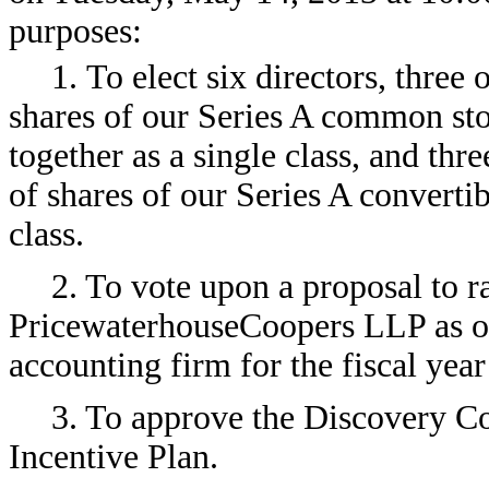
purposes:
1. To elect six directors, three
shares of our Series A common st
together as a single class, and thr
of shares of our Series A convertib
class.
2. To vote upon a proposal to ra
PricewaterhouseCoopers LLP as ou
accounting firm for the fiscal ye
3. To approve the Discovery C
Incentive Plan.