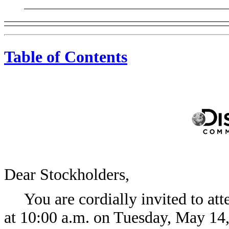
Table of Contents
Dear Stockholders,
You are cordially invited to at
at 10:00 a.m. on Tuesday, May 14,