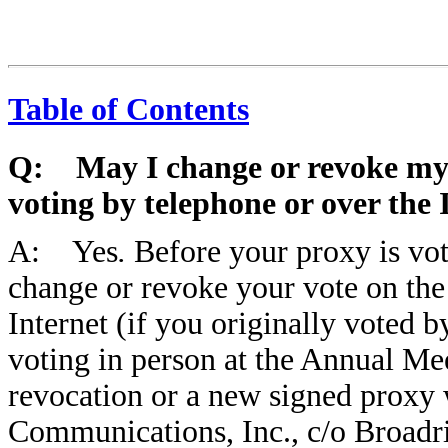
Table of Contents
Q: May I change or revoke my v
voting by telephone or over the 
A: Yes
.
Before your proxy is vo
change or revoke your vote on the
Internet (if you originally voted b
voting in person at the Annual Me
revocation or a new signed proxy w
Communications, Inc., c/o Broad