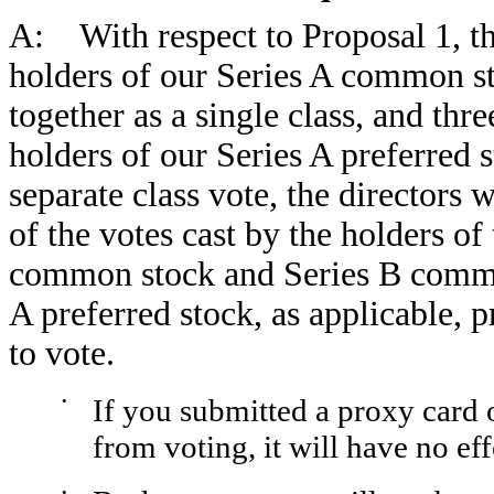
A: With respect to Proposal 1, thr
holders of our Series A common s
together as a single class, and thre
holders of our Series A preferred s
separate class vote, the directors w
of the votes cast by the holders of
common stock and Series B common
A preferred stock, as applicable, p
to vote.
•
If you submitted a proxy card 
from voting, it will have no eff
•