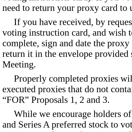
need to return your proxy card to 
If you have received, by reques
voting instruction card, and wish
complete, sign and date the proxy 
return it in the envelope provided 
Meeting.
Properly completed proxies will
executed proxies that do not conta
“FOR” Proposals 1, 2 and 3.
While we encourage holders of
and Series A preferred stock to vo