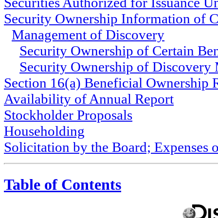
Securities Authorized for Issuance 
Security Ownership Information of C
Management of Discovery
Security Ownership of Certain Be
Security Ownership of Discover
Section 16(a) Beneficial Ownership
Availability of Annual Report
Stockholder Proposals
Householding
Solicitation by the Board; Expenses o
Table of Contents