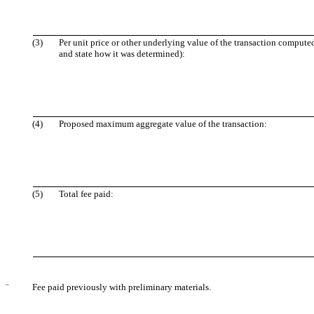
(3)
Per unit price or other underlying value of the transaction compute
and state how it was determined):
(4)
Proposed maximum aggregate value of the transaction:
(5)
Total fee paid:
¨
Fee paid previously with preliminary materials.