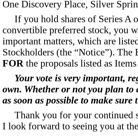
One Discovery Place, Silver Spri
If you hold shares of Series A
convertible preferred stock, you w
important matters, which are liste
Stockholders (the “Notice”). The
FOR
the proposals listed as Items
Your vote is very important, r
own. Whether or not you plan to 
as soon as possible to make sure 
Thank you for your continued s
I look forward to seeing you at t