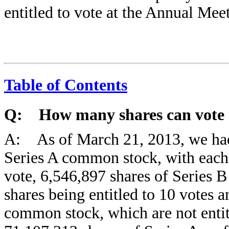
entitled to vote at the Annual Mee
Table of Contents
Q: How many shares can vote 
A: As of March 21, 2013, we had
Series A common stock, with each 
vote, 6,546,897 shares of Series 
shares being entitled to 10 votes 
common stock, which are not entit