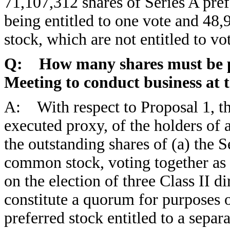
71,107,312 shares of Series A pref
being entitled to one vote and 48,
stock, which are not entitled to vo
Q: How many shares must be pr
Meeting to conduct business at 
A: With respect to Proposal 1, th
executed proxy, of the holders of 
the outstanding shares of (a) the
common stock, voting together as a 
on the election of three Class II d
constitute a quorum for purposes of
preferred stock entitled to a separ