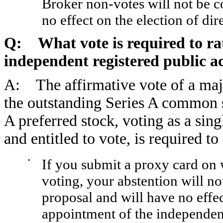
Broker non-votes will not be c
no effect on the election of dir
Q: What vote is required to rat
independent registered public a
A: The affirmative vote of a major
the outstanding Series A common 
A preferred stock, voting as a sing
and entitled to vote, is required to
•
If you submit a proxy card on 
voting, your abstention will 
proposal and will have no effec
appointment of the independent