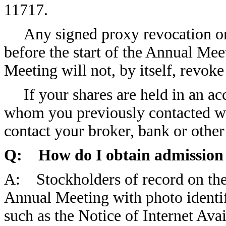
11717.
Any signed proxy revocation o
before the start of the Annual Mee
Meeting will not, by itself, revok
If your shares are held in an a
whom you previously contacted wit
contact your broker, bank or othe
Q: How do I obtain admission 
A: Stockholders of record on the 
Annual Meeting with photo identif
such as the Notice of Internet Avai