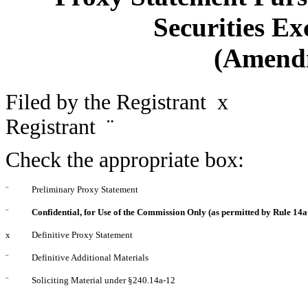
Securities Ex
(Amend
Filed by the Registrant
x
Filed
Registrant
¨
Check the appropriate box:
¨
Preliminary Proxy Statement
¨
Confidential, for Use of the Commission Only (as permitted by Rule 14a-
x
Definitive Proxy Statement
¨
Definitive Additional Materials
¨
Soliciting Material under §240.14a-12