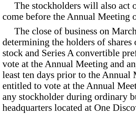
The stockholders will also act 
come before the Annual Meeting o
The close of business on March
determining the holders of shares
stock and Series A convertible pref
vote at the Annual Meeting and an
least ten days prior to the Annual 
entitled to vote at the Annual Mee
any stockholder during ordinary b
headquarters located at One Disco