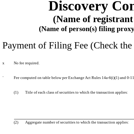
Discovery Com
(Name of registrant 
(Name of person(s) filing proxy
Payment of Filing Fee (Check the 
x
No fee required.
¨
Fee computed on table below per Exchange Act Rules 14a-6(i)(1) and 0-11
(1)
Title of each class of securities to which the transaction applies:
(2)
Aggregate number of securities to which the transaction applies: