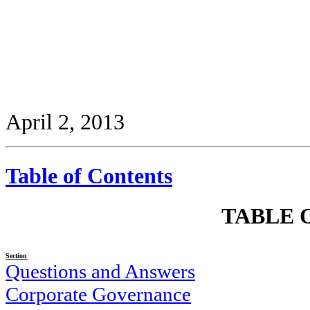
April 2, 2013
Table of Contents
TABLE 
Section
Questions and Answers
Corporate Governance