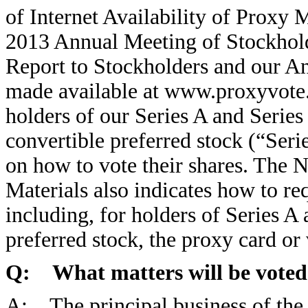
of Internet Availability of Proxy M
2013 Annual Meeting of Stockhol
Report to Stockholders and our A
made available at www.proxyvote.
holders of our Series A and Serie
convertible preferred stock (“Seri
on how to vote their shares. The N
Materials also indicates how to req
including, for holders of Series 
preferred stock, the proxy card or 
Q: What matters will be voted
A: The principal business of the 