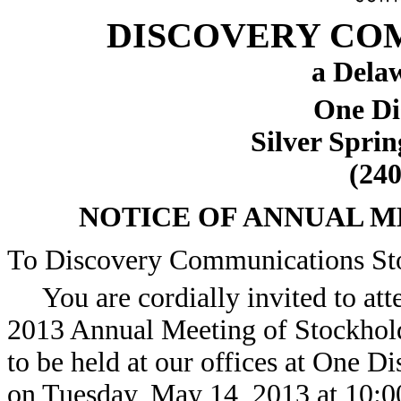
DISCOVERY COM
a Dela
One Di
Silver Spri
(240
NOTICE OF ANNUAL 
To Discovery Communications St
You are cordially invited to att
2013 Annual Meeting of Stockhol
to be held at our offices at One D
on Tuesday, May 14, 2013 at 10:00 