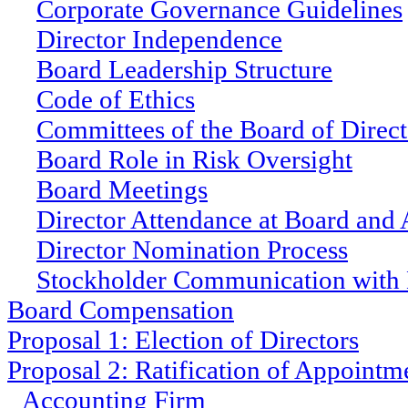
Corporate Governance Guidelines
Director Independence
Board Leadership Structure
Code of Ethics
Committees of the Board of Direct
Board Role in Risk Oversight
Board Meetings
Director Attendance at Board and
Director Nomination Process
Stockholder Communication with 
Board Compensation
Proposal 1: Election of Directors
Proposal 2: Ratification of Appointm
Accounting Firm