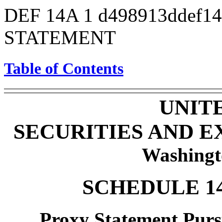
DEF 14A
1
d498913ddef1
STATEMENT
Table of Contents
UNIT
SECURITIES AND 
Washingt
SCHEDULE 1
Proxy Statement Pursu