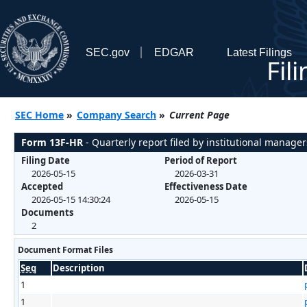
SEC.gov
EDGAR
Latest Filings
Fil
SEC Home
»
Company Search
»
Current Page
Form 13F-HR
- Quarterly report filed by institutional manager
Filing Date
Period of Report
2026-05-15
2026-03-31
Accepted
Effectiveness Date
2026-05-15 14:30:24
2026-05-15
Documents
2
Document Format Files
Seq
Description
1
1