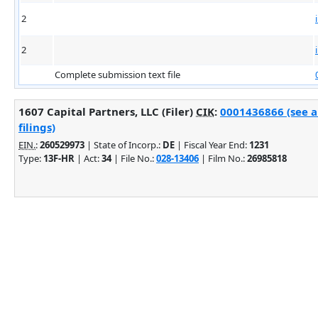
2
2
Complete submission text file
1607 Capital Partners, LLC (Filer)
CIK
:
0001436866 (see 
filings)
EIN.
:
260529973
| State of Incorp.:
DE
| Fiscal Year End:
1231
Type:
13F-HR
| Act:
34
| File No.:
028-13406
| Film No.:
26985818