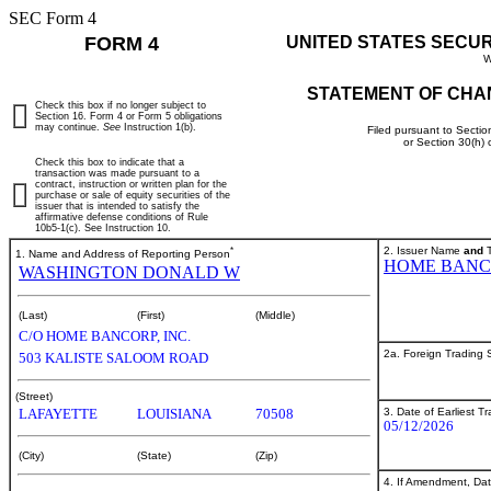
SEC Form 4
FORM 4
UNITED STATES SECU
W
STATEMENT OF CHA
Check this box if no longer subject to
Section 16. Form 4 or Form 5 obligations
may continue.
See
Instruction 1(b).
Filed pursuant to Sectio
or Section 30(h)
Check this box to indicate that a
transaction was made pursuant to a
contract, instruction or written plan for the
purchase or sale of equity securities of the
issuer that is intended to satisfy the
affirmative defense conditions of Rule
10b5-1(c). See Instruction 10.
*
2. Issuer Name
and
T
1. Name and Address of Reporting Person
HOME BANCO
WASHINGTON DONALD W
(Last)
(First)
(Middle)
C/O HOME BANCORP, INC.
2a. Foreign Trading
503 KALISTE SALOOM ROAD
(Street)
3. Date of Earliest T
LAFAYETTE
LOUISIANA
70508
05/12/2026
(City)
(State)
(Zip)
4. If Amendment, Dat