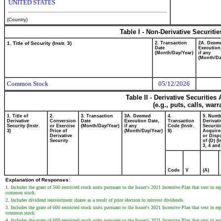
UNITED STATES
(Country)
Table I - Non-Derivative Securiti
1. Title of Security (Instr. 3)
2. Transaction
2A. Deem
Date
Execution
(Month/Day/Year)
if any
(Month/Da
Common Stock
05/12/2026
Table II - Derivative Securitie
(e.g., puts, calls, war
1. Title of
2.
3. Transaction
3A. Deemed
4.
5. Numb
Derivative
Conversion
Date
Execution Date,
Transaction
Derivati
Security (Instr.
or Exercise
(Month/Day/Year)
if any
Code (Instr.
Securiti
3)
Price of
(Month/Day/Year)
8)
Acquire
Derivative
or Disp
Security
of (D) (I
3, 4 and
Code
V
(A)
Explanation of Responses:
1. Includes the grant of 500 restricted stock units pursuant to the Issuer's 2021 Incentive Plan that vest in
common stock.
2. Includes dividend reinvestment shares as a result of prior election to reinvest dividends.
3. Includes the grant of 600 restricted stock units pursuant to the Issuer's 2021 Incentive Plan that vest in
common stock.
4. Includes the grant of 600 restricted stock units pursuant to the Issuer's 2021 Incentive Plan that vest in