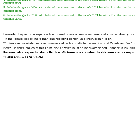
common stock.
5. Includes the grant of 600 restricted stock units pursuant to the Issuer's 2021 Incentive Plan that vest in
common stock.
6. Includes the grant of 700 restricted stock units pursuant to the Issuer's 2021 Incentive Plan that vest in
common stock.
Reminder: Report on a separate line for each class of securities beneficially owned directly or in
* If the form is filed by more than one reporting person,
see
Instruction 4 (b)(v).
** Intentional misstatements or omissions of facts constitute Federal Criminal Violations
See
18 
Note: File three copies of this Form, one of which must be manually signed. If space is insuffici
Persons who respond to the collection of information contained in this form are not requ
* Form 4: SEC 1474 (03-26)