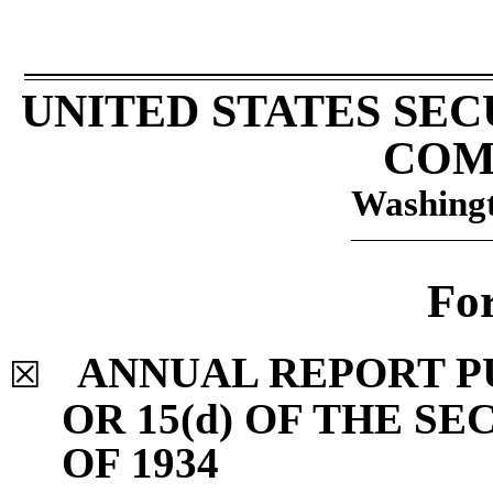
UNITED STATES SE
COM
Washingt
Fo
ANNUAL REPORT P
☒
OR 15(d) OF THE S
OF 1934