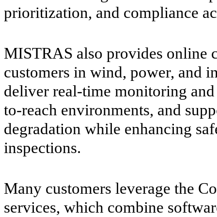
prioritization, and compliance act
MISTRAS also provides online co
customers in wind, power, and in
deliver real-time monitoring and 
to-reach environments, and suppo
degradation while enhancing safe
inspections.
Many customers leverage the Co
services, which combine softwar