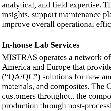
analytical, and field expertise. 
insights, support maintenance p
improve overall operational effi
In-house Lab Services
MISTRAS operates a network of i
America and Europe that provide 
(“QA/QC”) solutions for new and
materials, and composites. The 
customers throughout the compon
production through post-processi