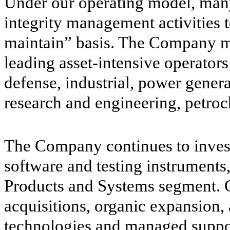
Under our operating model, man
integrity management activities
maintain” basis. The Company ma
leading asset-intensive operators
defense, industrial, power genera
research and engineering, petroc
The Company continues to invest
software and testing instruments
Products and Systems segment. G
acquisitions, organic expansion, 
technologies and managed suppor