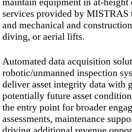
maintain equipment in at-height o
services provided by MISTRAS te
and mechanical and construction 
diving, or aerial lifts.
Automated data acquisition solu
robotic/unmanned inspection syst
deliver asset integrity data with 
potentially future asset condition
the entry point for broader enga
assessments, maintenance support
driving additional revenue oppor