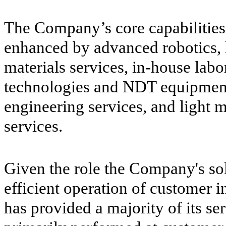
The Company’s core capabilities
enhanced by advanced robotics, l
materials services, in-house labo
technologies and NDT equipment,
engineering services, and light
services.
Given the role the Company's sol
efficient operation of customer i
has provided a majority of its ser