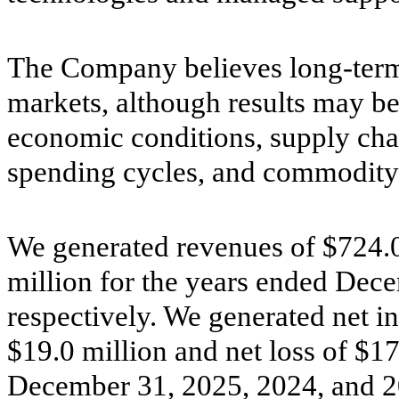
The Company believes long-term g
markets, although results may b
economic conditions, supply chai
spending cycles, and commodity 
We generated revenues of $724.0
million for the years ended Dec
respectively. We generated net i
$19.0 million and net loss of $17
December 31, 2025, 2024, and 20