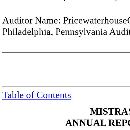
Auditor Name:
Pricewaterhouse
Philadelphia, Pennsylvania
Audit
Table of
Contents
MISTRAS
ANNUAL REP