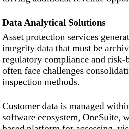
Data Analytical Solutions
Asset protection services genera
integrity data that must be arch
regulatory compliance and risk
often face challenges consolidatin
inspection methods.
Customer data is managed within
software ecosystem, OneSuite, wh
based platform for accessing, vis