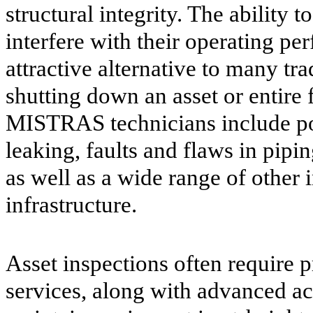
structural integrity. The ability t
interfere with their operating 
attractive alternative to many tr
shutting down an asset or entire f
MISTRAS technicians include pote
leaking, faults and flaws in pipi
as well as a wide range of other 
infrastructure.
Asset inspections often require p
services, along with advanced ac