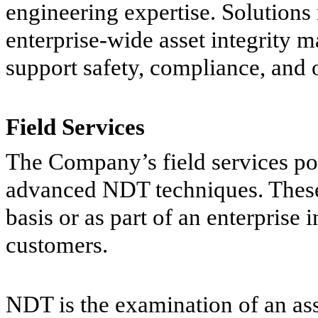
engineering expertise. Solutions
enterprise-wide asset integrity
support safety, compliance, and o
Field Services
The Company’s field services por
advanced NDT techniques. These 
basis or as part of an enterprise
customers.
NDT is the examination of an ass