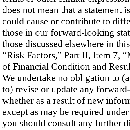
does not mean that a statement is
could cause or contribute to dif
those in our forward-looking stat
those discussed elsewhere in this
“Risk Factors,” Part II, Item 7,
of Financial Condition and Result
We undertake no obligation to (a
to) revise or update any forward
whether as a result of new inform
except as may be required under 
you should consult any further 