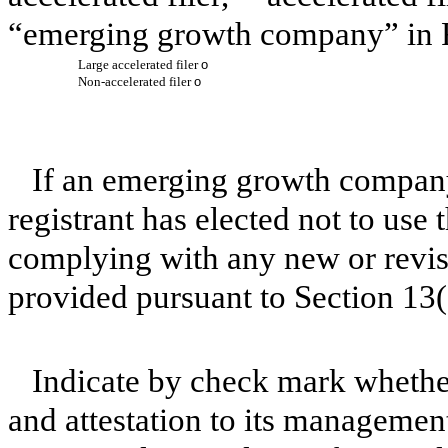
“emerging growth company” in R
Large accelerated filer
o
Non-accelerated filer
o
If an emerging growth company
registrant has elected not to use 
complying with any new or revis
provided pursuant to Section 13
Indicate by check mark whether 
and attestation to its management