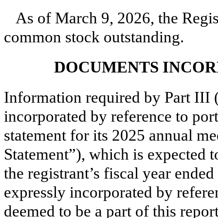
As of March 9, 2026, the Regi
common stock outstanding.
DOCUMENTS INCOR
Information required by Part III 
incorporated by reference to port
statement for its 2025 annual me
Statement”), which is expected to
the registrant’s fiscal year end
expressly incorporated by refere
deemed to be a part of this repo