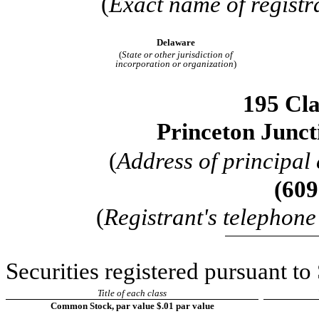
(
Exact name of registra
Delaware
(
State or other jurisdiction of
incorporation or organization
)
195 Cla
Princeton Junct
(
Address of principal 
(
609
(
Registrant's telephon
Securities registered pursuant to
Title of each class
Common Stock, par value $.01 par value