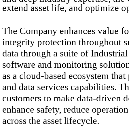
extend asset life, and optimize 
The Company enhances value for 
integrity protection throughout s
data through a suite of Industria
software and monitoring solutio
as a cloud-based ecosystem that
and data services capabilities. T
customers to make data-driven dec
enhance safety, reduce operation
across the asset lifecycle.