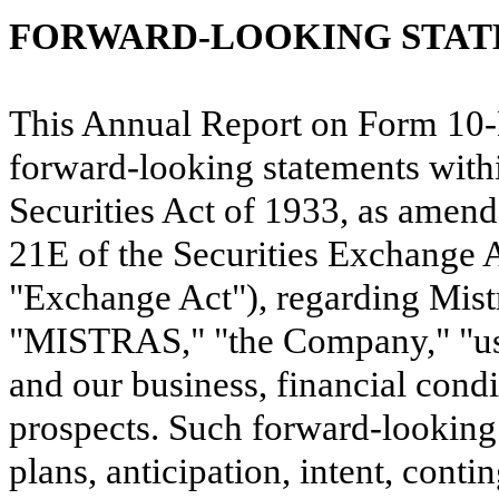
FORWARD-LOOKING STA
This Annual Report on Form 10-K
forward-looking statements with
Securities Act of 1933, as amend
21E of the Securities Exchange 
"Exchange Act"), regarding Mistr
"MISTRAS," "the Company," "us,"
and our business, financial condi
prospects. Such forward-looking 
plans, anticipation, intent, conti