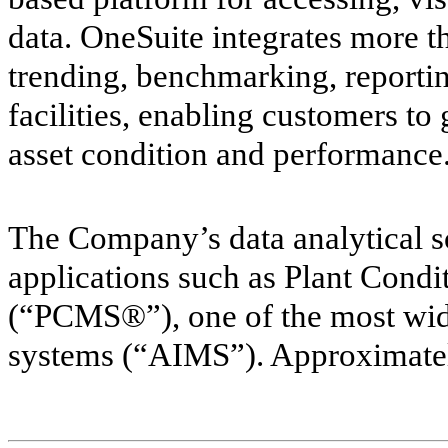
data. OneSuite integrates more t
trending, benchmarking, reportin
facilities, enabling customers to g
asset condition and performance
The Company’s data analytical so
applications such as Plant Con
(“PCMS®”), one of the most wid
systems (“AIMS”). Approximatel