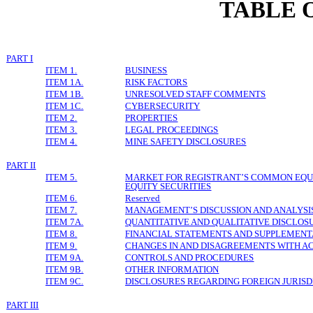
TABLE 
PART I
ITEM 1.
BUSINESS
ITEM 1A.
RISK FACTORS
ITEM 1B.
UNRESOLVED STAFF COMMENTS
ITEM 1C.
CYBERSECURITY
ITEM 2.
PROPERTIES
ITEM 3.
LEGAL PROCEEDINGS
ITEM 4.
MINE SAFETY DISCLOSURES
PART II
ITEM 5.
MARKET FOR REGISTRANT’S COMMON EQUI
EQUITY SECURITIES
ITEM 6.
Reserved
ITEM 7.
MANAGEMENT’S DISCUSSION AND ANALYSIS
ITEM 7A.
QUANTITATIVE AND QUALITATIVE DISCLOS
ITEM 8.
FINANCIAL STATEMENTS AND SUPPLEMENT
ITEM 9.
CHANGES IN AND DISAGREEMENTS WITH A
ITEM 9A.
CONTROLS AND PROCEDURES
ITEM 9B.
OTHER INFORMATION
ITEM 9C.
D
ISCLOSURES REGARDING FOREIGN JURISD
PART III