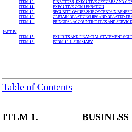
ITEM 10.
DIRECTORS, EXECUTIVE OFFICERS AND C
ITEM 11.
EXECUTIVE COMPENSATION
ITEM 12.
SECURITY OWNERSHIP OF CERTAIN BENE
ITEM 13.
CERTAIN RELATIONSHIPS AND RELATED TR
ITEM 14.
PRINCIPAL ACCOUNTING FEES AND SERVIC
PART IV
ITEM 15.
EXHIBITS AND FINANCIAL STATEMENT SCH
ITEM 16.
FORM 10-K SUMMARY
Table of
Contents
ITEM 1.
BUSINESS