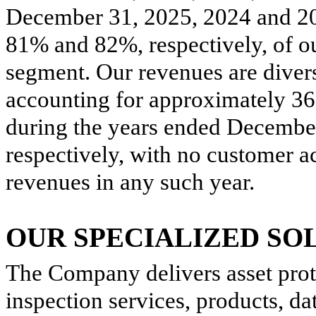
December 31, 2025, 2024 and 2
81% and 82%, respectively, of o
segment. Our revenues are divers
accounting for approximately 3
during the years ended Decembe
respectively, with no customer a
revenues in any such year.
OUR SPECIALIZED SO
The Company delivers asset prot
inspection services, products, d