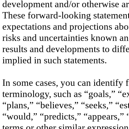
development and/or otherwise are 
These forward-looking statement
expectations and projections abou
risks and uncertainties known a
results and developments to diff
implied in such statements.
In some cases, you can identify
terminology, such as “goals,” “ex
“plans,” “believes,” “seeks,” “e
“would,” “predicts,” “appears,” “
terms or other similar expressio