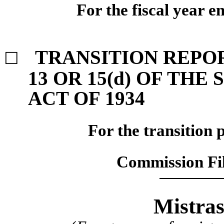
For the fiscal year 
TRANSITION REPO
☐
13 OR 15(d) OF TH
ACT OF 1934
For the transition 
Commission F
Mistras