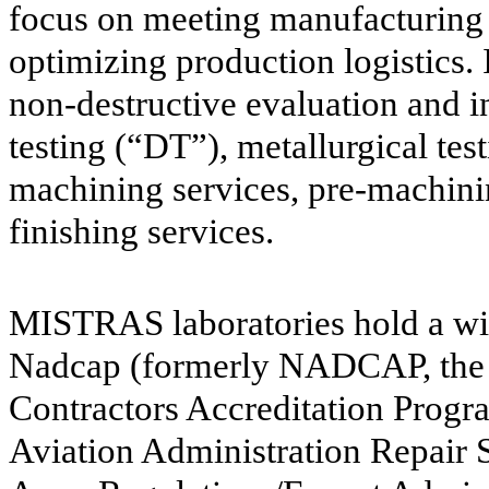
focus on meeting manufacturing 
optimizing production logistics.
non-destructive evaluation and 
testing (“DT”), metallurgical tes
machining services, pre-machinin
finishing services.
MISTRAS laboratories hold a wide
Nadcap (formerly NADCAP, the 
Contractors Accreditation Prog
Aviation Administration Repair St