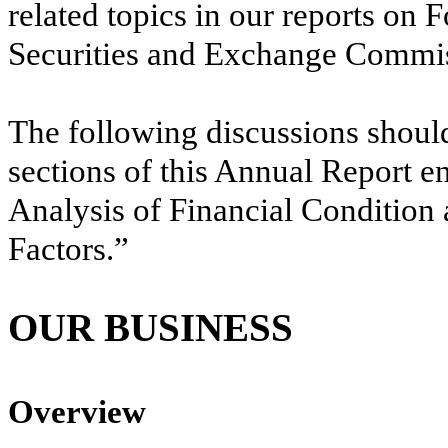
related topics in our reports on
Securities and Exchange Commis
The following discussions should
sections of this Annual Report 
Analysis of Financial Condition
Factors.”
OUR BUSINESS
Overview