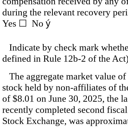
compensation received by any of t
during the relevant recovery per
Yes ☐ No
ý
Indicate by check mark whether
defined in Rule 12b-2 of the Ac
The aggregate market value of
stock held by non-affiliates of th
of $8.01 on June 30, 2025, the la
recently completed second fiscal
Stock Exchange, was approximat