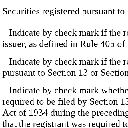
Securities registered pursuant to
Indicate by check mark if the 
issuer, as defined in Rule 405 of
Indicate by check mark if the re
pursuant to Section 13 or Sectio
Indicate by check mark whether 
required to be filed by Section 1
Act of 1934 during the preceding
that the registrant was required t