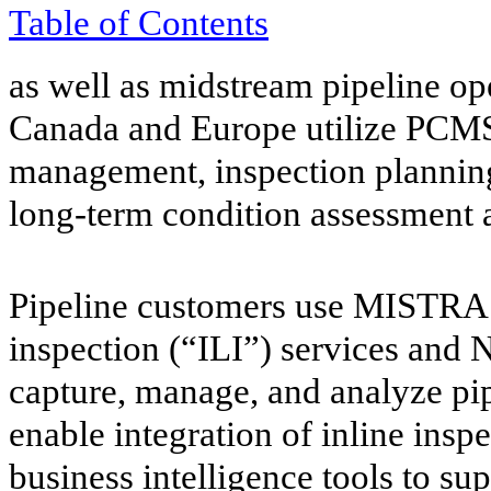
Table of
Contents
as well as midstream pipeline o
Canada and Europe utilize PCMS
management, inspection plannin
long-term condition assessment ac
Pipeline customers use MISTRAS
inspection (“ILI”) services and
capture, manage, and analyze pip
enable integration of inline inspe
business intelligence tools to su