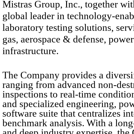
Mistras Group, Inc., together wit
global leader in technology-enabl
laboratory testing solutions, serv
gas, aerospace & defense, power 
infrastructure.
The Company provides a diversifi
ranging from advanced non-destr
inspections to real-time conditi
and specialized engineering, po
software suite that centralizes in
benchmark analysis. With a long-
and deep industry expertise, the