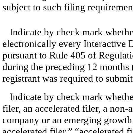
subject to such filing requiremen
Indicate by check mark whether
electronically every Interactive 
pursuant to Rule 405 of Regulati
during the preceding 12 months (o
registrant was required to submit
Indicate by check mark whether 
filer, an accelerated filer, a non-
company or an emerging growth c
accelerated filer,” “accelerated 