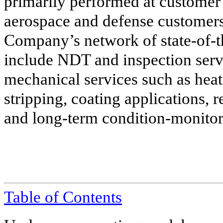
primarily performed at customer f
aerospace and defense customers
Company’s network of state-of-th
include NDT and inspection serv
mechanical services such as heat 
stripping, coating applications, 
and long-term condition-monitor
Table of
Contents