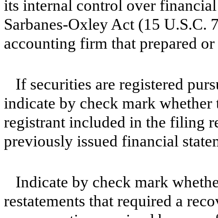
its internal control over financia
Sarbanes-Oxley Act (15 U.S.C. 72
accounting firm that prepared or 
If securities are registered pur
indicate by check mark whether t
registrant included in the filing r
previously issued financial sta
Indicate by check mark whether
restatements that required a reco