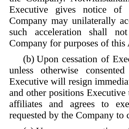
Executive gives notice of
Company may unilaterally acc
such acceleration shall no
Company for purposes of this
(b)
Upon cessation of Exe
unless otherwise consente
Executive will resign immediat
and other positions Executive
affiliates and agrees to 
requested by the Company to c