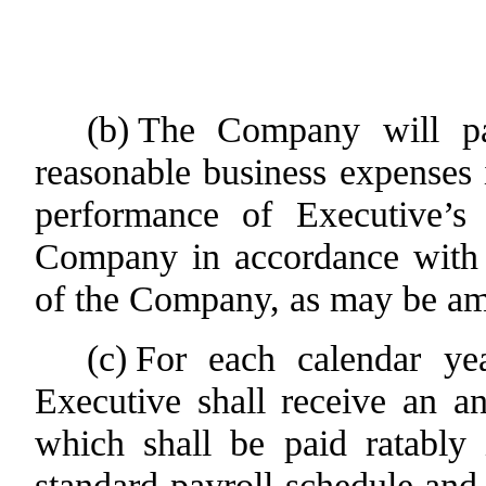
(b)
The Company will pa
reasonable business expenses 
performance of Executive’s d
Company in accordance with 
of the Company, as may be am
(c)
For each calendar ye
Executive shall receive an a
which shall be paid ratably
standard payroll schedule and