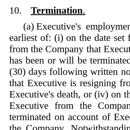
10.
Termination
.
(a)
Executive's employmen
earliest of: (i) on the date set
from the Company that Execu
has been or will be terminated,
(30) days following written n
that Executive is resigning f
Executive's death, or (iv) on th
Executive from the Compan
terminated on account of Exec
the Company. Notwithstanding