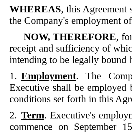
WHEREAS
, this Agreement s
the Company's employment of
NOW, THEREFORE
, fo
receipt and sufficiency of wh
intending to be legally bound h
1.
Employment
. The Compa
Executive shall be employed
conditions set forth in this Ag
2.
Term
. Executive's employ
commence on September 15,