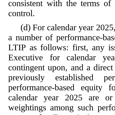
consistent with the terms of 
control.
(d)
For calendar year 2025,
a number of performance-base
LTIP as follows: first, any i
Executive for calendar ye
contingent upon, and a direct
previously established pe
performance-based equity fo
calendar year 2025 are or
weightings among such perfo