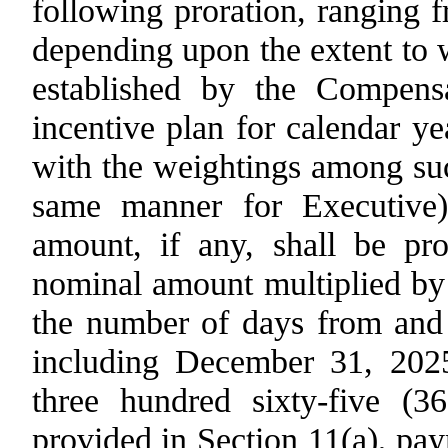
following proration, ranging 
depending upon the extent to 
established by the Compens
incentive plan for calendar y
with the weightings among suc
same manner for Executive)
amount, if any, shall be pro
nominal amount multiplied by 
the number of days from and 
including December 31, 202
three hundred sixty-five (3
provided in
Section 11(a)
, pa