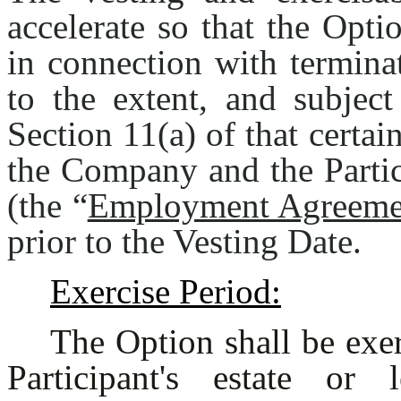
accelerate so that the Opti
in connection with termina
to the extent, and subject
Section 11(a) of that cert
the Company and the Partic
(the “
Employment Agreeme
prior to the Vesting Date.
Exercise Period:
The Option shall be exer
Participant's estate or 