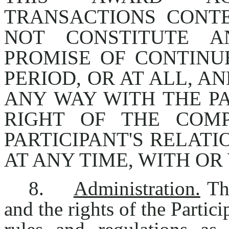
TRANSACTIONS CONT
NOT CONSTITUTE A
PROMISE OF CONTIN
PERIOD, OR AT ALL, A
ANY WAY WITH THE PA
RIGHT OF THE COM
PARTICIPANT'S RELAT
AT ANY TIME, WITH OR
8.
Administration.
The
and the rights of the Partic