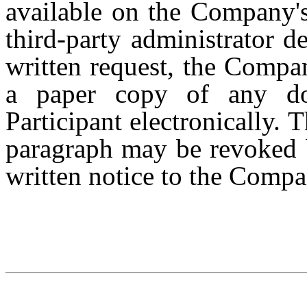
available on the Company's 
third-party administrator 
written request, the Compan
a paper copy of any do
Participant electronically. 
paragraph may be revoked b
written notice to the Compa