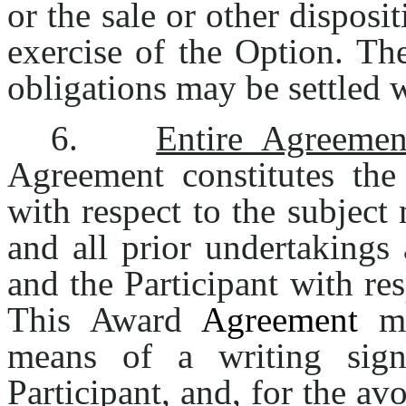
or the sale or other disposi
exercise of the Option. T
obligations may be settled w
6.
Entire Agreemen
Agreement constitutes the 
with respect to the subject
and all prior undertaking
and the Participant with res
This Award
Agreement
ma
means of a writing si
Participant, and, for the av