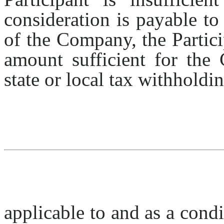
consideration is payable to
of the Company, the Partic
amount sufficient for the 
state or local tax withholdi
applicable to and as a condi