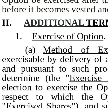
before it becomes vested an
II.
ADDITIONAL
TER
1.
Exercise of Option
.
(a)
Method of Exe
exercisable by delivery of 
and pursuant to such pr
determine (the "
Exercise 
election to exercise the O
respect to which the Op
"
Exercised Shares
"), and s