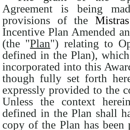
Agreement is being mad
provisions of the
Mistras
Incentive Plan Amended an
(the "
Plan
") relating to O
defined in the Plan), whic
incorporated into this Awar
though fully set forth her
expressly provided to the 
Unless the context herein
defined in the Plan shall 
copy of the Plan has been 