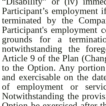
“Disability” or (iv) imme
Participant’s employment i
terminated by the Compa
Participant's employment ce
grounds for a terminati
notwithstanding the foreg
Article 9 of the Plan (Chan
to the Option. Any portion
and exercisable on the date
of employment or servic
Notwithstanding the provis
Option be exercised after th