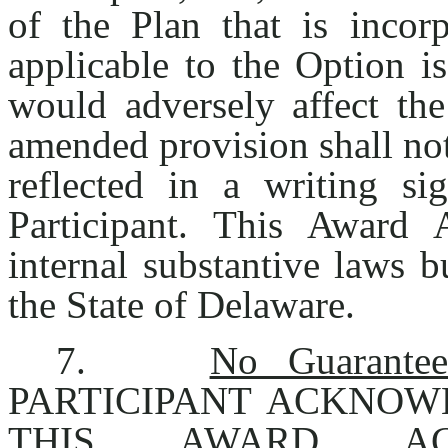
of the Plan that is incor
applicable to the Option 
would adversely affect the 
amended provision shall not
reflected in a writing 
Participant. This Award
internal substantive laws b
the State of Delaware.
7.
No Guarantee
PARTICIPANT ACKNOW
THIS AWARD A