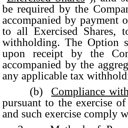
be required by the Compan
accompanied by payment of 
to all Exercised Shares, t
withholding. The Option s
upon receipt by the Co
accompanied by the aggrega
any applicable tax withhold
(b)
Compliance wit
pursuant to the exercise o
and such exercise comply wi