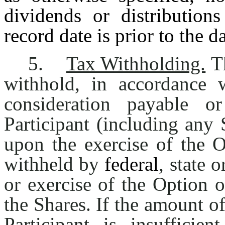
dividends or distribution
record date is prior to the d
5.
Tax Withholding.
Th
withhold, in accordance 
consideration payable or
Participant (including any 
upon the exercise of the O
withheld by
federal
, state o
or exercise of the Option o
the Shares. If the amount o
Participant is insuffici