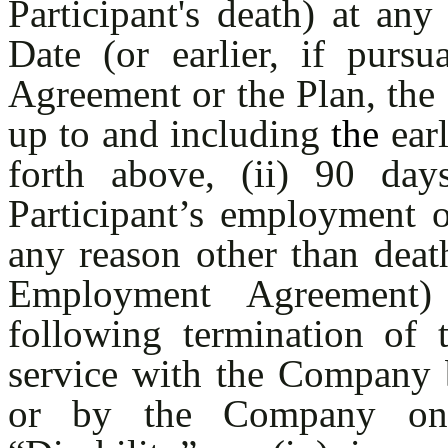
Participant's death) at an
Date (or earlier, if purs
Agreement or the Plan, the 
up to and including
the
earl
forth above, (ii) 90 day
Participant’s employment 
any reason other than death
Employment Agreement)
following termination of 
service with the Company b
or by the Company on a