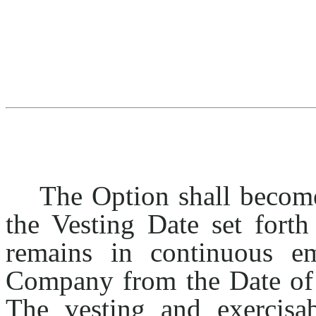
The Option shall become
the Vesting Date set forth
remains in continuous e
Company from the Date o
The vesting and exercisab