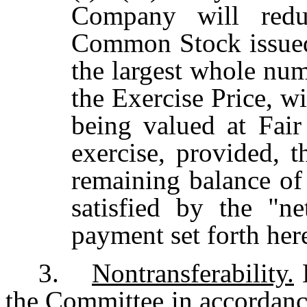
Company will redu
Common Stock issued
the largest whole num
the Exercise Price, 
being valued at Fair
exercise, provided, t
remaining balance of 
satisfied by the "n
payment set forth her
3.
Nontransferability.
E
the Committee in accordance