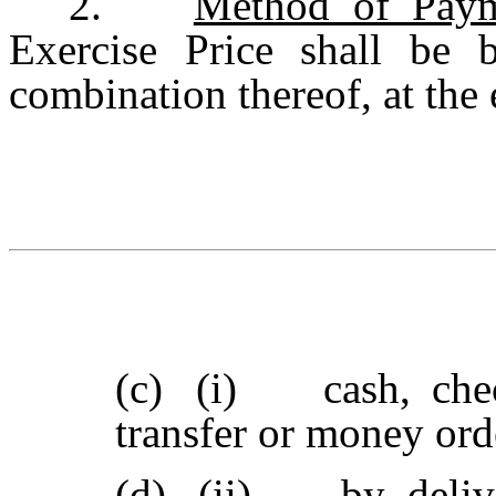
2.
Method of Paym
Exercise Price shall be 
combination thereof, at the 
(c)
(i) cash, check
transfer or money or
(d)
(ii) by delive