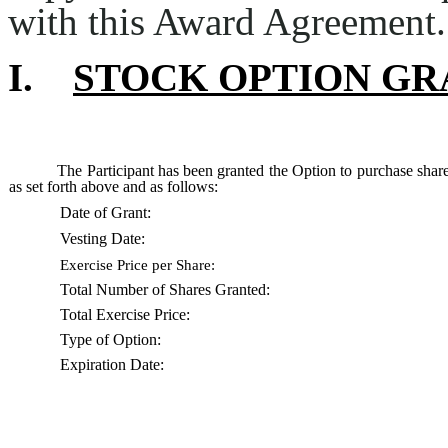
with this Award Agreement.
I.
STOCK OPTION GR
The Participant has been granted the Option to purchase sha
as set forth above and as follows:
Date of Grant:
Vesting Date:
Exercise Price per Share:
Total Number of Shares Granted:
Total Exercise Price:
Type of Option:
Expiration Date: