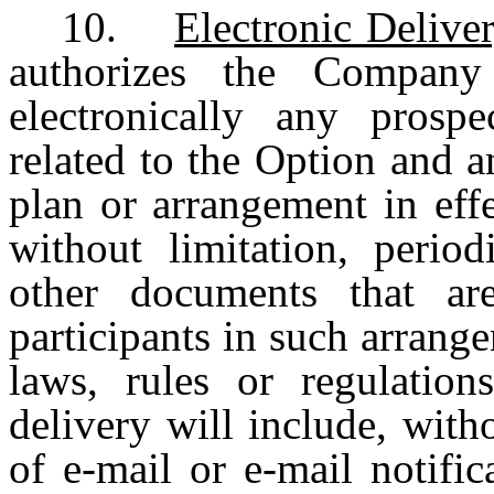
10.
Electronic Delive
authorizes the Company 
electronically any prosp
related to the Option and 
plan or arrangement in eff
without limitation, period
other documents that ar
participants in such arrange
laws, rules or regulations
delivery will include, with
of e-mail or e-mail notifi