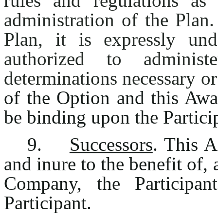
rules and regulations a
administration of the Plan
Plan, it is expressly un
authorized to adminis
determinations necessary or
of the Option and this Awa
be binding upon the Partici
9.
Successors
. This 
and inure to the benefit of,
Company, the Participan
Participant.