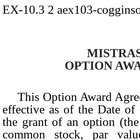
EX-10.3
2
aex103-coggins
MISTRAS
OPTION AW
This Option Award Agree
effective as of the Date of
the grant of an option (the
common stock, par valu