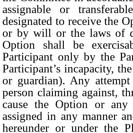
assignable or transferab
designated to receive the O
or by will or the laws of 
Option shall be exercisa
Participant only by the Par
Participant’s incapacity, the
or guardian). Any attempt 
person claiming against, th
cause the Option or any p
assigned in any manner an
hereunder or under the P