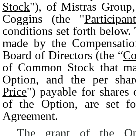
Stock
"), of Mistras Group,
Coggins (the "
Participant
conditions set forth below.
made by the Compensatio
Board of Directors (the “
Co
of Common Stock that may
Option, and the per shar
Price
") payable for share
of the Option, are set fo
Agreement.
The grant of the Op