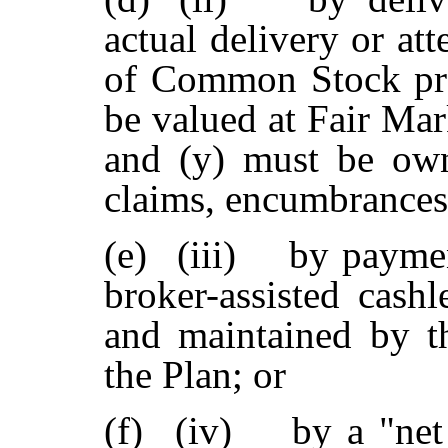
actual delivery or at
of Common Stock prov
be valued at Fair Mar
and (y) must be own
claims, encumbrances o
(e)
(iii) by paymen
broker-assisted cashl
and maintained by t
the Plan; or
(f)
(iv) by a "net 