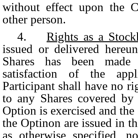
without effect upon the C
other person.
4.
Rights as a Stock
issued or delivered hereun
Shares has been made (
satisfaction of the app
Participant shall have no ri
to any Shares covered by 
Option is exercised and the
the Optinon are issued in t
as otherwise specified, n