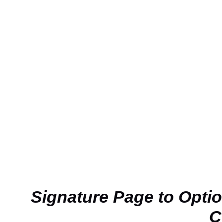
Signature Page to Opti
C