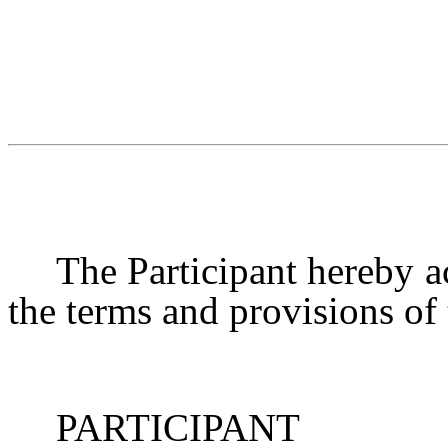
The Participant hereby ac
the terms and provisions of
PARTICIPANT MI