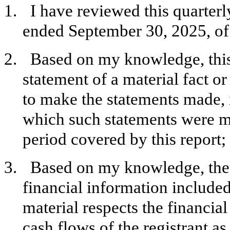
1.
I have reviewed this quarter
ended September 30, 2025, of 
2.
Based on my knowledge, this
statement of a material fact or
to make the statements made, 
which such statements were ma
period covered by this report;
3.
Based on my knowledge, the 
financial information included i
material respects the financial
cash flows of the registrant as