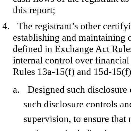
this report;
4.
The registrant’s other certify
establishing and maintaining 
defined in Exchange Act Rule
internal control over financia
Rules 13a-15(f) and 15d-15(f))
a.
Designed such disclosure 
such disclosure controls a
supervision, to ensure that 