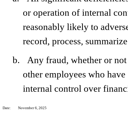
or operation of internal con
reasonably likely to adversel
record, process, summarize 
b.
Any fraud, whether or not
other employees who have a 
internal control over financ
Date:
November 6, 2025