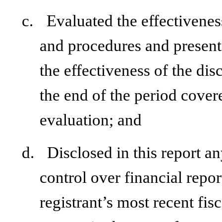
c.
Evaluated the effectiveness
and procedures and presente
the effectiveness of the dis
the end of the period cover
evaluation; and
d.
Disclosed in this report an
control over financial repor
registrant’s most recent fisc