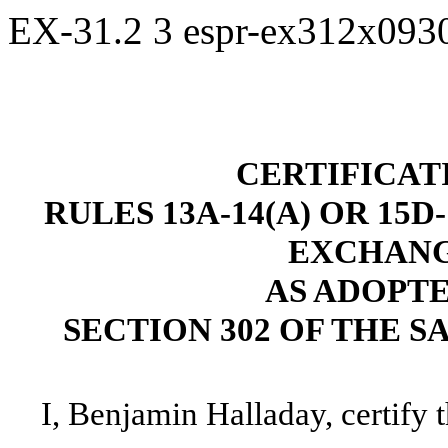
EX-31.2
3
espr-ex312x093
CERTIFICAT
RULES 13A-14(A) OR 15D
EXCHANGE
AS ADOPT
SECTION 302 OF THE S
I, Benjamin Halladay, certify t