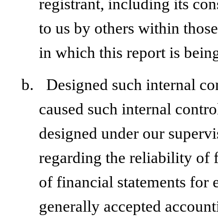
registrant, including its c
to us by others within those
in which this report is bein
b.
Designed such internal con
caused such internal control
designed under our supervi
regarding the reliability of
of financial statements for
generally accepted accounti