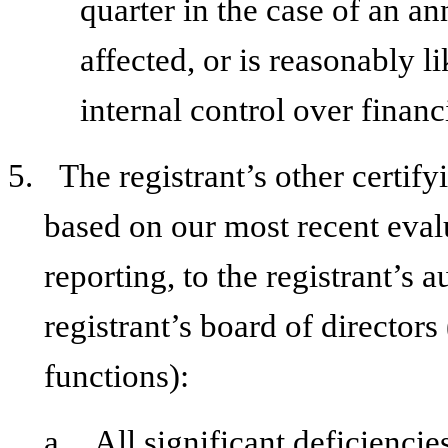
quarter in the case of an an
affected, or is reasonably li
internal control over financ
5.
The registrant’s other certify
based on our most recent evalu
reporting, to the registrant’s 
registrant’s board of director
functions):
a.
All significant deficienci