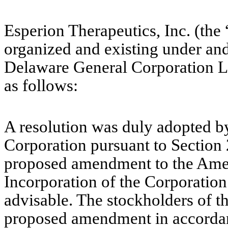
Esperion Therapeutics, Inc. (the
organized and existing under and 
Delaware General Corporation L
as follows:
A resolution was duly adopted by
Corporation pursuant to Section 
proposed amendment to the Amen
Incorporation of the Corporatio
advisable. The stockholders of t
proposed amendment in accordan