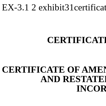
EX-3.1
2
exhibit31certific
CERTIFICAT
CERTIFICATE OF AM
AND RESTATE
INCO