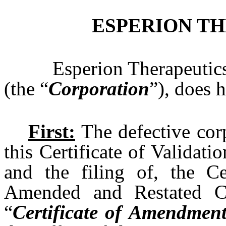
ESPERION TH
Esperion Therapeutics
(the “
Corporation
”), does 
First:
The defective corp
this Certificate of Validat
and the filing of, the C
Amended and Restated Cer
“
Certificate of Amendmen