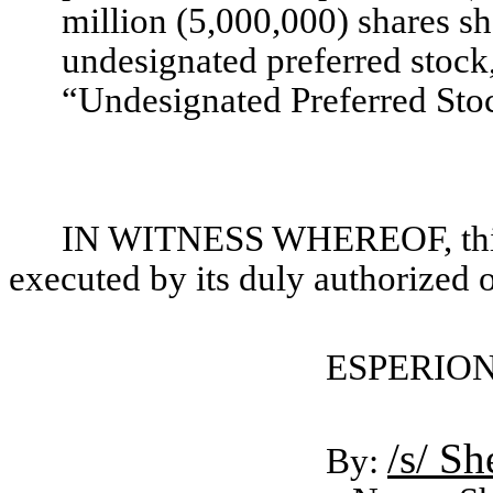
million (5,000,000) shares sh
undesignated preferred stock,
“Undesignated Preferred Sto
IN WITNESS WHEREOF, this 
executed by its duly authorized o
ESPERION
/s/ S
By: