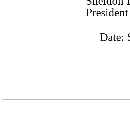
Sheldon 
President
Date: 