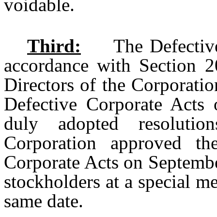
voidable.
Third:
The Defective C
accordance with Section 
Directors of the Corporatio
Defective Corporate Acts 
duly adopted resolutio
Corporation approved the
Corporate Acts on Septembe
stockholders at a special m
same date.