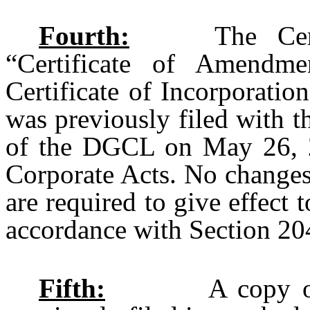
Fourth:
The Certifi
“Certificate of Amendm
Certificate of Incorporatio
was previously filed with t
of the DGCL on May 26, 20
Corporate Acts. No changes
are required to give effect 
accordance with Section 2
Fifth:
A copy of the