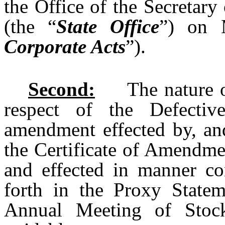
the Office of the Secretary
(the “
State Office
”) on 
Corporate Acts
”).
Second:
The nature of t
respect of the Defecti
amendment effected by, and
the Certificate of Amendme
and effected in manner con
forth in the Proxy Statem
Annual Meeting of Stoc