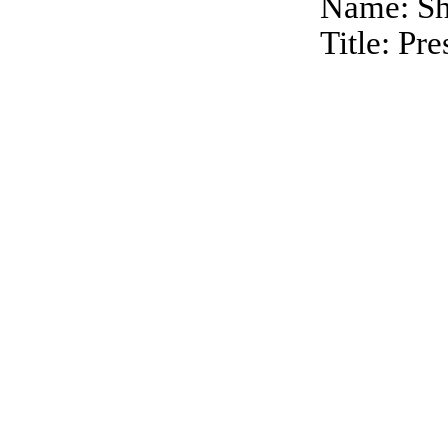
Name: Sh
Title: Pr