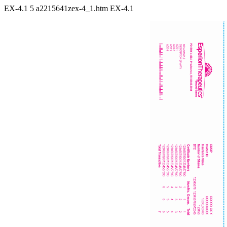
EX-4.1
5
a2215641zex-4_1.htm
EX-4.1