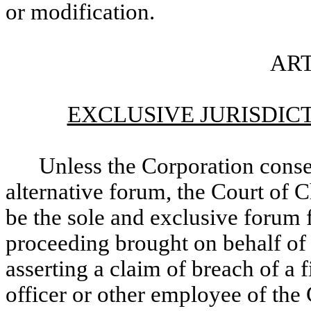
or modification.
ART
EXCLUSIVE JURISDIC
Unless the Corporation consen
alternative forum, the Court of 
be the sole and exclusive forum f
proceeding brought on behalf of 
asserting a claim of breach of a 
officer or other employee of the 