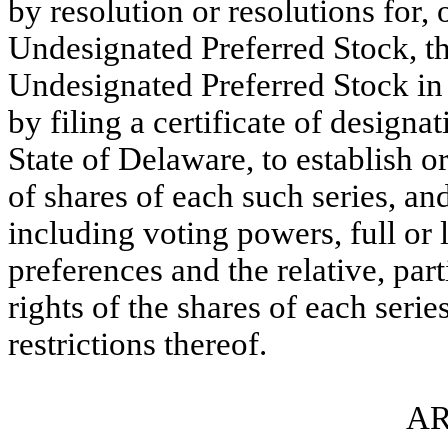
by resolution or resolutions for, 
Undesignated Preferred Stock, th
Undesignated Preferred Stock in 
by filing a certificate of designa
State of Delaware, to establish 
of shares of each such series, an
including voting powers, full or 
preferences and the relative, part
rights of the shares of each serie
restrictions thereof.
AR