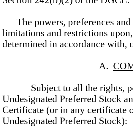
Section 242(b)(2) of the DGCL.
The powers, preferences and r
limitations and restrictions upon,
determined in accordance with, or 
A.
COM
Subject to all the rights,
Undesignated Preferred Stock and
Certificate (or in any certificate
Undesignated Preferred Stock):