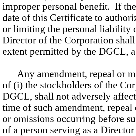
improper personal benefit. If th
date of this Certificate to author
or limiting the personal liability 
Director of the Corporation shall 
extent permitted by the DGCL, 
Any amendment, repeal or mod
of (i) the stockholders of the Co
DGCL, shall not adversely affect 
time of such amendment, repeal o
or omissions occurring before s
of a person serving as a Directo