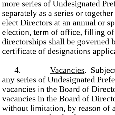
more series of Undesignated Pref
separately as a series or together
elect Directors at an annual or s
election, term of office, filling 
directorships shall be governed b
certificate of designations applic
4.
Vacancies
. Subject
any series of Undesignated Prefer
vacancies in the Board of Directo
vacancies in the Board of Direct
without limitation, by reason of 