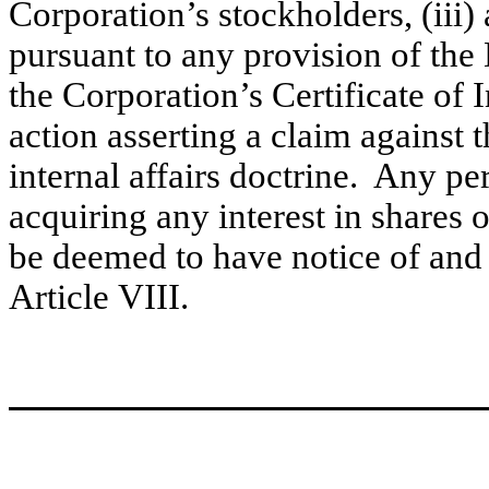
Corporation’s stockholders, (iii) 
pursuant to any provision of th
the Corporation’s Certificate of 
action asserting a claim against
internal affairs doctrine. Any pe
acquiring any interest in shares o
be deemed to have notice of and 
Article VIII.