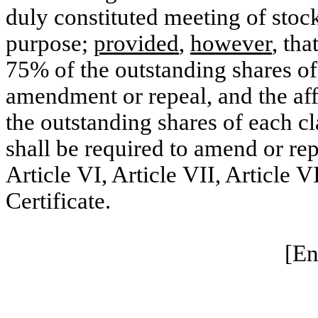
duly constituted meeting of stoc
purpose;
provided
,
however
, tha
75% of the outstanding shares of 
amendment or repeal, and the aff
the outstanding shares of each cla
shall be required to amend or rep
Article VI, Article VII, Article VI
Certificate.
[En