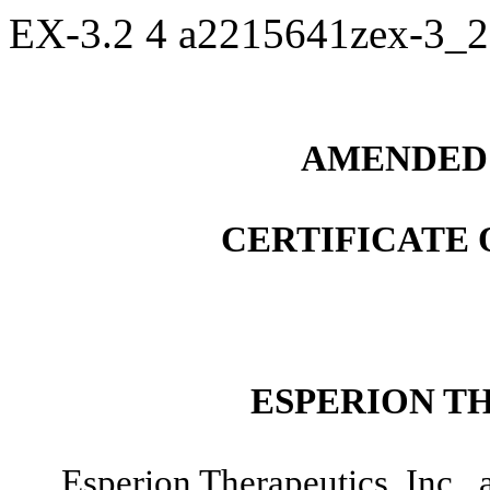
EX-3.2
4
a2215641zex-3_
AMENDED 
CERTIFICATE
ESPERION TH
Esperion Therapeutics, Inc., 