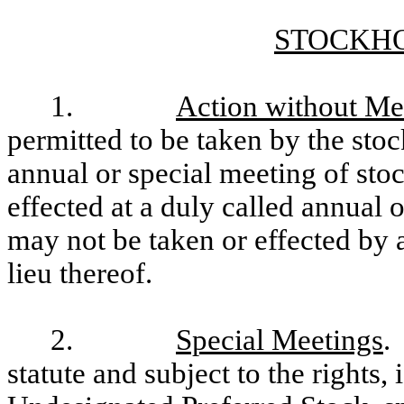
STOCKH
1.
Action without Me
permitted to be taken by the sto
annual or special meeting of sto
effected at a duly called annual 
may not be taken or effected by 
lieu thereof.
2.
Special Meetings
.
statute and subject to the rights, 