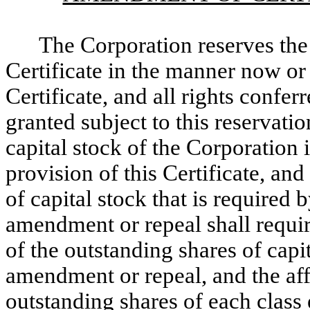
The Corporation reserves the 
Certificate in the manner now or 
Certificate, and all rights confe
granted subject to this reservat
capital stock of the Corporation 
provision of this Certificate, and
of capital stock that is required 
amendment or repeal shall require
of the outstanding shares of capit
amendment or repeal, and the aff
outstanding shares of each class e