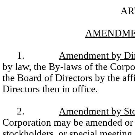
AR
AMENDME
1.
Amendment by Dir
by law, the By-laws of the Corp
the Board of Directors by the aff
Directors then in office.
2.
Amendment by Sto
Corporation may be amended or 
stockholders, or special meeting 