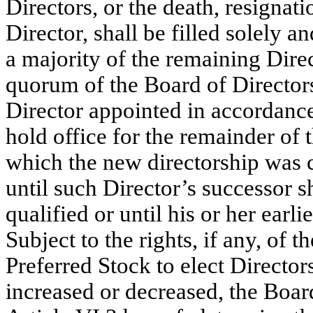
Directors, or the death, resignati
Director, shall be filled solely a
a majority of the remaining Direct
quorum of the Board of Director
Director appointed in accordance
hold office for the remainder of t
which the new directorship was 
until such Director’s successor s
qualified or until his or her earl
Subject to the rights, if any, of 
Preferred Stock to elect Director
increased or decreased, the Board