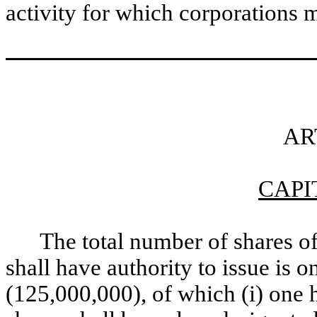
activity for which corporations
AR
CAPI
The total number of shares o
shall have authority to issue is 
(125,000,000), of which (i) one