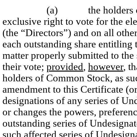
(a)
the holders
exclusive right to vote for the el
(the “Directors”) and on all othe
each outstanding share entitling 
matter properly submitted to the
their vote;
provided
,
however
, t
holders of Common Stock, as such
amendment to this Certificate (o
designations of any series of Und
or changes the powers, preferenc
outstanding series of Undesignate
such affected series of Undesigna