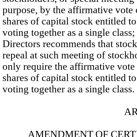
purpose, by the affirmative vote 
shares of capital stock entitled 
voting together as a single class
Directors recommends that stoc
repeal at such meeting of stockh
only require the affirmative vote
shares of capital stock entitled 
voting together as a single class.
AR
AMENDMENT OF CERTI