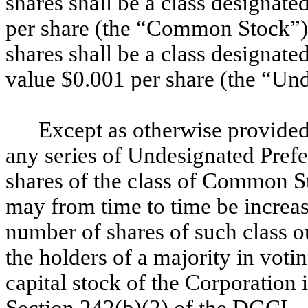
shares shall be a class designat
per share (the “Common Stock”), 
shares shall be a class designate
value $0.001 per share (the “Und
Except as otherwise provided 
any series of Undesignated Prefe
shares of the class of Common S
may from time to time be increas
number of shares of such class o
the holders of a majority in voti
capital stock of the Corporation 