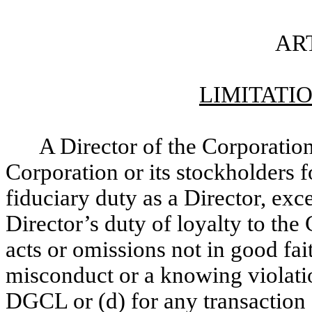
ART
LIMITATIO
A Director of the Corporation 
Corporation or its stockholders 
fiduciary duty as a Director, exce
Director’s duty of loyalty to the 
acts or omissions not in good fai
misconduct or a knowing violatio
DGCL or (d) for any transaction