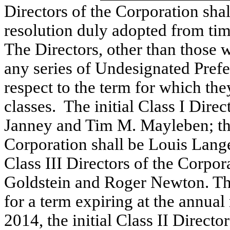
Directors of the Corporation shal
resolution duly adopted from tim
The Directors, other than those 
any series of Undesignated Prefer
respect to the term for which they
classes. The initial Class I Dire
Janney and Tim M. Mayleben; the 
Corporation shall be Louis Lange 
Class III Directors of the Corpor
Goldstein and Roger Newton. The 
for a term expiring at the annual
2014, the initial Class II Director