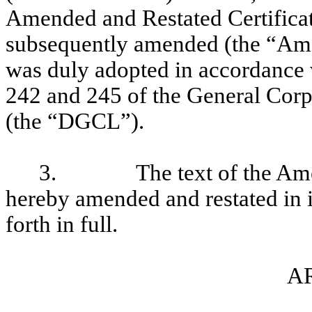
Amended and Restated Certificate
subsequently amended (the “Ame
was duly adopted in accordance w
242 and 245 of the General Corp
(the “DGCL”).
3.
The text of the Am
hereby amended and restated in it
forth in full.
AR