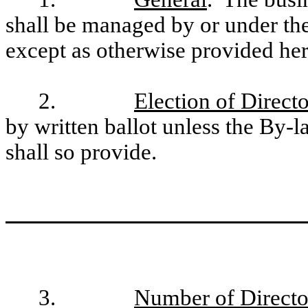
shall be managed by or under the
except as otherwise provided her
2.
Election of Directo
by written ballot unless the By-
shall so provide.
3.
Number of Directo