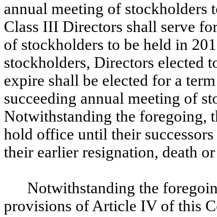
annual meeting of stockholders to
Class III Directors shall serve f
of stockholders to be held in 20
stockholders, Directors elected 
expire shall be elected for a term 
succeeding annual meeting of sto
Notwithstanding the foregoing, th
hold office until their successors
their earlier resignation, death o
Notwithstanding the foregoin
provisions of Article IV of this C