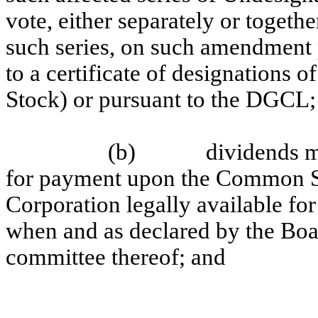
vote, either separately or togeth
such series, on such amendment p
to a certificate of designations 
Stock) or pursuant to the DGCL;
(b)
dividends m
for payment upon the Common Sto
Corporation legally available fo
when and as declared by the Boar
committee thereof; and