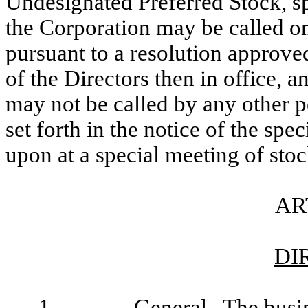
Undesignated Preferred Stock, sp
the Corporation may be called on
pursuant to a resolution approved
of the Directors then in office, 
may not be called by any other p
set forth in the notice of the sp
upon at a special meeting of sto
AR
DI
1.
General
. The busin