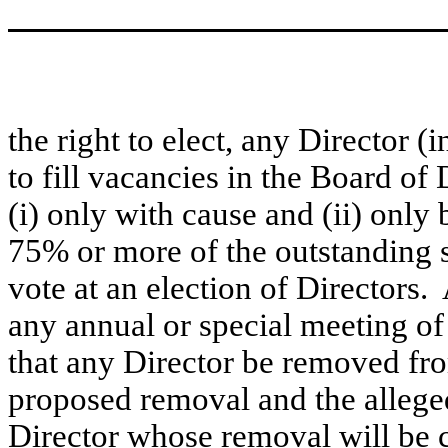
the right to elect, any Director 
to fill vacancies in the Board o
(i) only with cause and (ii) only 
75% or more of the outstanding sh
vote at an election of Directors. 
any annual or special meeting of
that any Director be removed fro
proposed removal and the alleged
Director whose removal will be c