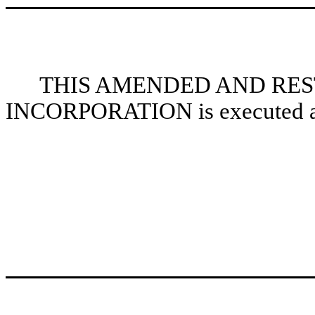
THIS AMENDED AND RES
INCORPORATION is executed as