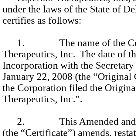
under the laws of the State of D
certifies as follows:
1.
The name of the Co
Therapeutics, Inc. The date of the
Incorporation with the Secretary
January 22, 2008 (the “Original
the Corporation filed the Origin
Therapeutics, Inc.”.
2.
This Amended and R
(the “Certificate”) amends, resta