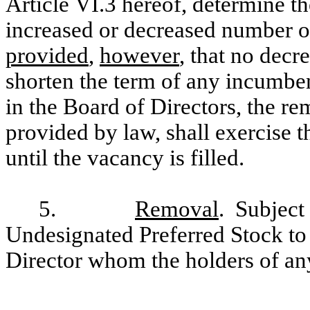
Article VI.3 hereof, determine th
increased or decreased number of
provided
,
however
, that no decr
shorten the term of any incumben
in the Board of Directors, the re
provided by law, shall exercise t
until the vacancy is filled.
5.
Removal
. Subject 
Undesignated Preferred Stock to
Director whom the holders of an