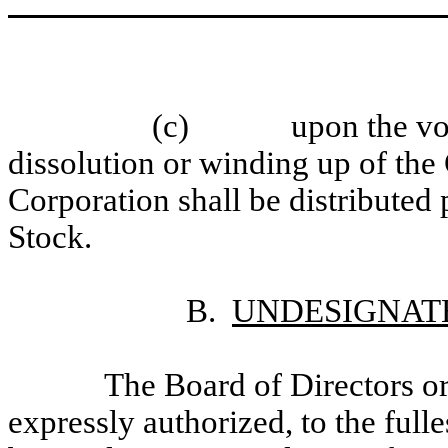
(c)
upon the vo
dissolution or winding up of the 
Corporation shall be distributed
Stock.
B.
UNDESIGNAT
The Board of Directors or
expressly authorized, to the full