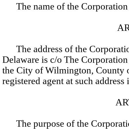
The name of the Corporation 
AR
The address of the Corporation
Delaware is c/o The Corporation
the City of Wilmington, County 
registered agent at such address
AR
The purpose of the Corporatio