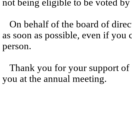
not being eligible to be voted by
On behalf of the board of direc
as soon as possible, even if you 
person.
Thank you for your support of 
you at the annual meeting.