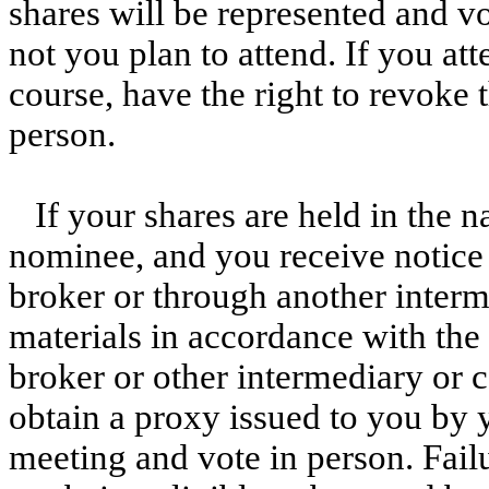
shares will be represented and v
not you plan to attend. If you at
course, have the right to revoke 
person.
If your shares are held in the n
nominee, and you receive notice
broker or through another interme
materials in accordance with the
broker or other intermediary or c
obtain a proxy issued to you by 
meeting and vote in person. Failu