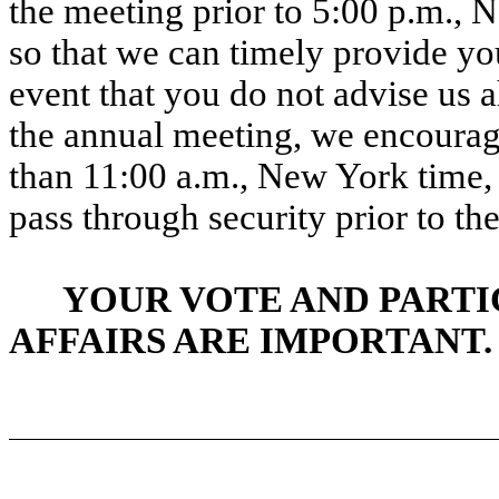
the meeting prior to 5:00 p.m.,
so that we can timely provide you
event that you do not advise us a
the annual meeting, we encourage
than 11:00 a.m., New York time, i
pass through security prior to the
YOUR VOTE AND PARTI
AFFAIRS ARE IMPORTANT.