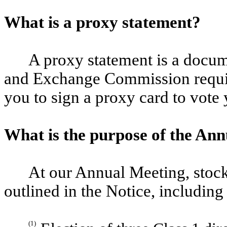
What is a proxy statement?
A proxy statement is a docume
and Exchange Commission requir
you to sign a proxy card to vote
What is the purpose of the An
At our Annual Meeting, stock
outlined in the Notice, including
(1)