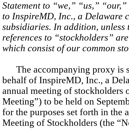
Statement to “we,” “us,” “our,
to InspireMD, Inc., a Delaware c
subsidiaries. In addition, unless
references to “stockholders” are 
which consist of our common sto
The accompanying proxy is so
behalf of InspireMD, Inc., a Dela
annual meeting of stockholders
Meeting”) to be held on Septembe
for the purposes set forth in th
Meeting of Stockholders (the “N