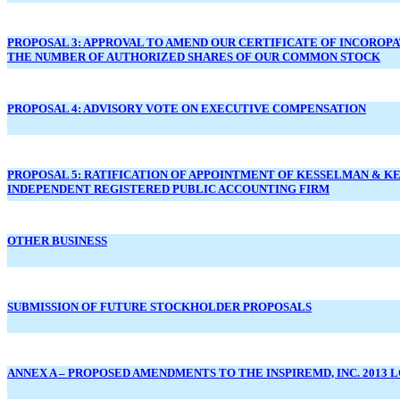
PROPOSAL 3: APPROVAL TO AMEND OUR CERTIFICATE OF INCOROP
THE NUMBER OF AUTHORIZED SHARES OF OUR COMMON STOCK
PROPOSAL 4: ADVISORY VOTE ON EXECUTIVE COMPENSATION
PROPOSAL 5: RATIFICATION OF APPOINTMENT OF KESSELMAN & KE
INDEPENDENT REGISTERED PUBLIC ACCOUNTING FIRM
OTHER BUSINESS
SUBMISSION OF FUTURE STOCKHOLDER PROPOSALS
ANNEX A – PROPOSED AMENDMENTS TO THE INSPIREMD, INC. 2013