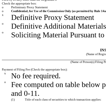
Check the appropriate box:
o
Preliminary Proxy Statement
o
Confidential, for Use of the Commission Only (as permitted by Rule 14a-
x
Definitive Proxy Statement
o
Definitive Additional Materials
o
Soliciting Material Pursuant t
IN
(Name of Registr
(Name of Person(s) Filing Pr
Payment of Filing Fee (Check the appropriate box):
x
No fee required.
o
Fee computed on table below p
and 0-11.
(1)
Title of each class of securities to which transaction applies: