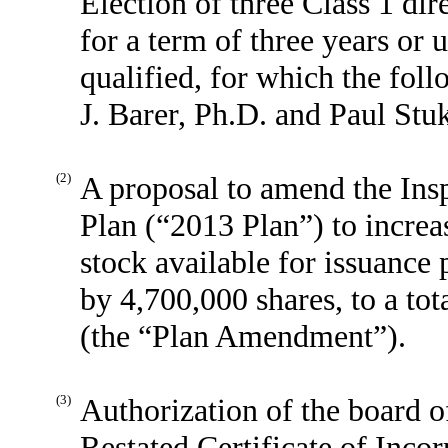
Election of three Class 1 dir
for a term of three years or u
qualified, for which the fol
J. Barer, Ph.D. and Paul Stu
(2)
A proposal to amend the In
Plan (“2013 Plan”) to incre
stock available for issuance
by 4,700,000 shares, to a to
(the “Plan Amendment”).
(3)
Authorization of the board 
Restated Certificate of Inco