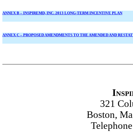
ANNEX B – INSPIREMD, INC. 2013 LONG-TERM INCENTIVE PLAN
ANNEX C – PROPOSED AMENDMENTS TO THE AMENDED AND RESTATE
Insp
321 Co
Boston, Ma
Telephone