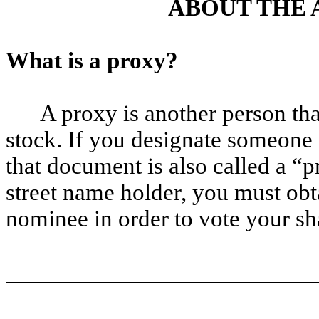
ABOUT THE 
What is a proxy?
A proxy is another person tha
stock. If you designate someone 
that document is also called a “p
street name holder, you must obt
nominee in order to vote your sh