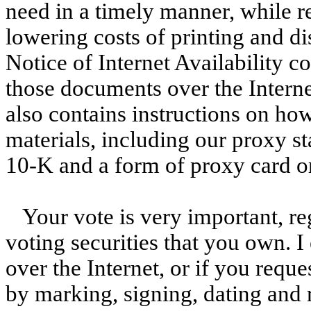
need in a timely manner, while 
lowering costs of printing and di
Notice of Internet Availability c
those documents over the Internet
also contains instructions on ho
materials, including our proxy 
10-K and a form of proxy card or
Your vote is very important, re
voting securities that you own. 
over the Internet, or if you reque
by marking, signing, dating and 