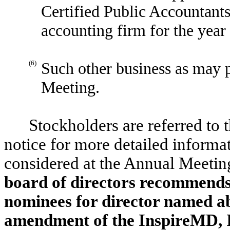
Certified Public Accountants
accounting firm for the yea
(6)
Such other business as may 
Meeting.
Stockholders are referred to
notice for more detailed informat
considered at the Annual Meeting
board of directors recommends 
nominees for director named a
amendment of the InspireMD, I