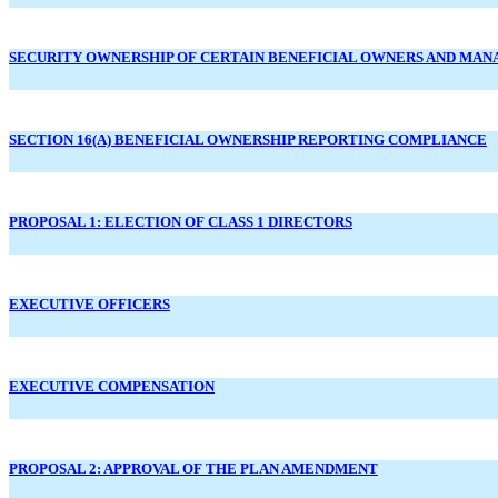
SECURITY OWNERSHIP OF CERTAIN BENEFICIAL OWNERS AND MA
SECTION 16(A) BENEFICIAL OWNERSHIP REPORTING COMPLIANCE
PROPOSAL 1: ELECTION OF CLASS 1 DIRECTORS
EXECUTIVE OFFICERS
EXECUTIVE COMPENSATION
PROPOSAL 2: APPROVAL OF THE PLAN AMENDMENT