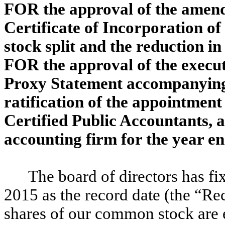
FOR the approval of the amen
Certificate of Incorporation of
stock split and the reduction i
FOR the approval of the execut
Proxy Statement accompanying 
ratification of the appointmen
Certified Public Accountants, a
accounting firm for the year 
The board of directors has fi
2015 as the record date (the “Re
shares of our common stock are e