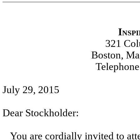
Insp
321 Co
Boston, Ma
Telephone
July 29, 2015
Dear Stockholder:
You are cordially invited to at