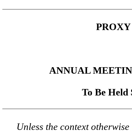
PROXY
ANNUAL MEETIN
To Be Held 
Unless the context otherwise 