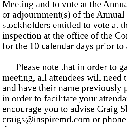
Meeting and to vote at the Annu
or adjournment(s) of the Annual 
stockholders entitled to vote at 
inspection at the office of the 
for the 10 calendar days prior t
Please note that in order to g
meeting, all attendees will need 
and have their name previously p
in order to facilitate your atten
encourage you to advise Craig S
craigs@inspiremd.com or phone a