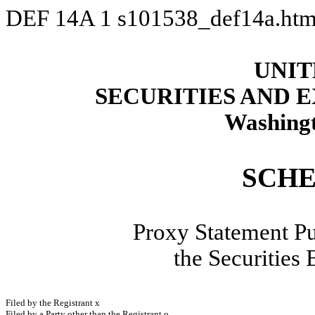
DEF 14A
1
s101538_def14a.ht
UNIT
SECURITIES AND
Washingt
SCHE
Proxy Statement Pu
the Securities
Filed by the Registrant
x
Filed by a Party other than the Registrant
o