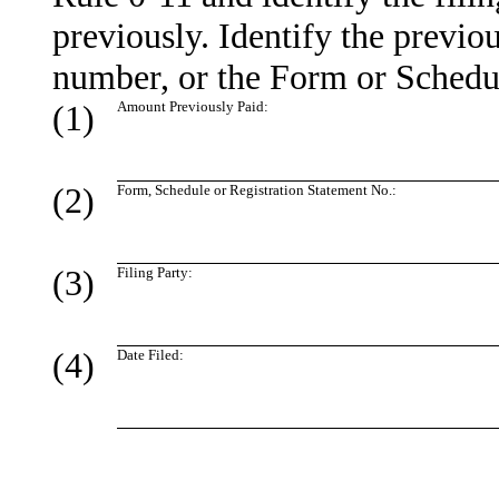
previously. Identify the previou
number, or the Form or Schedule
(1)
Amount Previously Paid:
(2)
Form, Schedule or Registration Statement No.:
(3)
Filing Party:
(4)
Date Filed: