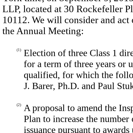
LLP, located at 30 Rockefeller 
10112. We will consider and act 
the Annual Meeting:
(1)
Election of three Class 1 dir
for a term of three years or u
qualified, for which the fol
J. Barer, Ph.D. and Paul Stu
(2)
A proposal to amend the In
Plan to increase the number 
issuance pursuant to awards 