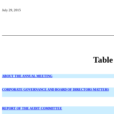
July 29, 2015
Table
ABOUT THE ANNUAL MEETING
CORPORATE GOVERNANCE AND BOARD OF DIRECTORS MATTERS
REPORT OF THE AUDIT COMMITTEE