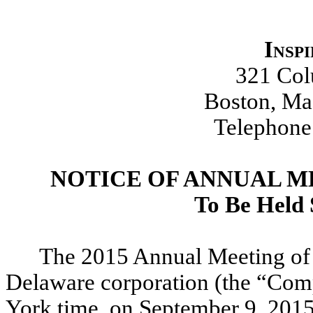
Insp
321 Co
Boston, Ma
Telephone
NOTICE OF ANNUAL 
To Be Held 
The 2015 Annual Meeting of 
Delaware corporation (the “Comp
York time, on September 9, 2015