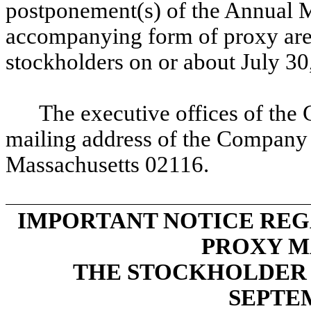
postponement(s) of the Annual M
accompanying form of proxy are e
stockholders on or about July 30
The executive offices of the 
mailing address of the Company
Massachusetts 02116.
IMPORTANT NOTICE REG
PROXY M
THE STOCKHOLDER 
SEPTE