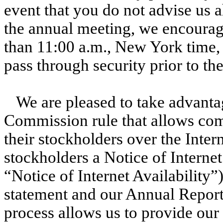
event that you do not advise us a
the annual meeting, we encourage
than 11:00 a.m., New York time, i
pass through security prior to the
We are pleased to take advanta
Commission rule that allows com
their stockholders over the Intern
stockholders a Notice of Internet
“Notice of Internet Availability”
statement and our Annual Report
process allows us to provide our