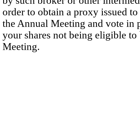
by such broker or other intermedi
order to obtain a proxy issued t
the Annual Meeting and vote in p
your shares not being eligible t
Meeting.