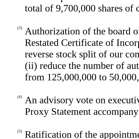
total of 9,700,000 shares o
(3)
Authorization of the board 
Restated Certificate of Incor
reverse stock split of our co
(ii) reduce the number of a
from 125,000,000 to 50,000
(4)
An advisory vote on executi
Proxy Statement accompanyin
(5)
Ratification of the appoint