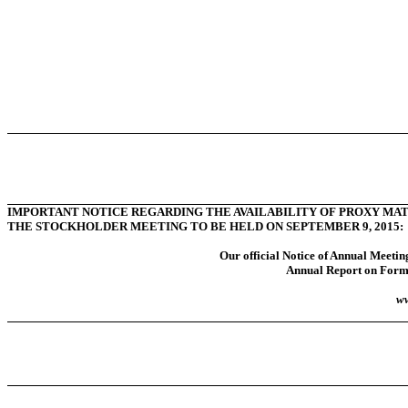
IMPORTANT NOTICE REGARDING THE AVAILABILITY OF PROXY MA
THE STOCKHOLDER MEETING TO BE HELD ON SEPTEMBER 9, 2015:
Our official Notice of Annual Meeti
Annual Report on Form 
ww