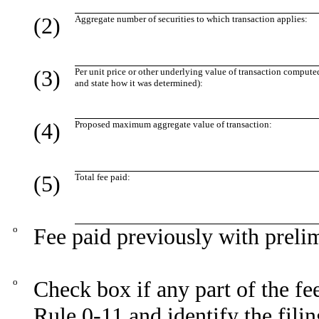
(2)
Aggregate number of securities to which transaction applies:
(3)
Per unit price or other underlying value of transaction compute
and state how it was determined):
(4)
Proposed maximum aggregate value of transaction:
(5)
Total fee paid:
o
Fee paid previously with preli
o
Check box if any part of the fe
Rule 0-11 and identify the filin