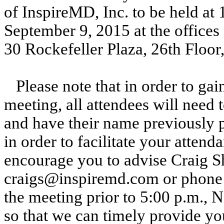
of InspireMD, Inc. to be held at
September 9, 2015 at the offices
30 Rockefeller Plaza, 26th Floo
Please note that in order to gai
meeting, all attendees will need 
and have their name previously p
in order to facilitate your atten
encourage you to advise Craig S
craigs@inspiremd.com or phone a
the meeting prior to 5:00 p.m.,
so that we can timely provide you