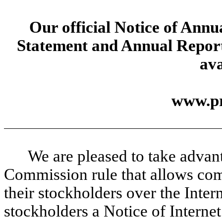
Our official Notice of Annu
Statement and Annual Report
ava
www.pr
We are pleased to take advan
Commission rule that allows com
their stockholders over the Intern
stockholders a Notice of Internet