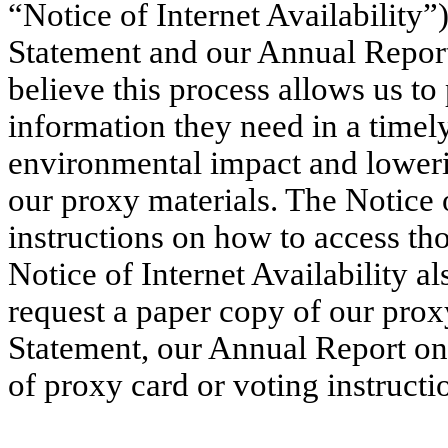
“Notice of Internet Availability”
Statement and our Annual Repor
believe this process allows us to
information they need in a timel
environmental impact and lowerin
our proxy materials. The Notice o
instructions on how to access th
Notice of Internet Availability a
request a paper copy of our prox
Statement, our Annual Report on
of proxy card or voting instructi