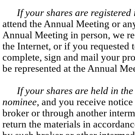
If your shares are registered
attend the Annual Meeting or an
Annual Meeting in person, we re
the Internet, or if you requested 
complete, sign and mail your pro
be represented at the Annual Mee
If your shares are held in the
nominee
, and you receive notic
broker or through another interm
return the materials in accordanc