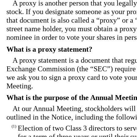
A proxy is another person that you legally
stock. If you designate someone as your pro
that document is also called a “proxy” or a 
street name holder, you must obtain a proxy
nominee in order to vote your shares in per
What is a proxy statement?
A proxy statement is a document that regu
Exchange Commission (the “SEC”) require 
we ask you to sign a proxy card to vote you
Meeting.
What is the purpose of the Annual Meeti
At our Annual Meeting, stockholders will
outlined in the Notice, including the follow
(1)
Election of two Class 3 directors to serv
for a term of three years or until their 