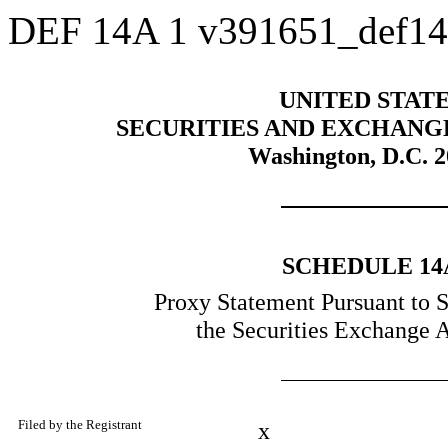
DEF 14A
1
v391651_def1
UNITED STAT
SECURITIES AND EXCHANG
Washington, D.C. 
SCHEDULE 14
Proxy Statement Pursuant to S
the Securities Exchange 
Filed by the Registrant
x