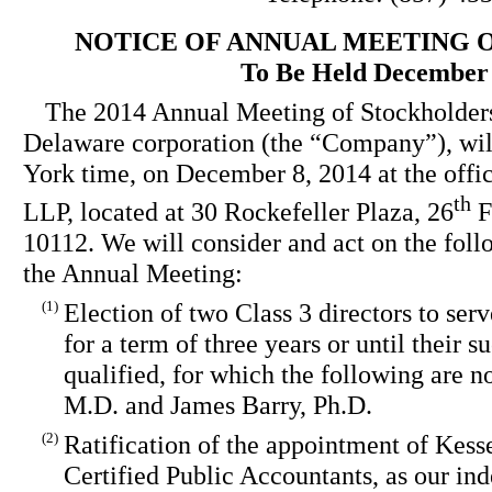
NOTICE OF ANNUAL MEETING 
To Be Held December 
The 2014 Annual Meeting of Stockholders
Delaware corporation (the “Company”), will
York time, on December 8, 2014 at the offi
th
LLP, located at 30 Rockefeller Plaza, 26
F
10112. We will consider and act on the foll
the Annual Meeting:
(1)
Election of two Class 3 directors to serv
for a term of three years or until their 
qualified, for which the following are
M.D. and James Barry, Ph.D.
(2)
Ratification of the appointment of Ke
Certified Public Accountants, as our in