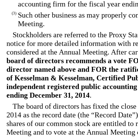
accounting firm for the fiscal year end
(3)
Such other business as may properly co
Meeting.
Stockholders are referred to the Proxy S
notice for more detailed information with re
considered at the Annual Meeting. After car
board of directors recommends a vote F
director named above and FOR the ratifi
of Kesselman & Kesselman, Certified Pub
independent registered public accounting 
ending December 31, 2014
.
The board of directors has fixed the close
2014 as the record date (the “Record Date”)
shares of our common stock are entitled to 
Meeting and to vote at the Annual Meeting 