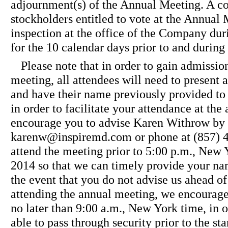
adjournment(s) of the Annual Meeting. A com
stockholders entitled to vote at the Annual 
inspection at the office of the Company dur
for the 10 calendar days prior to and durin
Please note that in order to gain admission
meeting, all attendees will need to present a
and have their name previously provided to 
in order to facilitate your attendance at th
encourage you to advise Karen Withrow by 
karenw@inspiremd.com or phone at (857) 45
attend the meeting prior to 5:00 p.m., New
2014 so that we can timely provide your nam
the event that you do not advise us ahead of
attending the annual meeting, we encourage 
no later than 9:00 a.m., New York time, in o
able to pass through security prior to the sta