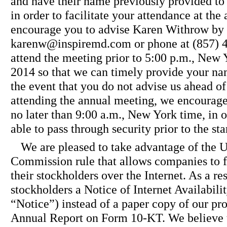
and have their name previously provided to 
in order to facilitate your attendance at th
encourage you to advise Karen Withrow by 
karenw@inspiremd.com or phone at (857) 45
attend the meeting prior to 5:00 p.m., New
2014 so that we can timely provide your nam
the event that you do not advise us ahead of
attending the annual meeting, we encourage 
no later than 9:00 a.m., New York time, in o
able to pass through security prior to the sta
We are pleased to take advantage of the 
Commission rule that allows companies to f
their stockholders over the Internet. As a re
stockholders a Notice of Internet Availabili
“Notice”) instead of a paper copy of our pr
Annual Report on Form 10-KT. We believe th