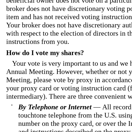
beneficial owner does not vote on a particu
broker does not have discretionary voting p
item and has not received voting instructio
Your broker does not have discretionary aut
with respect to the election of directors in 
instructions from you.
How do I vote my shares?
Your vote is very important to us and we 
Annual Meeting. However, whether or not y
Meeting, please vote by proxy in accordance
your proxy card or voting instruction card (
intermediary). There are three convenient w
•
By Telephone or Internet
— All record 
touchtone telephone from the U.S. using
number on the proxy card, or over the I
and instructions described on the proxy