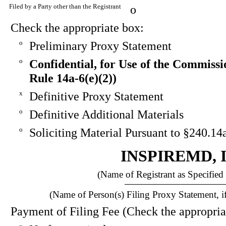
Filed by a Party other than the Registrant
o
Check the appropriate box:
o
Preliminary Proxy Statement
o
Confidential, for Use of the Commissi
Rule 14a-6(e)(2))
x
Definitive Proxy Statement
o
Definitive Additional Materials
o
Soliciting Material Pursuant to §240.14
INSPIREMD, 
(Name of Registrant as Specified 
(Name of Person(s) Filing Proxy Statement, if
Payment of Filing Fee (Check the appropria