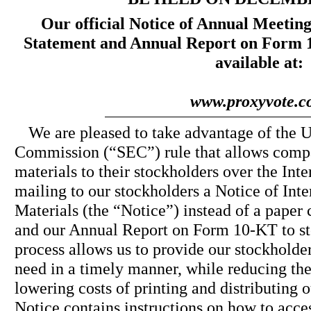
Our official Notice of Annual Meeting
Statement and Annual Report on Form 1
available at:
www.proxyvote.
We are pleased to take advantage of the 
Commission (“SEC”) rule that allows compa
materials to their stockholders over the Inte
mailing to our stockholders a Notice of Inte
Materials (the “Notice”) instead of a paper
and our Annual Report on Form 10-KT to st
process allows us to provide our stockholde
need in a timely manner, while reducing th
lowering costs of printing and distributing 
Notice contains instructions on how to acce