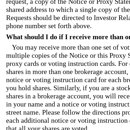
request, a copy of the Notice or Proxy State
shared address to which a single copy of t
Requests should be directed to Investor Rela
phone number set forth above.
What should I do if I receive more than o
You may receive more than one set of vot
multiple copies of the Notice or this Proxy
proxy cards or voting instruction cards. For
shares in more than one brokerage account,
notice or voting instruction card for each 
you hold shares. Similarly, if you are a sto
shares in a brokerage account, you will rece
in your name and a notice or voting instruct
street name. Please follow the directions pr
each additional notice or voting instruction
that all your shares are voted.