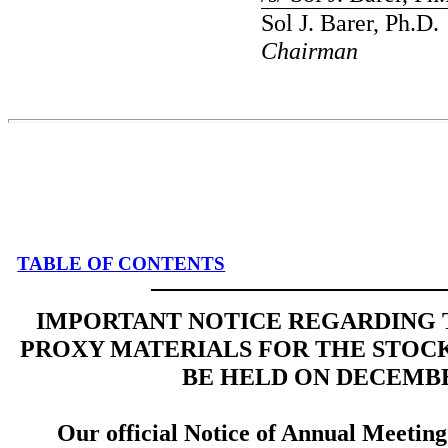
Sol J. Barer, Ph.D.
Chairman
TABLE OF CONTENTS
IMPORTANT NOTICE REGARDING T
PROXY MATERIALS FOR THE STOC
BE HELD ON DECEMBER
Our official Notice of Annual Meeting