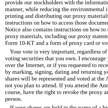
provide our stockholders with the informati
manner, while reducing the environmental i
printing and distributing our proxy material
instructions on how to access those documen
Notice also contains instructions on how to 
proxy materials, including our proxy state
Form 10-KT and a form of proxy card or vot
Your vote is very important, regardless of
voting securities that you own. I encourage
over the Internet, or if you requested to rec
by marking, signing, dating and returning y
shares will be represented and voted at the
not you plan to attend. If you attend the An
course, have the right to revoke the proxy a
person.
If your shares are held in the name of a br