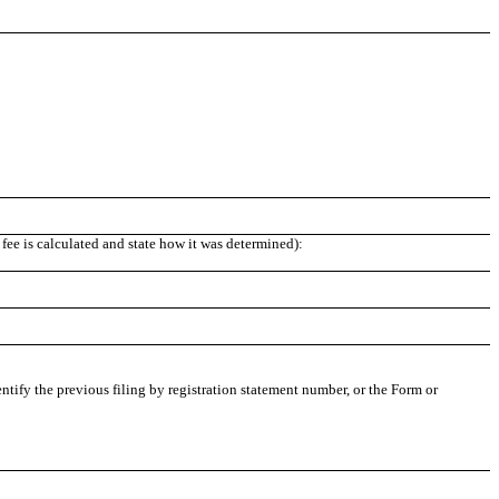
fee is calculated and state how it was determined):
entify the previous filing by registration statement number, or the Form or