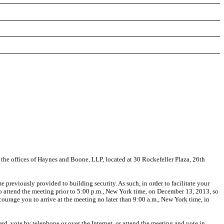
 the offices of Haynes and Boone, LLP, located at 30 Rockefeller Plaza, 26th
e previously provided to building security. As such, in order to facilitate your
 attend the meeting prior to 5:00 p.m., New York time, on December 13, 2013, so
ourage you to arrive at the meeting no later than 9:00 a.m., New York time, in
rd, vote by telephone or over the Internet, or attend the meeting and vote in