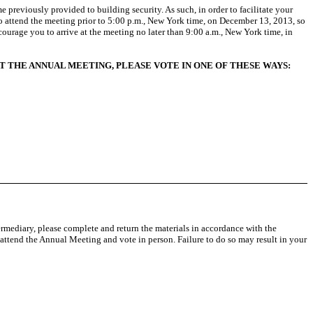
e previously provided to building security. As such, in order to facilitate your
 attend the meeting prior to 5:00 p.m., New York time, on December 13, 2013, so
ourage you to arrive at the meeting no later than 9:00 a.m., New York time, in
T THE ANNUAL MEETING, PLEASE VOTE IN ONE OF THESE WAYS:
ermediary, please complete and return the materials in accordance with the
 attend the Annual Meeting and vote in person. Failure to do so may result in your