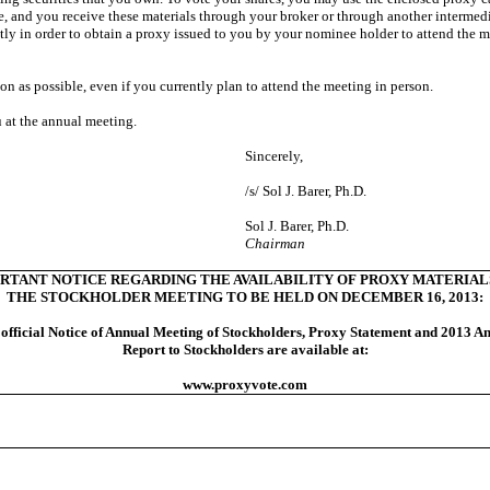
nee, and you receive these materials through your broker or through another intermed
tly in order to obtain a proxy issued to you by your nominee holder to attend the me
on as possible, even if you currently plan to attend the meeting in person.
 at the annual meeting.
Sincerely,
/s/ Sol J. Barer, Ph.D.
Sol J. Barer, Ph.D.
Chairman
RTANT NOTICE REGARDING THE AVAILABILITY OF PROXY MATERIAL
THE STOCKHOLDER MEETING TO BE HELD ON DECEMBER 16, 2013:
official Notice of Annual Meeting of Stockholders, Proxy Statement and 2013 A
Report to Stockholders are available at:
www.proxyvote.com