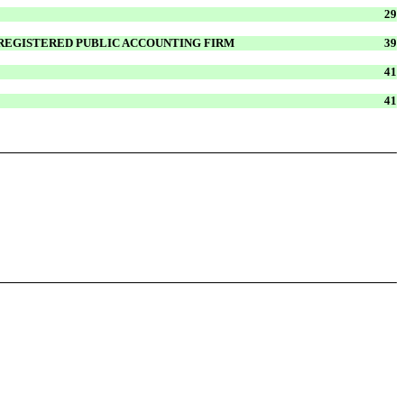
29
 REGISTERED PUBLIC ACCOUNTING FIRM
39
41
41