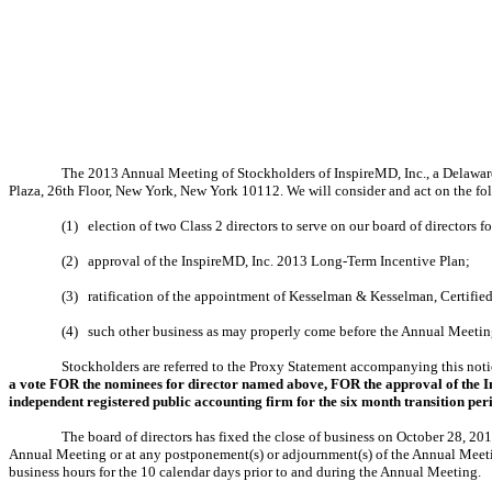
The 2013 Annual Meeting of Stockholders of InspireMD, Inc., a Delaware
Plaza, 26th Floor, New York, New York 10112. We will consider and act on the fo
(1)
election of two Class 2 directors to serve on our board of directors 
(2)
approval of the InspireMD, Inc. 2013 Long-Term Incentive Plan;
(3)
ratification of the appointment of Kesselman & Kesselman, Certifie
(4)
such other business as may properly come before the Annual Meetin
Stockholders are referred to the Proxy Statement accompanying this notic
a vote FOR the nominees for director named above, FOR the approval of the I
independent registered public accounting firm for the six month transition p
The board of directors has fixed the close of business on October 28, 201
Annual Meeting or at any postponement(s) or adjournment(s) of the Annual Meeting.
business hours for the 10 calendar days prior to and during the Annual Meeting.