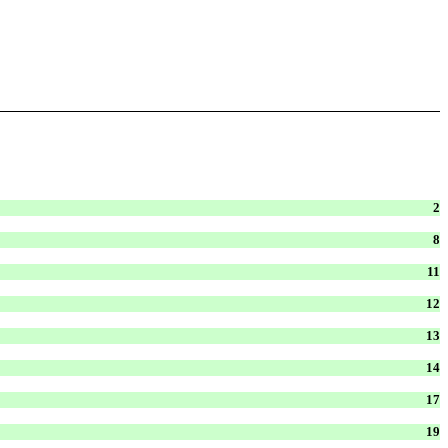
2
8
11
12
13
14
17
19