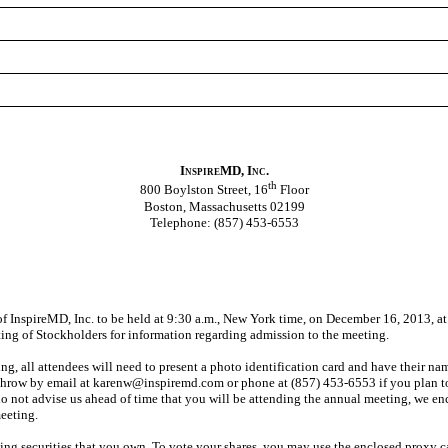
InspireMD, Inc.
th
800 Boylston Street, 16
Floor
Boston, Massachusetts 02199
Telephone: (857) 453-6553
f InspireMD, Inc. to be held at 9:30 a.m., New York time, on December 16, 2013, at
ng of Stockholders for information regarding admission to the meeting.
ing, all attendees will need to present a photo identification card and have their nam
throw by email at karenw@inspiremd.com or phone at (857) 453-6553 if you plan to
do not advise us ahead of time that you will be attending the annual meeting, we enc
meeting.
ting securities that you own. To vote your shares, you may use the enclosed proxy ca