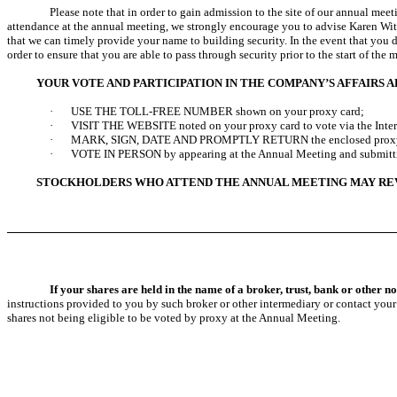
Please note that in order to gain admission to the site of our annual meet
attendance at the annual meeting, we strongly encourage you to advise Karen Wi
that we can timely provide your name to building security. In the event that you 
order to ensure that you are able to pass through security prior to the start of the 
YOUR VOTE AND PARTICIPATION IN THE COMPANY’S AFFAIRS 
·
USE THE TOLL-FREE NUMBER shown on your proxy card;
·
VISIT THE WEBSITE noted on your proxy card to vote via the Inter
·
MARK, SIGN, DATE AND PROMPTLY RETURN the enclosed proxy car
·
VOTE IN PERSON by appearing at the Annual Meeting and submittin
STOCKHOLDERS WHO ATTEND THE ANNUAL MEETING MAY REVOK
If your shares are held in the name of a broker, trust, bank or other 
instructions provided to you by such broker or other intermediary or contact your
shares not being eligible to be voted by proxy at the Annual Meeting.