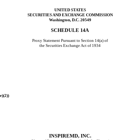
UNITED STATES
SECURITIES AND EXCHANGE COMMISSION
Washington, D.C. 20549
SCHEDULE 14A
Proxy Statement Pursuant to Section 14(a) of
the Securities Exchange Act of 1934
e)(2))
INSPIREMD, INC.