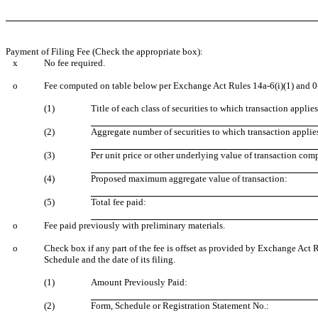
Payment of Filing Fee (Check the appropriate box):
x
No fee required.
o
Fee computed on table below per Exchange Act Rules 14a-6(i)(1) and 0
(1)
Title of each class of securities to which transaction applies
(2)
Aggregate number of securities to which transaction applie
(3)
Per unit price or other underlying value of transaction com
(4)
Proposed maximum aggregate value of transaction:
(5)
Total fee paid:
o
Fee paid previously with preliminary materials.
o
Check box if any part of the fee is offset as provided by Exchange Act R
Schedule and the date of its filing.
(1)
Amount Previously Paid:
(2)
Form, Schedule or Registration Statement No.: