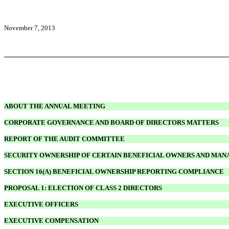
November 7, 2013
ABOUT THE ANNUAL MEETING
CORPORATE GOVERNANCE AND BOARD OF DIRECTORS MATTERS
REPORT OF THE AUDIT COMMITTEE
SECURITY OWNERSHIP OF CERTAIN BENEFICIAL OWNERS AND MA
SECTION 16(A) BENEFICIAL OWNERSHIP REPORTING COMPLIANCE
PROPOSAL 1: ELECTION OF CLASS 2 DIRECTORS
EXECUTIVE OFFICERS
EXECUTIVE COMPENSATION