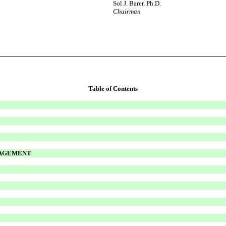
Sol J. Barer, Ph.D.
Chairman
Table of Contents
NAGEMENT