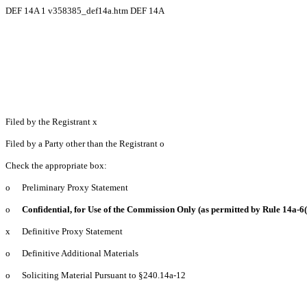
DEF 14A
1
v358385_def14a.htm
DEF 14A
Filed by the Registrant
x
Filed by a Party other than the Registrant
o
Check the appropriate box:
o
Preliminary Proxy Statement
o
Confidential, for Use of the Commission Only (as permitted by Rule 14a-6(
x
Definitive Proxy Statement
o
Definitive Additional Materials
o
Soliciting Material Pursuant to §240.14a-12