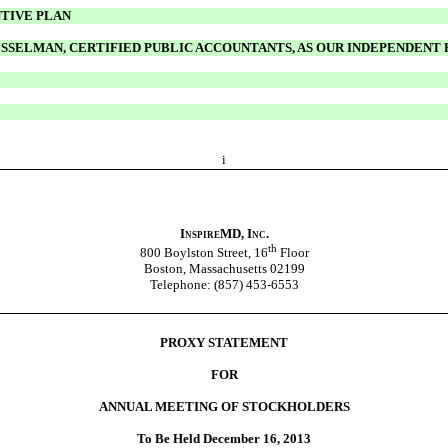
NTIVE PLAN
ESSELMAN, CERTIFIED PUBLIC ACCOUNTANTS, AS OUR INDEPENDENT
i
InspireMD, Inc.
th
800 Boylston Street, 16
Floor
Boston, Massachusetts 02199
Telephone: (857) 453-6553
PROXY STATEMENT
FOR
ANNUAL MEETING OF STOCKHOLDERS
To Be Held December 16, 2013