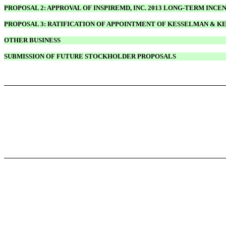
PROPOSAL 2: APPROVAL OF INSPIREMD, INC. 2013 LONG-TERM INCE
PROPOSAL 3: RATIFICATION OF APPOINTMENT OF KESSELMAN & K
OTHER BUSINESS
SUBMISSION OF FUTURE STOCKHOLDER PROPOSALS