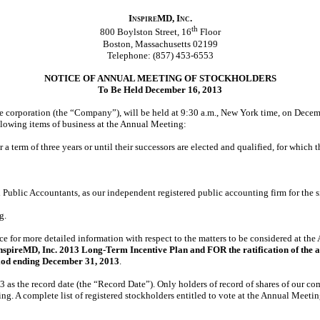
InspireMD, Inc.
th
800 Boylston Street, 16
Floor
Boston, Massachusetts 02199
Telephone: (857) 453-6553
NOTICE OF ANNUAL MEETING OF STOCKHOLDERS
To Be Held December 16, 2013
 corporation (the “Company”), will be held at 9:30 a.m., New York time, on Decemb
llowing items of business at the Annual Meeting:
for a term of three years or until their successors are elected and qualified, for wh
d Public Accountants, as our independent registered public accounting firm for the
g.
e for more detailed information with respect to the matters to be considered at the
nspireMD, Inc. 2013 Long-Term Incentive Plan and FOR the ratification of the 
eriod ending December 31, 2013
.
3 as the record date (the “Record Date”). Only holders of record of shares of our c
 A complete list of registered stockholders entitled to vote at the Annual Meeting