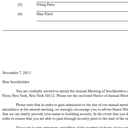
(3)
Filing Party:
(4)
Date Filed:
November 7, 2013
Dear Stockholder:
You are cordially invited to attend the Annual Meeting of Stockholders o
Floor, New York, New York 10112. Please see the enclosed Notice of Annual Meeti
Please note that in order to gain admission to the site of our annual meet
attendance at the annual meeting, we strongly encourage you to advise Karen Wi
that we can timely provide your name to building security. In the event that you 
order to ensure that you are able to pass through security prior to the start of the 
Your vote is very important, regardless of the number of shares of our vo