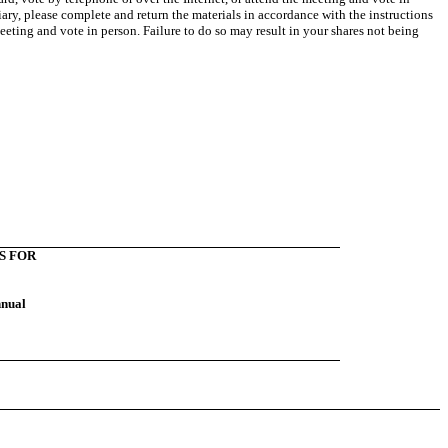
iary, please complete and return the materials in accordance with the instructions
eting and vote in person. Failure to do so may result in your shares not being
S FOR
nnual