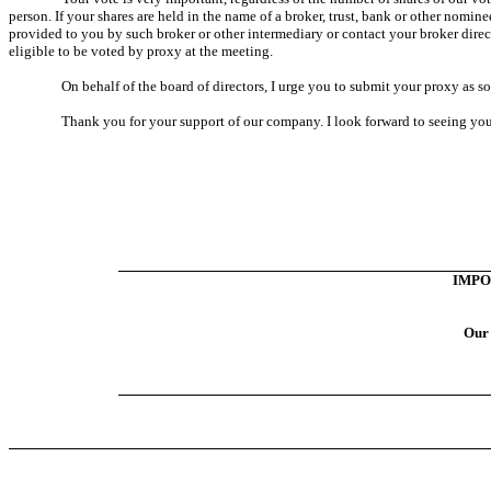
person. If your shares are held in the name of a broker, trust, bank or other nomi
provided to you by such broker or other intermediary or contact your broker direc
eligible to be voted by proxy at the meeting.
On behalf of the board of directors, I urge you to submit your proxy as so
Thank you for your support of our company. I look forward to seeing you
IMPO
Our 