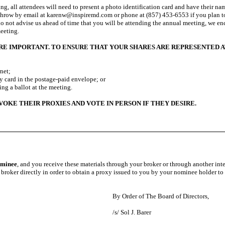
ing, all attendees will need to present a photo identification card and have their nam
throw by email at karenw@inspiremd.com or phone at (857) 453-6553 if you plan to
do not advise us ahead of time that you will be attending the annual meeting, we enc
meeting.
ARE IMPORTANT. TO ENSURE THAT YOUR SHARES ARE REPRESENTED A
net;
d in the postage-paid envelope; or
g a ballot at the meeting.
E THEIR PROXIES AND VOTE IN PERSON IF THEY DESIRE.
nominee
, and you receive these materials through your broker or through another int
 broker directly in order to obtain a proxy issued to you by your nominee holder to
By Order of The Board of Directors,
/s/ Sol J. Barer