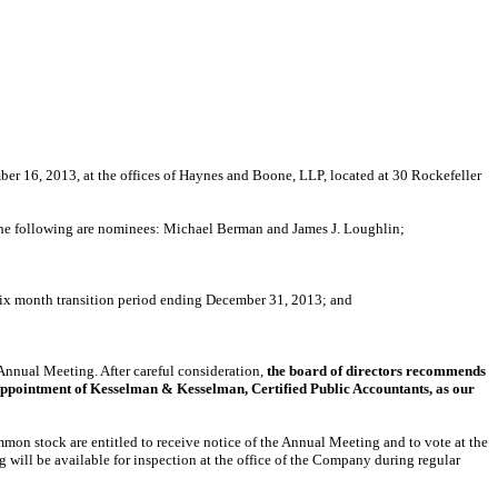
er 16, 2013, at the offices of Haynes and Boone, LLP, located at 30 Rockefeller
ich the following are nominees: Michael Berman and James J. Loughlin;
 six month transition period ending December 31, 2013; and
 Annual Meeting. After careful consideration,
the board of directors recommends
appointment of Kesselman & Kesselman, Certified Public Accountants, as our
ommon stock are entitled to receive notice of the Annual Meeting and to vote at the
 will be available for inspection at the office of the Company during regular