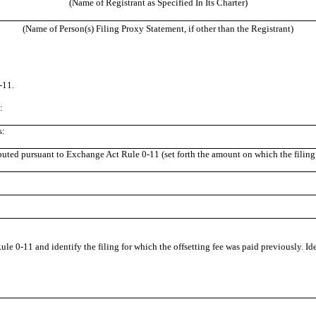
(Name of Registrant as Specified In Its Charter)
(Name of Person(s) Filing Proxy Statement, if other than the Registrant)
-11.
:
s:
puted pursuant to Exchange Act Rule 0-11 (set forth the amount on which the filing 
ule 0-11 and identify the filing for which the offsetting fee was paid previously. Id