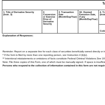
T
1. Title of Derivative Security
2.
3. Transaction
3A. Deemed
4. T
(Instr. 3)
Conversion
Date
Execution Date,
(Inst
or Exercise
(Month/Day/Year)
if any
Price of
(Month/Day/Year)
Derivative
Security
Cod
Explanation of Responses:
Reminder: Report on a separate line for each class of securities beneficially owned directly or in
* If the form is filed by more than one reporting person,
see
Instruction 4 (b)(v).
** Intentional misstatements or omissions of facts constitute Federal Criminal Violations
See
18 
Note: File three copies of this Form, one of which must be manually signed. If space is insuffici
Persons who respond to the collection of information contained in this form are not requ