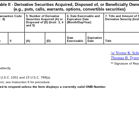
able II - Derivative Securities Acquired, Disposed of, or Beneficially Own
(e.g., puts, calls, warrants, options, convertible securities)
ransaction Code
5. Number of Derivative
6. Date Exercisable and
7. Title and Amount of 
r. 8)
Securities Acquired (A) or
Expiration Date
Derivative Security (Inst
Disposed of (D) (Instr. 3, 4
(Month/Day/Year)
and 5)
Date
Expiration
e
V
(A)
(D)
Exercisable
Date
Title
/s/ Yvette K. Schu
Thomas B. Tyree,
** Signature of Rep
directly.
U.S.C. 1001 and 15 U.S.C. 78ff(a).
ent,
see
Instruction 6 for procedure.
ired to respond unless the form displays a currently valid OMB Number.