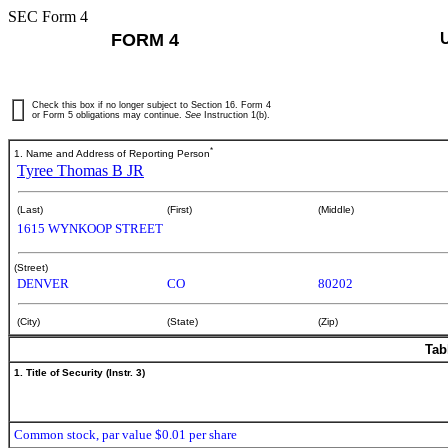
SEC Form 4
FORM 4
Check this box if no longer subject to Section 16. Form 4
or Form 5 obligations may continue.
See
Instruction 1(b).
*
1. Name and Address of Reporting Person
Tyree Thomas B JR
(Last)
(First)
(Middle)
1615 WYNKOOP STREET
(Street)
DENVER
CO
80202
(City)
(State)
(Zip)
Tab
1. Title of Security (Instr. 3)
Common stock, par value $0.01 per share