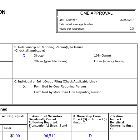
ON
OMB APPROVAL
OMB Number:
3235-0287
Estimated average burden
hours per response:
0.5
5. Relationship of Reporting Person(s) to Issuer
(Check all applicable)
X
Director
10% Owner
Officer (give title below)
Other (specify below)
6. Individual or Joint/Group Filing (Check Applicable Line)
X
Form filed by One Reporting Person
Form filed by More than One Reporting Person
wned
osed Of (D) (Instr.
5. Amount of Securities
6. Ownership Form:
7. Nature of
Beneficially Owned
Direct (D) or Indirect (I)
Indirect
Following Reported
(Instr. 4)
Beneficial
Transaction(s) (Instr. 3 and
Ownership (Instr.
Price
4)
4)
$
0.00
96,512
D