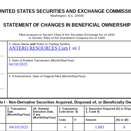
UNITED STATES SECURITIES AND EXCHANGE COMMISSI
Washington, D.C. 20549
STATEMENT OF CHANGES IN BENEFICIAL OWNERSHIP
Filed pursuant to Section 16(a) of the Securities Exchange Act of 1934
or Section 30(h) of the Investment Company Act of 1940
2. Issuer Name
and
Ticker or Trading Symbol
ANTERO RESOURCES Corp
[
]
AR
3. Date of Earliest Transaction (Month/Day/Year)
04/10/2025
4. If Amendment, Date of Original Filed (Month/Day/Year)
le I - Non-Derivative Securities Acquired, Disposed of, or Beneficially O
2. Transaction
2A. Deemed
3. Transaction
4. Securities Acquired (A) or Disp
Date
Execution Date,
Code (Instr. 8)
3, 4 and 5)
(Month/Day/Year)
if any
(Month/Day/Year)
Code
V
Amount
(A) or (D)
04/10/2025
1,683
A
A