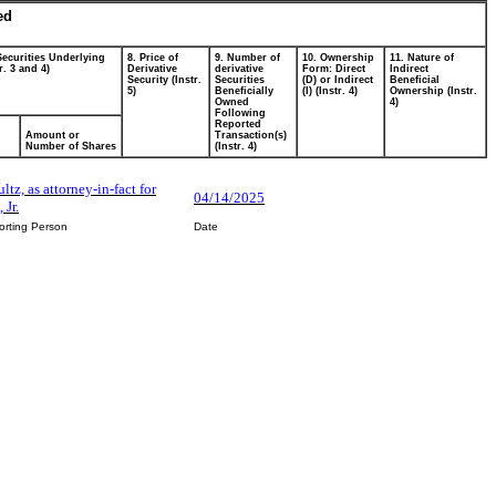
ed
Securities Underlying
8. Price of
9. Number of
10. Ownership
11. Nature of
r. 3 and 4)
Derivative
derivative
Form: Direct
Indirect
Security (Instr.
Securities
(D) or Indirect
Beneficial
5)
Beneficially
(I) (Instr. 4)
Ownership (Instr.
Owned
4)
Following
Reported
Amount or
Transaction(s)
Number of Shares
(Instr. 4)
ltz, as attorney-in-fact for
04/14/2025
 Jr.
orting Person
Date