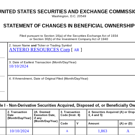
UNITED STATES SECURITIES AND EXCHANGE COMMISSI
Washington, D.C. 20549
STATEMENT OF CHANGES IN BENEFICIAL OWNERSHIP
Filed pursuant to Section 16(a) of the Securities Exchange Act of 1934
or Section 30(h) of the Investment Company Act of 1940
2. Issuer Name
and
Ticker or Trading Symbol
ANTERO RESOURCES Corp
[
]
AR
3. Date of Earliest Transaction (Month/Day/Year)
10/10/2024
4. If Amendment, Date of Original Filed (Month/Day/Year)
le I - Non-Derivative Securities Acquired, Disposed of, or Beneficially O
2. Transaction
2A. Deemed
3. Transaction
4. Securities Acquired (A) or Disp
Date
Execution Date,
Code (Instr. 8)
3, 4 and 5)
(Month/Day/Year)
if any
(Month/Day/Year)
Code
V
Amount
(A) or (D)
10/10/2024
1,863
A
A