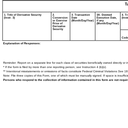
T
1. Title of Derivative Security
2.
3. Transaction
3A. Deemed
4. T
(Instr. 3)
Conversion
Date
Execution Date,
(Inst
or Exercise
(Month/Day/Year)
if any
Price of
(Month/Day/Year)
Derivative
Security
Cod
Explanation of Responses:
Reminder: Report on a separate line for each class of securities beneficially owned directly or in
* If the form is filed by more than one reporting person,
see
Instruction 4 (b)(v).
** Intentional misstatements or omissions of facts constitute Federal Criminal Violations
See
18 
Note: File three copies of this Form, one of which must be manually signed. If space is insuffici
Persons who respond to the collection of information contained in this form are not requ