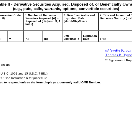
able II - Derivative Securities Acquired, Disposed of, or Beneficially Own
(e.g., puts, calls, warrants, options, convertible securities)
ransaction Code
5. Number of Derivative
6. Date Exercisable and
7. Title and Amount of 
r. 8)
Securities Acquired (A) or
Expiration Date
Derivative Security (Inst
Disposed of (D) (Instr. 3, 4
(Month/Day/Year)
and 5)
Date
Expiration
e
V
(A)
(D)
Exercisable
Date
Title
/s/ Yvette K. Schu
Thomas B. Tyree,
** Signature of Rep
directly.
U.S.C. 1001 and 15 U.S.C. 78ff(a).
ent,
see
Instruction 6 for procedure.
ired to respond unless the form displays a currently valid OMB Number.