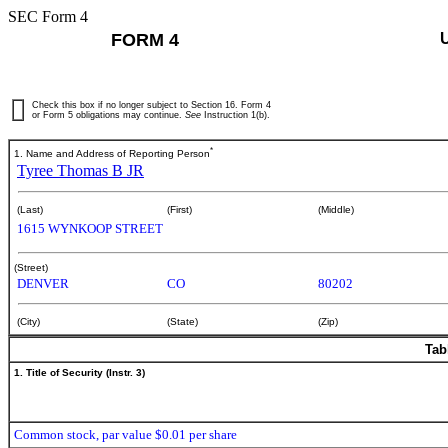
SEC Form 4
FORM 4
Check this box if no longer subject to Section 16. Form 4
or Form 5 obligations may continue.
See
Instruction 1(b).
*
1. Name and Address of Reporting Person
Tyree Thomas B JR
(Last)
(First)
(Middle)
1615 WYNKOOP STREET
(Street)
DENVER
CO
80202
(City)
(State)
(Zip)
Tab
1. Title of Security (Instr. 3)
Common stock, par value $0.01 per share