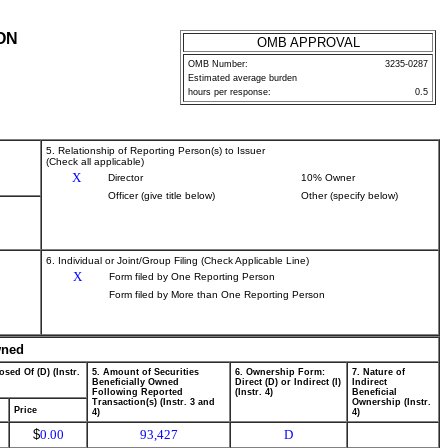
ON
OMB APPROVAL
OMB Number:
3235-0287
Estimated average burden
hours per response:
0.5
5. Relationship of Reporting Person(s) to Issuer
(Check all applicable)
X
Director
10% Owner
Officer (give title below)
Other (specify below)
6. Individual or Joint/Group Filing (Check Applicable Line)
X
Form filed by One Reporting Person
Form filed by More than One Reporting Person
wned
osed Of (D) (Instr.
5. Amount of Securities
6. Ownership Form:
7. Nature of
Beneficially Owned
Direct (D) or Indirect (I)
Indirect
Following Reported
(Instr. 4)
Beneficial
Transaction(s) (Instr. 3 and
Ownership (Instr.
Price
4)
4)
$
0.00
93,427
D