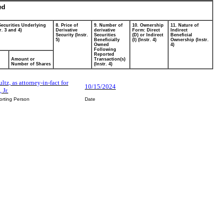
ed
Securities Underlying
8. Price of
9. Number of
10. Ownership
11. Nature of
r. 3 and 4)
Derivative
derivative
Form: Direct
Indirect
Security (Instr.
Securities
(D) or Indirect
Beneficial
5)
Beneficially
(I) (Instr. 4)
Ownership (Instr.
Owned
4)
Following
Reported
Amount or
Transaction(s)
Number of Shares
(Instr. 4)
ltz, as attorney-in-fact for
10/15/2024
 Jr.
orting Person
Date