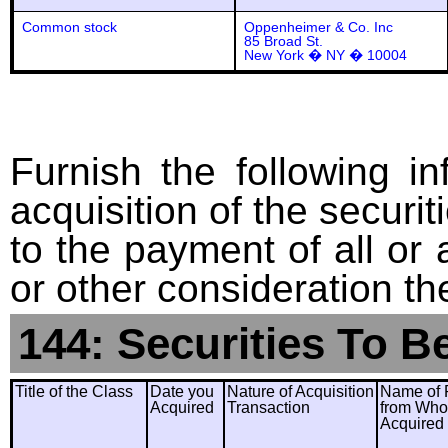
Common stock
Oppenheimer & Co. Inc
85 Broad St.
New York � NY � 10004
Furnish the following in
acquisition of the securit
to the payment of all or 
or other consideration th
144: Securities To B
Title of the Class
Date you
Nature of Acquisition
Name of 
Acquired
Transaction
from Wh
Acquired