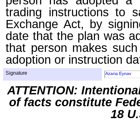
person has adopted a w
trading instructions to 
Exchange Act, by signin
date that the plan was ad
that person makes such 
adoption or instruction da
Signature
Azaria Eynav
ATTENTION: Intentiona
of facts constitute Fed
18 U.