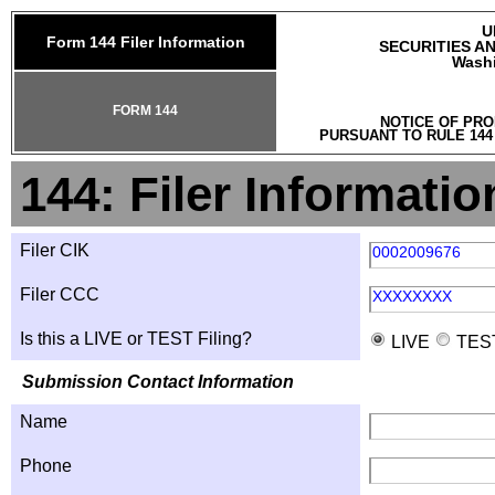
U
Form 144 Filer Information
SECURITIES A
Washi
FORM 144
NOTICE OF PRO
PURSUANT TO RULE 144
144: Filer Informatio
Filer CIK
0002009676
Filer CCC
XXXXXXXX
Is this a LIVE or TEST Filing?
LIVE
TES
Submission Contact Information
Name
Phone