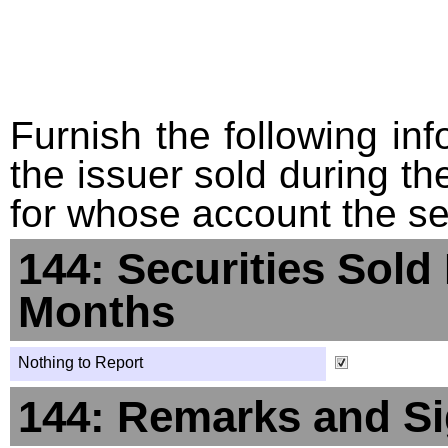
Furnish the following info
the issuer sold during t
for whose account the sec
144: Securities Sold
Months
Nothing to Report
144: Remarks and Si