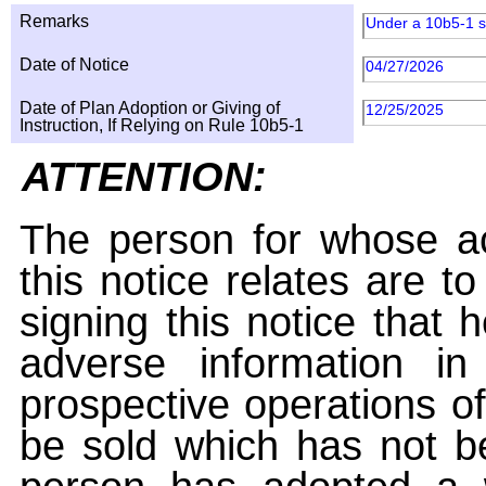
Remarks
Under a 10b5-1 s
Date of Notice
04/27/2026
Date of Plan Adoption or Giving of
12/25/2025
Instruction, If Relying on Rule 10b5-1
ATTENTION:
The person for whose ac
this notice relates are t
signing this notice that
adverse information i
prospective operations of
be sold which has not be