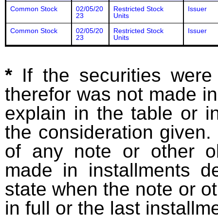
Common Stock
02/05/20
Restricted Stock
Issuer
23
Units
Common Stock
02/05/20
Restricted Stock
Issuer
23
Units
*
If the securities wer
therefor was not made in
explain in the table or i
the consideration given. 
of any note or other o
made in installments d
state when the note or o
in full or the last installm