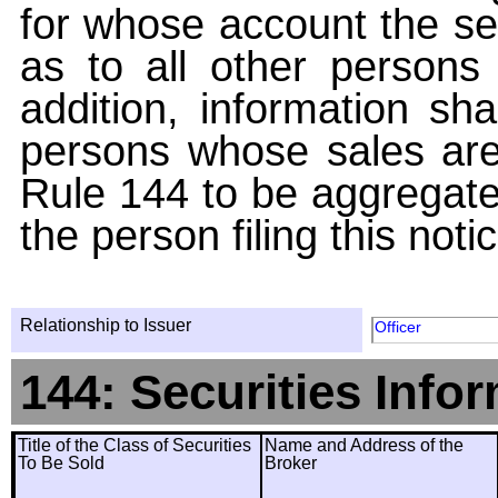
for whose account the sec
as to all other persons i
addition, information sha
persons whose sales are
Rule 144 to be aggregated
the person filing this noti
Relationship to Issuer
Officer
144: Securities Info
Title of the Class of Securities
Name and Address of the
To Be Sold
Broker