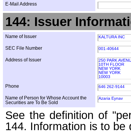
E-Mail Address
144: Issuer Informat
Name of Issuer
KALTURA INC
SEC File Number
001-40644
Address of Issuer
250 PARK AVEN
10TH FLOOR
NEW YORK
NEW YORK
10003
Phone
646 262-9144
Name of Person for Whose Account the
Azaria Eynav
Securities are To Be Sold
See the definition of "pe
144. Information is to be