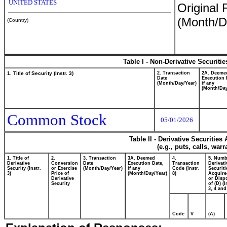
UNITED STATES
Original 
(Month/D
(Country)
Table I - Non-Derivative Securiti
1. Title of Security (Instr. 3)
2. Transaction
2A. Deeme
Date
Execution 
(Month/Day/Year)
if any
(Month/Day
Common Stock
05/01/2026
Table II - Derivative Securitie
(e.g., puts, calls, war
1. Title of
2.
3. Transaction
3A. Deemed
4.
5. Numb
Derivative
Conversion
Date
Execution Date,
Transaction
Derivati
Security (Instr.
or Exercise
(Month/Day/Year)
if any
Code (Instr.
Securiti
3)
Price of
(Month/Day/Year)
8)
Acquire
Derivative
or Disp
Security
of (D) (I
3, 4 and
Code
V
(A)