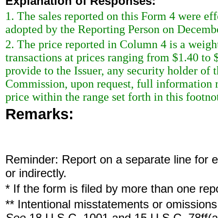
Explanation of Responses:
1. The sales reported on this Form 4 were ef
adopted by the Reporting Person on Decembe
2. The price reported in Column 4 is a weigh
transactions at prices ranging from $1.40 to
provide to the Issuer, any security holder of 
Commission, upon request, full information r
price within the range set forth in this footno
Remarks:
Reminder: Report on a separate line for ea
or indirectly.
* If the form is filed by more than one re
** Intentional misstatements or omissions 
See
18 U.S.C. 1001 and 15 U.S.C. 78ff(a