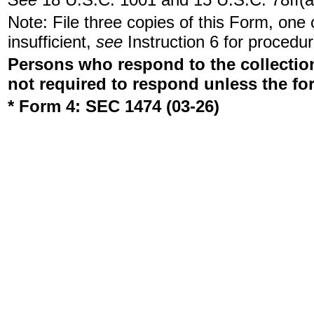
Note: File three copies of this Form, one
insufficient,
see
Instruction 6 for procedur
Persons who respond to the collection
not required to respond unless the fo
* Form 4: SEC 1474 (03-26)