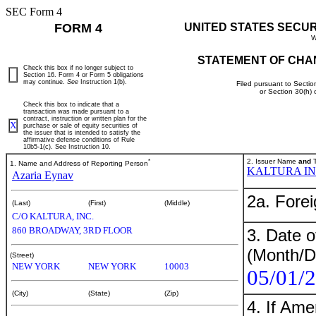
SEC Form 4
FORM 4
UNITED STATES SECU
W
STATEMENT OF CHA
Check this box if no longer subject to
Section 16. Form 4 or Form 5 obligations
may continue.
See
Instruction 1(b).
Filed pursuant to Sectio
or Section 30(h)
Check this box to indicate that a
transaction was made pursuant to a
contract, instruction or written plan for the
X
purchase or sale of equity securities of
the issuer that is intended to satisfy the
affirmative defense conditions of Rule
10b5-1(c). See Instruction 10.
*
2. Issuer Name
and
T
1. Name and Address of Reporting Person
KALTURA I
Azaria Eynav
2a. Fore
(Last)
(First)
(Middle)
C/O KALTURA, INC.
860 BROADWAY, 3RD FLOOR
3. Date o
(Month/D
(Street)
NEW YORK
NEW YORK
10003
05/01/
(City)
(State)
(Zip)
4. If Am