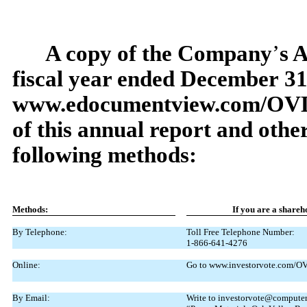
A copy of the Company
’
s 
fiscal year ended December
31
www.edocumentview.com/OV
of this annual report and othe
following methods:
Methods:
If
you
are
a
shareh
By Telephone:
Toll Free Telephone Number:
1-866-641-4276
Online:
Go to www.investorvote.com/OVL
By Email:
Write to investorvote@computers