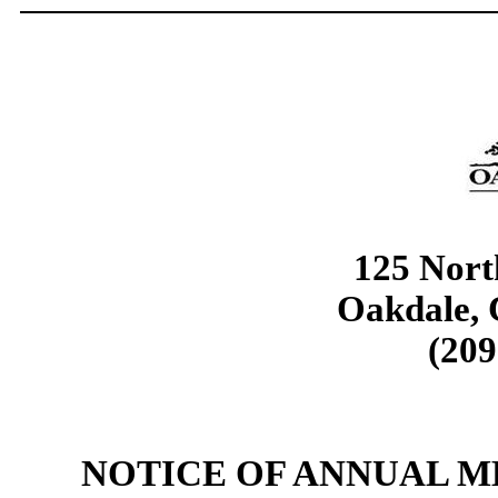
125 Nort
Oakdale, 
(209
NOTICE OF ANNUAL 