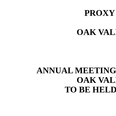
PROXY
OAK VAL
ANNUAL MEETING
OAK VAL
TO BE HELD 