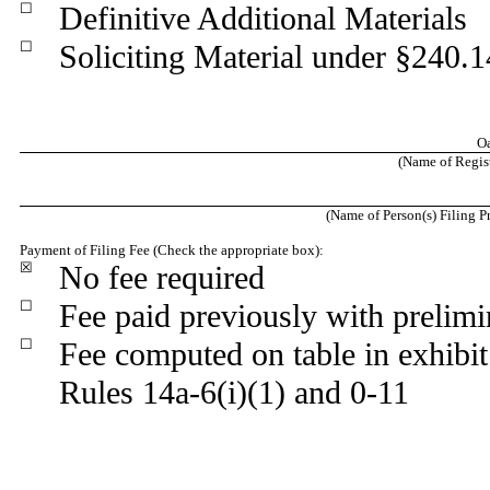
☐
Definitive Additional Materials
☐
Soliciting Material under §240.
Oa
(Name of Registr
(Name of Person(s) Filing Pr
Payment of Filing Fee (Check the appropriate box):
☒
No fee required
☐
Fee paid previously with prelimi
☐
Fee computed on table in exhibi
Rules 14a-6(i)(1) and 0-11