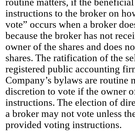
routine matters, if the benefici
instructions to the broker on ho
vote” occurs when a broker does
because the broker has not recei
owner of the shares and does not
shares. The ratification of the 
registered public accounting fi
Company’s bylaws are routine m
discretion to vote if the owner 
instructions. The election of di
a broker may not vote unless th
provided voting instructions.