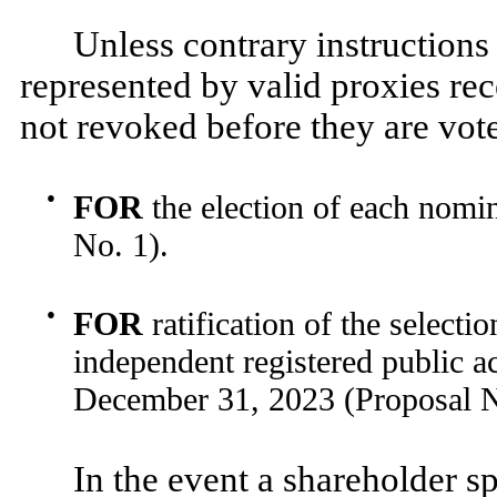
Unless contrary instructions 
represented by valid proxies rece
not revoked before they are vote
●
FOR
the election of each nomin
No. 1).
●
FOR
ratification of the selec
independent registered public ac
December 31, 2023 (Proposal N
In the event a shareholder sp