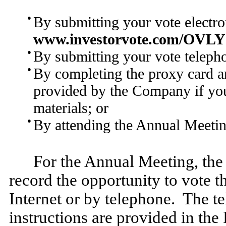
●
By submitting your vote electron
www.investorvote.com/OVLY
●
By submitting your vote telepho
●
By completing the proxy card an
provided by the Company if you
materials; or
●
By attending the Annual Meetin
For the Annual Meeting, the
record the opportunity to vote t
Internet or by telephone. The t
instructions are provided in the