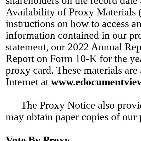
shareholders on the record date
Availability of Proxy Materials
instructions on how to access an
information contained in our pro
statement, our 2022 Annual Rep
Report on Form 10-K for the y
proxy card. These materials are 
Internet at
www.edocumentvie
The Proxy Notice also provi
may obtain paper copies of our 
Vote By Proxy