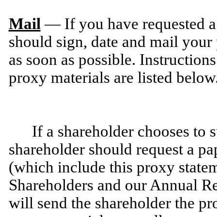
Mail
— If you have requested a 
should sign, date and mail your
as soon as possible. Instruction
proxy materials are listed below
If a shareholder chooses to 
shareholder should request a pa
(which include this proxy state
Shareholders and our Annual 
will send the shareholder the pr