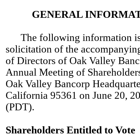
GENERAL INFORMAT
The following information is
solicitation of the accompanyin
of Directors of Oak Valley Banc
Annual Meeting of Shareholders
Oak Valley Bancorp Headquarters
California 95361 on June 20, 20
(PDT).
Shareholders Entitled to Vote