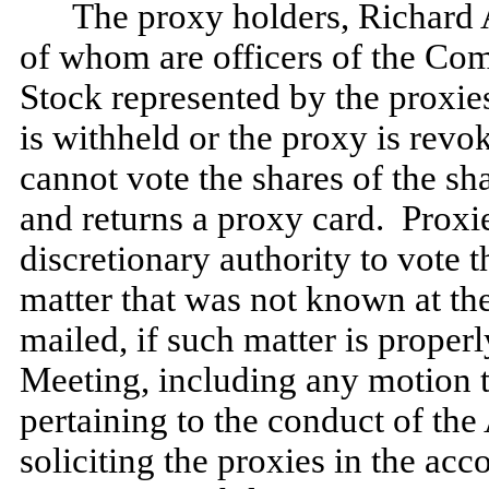
The proxy holders, Richard 
of whom are officers of the Co
Stock represented by the proxies
is withheld or the proxy is rev
cannot vote the shares of the sh
and returns a proxy card. Proxi
discretionary authority to vote 
matter that was not known at th
mailed, if such matter is proper
Meeting, including any motion 
pertaining to the conduct of th
soliciting the proxies in the a