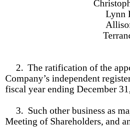
Christop
Lynn 
Alliso
Terran
2. The ratification of the a
Company’s independent register
fiscal year ending December 31
3. Such other business as m
Meeting of Shareholders, and a