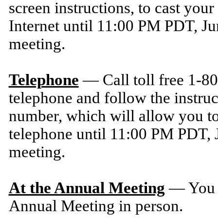
screen instructions, to cast your
Internet until 11:00 PM PDT, Ju
meeting.
Telephone
— Call toll free 1-8
telephone and follow the instruc
number, which will allow you to
telephone until 11:00 PM PDT, J
meeting.
At the Annual Meeting
— You m
Annual Meeting in person.