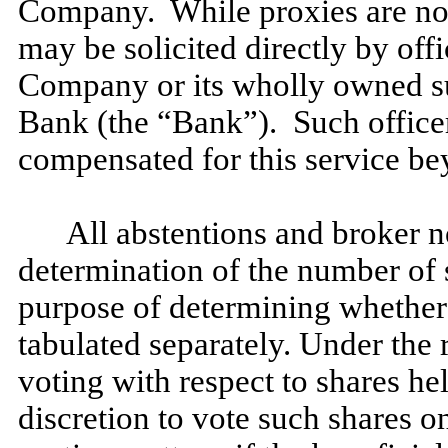
Company. While proxies are norm
may be solicited directly by off
Company or its wholly owned s
Bank (the “Bank”). Such officer
compensated for this service b
All abstentions and broker n
determination of the number of 
purpose of determining whether 
tabulated separately. Under the 
voting with respect to shares he
discretion to vote such shares o