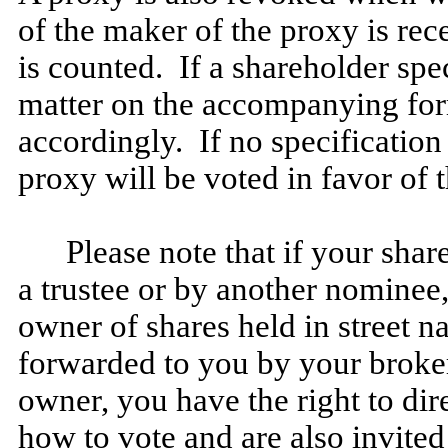
of the maker of the proxy is re
is counted. If a shareholder spe
matter on the accompanying form
accordingly. If no specification
proxy will be voted in favor of 
Please note that if your shar
a trustee or by another nominee,
owner of shares held in street 
forwarded to you by your broker
owner, you have the right to dir
how to vote and are also invited