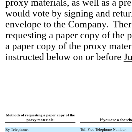
proxy materials, as well as a pr
would vote by signing and retur
envelope to the Company. There 
requesting a paper copy of the p
a paper copy of the proxy mater
instructed below on or before
J
Methods of requesting a paper copy of the
proxy materials:
If
you
are
a
shareh
By Telephone:
Toll Free Telephone Number: