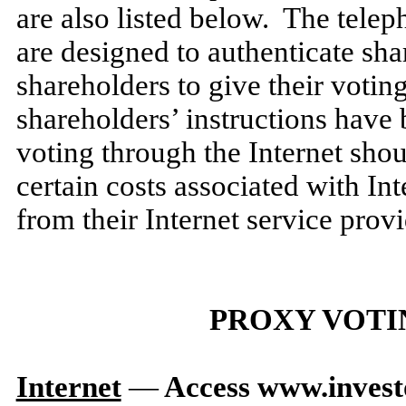
are also listed below. The tele
are designed to authenticate shar
shareholders to give their voting
shareholders’ instructions have
voting through the Internet sho
certain costs associated with In
from their Internet service provi
PROXY VOTI
Internet
—
Access www.inves