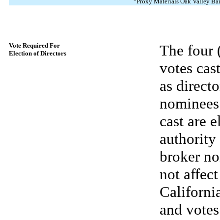
“Proxy Materials Oak Valley Ba
Vote Required For
The four 
Election of Directors
votes cas
as directo
nominees 
cast are 
authority
broker no
not affec
California
and votes