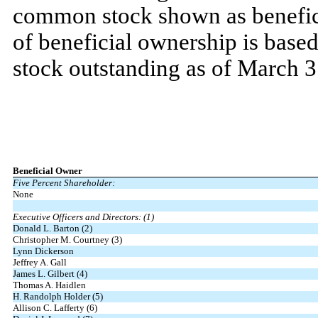
common stock shown as benefic
of beneficial ownership is bas
stock outstanding as of March 3
Beneficial Owner
Five Percent Shareholder:
None
Executive Officers and Directors: (1)
Donald L. Barton (2)
Christopher M. Courtney (3)
Lynn Dickerson
Jeffrey A. Gall
James L. Gilbert (4)
Thomas A. Haidlen
H. Randolph Holder (5)
Allison C. Lafferty (6)