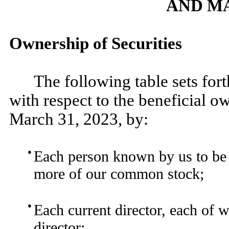
AND M
Ownership of Securities
The following table sets for
with respect to the beneficial 
March 31, 2023, by:
●
Each person known by us to be a
more of our common stock;
●
Each current director, each of 
director;