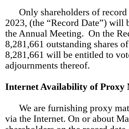
Only shareholders of record 
2023, (the “Record Date”) will be
the Annual Meeting. On the Re
8,281,661 outstanding shares o
8,281,661 will be entitled to v
adjournments thereof.
Internet Availability of Proxy
We are furnishing proxy mate
via the Internet. On or about Ma