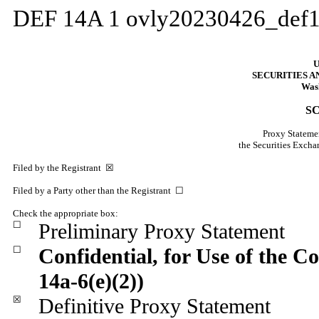
DEF 14A
1
ovly20230426_def
U
SECURITIES 
Wash
S
Proxy Statemen
the Securities Exc
Filed by the Registrant ☒
Filed by a Party other than the Registrant ☐
Check the appropriate box:
☐
Preliminary Proxy Statement
☐
Confidential, for Use of the 
14a-6(e)(2))
☒
Definitive Proxy Statement