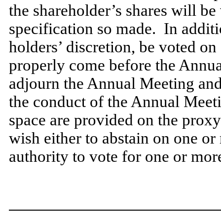
the shareholder’s shares will be
specification so made. In additi
holders’ discretion, be voted on
properly come before the Annua
adjourn the Annual Meeting and 
the conduct of the Annual Meet
space are provided on the proxy 
wish either to abstain on one or
authority to vote for one or mor