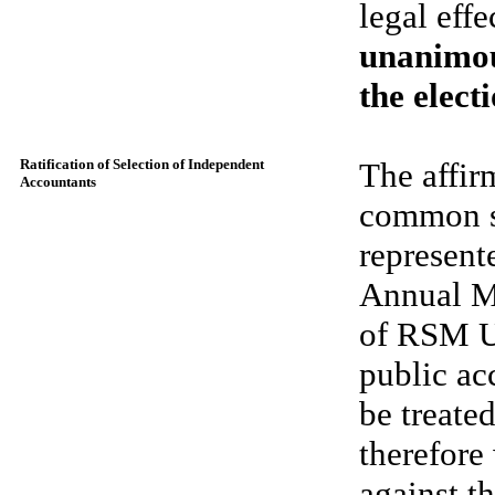
legal effe
unanimou
the elect
Ratification of Selection of Independent
The affir
Accountants
common st
represent
Annual Me
of RSM U
public ac
be treated
therefore
against t