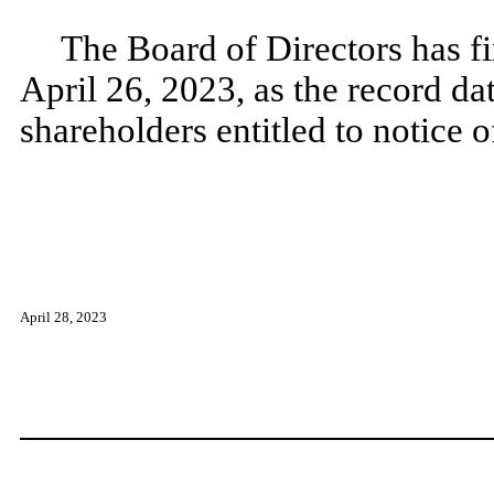
The Board of Directors has fi
April 26, 2023, as the record da
shareholders entitled to notice 
April 28, 2023