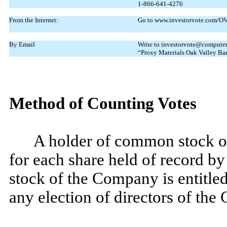
1-866-641-4276
From the Internet:
Go to www.investorvote.com/OVL
By Email
Write to investorvote@computers
“Proxy Materials Oak Valley Ba
Method of Counting Votes
A holder of common stock of
for each share held of record by
stock of the Company is entitle
any election of directors of th