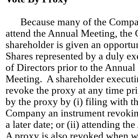
Because many of the Compan
attend the Annual Meeting, the 
shareholder is given an opportu
Shares represented by a duly ex
of Directors prior to the Annual
Meeting. A shareholder executi
revoke the proxy at any time pri
by the proxy by (i) filing with t
Company an instrument revoking
a later date; or (ii) attending t
A proxy is also revoked when wri