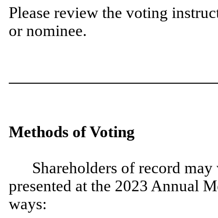
Please review the voting instruc
or nominee.
Methods of Voting
Shareholders of record may v
presented at the 2023 Annual Me
ways: