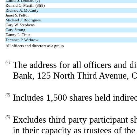
Daniel J. Leonard (7)
Ronald C. Martin (3)(8)
Richard A. McCarty
Janet S. Pelton
Michael J. Rodrigues
Gary W. Stephens
Gary Strong
Danny L. Titus
Terrance P. Withrow
All officers and directors as a group
(1)
The address for all officers and 
Bank, 125 North Third Avenue, O
(2)
Includes 1,500 shares held indire
(3)
Excludes third party participant 
in their capacity as trustees of t