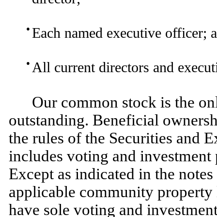
●
Each named executive officer; 
●
All current directors and execut
Our common stock is the only
outstanding. Beneficial ownersh
the rules of the Securities an
includes voting and investment p
Except as indicated in the notes 
applicable community property l
have sole voting and investment 