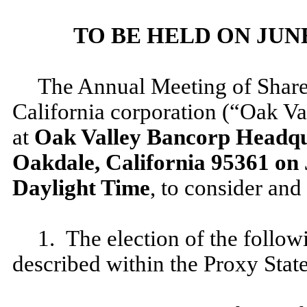
TO BE HELD ON JUNE 2
The Annual Meeting of Share
California corporation (“Oak Va
at
Oak Valley Bancorp Headqua
Oakdale, California 95361 on J
Daylight Time
, to consider and
1. The election of the follow
described within the Proxy Stat