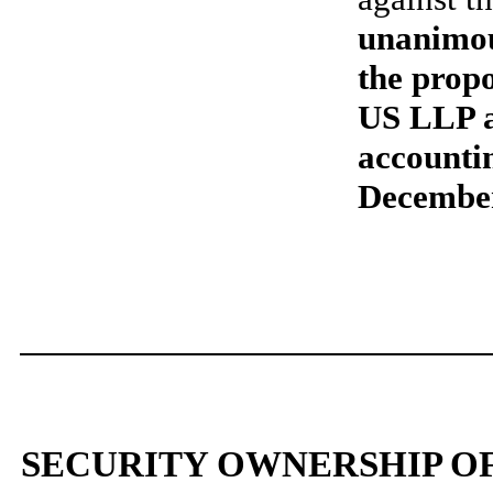
unanimou
the prop
US LLP a
accountin
Decembe
SECURITY OWNERSHIP O