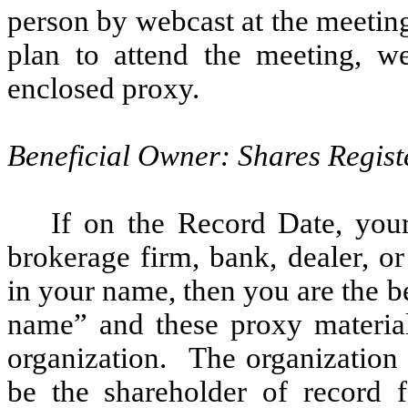
person by webcast at the meetin
plan to attend the meeting, we
enclosed proxy.
Beneficial Owner: Shares Regist
If on the Record Date, you
brokerage firm, bank, dealer, or
in your name, then you are the be
name” and these proxy material
organization. The organization 
be the shareholder of record f