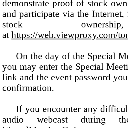
demonstrate proof of stock owne
and participate via the Internet
stock owners
at
https://web.viewproxy.com/t
On the day of the Special Me
you may enter the Special Meeti
link and the event password you 
confirmation.
If you encounter any difficul
audio webcast during th