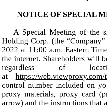
NOTICE OF SPECIAL 
A Special Meeting of the s
Holding Corp. (the “Company” o
2022 at 11:00 a.m. Eastern Time
the internet. Shareholders will b
regardless of loc
at
https://web.viewproxy.com
control number included on your
proxy materials, proxy card (
arrow) and the instructions tha