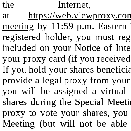
the Internet, 
at
https://web.viewproxy.co
meeting
by 11:59 p.m. Eastern 
registered holder, you must reg
included on your Notice of Inte
your proxy card (if you received
If you hold your shares benefici
provide a legal proxy from your
you will be assigned a virtual
shares during the Special Meeti
proxy to vote your shares, you w
Meeting (but will not be able