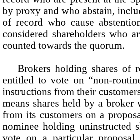
by proxy and who abstain, inclu
of record who cause abstention
considered shareholders who are
counted towards the quorum.
Brokers holding shares of r
entitled to vote on “non-routin
instructions from their customer
means shares held by a broker w
from its customers on a propos
nominee holding uninstructed s
vote on a particular proposa