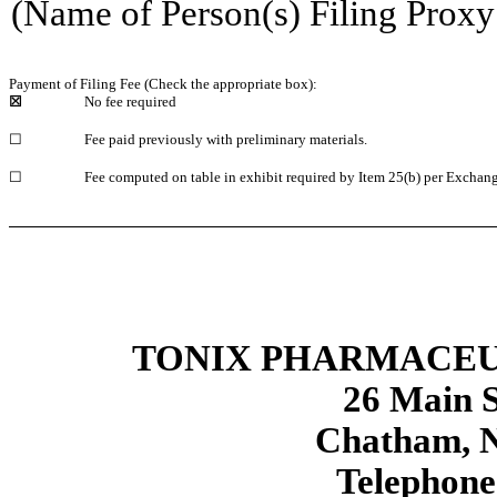
(Name of Person(s) Filing Proxy 
Payment of Filing Fee (Check the appropriate box):
☒
No fee required
☐
Fee paid previously with preliminary materials.
☐
Fee computed on table in exhibit required by Item 25(b) per Exchang
TONIX PHARMACEU
26 Main S
Chatham, N
Telephone