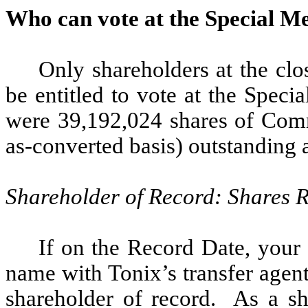
Who can vote at the Special M
Only shareholders at the clo
be entitled to vote at the Spec
were 39,192,024 shares of Com
as-converted basis) outstanding a
Shareholder of Record: Shares 
If on the Record Date, your 
name with Tonix’s transfer agen
shareholder of record. As a sh