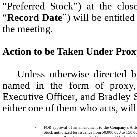
“Preferred Stock”) at the clo
“
Record Date
”) will be entitled
the meeting.
Action to be Taken Under Prox
Unless otherwise directed b
named in the form of proxy,
Executive Officer, and Bradley S
either one of them who acts, will
•
FOR approval of an amendment to the Company’s Artic
Stock authorized for issuance from 50,000,000 to 150,00