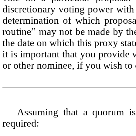
discretionary voting power with 
determination of which proposa
routine” may not be made by th
the date on which this proxy sta
it is important that you provide 
or other nominee, if you wish to 
Assuming that a quorum is 
required: