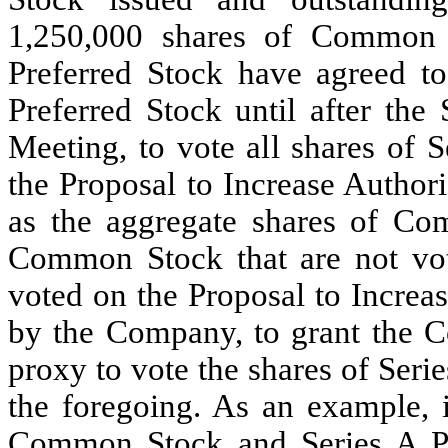
1,250,000 shares of Common 
Preferred Stock have agreed to 
Preferred Stock until after the
Meeting, to vote all shares of 
the Proposal to Increase Author
as the aggregate shares of Co
Common Stock that are not vot
voted on the Proposal to Increa
by the Company, to grant the C
proxy to vote the shares of Seri
the foregoing. As an example, 
Common Stock and Series A Pr