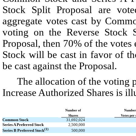
Stock Split Proposal are vot
aggregate votes cast by Commo
voting on the Reverse Stock S
Proposal, then 70% of the votes e
Stock will be cast in favor of 
be cast against the Proposal.
The allocation of the voting 
Increase Authorized Shares is illu
Number of
Number
Shares
Votes per 
Common Stock
31,692,024​
Series A Preferred Stock
2,500,000​
(1)
500,000​
Series B Preferred Stock