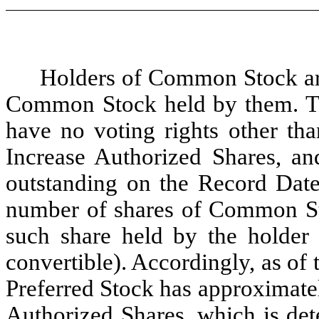
Holders of Common Stock are 
Common Stock held by them. The
have no voting rights other tha
Increase Authorized Shares, an
outstanding on the Record Date
number of shares of Common St
such share held by the holder 
convertible). Accordingly, as of
Preferred Stock has approximatel
Authorized Shares, which is det