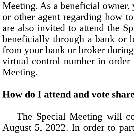
Meeting. As a beneficial owner, 
or other agent regarding how to
are also invited to attend the S
beneficially through a bank or 
from your bank or broker during 
virtual control number in order
Meeting.
How do I attend and vote share
The Special Meeting will c
August 5, 2022. In order to part