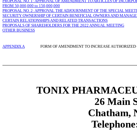
PROPOSAL NO. 1: APPROVAL OF AMENDMENT TO ARTICLES OF INCORP
FROM 50,000,000 to 150,000,000
PROPOSAL NO. 2: APPROVAL THE ADJOURNMENT OF THE SPECIAL MEETI
SECURITY OWNERSHIP OF CERTAIN BENEFICIAL OWNERS AND MANAG
CERTAIN RELATIONSHIPS AND RELATED TRANSACTIONS
PROPOSALS OF SHAREHOLDERS FOR THE 2022 ANNUAL MEETING
OTHER BUSINESS
APPENDIX A
FORM OF AMENDMENT TO INCREASE AUTHORIZE
TONIX PHARMACEU
26 Main S
Chatham, 
Telephone