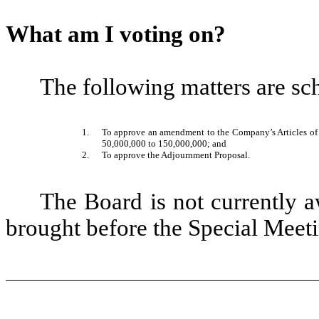
What am I voting on?
The following matters are sc
1.
To approve an amendment to the Company’s Articles of
50,000,000 to 150,000,000; and
2.
To approve the Adjournment Proposal.
The Board is not currently a
brought before the Special Meeti