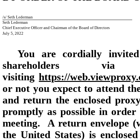
/s/ Seth Lederman
Seth Lederman
Chief Executive Officer and Chairman of the Board of Directors
July 5, 2022
You are cordially invite
shareholders v
visiting
https://web.viewprox
or not you expect to attend the
and return the enclosed proxy 
promptly as possible in order 
meeting. A return envelope (w
the United States) is enclose