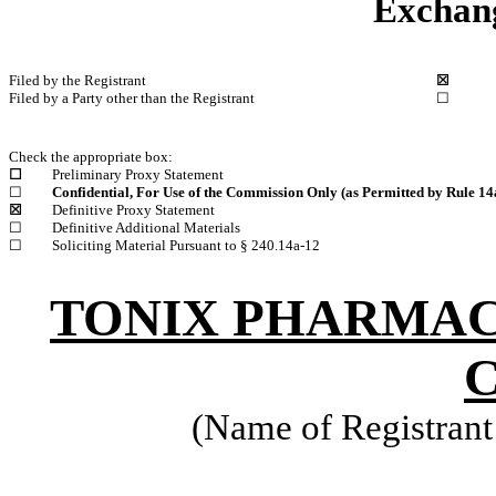
Exchang
Filed by the Registrant
☒
Filed by a Party other than the Registrant
☐
Check the appropriate box:
☐
Preliminary Proxy Statement
☐
Confidential, For Use of the Commission Only (as Permitted by Rule 14a
☒
Definitive Proxy Statement
☐
Definitive Additional Materials
☐
Soliciting Material Pursuant to § 240.14a-12
TONIX PHARMAC
C
(Name of Registrant 