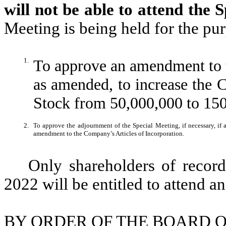
will not be able to attend the 
Meeting is being held for the pu
1.
To approve an amendment to t
as amended, to increase the
Stock from 50,000,000 to 15
2.
To approve the adjournment of the Special Meeting, if necessary, if a 
amendment to the Company’s Articles of Incorporation.
Only shareholders of record
2022 will be entitled to attend a
BY ORDER OF THE BOARD O