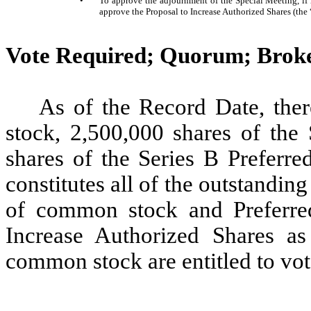
•
To approve the adjournment of the Special Meeting, if nec
approve the Proposal to Increase Authorized Shares (th
Vote Required; Quorum; Brok
As of the Record Date, the
stock, 2,500,000 shares of the
shares of the Series B Preferre
constitutes all of the outstandi
of common stock and Preferred
Increase Authorized Shares as
common stock are entitled to vo