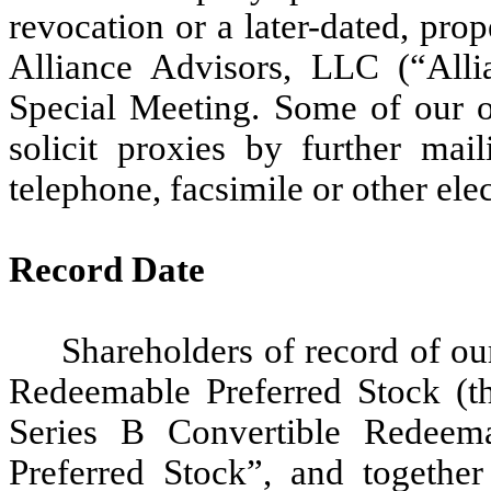
revocation or a later-dated, pr
Alliance Advisors, LLC (“Allia
Special Meeting. Some of our o
solicit proxies by further mai
telephone, facsimile or other ele
Record Date
Shareholders of record of o
Redeemable Preferred Stock (th
Series B Convertible Redeema
Preferred Stock”, and together