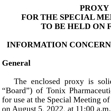
PROXY
FOR THE SPECIAL M
TO BE HELD ON F
INFORMATION CONCERNI
General
The enclosed proxy is soli
“Board”) of Tonix Pharmaceuti
for use at the Special Meeting o
on August 5, 2022, at 11:00 a.m