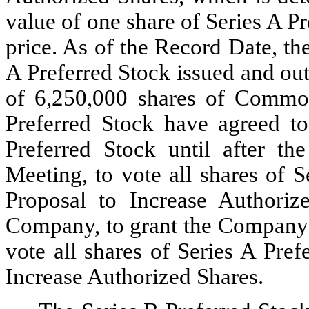
value of one share of Series A P
price. As of the Record Date, th
A Preferred Stock issued and out
of 6,250,000 shares of Common
Preferred Stock have agreed to 
Preferred Stock until after th
Meeting, to vote all shares of S
Proposal to Increase Authoriz
Company, to grant the Company o
vote all shares of Series A Pref
Increase Authorized Shares.