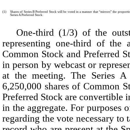
(1)
Shares of Series B Preferred Stock will be voted in a manner that “mirrors” the propor
Series A Preferred Stock.
One-third (1/3) of the outs
representing one-third of the
Common Stock and Preferred Sto
in person by webcast or represe
at the meeting. The Series A 
6,250,000 shares of Common Sto
Preferred Stock are convertible
in the aggregate. For purposes 
regarding the vote necessary to 
record who are present at the S