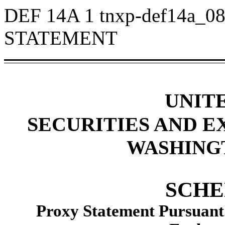
DEF 14A
1
tnxp-def14a_0
STATEMENT
UNIT
SECURITIES AND 
WASHINGTO
SCHE
Proxy Statement Pursuant t