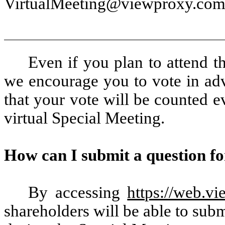
VirtualMeeting@viewproxy.com 
Even if you plan to attend t
we encourage you to vote in adv
that your vote will be counted ev
virtual Special Meeting.
How can I submit a question fo
By accessing
https://web.
shareholders will be able to subm