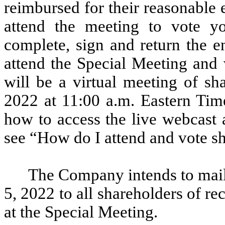
reimbursed for their reasonable
attend the meeting to vote y
complete, sign and return the e
attend the Special Meeting and 
will be a virtual meeting of sh
2022 at 11:00 a.m. Eastern Time
how to access the live webcast 
see “How do I attend and vote sh
The Company intends to mail 
5, 2022 to all shareholders of re
at the Special Meeting.