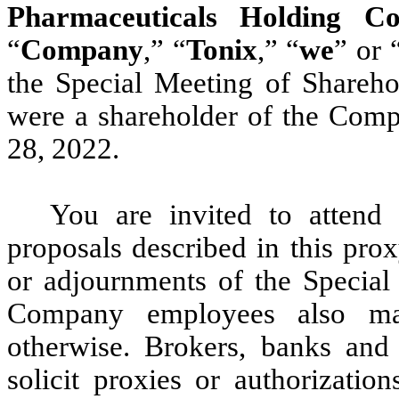
Pharmaceuticals Holding Co
“
Company
,” “
Tonix
,” “
we
” or 
the Special Meeting of Shareho
were a shareholder of the Comp
28, 2022.
You are invited to attend
proposals described in this pro
or adjournments of the Special 
Company employees also may
otherwise. Brokers, banks and
solicit proxies or authorizatio