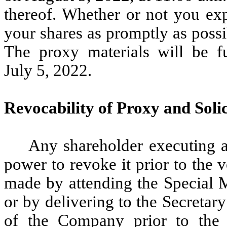
thereof. Whether or not you exp
your shares as promptly as possi
The proxy materials will be f
July 5, 2022.
Revocability of Proxy and Solic
Any shareholder executing a 
power to revoke it prior to the
made by attending the Special M
or by delivering to the Secretar
of the Company prior to the 