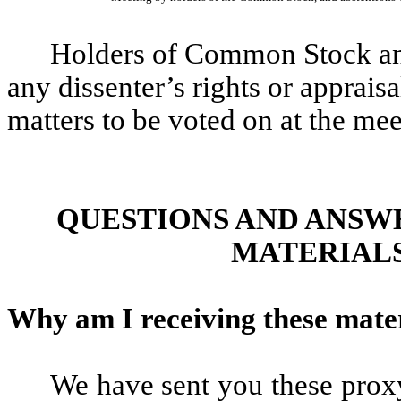
Holders of Common Stock and
any dissenter’s rights or appraisa
matters to be voted on at the mee
QUESTIONS AND ANSW
MATERIALS
Why am I receiving these mate
We have sent you these prox