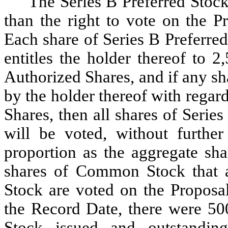
The Series B Preferred Stock
than the right to vote on the P
Each share of Series B Preferre
entitles the holder thereof to 
Authorized Shares, and if any sh
by the holder thereof with regar
Shares, then all shares of Serie
will be voted, without furthe
proportion as the aggregate s
shares of Common Stock that a
Stock are voted on the Proposal
the Record Date, there were 500
Stock issued and outstanding