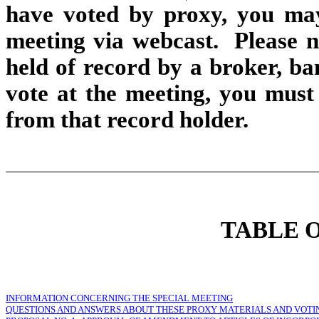
have voted by proxy, you may 
meeting via webcast. Please no
held of record by a broker, b
vote at the meeting, you must
from that record holder.
TABLE 
INFORMATION CONCERNING THE SPECIAL MEETING
QUESTIONS AND ANSWERS ABOUT THESE PROXY MATERIALS AND VOTI