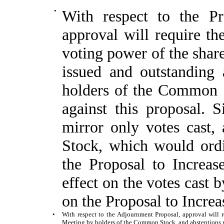
•
With respect to the Pr
approval will require th
voting power of the sha
issued and outstanding
holders of the Common S
against this proposal. 
mirror only votes cast
Stock, which would ordin
the Proposal to Increas
effect on the votes cast 
on the Proposal to Incre
•
With respect to the Adjournment Proposal, approval will re
Meeting by holders of the Common Stock, and abstentions wi