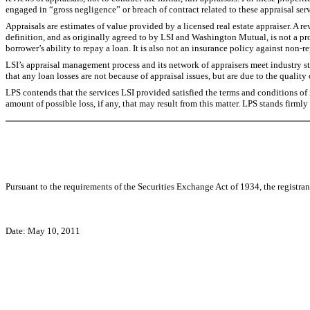
engaged in “gross negligence” or breach of contract related to these appraisal serv
Appraisals are estimates of value provided by a licensed real estate appraiser. A r
definition, and as originally agreed to by LSI and Washington Mutual, is not a pro
borrower’s ability to repay a loan. It is also not an insurance policy against non-r
LSI’s appraisal management process and its network of appraisers meet industry 
that any loan losses are not because of appraisal issues, but are due to the qual
LPS contends that the services LSI provided satisfied the terms and conditions of 
amount of possible loss, if any, that may result from this matter. LPS stands firmly
Pursuant to the requirements of the Securities Exchange Act of 1934, the registran
Date: May 10, 2011