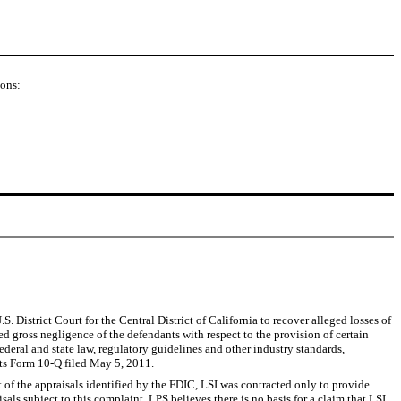
ions:
istrict Court for the Central District of California to recover alleged losses of
 gross negligence of the defendants with respect to the provision of certain
deral and state law, regulatory guidelines and other industry standards,
 its Form 10-Q filed May 5, 2011.
of the appraisals identified by the FDIC, LSI was contracted only to provide
aisals subject to this complaint, LPS believes there is no basis for a claim that LSI