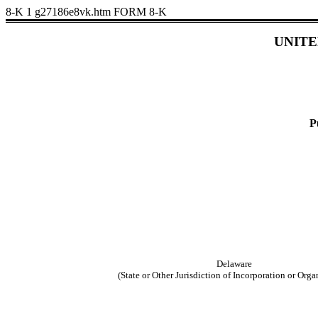
8-K
1
g27186e8vk.htm
FORM 8-K
UNITE
P
Delaware
(State or Other Jurisdiction of Incorporation or Orga