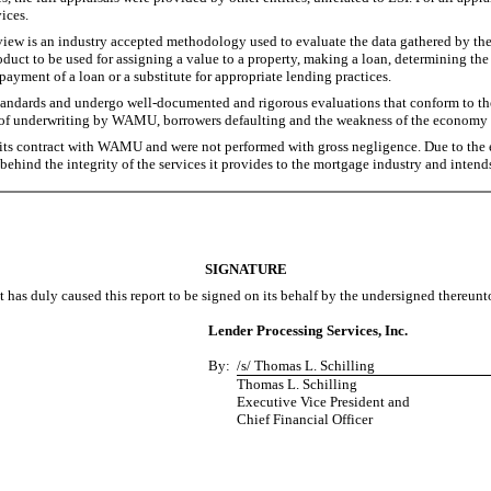
ices.
eview is an industry accepted methodology used to evaluate the data gathered by the 
duct to be used for assigning a value to a property, making a loan, determining the q
epayment of a loan or a substitute for appropriate lending practices.
standards and undergo well-documented and rigorous evaluations that conform to th
ity of underwriting by WAMU, borrowers defaulting and the weakness of the economy 
its contract with WAMU and were not performed with gross negligence. Due to the ear
 behind the integrity of the services it provides to the mortgage industry and intend
SIGNATURE
t has duly caused this report to be signed on its behalf by the undersigned thereunt
Lender Processing Services, Inc.
By:
/s/ Thomas L. Schilling
Thomas L. Schilling
Executive Vice President and
Chief Financial Officer