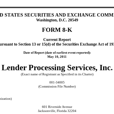
D STATES SECURITIES AND EXCHANGE COMM
Washington, D.C. 20549
FORM 8-K
Current Report
ursuant to Section 13 or 15(d) of the Securities Exchange Act of 19
Date of Report (date of earliest event reported):
May 10, 2011
Lender Processing Services, Inc.
(Exact name of Registrant as Specified in its Charter)
001-34005
(Commission File Number)
nization)
601 Riverside Avenue
Jacksonville, Florida 32204