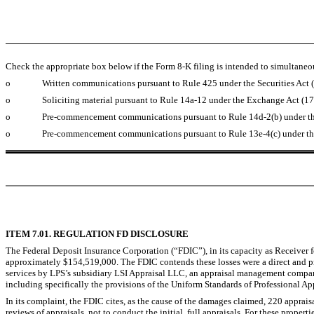
Check the appropriate box below if the Form 8-K filing is intended to simultaneous
o
Written communications pursuant to Rule 425 under the Securities Act
o
Soliciting material pursuant to Rule 14a-12 under the Exchange Act (
o
Pre-commencement communications pursuant to Rule 14d-2(b) under t
o
Pre-commencement communications pursuant to Rule 13e-4(c) under th
ITEM 7.01. REGULATION FD DISCLOSURE
The Federal Deposit Insurance Corporation (“FDIC”), in its capacity as Receiver f
approximately $154,519,000. The FDIC contends these losses were a direct and pro
services by LPS’s subsidiary LSI Appraisal LLC, an appraisal management company. 
including specifically the provisions of the Uniform Standards of Professional App
In its complaint, the FDIC cites, as the cause of the damages claimed, 220 appra
reviews of appraisals, not to conduct the initial, full appraisals. For these properti