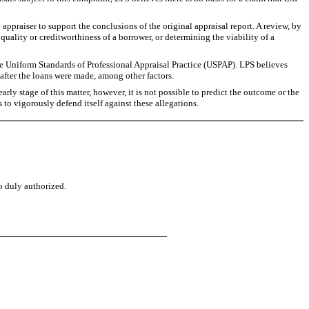
appraiser to support the conclusions of the original appraisal report. A review, by
uality or creditworthiness of a borrower, or determining the viability of a
e Uniform Standards of Professional Appraisal Practice (USPAP). LPS believes
after the loans were made, among other factors.
ly stage of this matter, however, it is not possible to predict the outcome or the
s to vigorously defend itself against these allegations.
o duly authorized.