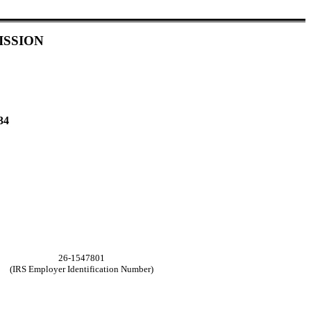
ISSION
34
26-1547801
(IRS Employer Identification Number)