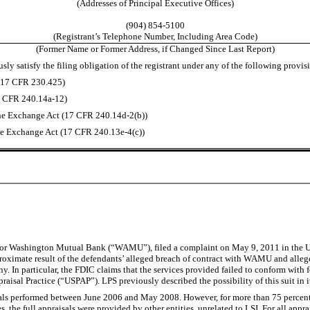
(Addresses of Principal Executive Offices)
(904) 854-5100
(Registrant’s Telephone Number, Including Area Code)
(Former Name or Former Address, if Changed Since Last Report)
ly satisfy the filing obligation of the registrant under any of the following provis
 (17 CFR 230.425)
17 CFR 240.14a-12)
he Exchange Act (17 CFR 240.14d-2(b))
e Exchange Act (17 CFR 240.13e-4(c))
or Washington Mutual Bank (“WAMU”), filed a complaint on May 9, 2011 in the U.S. D
ximate result of the defendants’ alleged breach of contract with WAMU and alleged
In particular, the FDIC claims that the services provided failed to conform with fe
raisal Practice (“USPAP”). LPS previously described the possibility of this suit in
isals performed between June 2006 and May 2008. However, for more than 75 percent 
es, the full appraisals were provided by other entities, unrelated to LSI. For all appr