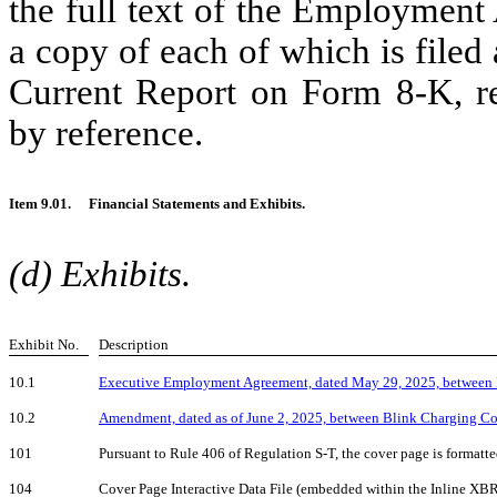
the full text of the Employmen
a copy of each of which is filed 
Current Report on Form 8-K, res
by reference.
Item 9.01.
Financial Statements and Exhibits.
(d) Exhibits.
Exhibit No.
Description
10.1
Executive Employment Agreement, dated May 29, 2025, between 
10.2
Amendment, dated as of June 2, 2025, between Blink Charging Co
101
Pursuant to Rule 406 of Regulation S-T, the cover page is format
104
Cover Page Interactive Data File (embedded within the Inline XB