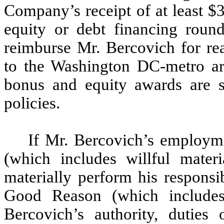
Company’s receipt of at least $
equity or debt financing roun
reimburse Mr. Bercovich for rea
to the Washington DC-metro ar
bonus and equity awards are 
policies.
If Mr. Bercovich’s employm
(which includes willful materi
materially perform his responsi
Good Reason (which includes
Bercovich’s authority, duties o