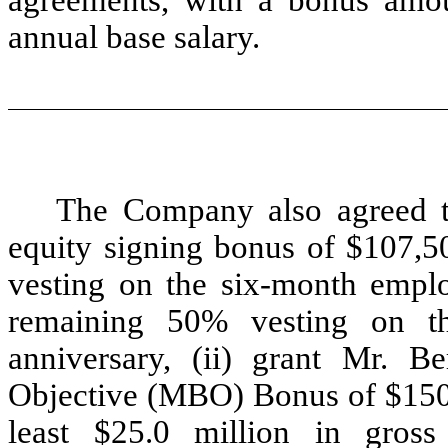
annual base salary.
The Company also agreed to
equity signing bonus of $107,50
vesting on the six-month emplo
remaining 50% vesting on t
anniversary, (ii) grant Mr. 
Objective (MBO) Bonus of $150,
least $25.0 million in gros