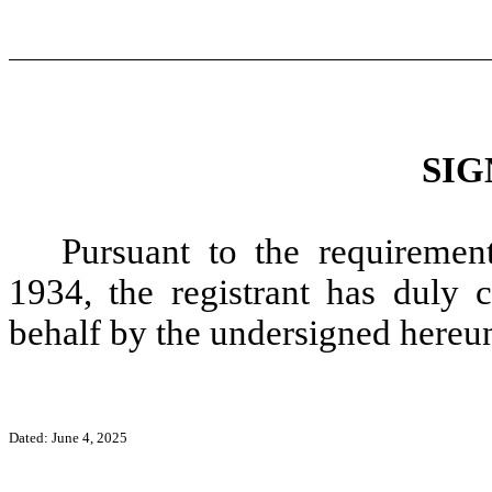
SIG
Pursuant to the requiremen
1934, the registrant has duly c
behalf by the undersigned hereun
Dated: June 4,
2025