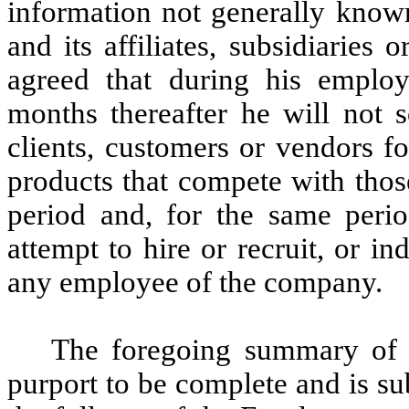
information not generally know
and its affiliates, subsidiaries 
agreed that during his empl
months thereafter he will not s
clients, customers or vendors f
products that compete with thos
period and, for the same period
attempt to hire or recruit, or 
any employee of the company.
The foregoing summary of
purport to be complete and is subj