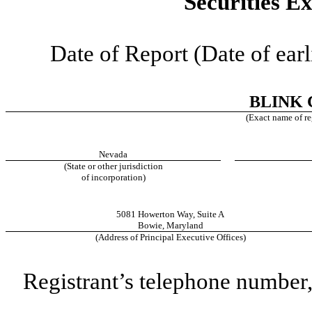
Securities E
Date of Report (Date of earl
BLINK 
(Exact name of reg
Nevada
(State or other jurisdiction
of incorporation)
5081 Howerton Way
,
Suite A
Bowie
,
Maryland
(Address of Principal Executive Offices)
Registrant’s telephone number,