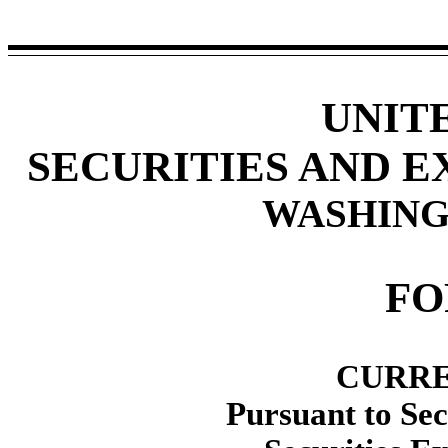
UNIT
SECURITIES AND 
WASHINGT
F
CURRE
Pursuant to Sec