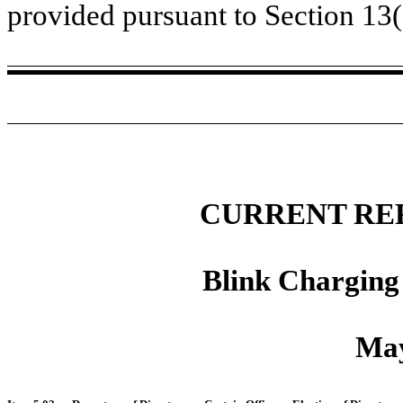
provided pursuant to Section 13
CURRENT RE
Blink Charging
May