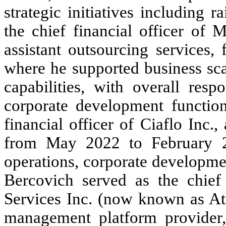
strategic initiatives including 
the chief financial officer of
assistant outsourcing services
where he supported business sca
capabilities, with overall resp
corporate development function
financial officer of Ciaflo Inc.
from May 2022 to February 2
operations, corporate developmen
Bercovich served as the chief 
Services Inc. (now known as A
management platform provider