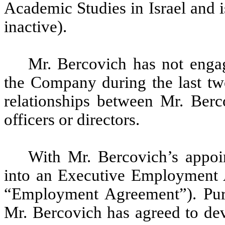
Academic Studies in Israel and is
inactive).
Mr. Bercovich has not engag
the Company during the last two
relationships between Mr. Berc
officers or directors.
With Mr. Bercovich’s appo
into an Executive Employment 
“Employment Agreement”). Pur
Mr. Bercovich has agreed to dev