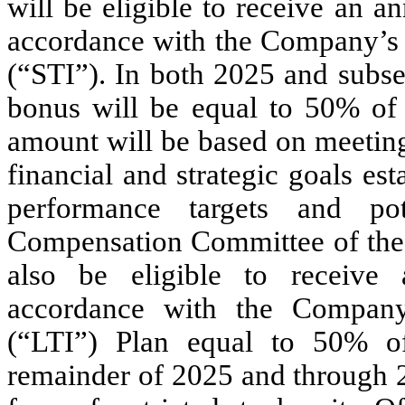
will be eligible to receive an 
accordance with the Company’s 
(“STI”). In both 2025 and subse
bonus will be equal to 50% of 
amount will be based on meeting
financial and strategic goals e
performance targets and po
Compensation Committee of the
also be eligible to receive
accordance with the Company
(“LTI”) Plan equal to 50% of
remainder of 2025 and through 2