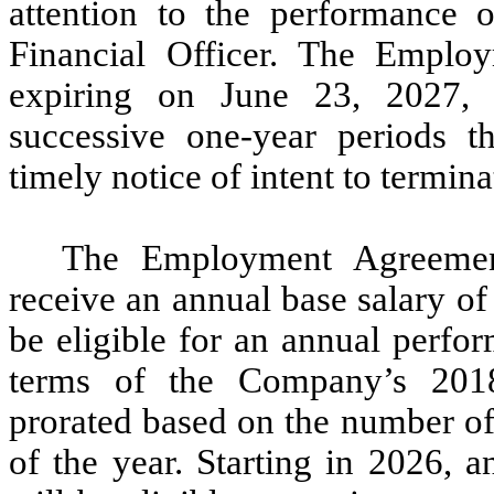
attention to the performance o
Financial Officer. The Emplo
expiring on June 23, 2027, 
successive one-year periods th
timely notice of intent to termin
The Employment Agreement
receive an annual base salary o
be eligible for an annual perfo
terms of the Company’s 201
prorated based on the number of
of the year. Starting in 2026, 