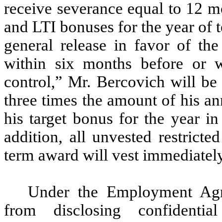
receive severance equal to 12 mo
and LTI bonuses for the year of t
general release in favor of th
within six months before or 
control,” Mr.
Bercovich will
be 
three times the amount of his an
his target bonus for the year i
addition, all unvested restrict
term award will vest immediately 
Under the Employment Agre
from disclosing confidentia