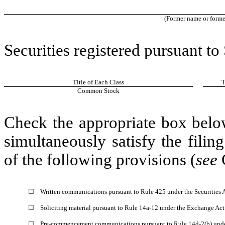
(Former name or former 
Securities registered pursuant to
Title of Each Class
T
Common Stock
Check the appropriate box below
simultaneously satisfy the filin
of the following provisions (
see
☐
Written communications pursuant to Rule 425 under the Securities
☐
Soliciting material pursuant to Rule 14a-12 under the Exchange Ac
☐
Pre-commencement communications pursuant to Rule 14d-2(b) unde