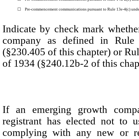
☐
Pre-commencement communications pursuant to Rule 13e-4(c) unde
Indicate by check mark whether
company as defined in Rule 
(§230.405 of this chapter) or Ru
of 1934 (§240.12b-2 of this chap
If an emerging growth compa
registrant has elected not to u
complying with any new or rev