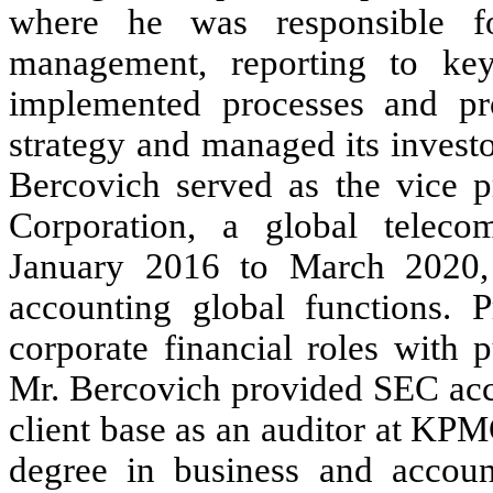
where he was responsible fo
management, reporting to key 
implemented processes and p
strategy and managed its investo
Bercovich served as the vice 
Corporation, a global teleco
January 2016 to March 2020,
accounting global functions. P
corporate financial roles with 
Mr. Bercovich provided SEC acco
client base as an auditor at KP
degree in business and accou