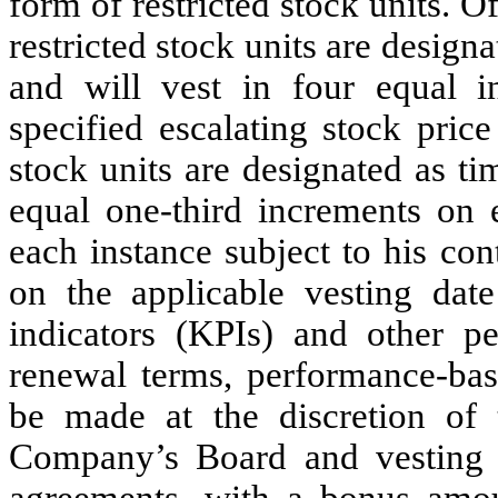
form of restricted stock units. O
restricted stock units are desig
and will vest in four equal i
specified escalating stock pric
stock units are designated as t
equal one-third increments on e
each instance subject to his c
on the applicable vesting dat
indicators (KPIs) and other p
renewal terms, performance-bas
be made at the discretion of
Company’s Board and vesting 
agreements, with a bonus amo