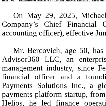
Item 5.02.
Departure of Directors or Certain Officers; Election of Director
On May 29, 2025, Michael
Company’s Chief Financial Of
accounting officer), effective Ju
Mr. Bercovich, age 50, has 
Advisor360 LLC, an enterpris
management industry, since Fe
financial officer and a fou
Payments Solutions Inc., a g
payments platform startup, fro
Helios, he led finance operati