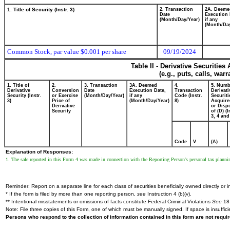
1. Title of Security (Instr. 3)
2. Transaction
2A. Deeme
Date
Execution 
(Month/Day/Year)
if any
(Month/Day
Common Stock, par value $0.001 per share
09/19/2024
Table II - Derivative Securitie
(e.g., puts, calls, war
1. Title of
2.
3. Transaction
3A. Deemed
4.
5. Numb
Derivative
Conversion
Date
Execution Date,
Transaction
Derivati
Security (Instr.
or Exercise
(Month/Day/Year)
if any
Code (Instr.
Securiti
3)
Price of
(Month/Day/Year)
8)
Acquire
Derivative
or Disp
Security
of (D) (I
3, 4 and
Code
V
(A)
Explanation of Responses:
1. The sale reported in this Form 4 was made in connection with the Reporting Person's personal tax planni
Reminder: Report on a separate line for each class of securities beneficially owned directly or in
* If the form is filed by more than one reporting person,
see
Instruction 4 (b)(v).
** Intentional misstatements or omissions of facts constitute Federal Criminal Violations
See
18 
Note: File three copies of this Form, one of which must be manually signed. If space is insuffici
Persons who respond to the collection of information contained in this form are not requ