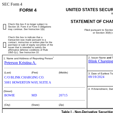
SEC Form 4
FORM 4
UNITED STATES SECU
W
STATEMENT OF CHA
Check this box if no longer subject to
Section 16. Form 4 or Form 5 obligations
may continue.
See
Instruction 1(b).
Filed pursuant to Sectio
or Section 30(h)
Check this box to indicate that a
transaction was made pursuant to a
contract, instruction or written plan for the
purchase or sale of equity securities of the
issuer that is intended to satisfy the
affirmative defense conditions of Rule
10b5-1(c). See Instruction 10.
*
2. Issuer Name
and
T
1. Name and Address of Reporting Person
Blink Charging
Peterson Kristina A.
(Last)
(First)
(Middle)
3. Date of Earliest T
09/19/2024
C/O BLINK CHARGING CO.
5081 HOWERTON WAY, SUITE A
4. If Amendment, Dat
(Street)
BOWIE
MD
20715
(City)
(State)
(Zip)
Table I - Non-Derivative Securiti