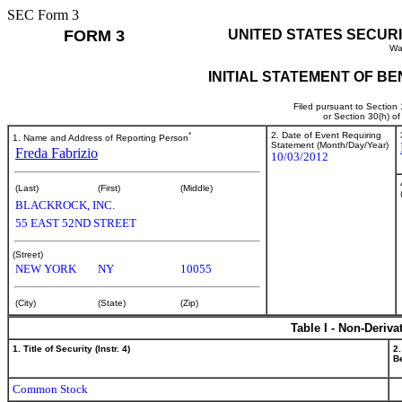
SEC Form 3
FORM 3
UNITED STATES SECUR
Wa
INITIAL STATEMENT OF B
Filed pursuant to Section
or Section 30(h) o
*
2. Date of Event Requiring
1. Name and Address of Reporting Person
Statement (Month/Day/Year)
Freda Fabrizio
10/03/2012
(Last)
(First)
(Middle)
BLACKROCK, INC.
55 EAST 52ND STREET
(Street)
NEW YORK
NY
10055
(City)
(State)
(Zip)
Table I - Non-Deriva
1. Title of Security (Instr. 4)
2.
Be
Common Stock