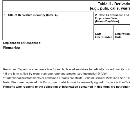
Table II - Derivat
(e.g., puts, calls, war
1. Title of Derivative Security (Instr. 4)
2. Date Exercisable and
Expiration Date
(Month/Day/Year)
Date
Expiration
Exercisable
Date
Explanation of Responses:
Remarks:
Reminder: Report on a separate line for each class of securities beneficially owned directly or in
* If the form is filed by more than one reporting person,
see
Instruction 5 (b)(v).
** Intentional misstatements or omissions of facts constitute Federal Criminal Violations
See
18 
Note: File three copies of this Form, one of which must be manually signed. If space is insuffici
Persons who respond to the collection of information contained in this form are not requ