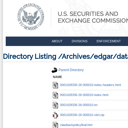
ABOUT
DIVISIONS
ENFORCEMENT
Directory Listing /Archives/edgar/d
Parent Directory
NAME
0001428336-26-000010-index-headers.html
0001428336-26-000010-index.html
0001428336-26-000010.txt
0001428336-26-000010-xbrl.zip
clawbackpolicyfinal.htm