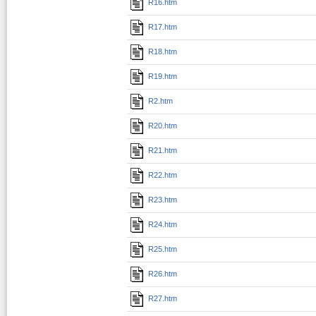
R16.htm
R17.htm
R18.htm
R19.htm
R2.htm
R20.htm
R21.htm
R22.htm
R23.htm
R24.htm
R25.htm
R26.htm
R27.htm