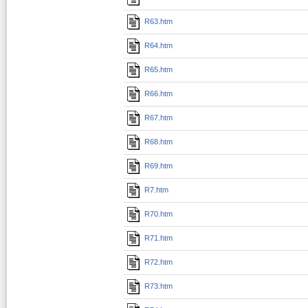
R63.htm
R64.htm
R65.htm
R66.htm
R67.htm
R68.htm
R69.htm
R7.htm
R70.htm
R71.htm
R72.htm
R73.htm