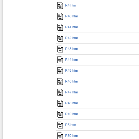
R4.htm
R40.htm
R41.htm
R42.htm
R43.htm
R44.htm
R45.htm
R46.htm
R47.htm
R48.htm
R49.htm
R5.htm
R50.htm