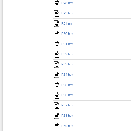
R28.htm
R29.htm
R3.htm
R30.htm
R31.htm
R32.htm
R33.htm
R34.htm
R35.htm
R36.htm
R37.htm
R38.htm
R39.htm