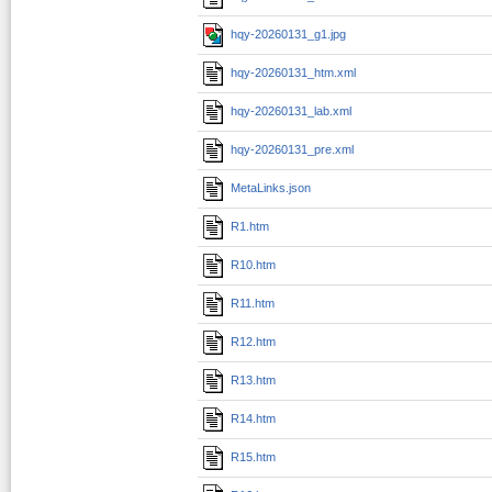
hqy-20260131_g1.jpg
hqy-20260131_htm.xml
hqy-20260131_lab.xml
hqy-20260131_pre.xml
MetaLinks.json
R1.htm
R10.htm
R11.htm
R12.htm
R13.htm
R14.htm
R15.htm