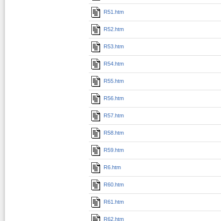
R51.htm
R52.htm
R53.htm
R54.htm
R55.htm
R56.htm
R57.htm
R58.htm
R59.htm
R6.htm
R60.htm
R61.htm
R62.htm