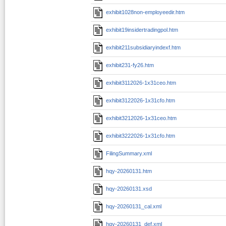
exhibit1028non-employeedir.htm
exhibit19insidertradingpol.htm
exhibit211subsidiaryindexf.htm
exhibit231-fy26.htm
exhibit3112026-1x31ceo.htm
exhibit3122026-1x31cfo.htm
exhibit3212026-1x31ceo.htm
exhibit3222026-1x31cfo.htm
FilingSummary.xml
hqy-20260131.htm
hqy-20260131.xsd
hqy-20260131_cal.xml
hqy-20260131_def.xml