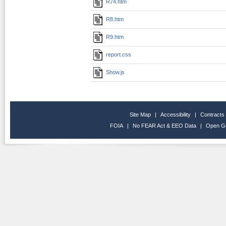
R74.htm
R8.htm
R9.htm
report.css
Show.js
Site Map
|
Accessibility
|
Contracts
FOIA
|
No FEAR Act & EEO Data
|
Open G