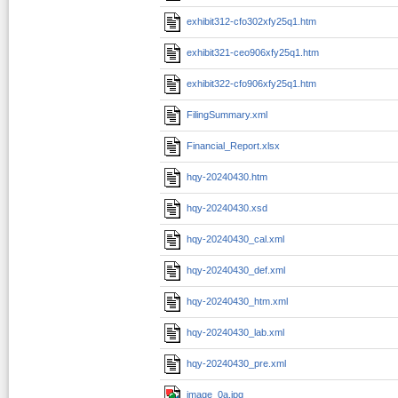
exhibit312-cfo302xfy25q1.htm
exhibit321-ceo906xfy25q1.htm
exhibit322-cfo906xfy25q1.htm
FilingSummary.xml
Financial_Report.xlsx
hqy-20240430.htm
hqy-20240430.xsd
hqy-20240430_cal.xml
hqy-20240430_def.xml
hqy-20240430_htm.xml
hqy-20240430_lab.xml
hqy-20240430_pre.xml
image_0a.jpg