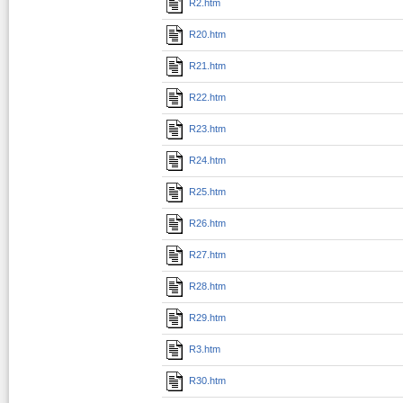
R2.htm
R20.htm
R21.htm
R22.htm
R23.htm
R24.htm
R25.htm
R26.htm
R27.htm
R28.htm
R29.htm
R3.htm
R30.htm