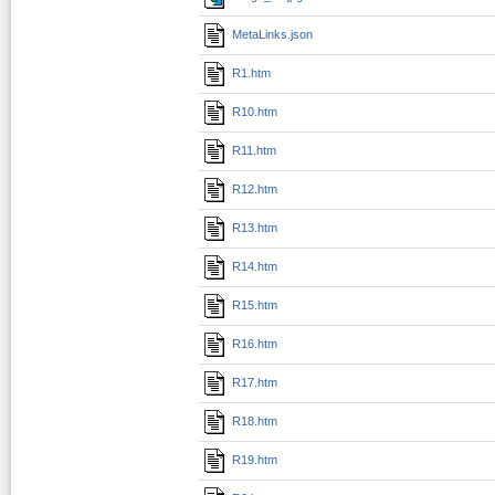
MetaLinks.json
R1.htm
R10.htm
R11.htm
R12.htm
R13.htm
R14.htm
R15.htm
R16.htm
R17.htm
R18.htm
R19.htm