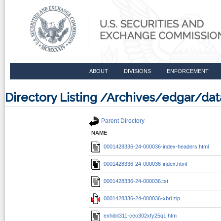
ABOUT
DIVISIONS
ENFORCEMENT
Directory Listing /Archives/edgar/d
Parent Directory
NAME
0001428336-24-000036-index-headers.html
0001428336-24-000036-index.html
0001428336-24-000036.txt
0001428336-24-000036-xbrl.zip
exhibit311-ceo302xfy25q1.htm