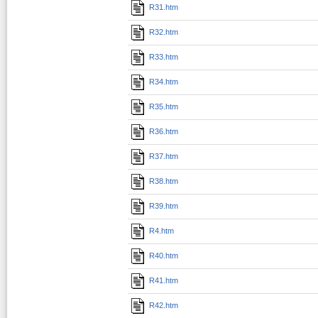
R31.htm
R32.htm
R33.htm
R34.htm
R35.htm
R36.htm
R37.htm
R38.htm
R39.htm
R4.htm
R40.htm
R41.htm
R42.htm