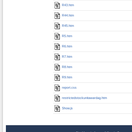
R43.htm
R44.htm
R45.htm
R5.htm
R6.htm
R7.htm
R8.htm
R9.htm
report.css
restrictedstockunitawardag.htm
Show.js