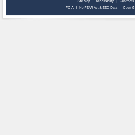
Site Map
|
Accessibility
|
Contracts
FOIA
|
No FEAR Act & EEO Data
|
Open G