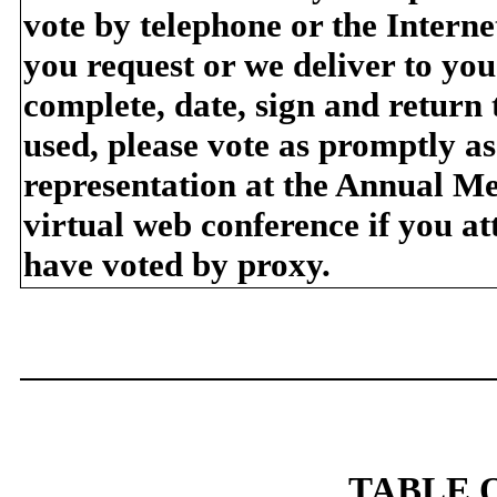
vote by telephone or the Internet
you request or we deliver to yo
complete, date, sign and return
used, please vote as promptly as
representation at the Annual Me
virtual web conference if you a
have voted by proxy.
TABLE 