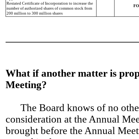
Restated Certificate of Incorporation to increase the
F
number of authorized shares of common stock from
200 million to 300 million shares
What if another matter is pro
Meeting?
The Board knows of no other 
consideration at the Annual Meet
brought before the Annual Meetin