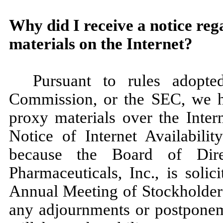
Why did I receive a notice reg
materials on the Internet?
Pursuant to rules adopt
Commission, or the SEC, we ha
proxy materials over the Inter
Notice of Internet Availabilit
because the Board of Dire
Pharmaceuticals, Inc., is soli
Annual Meeting of Stockholders
any adjournments or postponeme