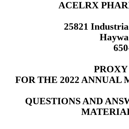
ACELRX PHAR
25821 Industria
Haywar
650
PROXY
FOR THE 2022 ANNUAL
QUESTIONS AND ANS
MATERIA