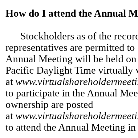
How do I attend the Annual M
Stockholders as of the recor
representatives are permitted t
Annual Meeting will be held on 
Pacific Daylight Time virtually v
at
www.virtualshareholdermee
to participate in the Annual Me
ownership are posted
at
www.virtualshareholdermee
to attend the Annual Meeting in