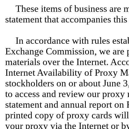
These items of business are m
statement that accompanies this 
In accordance with rules esta
Exchange Commission, we are p
materials over the Internet. Acc
Internet Availability of Proxy Ma
stockholders on or about June 3
to access and review our proxy 
statement and annual report on 
printed copy of proxy cards wil
your proxy via the Internet or b