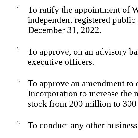
2.
To ratify the appointment of
independent registered public 
December 31, 2022.
3.
To approve, on an advisory ba
executive officers.
4.
To approve an amendment to o
Incorporation to increase the
stock from 200 million to 300 
5.
To conduct any other business