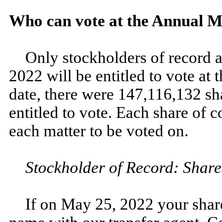
Who can vote at the Annual M
Only stockholders of record a
2022 will be entitled to vote at
date, there were 147,116,132 s
entitled to vote. Each share of 
each matter to be voted on.
Stockholder of Record: Share
If on May 25, 2022 your share