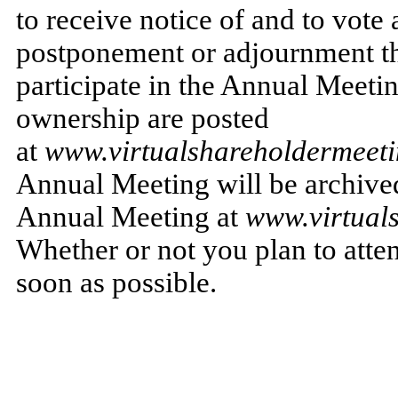
to receive notice of and to vote
postponement or adjournment th
participate in the Annual Meeti
ownership are posted
at
www.virtualshareholdermee
Annual Meeting will be archived 
Annual Meeting at
www.virtual
Whether or not you plan to atte
soon as possible.