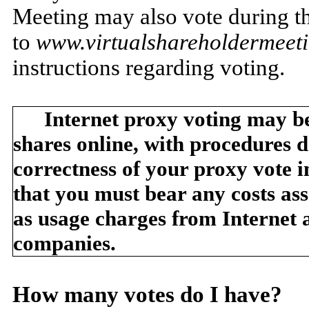
Meeting may also vote during t
to
www.virtualshareholdermee
instructions regarding voting.
Internet proxy voting may be
shares online, with procedures d
correctness of your proxy vote 
that you must bear any costs ass
as usage charges from Internet 
companies.
How many votes do I have?