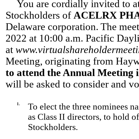
You are cordially invited to 
Stockholders of
ACELRX PHA
Delaware corporation. The meeti
2022 at 10:00 a.m. Pacific Dayli
at
www.virtualshareholdermee
Meeting, originating from Hayw
to attend the Annual Meeting i
will be asked to consider and v
1.
To elect the three nominees 
as Class II directors, to hold 
Stockholders.