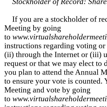
Stockholder of Record: Share
If you are a stockholder of r
Meeting by going
to
www.virtualshareholdermee
instructions regarding voting or
(ii) through the Internet or (iii
request or that we may elect to d
you plan to attend the Annual M
to ensure your vote is counted. 
Meeting and vote by going
to
www.virtualshareholdermee