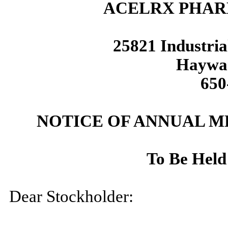
ACELRX PHAR
25821 Industria
Haywar
650
NOTICE OF ANNUAL 
To Be Held
Dear Stockholder: