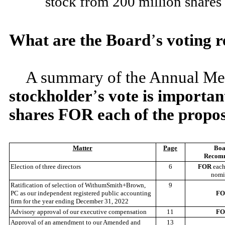
stock from 200 million shares 
What are the Board
’
s voting
A summary of the Annual Mee
stockholder
’
s vote is importa
shares FOR each of the propos
Matter
Page
Boa
Recom
Election of three directors
6
FOR
each
nomi
Ratification of selection of WithumSmith+Brown,
9
PC as our independent registered public accounting
F
firm for the year ending December 31, 2022
Advisory approval of our executive compensation
11
F
Approval of an amendment to our Amended and
13