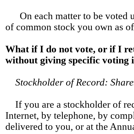
On each matter to be voted 
of common stock you own as of
What if I do not vote, or if I 
without giving specific voting
Stockholder of Record: Share
If you are a stockholder of r
Internet, by telephone, by comp
delivered to you, or at the Annu