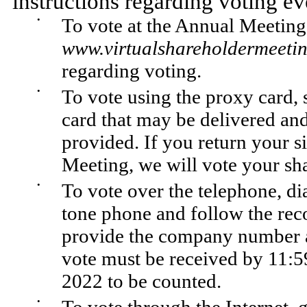
instructions regarding voting e
•
To vote at the Annual Meeting
www.virtualshareholdermeet
regarding voting.
•
To vote using the proxy card, 
card that may be delivered and
provided. If you return your s
Meeting, we will vote your sha
•
To vote over the telephone, di
tone phone and follow the reco
provide the company number a
vote must be received by 11:5
2022 to be counted.
•
To vote through the Internet,