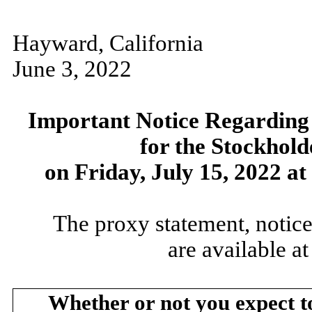
Hayward, California
June 3, 2022
Important Notice Regarding t
for the Stockhold
on Friday, July 15, 2022 at
The proxy statement, notice
are available a
Whether or not you expect t