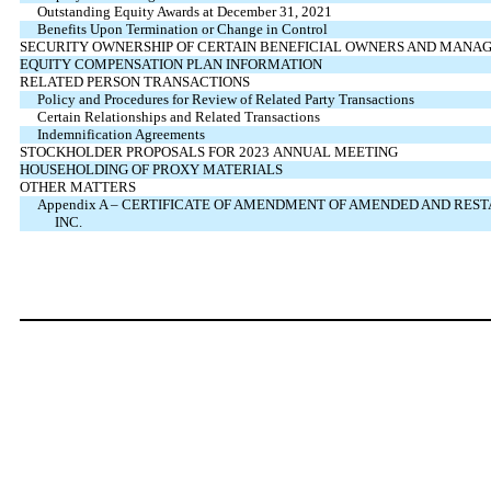
Outstanding Equity Awards at December 31, 2021
Benefits Upon Termination or Change in Control
SECURITY OWNERSHIP OF CERTAIN BENEFICIAL OWNERS AND MANA
EQUITY COMPENSATION PLAN INFORMATION
RELATED PERSON TRANSACTIONS
Policy and Procedures for Review of Related Party Transactions
Certain Relationships and Related Transactions
Indemnification Agreements
STOCKHOLDER PROPOSALS FOR 2023 ANNUAL MEETING
HOUSEHOLDING OF PROXY MATERIALS
OTHER MATTERS
Appendix A – CERTIFICATE OF AMENDMENT OF AMENDED AND RES
INC.