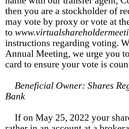
name with our transfer agent, 
then you are a stockholder of re
may vote by proxy or vote at t
to
www.virtualshareholdermee
instructions regarding voting. W
Annual Meeting, we urge you to 
card to ensure your vote is coun
Beneficial Owner: Shares Reg
Bank
If on May 25, 2022 your shar
rather in an account at a brokera