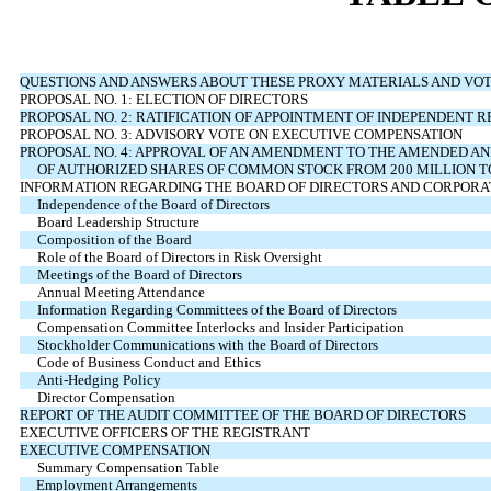
QUESTIONS AND ANSWERS ABOUT THESE PROXY MATERIALS AND VOT
PROPOSAL NO. 1: ELECTION OF DIRECTORS
PROPOSAL NO. 2: RATIFICATION OF APPOINTMENT OF INDEPENDENT 
PROPOSAL NO. 3: ADVISORY VOTE ON EXECUTIVE COMPENSATION
PROPOSAL NO. 4: APPROVAL OF AN AMENDMENT TO THE AMENDED AN
OF AUTHORIZED SHARES OF COMMON STOCK FROM 200 MILLION TO
INFORMATION REGARDING THE BOARD OF DIRECTORS AND CORPOR
Independence of the Board of Directors
Board Leadership Structure
Composition of the Board
Role of the Board of Directors in Risk Oversight
Meetings of the Board of Directors
Annual Meeting Attendance
Information Regarding Committees of the Board of Directors
Compensation Committee Interlocks and Insider Participation
Stockholder Communications with the Board of Directors
Code of Business Conduct and Ethics
Anti-Hedging Policy
Director Compensation
REPORT OF THE AUDIT COMMITTEE OF THE BOARD OF DIRECTORS
EXECUTIVE OFFICERS OF THE REGISTRANT
EXECUTIVE COMPENSATION
Summary Compensation Table
Employment Arrangements