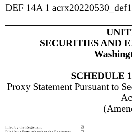
DEF 14A
1
acrx20220530_def
UNIT
SECURITIES AND
Washingt
SCHEDULE 
Proxy Statement Pursuant to Se
Ac
(Amen
Filed by the Registrant
☑
Filed by a Party other than the Registrant
☐