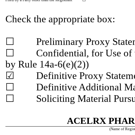
Check the appropriate box:
☐ Preliminary Proxy State
☐ Confidential, for Use of t
by Rule 14a-6(e)(2))
☑ Definitive Proxy Statem
☐ Definitive Additional Mat
☐ Soliciting Material Pursua
ACELRX PHAR
(Name of Registr