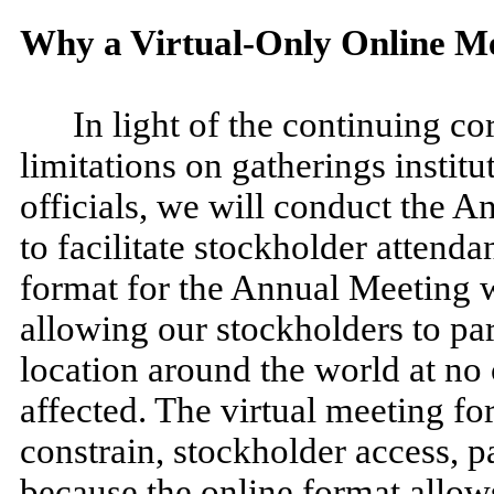
Why a Virtual-Only Online M
In light of the continuing c
limitations on gatherings instit
officials, we will conduct the A
to facilitate stockholder attenda
format for the Annual Meeting w
allowing our stockholders to par
location around the world at no 
affected. The virtual meeting fo
constrain, stockholder access, 
because the online format allo