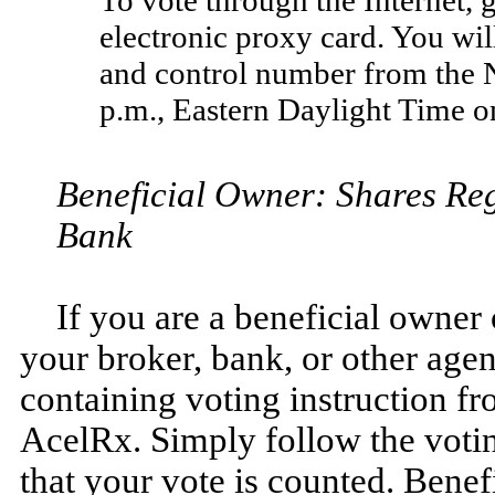
electronic proxy card. You wi
and control number from the N
p.m., Eastern Daylight Time o
Beneficial Owner: Shares Reg
Bank
If you are a beneficial owner 
your broker, bank, or other age
containing voting instruction fr
AcelRx. Simply follow the voting
that your vote is counted. Benef