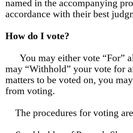
named in the accompanying prox
accordance with their best judg
How do I vote?
You may either vote “For” a
may “Withhold” your vote for a
matters to be voted on, you may
from voting.
The procedures for voting are