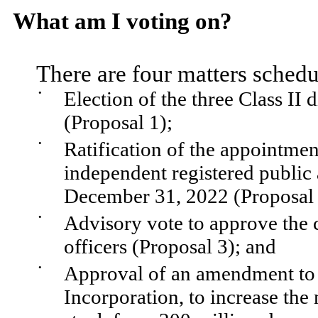
What am I voting on?
There are four matters schedu
•
Election of the three Class II 
(Proposal 1);
•
Ratification of the appointm
independent registered public 
December 31, 2022 (Proposal 
•
Advisory vote to approve the
officers (Proposal 3); and
•
Approval of an amendment to 
Incorporation, to increase th