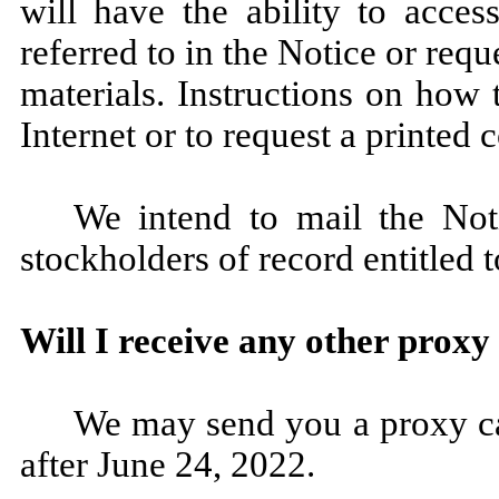
will have the ability to acces
referred to in the Notice or requ
materials. Instructions on how 
Internet or to request a printed
We intend to mail the Not
stockholders of record entitled 
Will I receive any other proxy
We may send you a proxy ca
after June 24, 2022.