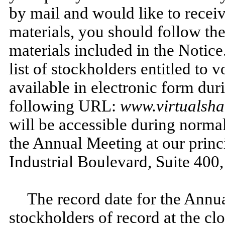
by mail and would like to recei
materials, you should follow the
materials included in the Notic
list of stockholders entitled to 
available in electronic form dur
following URL:
www.virtualsh
will be accessible during normal
the Annual Meeting at our princ
Industrial Boulevard, Suite 40
The record date for the Annu
stockholders of record at the clo