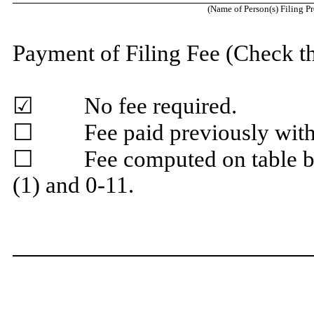
(Name of Person(s) Filing P
Payment of Filing Fee (Check t
☑ No fee required.
☐ Fee paid previously with p
☐ Fee computed on table bel
(1) and 0-11.