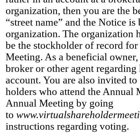
organization, then you are the b
“street name” and the Notice is
organization. The organization 
be the stockholder of record for
Meeting. As a beneficial owner, 
broker or other agent regarding 
account. You are also invited to
holders who attend the Annual 
Annual Meeting by going
to
www.virtualshareholdermee
instructions regarding voting.