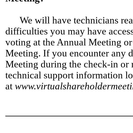
We will have technicians rea
difficulties you may have acces
voting at the Annual Meeting or
Meeting. If you encounter any di
Meeting during the check-in or m
technical support information lo
at
www.virtualshareholdermee