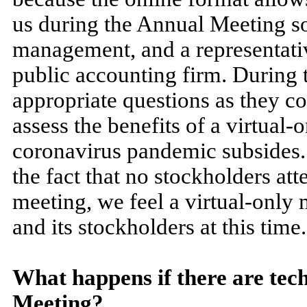
us during the Annual Meeting so
management, and a representati
public accounting firm. During 
appropriate questions as they co
assess the benefits of a virtual-
coronavirus pandemic subsides. 
the fact that no stockholders at
meeting, we feel a virtual-only 
and its stockholders at this time.
What happens if there are tech
Meeting?